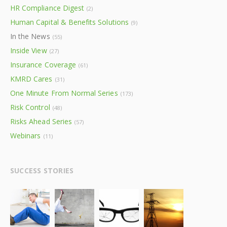
HR Compliance Digest
(2)
Human Capital & Benefits Solutions
(9)
In the News
(55)
Inside View
(27)
Insurance Coverage
(61)
KMRD Cares
(31)
One Minute From Normal Series
(173)
Risk Control
(48)
Risks Ahead Series
(57)
Webinars
(11)
SUCCESS STORIES