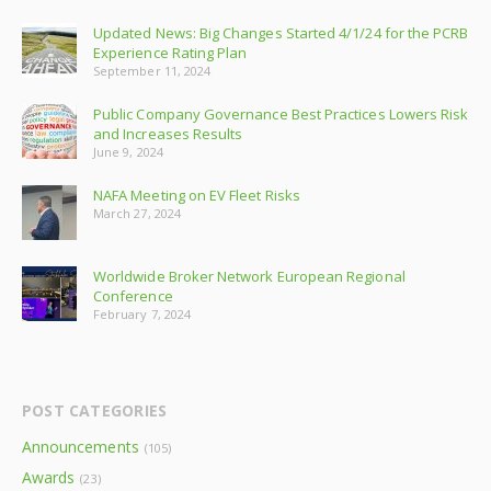
Updated News: Big Changes Started 4/1/24 for the PCRB
Experience Rating Plan
September 11, 2024
Public Company Governance Best Practices Lowers Risk
and Increases Results
June 9, 2024
NAFA Meeting on EV Fleet Risks
March 27, 2024
Worldwide Broker Network European Regional
Conference
February 7, 2024
POST CATEGORIES
Announcements
(105)
Awards
(23)