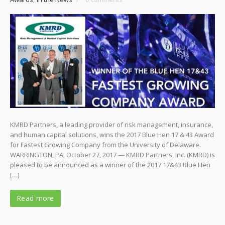
KMRD Partners, a leading provider of risk management, insurance,
and human capital solutions, wins the 2017 Blue Hen 17 & 43 Award
for Fastest Growing Company from the University of Delaware.
WARRINGTON, PA, October 27, 2017 — KMRD Partners, Inc. (KMRD) is
pleased to be announced as a winner of the 2017 17&43 Blue Hen
[…]
Read more