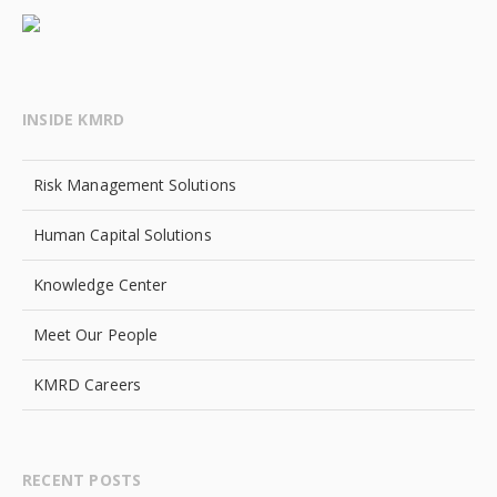
INSIDE KMRD
Risk Management Solutions
Human Capital Solutions
Knowledge Center
Meet Our People
KMRD Careers
RECENT POSTS