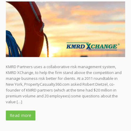
KMRD Partners uses a collaborative risk management system,
KMRD XChange, to help the firm stand above the competition and
manage business risk better for clients. At a 2011 roundtable in
New York, PropertyCasualty360.com asked Robert Dietzel, co-
founder of KMRD partners (which at the time had $20 million in
premium volume and 20 employees) some questions about the
value […]
Read more