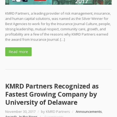
KMRD Partners, a leading provider of risk management, insurance,
and human capital solutions, was named as the Silver Winner for
Best Agencies to work for by the Insurance Journal Culture, people,
strong leadership, mutual respect, community care, growth, and
profitability are a few of the reasons why KMRD Partners earned
the award from Insurance Journal. […]
Read more
KMRD Partners Recognized as
Fastest Growing Company by
University of Delaware
November 30, 2017
/
by KMRD Partners
/
Announcements
,
Awards
,
In the News
/
0 comments