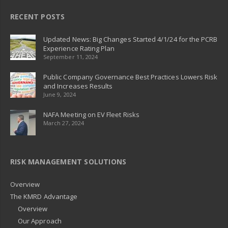
RECENT POSTS
Updated News: Big Changes Started 4/1/24 for the PCRB
Experience Rating Plan
September 11, 2024
Public Company Governance Best Practices Lowers Risk
and Increases Results
June 9, 2024
NAFA Meeting on EV Fleet Risks
March 27, 2024
RISK MANAGEMENT SOLUTIONS
Overview
The KMRD Advantage
Overview
Our Approach