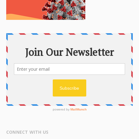
CONNECT WITH US