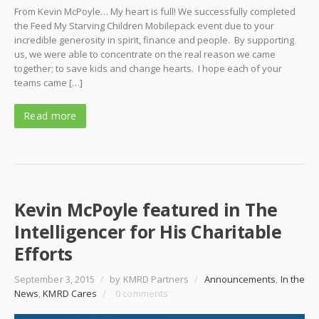
From Kevin McPoyle… My heart is full! We successfully completed
the Feed My Starving Children Mobilepack event due to your
incredible generosity in spirit, finance and people. By supporting
us, we were able to concentrate on the real reason we came
together; to save kids and change hearts. I hope each of your
teams came […]
Read more
Kevin McPoyle featured in The
Intelligencer for His Charitable
Efforts
September 3, 2015
/
by KMRD Partners
/
Announcements
,
In the
News
,
KMRD Cares
/
0 comments