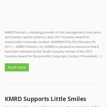
KMRD Partners, a leading provider of risk management, insurance,
and human capital solutions, wins 2017 Societas Award for
responsible corporate conduct. WARRINGTON, PA, February 09,
2017 — KMRD Partners, Inc. (KMRD) is pleased to announce that it
has been selected as the Small Company winner of the 2017
Societas Award for Responsible Corporate Conduct. Presented […]
Read more
KMRD Supports Little Smiles