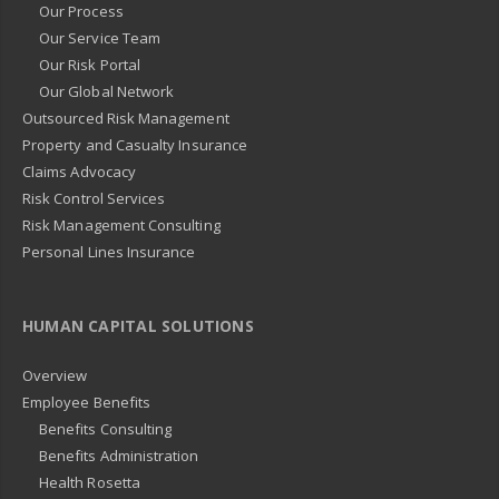
Our Process
Our Service Team
Our Risk Portal
Our Global Network
Outsourced Risk Management
Property and Casualty Insurance
Claims Advocacy
Risk Control Services
Risk Management Consulting
Personal Lines Insurance
HUMAN CAPITAL SOLUTIONS
Overview
Employee Benefits
Benefits Consulting
Benefits Administration
Health Rosetta