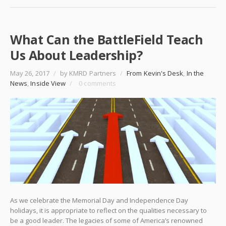
What Can the BattleField Teach
Us About Leadership?
May 26, 2017
/
by KMRD Partners
/
From Kevin's Desk
,
In the
News
,
Inside View
/
0 comments
As we celebrate the Memorial Day and Independence Day
holidays, it is appropriate to reflect on the qualities necessary to
be a good leader. The legacies of some of America’s renowned