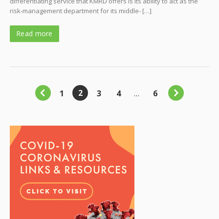
differentiating service that KMRD offers is its ability to act as the
risk-management department for its middle- […]
Read more
2
1
3
4
…
6