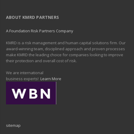
ABOUT KMRD PARTNERS
A Foundation Risk Partners Company
KMRD is a risk management and human capital solutions firm. Our
award-winning team, disciplined approach and proven processes
make KMRD the leading choice for companies looking to improve
their protection and overall cost of risk.
We are international
business experts!
Learn More
sitemap