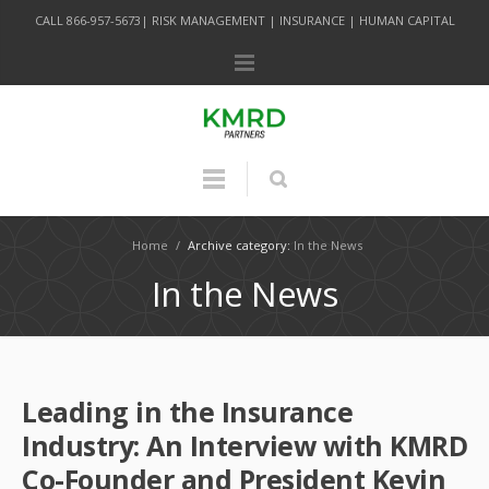
CALL 866-957-5673| RISK MANAGEMENT | INSURANCE | HUMAN CAPITAL
Home
/
Archive category:
In the News
In the News
Leading in the Insurance
Industry: An Interview with KMRD
Co-Founder and President Kevin