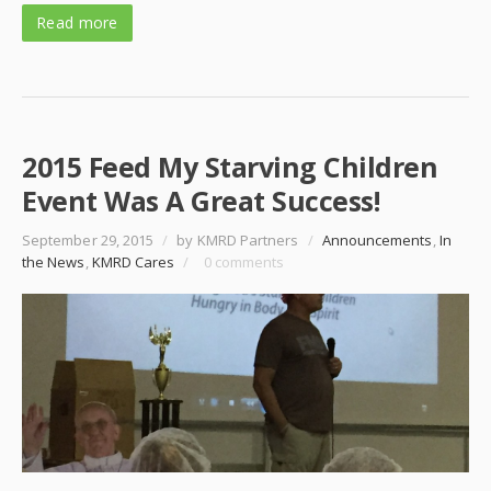
Read more
2015 Feed My Starving Children
Event Was A Great Success!
September 29, 2015
/
by KMRD Partners
/
Announcements
,
In
the News
,
KMRD Cares
/
0 comments