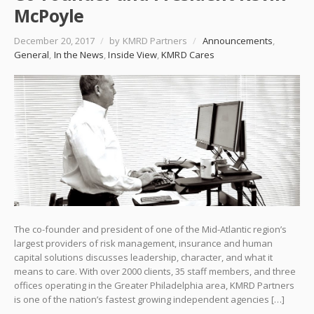
McPoyle
December 20, 2017
/
by KMRD Partners
/
Announcements
,
General
,
In the News
,
Inside View
,
KMRD Cares
The co-founder and president of one of the Mid-Atlantic region’s
largest providers of risk management, insurance and human
capital solutions discusses leadership, character, and what it
means to care. With over 2000 clients, 35 staff members, and three
offices operating in the Greater Philadelphia area, KMRD Partners
is one of the nation’s fastest growing independent agencies […]