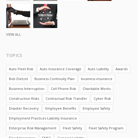
VIEW ALL
TOPICS
Auto Fleet Risk
Auto Insurance Coverage
Auto Liability
Awards
Bob Dietzel
Business Continuity Plan
business insurance
Business Interruption
Cell Phone Risk
Charitable Works
Construction Risks
Contractual Risk Transfer
Cyber Risk
Disaster Recovery
Employee Benefits
Employee Safety
Employment Practices Liability Insurance
Enterprise Risk Management
Fleet Safety
Fleet Safety Program
Flood Insurance
FMSC
General Liability