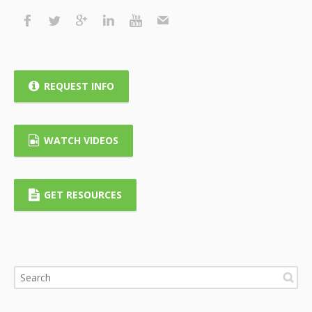
REQUEST INFO
WATCH VIDEOS
GET RESOURCES