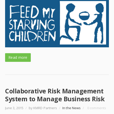
Read more
Collaborative Risk Management
System to Manage Business Risk
June 3, 2015
/
by KMRD Partners
/
In the News
/
0 comments