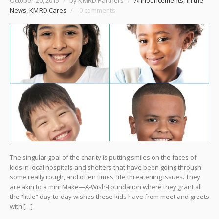
October 20, 2015
/
by KMRD Partners
/
Announcements
,
In the
News
,
KMRD Cares
/
0 comments
The singular goal of the charity is putting smiles on the faces of
kids in local hospitals and shelters that have been going through
some really rough, and often times, life threatening issues. They
are akin to a mini Make—A-Wish-Foundation where they grant all
the “little” day-to-day wishes these kids have from meet and greets
with […]