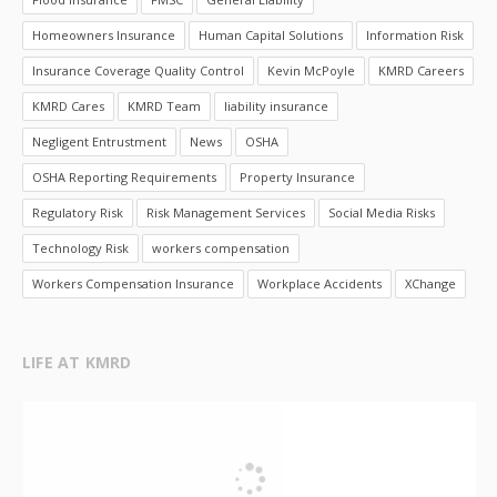
Homeowners Insurance
Human Capital Solutions
Information Risk
Insurance Coverage Quality Control
Kevin McPoyle
KMRD Careers
KMRD Cares
KMRD Team
liability insurance
Negligent Entrustment
News
OSHA
OSHA Reporting Requirements
Property Insurance
Regulatory Risk
Risk Management Services
Social Media Risks
Technology Risk
workers compensation
Workers Compensation Insurance
Workplace Accidents
XChange
LIFE AT KMRD