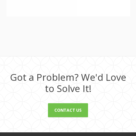
Got a Problem? We'd Love
to Solve It!
CONTACT US