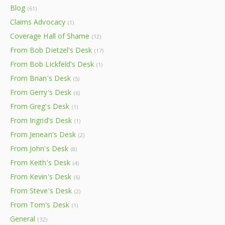
Blog
(61)
Claims Advocacy
(1)
Coverage Hall of Shame
(12)
From Bob Dietzel's Desk
(17)
From Bob Lickfeld's Desk
(1)
From Brian's Desk
(5)
From Gerry's Desk
(6)
From Greg's Desk
(1)
From Ingrid's Desk
(1)
From Jenean's Desk
(2)
From John's Desk
(8)
From Keith's Desk
(4)
From Kevin's Desk
(6)
From Steve's Desk
(2)
From Tom's Desk
(1)
General
(32)