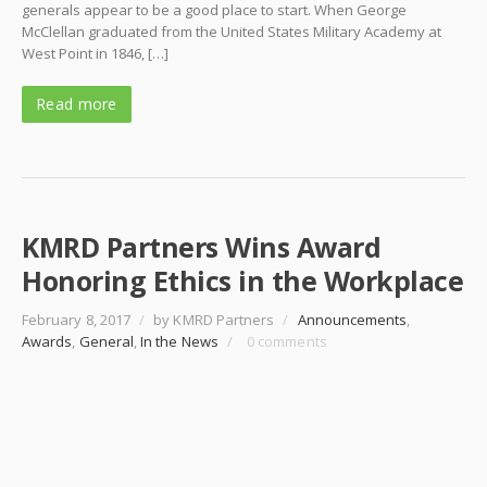
generals appear to be a good place to start. When George
McClellan graduated from the United States Military Academy at
West Point in 1846, […]
Read more
KMRD Partners Wins Award
Honoring Ethics in the Workplace
February 8, 2017
/
by KMRD Partners
/
Announcements
,
Awards
,
General
,
In the News
/
0 comments