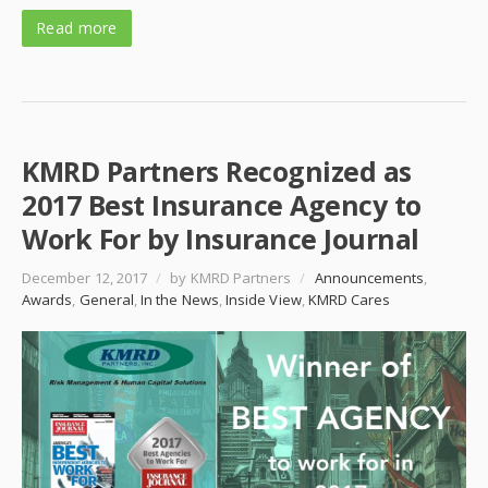
Read more
KMRD Partners Recognized as
2017 Best Insurance Agency to
Work For by Insurance Journal
December 12, 2017
/
by KMRD Partners
/
Announcements
,
Awards
,
General
,
In the News
,
Inside View
,
KMRD Cares