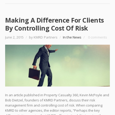
Making A Difference For Clients
By Controlling Cost Of Risk
June 2, 2015
/
by KMRD Partners
/
In the News
/
0 comments
In an article published in Property Casualty 360, Kevin McPoyle and
Bob Dietzel, founders of KMRD Partners, discuss their risk
management firm and controlling cost of risk. When comparing
KMRD to other agencies, the editor reports, “Perhaps the key