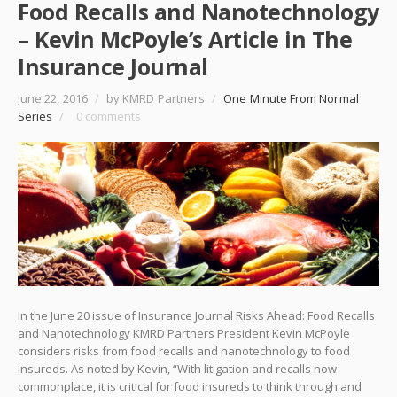
Food Recalls and Nanotechnology
– Kevin McPoyle’s Article in The
Insurance Journal
June 22, 2016
/
by KMRD Partners
/
One Minute From Normal
Series
/
0 comments
In the June 20 issue of Insurance Journal Risks Ahead: Food Recalls
and Nanotechnology KMRD Partners President Kevin McPoyle
considers risks from food recalls and nanotechnology to food
insureds. As noted by Kevin, “With litigation and recalls now
commonplace, it is critical for food insureds to think through and