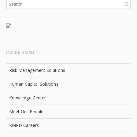
INSIDE KMRD
Risk Management Solutions
Human Capital Solutions
Knowledge Center
Meet Our People
KMRD Careers