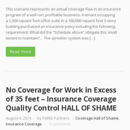
This scenario represents an actual coverage flaw in an insurance
program of a well run, profitable business. A tenant occupying
a 5,000 square foot office suite in a 100,000 square foot 3-story
building purchased an insurance policy including the following
requirement: What did the “Schedule above” obligate this small
tenant to maintain?… The sprinkler system was […]
Read more
No Coverage for Work in Excess
of 35 feet – Insurance Coverage
Quality Control HALL OF SHAME
August 4, 2014
/
by KMRD Partners
/
Coverage Hall of Shame
,
Insurance Coverage
/
0 comments