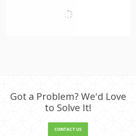
Got a Problem? We'd Love
to Solve It!
CONTACT US