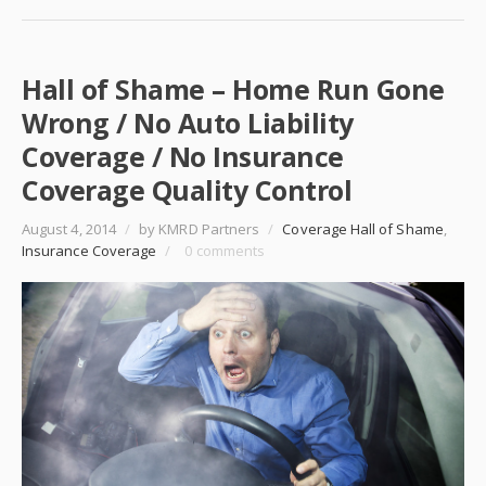
Hall of Shame – Home Run Gone
Wrong / No Auto Liability
Coverage / No Insurance
Coverage Quality Control
August 4, 2014
/
by KMRD Partners
/
Coverage Hall of Shame
,
Insurance Coverage
/
0 comments