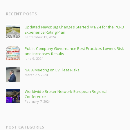
RECENT POSTS
Updated News: Big Changes Started 4/1/24 for the PCRB
Experience Rating Plan
September 11, 2024
Public Company Governance Best Practices Lowers Risk
and Increases Results
June 9, 2024
NAFA Meeting on EV Fleet Risks
March 27, 2024
Worldwide Broker Network European Regional
Conference
February 7, 2024
POST CATEGORIES