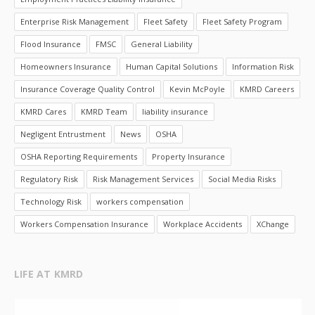
Enterprise Risk Management
Fleet Safety
Fleet Safety Program
Flood Insurance
FMSC
General Liability
Homeowners Insurance
Human Capital Solutions
Information Risk
Insurance Coverage Quality Control
Kevin McPoyle
KMRD Careers
KMRD Cares
KMRD Team
liability insurance
Negligent Entrustment
News
OSHA
OSHA Reporting Requirements
Property Insurance
Regulatory Risk
Risk Management Services
Social Media Risks
Technology Risk
workers compensation
Workers Compensation Insurance
Workplace Accidents
XChange
LIFE AT KMRD