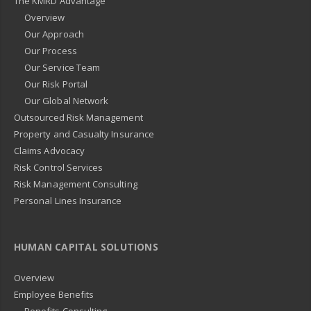
The KMRD Advantage
Overview
Our Approach
Our Process
Our Service Team
Our Risk Portal
Our Global Network
Outsourced Risk Management
Property and Casualty Insurance
Claims Advocacy
Risk Control Services
Risk Management Consulting
Personal Lines Insurance
HUMAN CAPITAL SOLUTIONS
Overview
Employee Benefits
Benefits Consulting