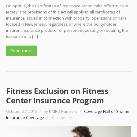
On April 10, the Certificates of Insurance Act will take effect in New
Jersey. The provisions of this act will apply to all certificates of
insurance issued in connection with property, operations or risks
located in New Jersey, regardless of where the policyholder,
insurer, insurance producer or person requesting or requiring the
issuance of a […]
Read more
Fitness Exclusion on Fitness
Center Insurance Program
October 27, 2015
/
by KMRD Partners
/
Coverage Hall of Shame
,
Insurance Coverage
/
0 comments