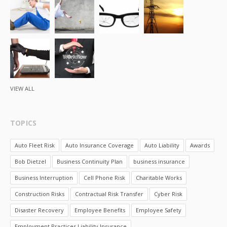
VIEW ALL
TOPICS
Auto Fleet Risk
Auto Insurance Coverage
Auto Liability
Awards
Bob Dietzel
Business Continuity Plan
business insurance
Business Interruption
Cell Phone Risk
Charitable Works
Construction Risks
Contractual Risk Transfer
Cyber Risk
Disaster Recovery
Employee Benefits
Employee Safety
Employment Practices Liability Insurance