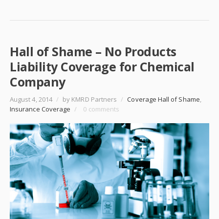
Hall of Shame – No Products
Liability Coverage for Chemical
Company
August 4, 2014
/
by KMRD Partners
/
Coverage Hall of Shame
,
Insurance Coverage
/
0 comments