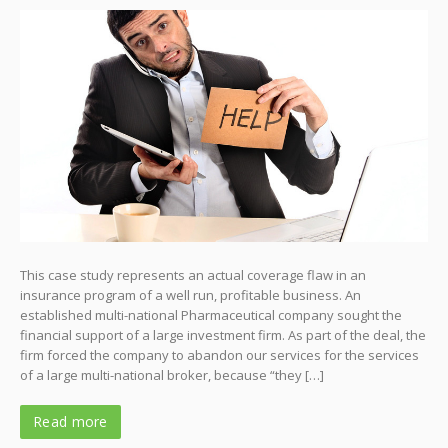
This case study represents an actual coverage flaw in an
insurance program of a well run, profitable business. An
established multi-national Pharmaceutical company sought the
financial support of a large investment firm. As part of the deal, the
firm forced the company to abandon our services for the services
of a large multi-national broker, because “they […]
Read more