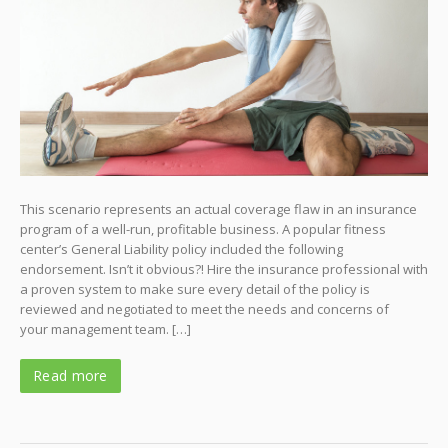
This scenario represents an actual coverage flaw in an insurance
program of a well-run, profitable business. A popular fitness
center’s General Liability policy included the following
endorsement. Isn’t it obvious?! Hire the insurance professional with
a proven system to make sure every detail of the policy is
reviewed and negotiated to meet the needs and concerns of
your management team. […]
Read more