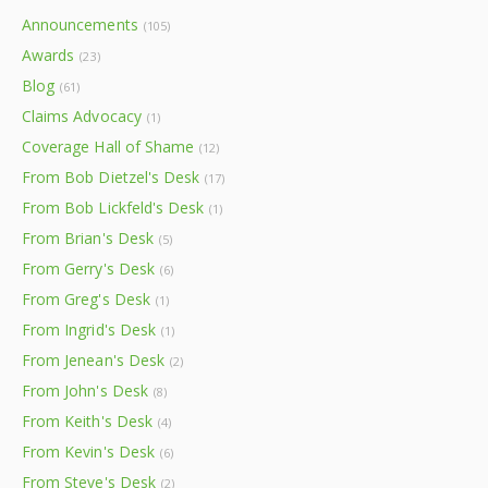
Announcements
(105)
Awards
(23)
Blog
(61)
Claims Advocacy
(1)
Coverage Hall of Shame
(12)
From Bob Dietzel's Desk
(17)
From Bob Lickfeld's Desk
(1)
From Brian's Desk
(5)
From Gerry's Desk
(6)
From Greg's Desk
(1)
From Ingrid's Desk
(1)
From Jenean's Desk
(2)
From John's Desk
(8)
From Keith's Desk
(4)
From Kevin's Desk
(6)
From Steve's Desk
(2)