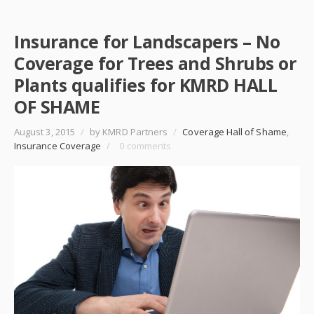
Insurance for Landscapers – No
Coverage for Trees and Shrubs or
Plants qualifies for KMRD HALL
OF SHAME
August 3, 2015
/
by KMRD Partners
/
Coverage Hall of Shame
,
Insurance Coverage
/
0 comments