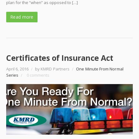
plan for the “when” as opposed to […]
Read more
Certificates of Insurance Act
April 6, 2016
/
by KMRD Partners
/
One Minute From Normal
Series
/
0 comments