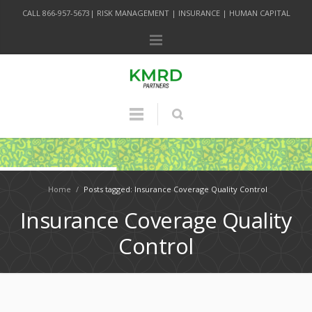
CALL 866-957-5673| RISK MANAGEMENT | INSURANCE | HUMAN CAPITAL
Home
/
Posts tagged: Insurance Coverage Quality Control
Insurance Coverage Quality
Control