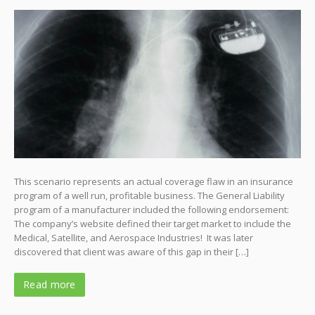
This scenario represents an actual coverage flaw in an insurance
program of a well run, profitable business. The General Liability
program of a manufacturer included the following endorsement:
The company’s website defined their target market to include the
Medical, Satellite, and Aerospace Industries! It was later
discovered that client was aware of this gap in their […]
Read more