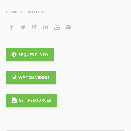
CONNECT WITH US
REQUEST INFO
WATCH VIDEOS
GET RESOURCES