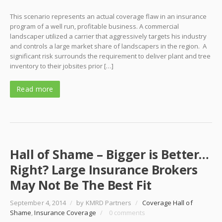
This scenario represents an actual coverage flaw in an insurance
program of a well run, profitable business. A commercial
landscaper utilized a carrier that aggressively targets his industry
and controls a large market share of landscapers in the region. A
significant risk surrounds the requirement to deliver plant and tree
inventory to their jobsites prior […]
Read more
Hall of Shame – Bigger is Better…
Right? Large Insurance Brokers
May Not Be The Best Fit
September 4, 2014
/
by KMRD Partners
/
Coverage Hall of
Shame
,
Insurance Coverage
/
0 comments