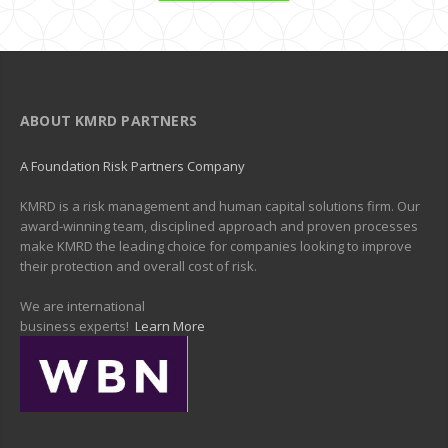
ABOUT KMRD PARTNERS
A Foundation Risk Partners Company
KMRD is a risk management and human capital solutions firm. Our
award-winning team, disciplined approach and proven processes
make KMRD the leading choice for companies looking to improve
their protection and overall cost of risk.
We are international
business experts!
Learn More