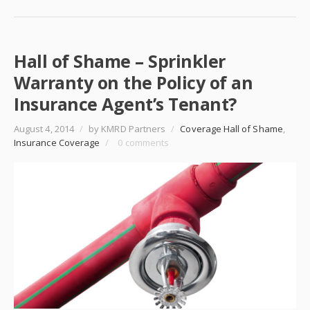
Hall of Shame – Sprinkler
Warranty on the Policy of an
Insurance Agent’s Tenant?
August 4, 2014
/
by KMRD Partners
/
Coverage Hall of Shame
,
Insurance Coverage
/
0 comments