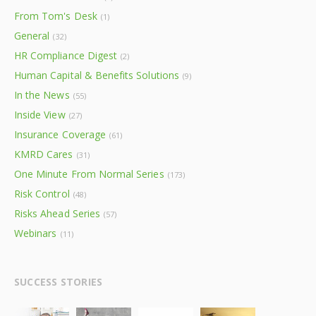
From Tom's Desk
(1)
General
(32)
HR Compliance Digest
(2)
Human Capital & Benefits Solutions
(9)
In the News
(55)
Inside View
(27)
Insurance Coverage
(61)
KMRD Cares
(31)
One Minute From Normal Series
(173)
Risk Control
(48)
Risks Ahead Series
(57)
Webinars
(11)
SUCCESS STORIES