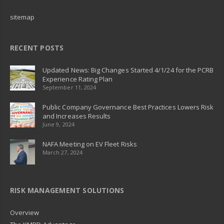
sitemap
RECENT POSTS
Updated News: Big Changes Started 4/1/24 for the PCRB
Experience Rating Plan
September 11, 2024
Public Company Governance Best Practices Lowers Risk
and Increases Results
June 9, 2024
NAFA Meeting on EV Fleet Risks
March 27, 2024
RISK MANAGEMENT SOLUTIONS
Overview