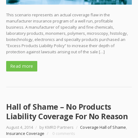
This scenario represents an actual coverage flaw in the
manufacturer insurance program of a well run, profitable
business. A manufacturer of specialty and fine chemicals,
laboratory products, monomers, polymers, microscopy, histology,
biotechnology, electronics and specialty products purchased an
“Excess Products Liability Policy” to increase their depth of
protection against lawsuits arising out of the sale […]
Read more
Hall of Shame – No Products
Liability Coverage For No Reason
August 4, 2014
/
by KMRD Partners
/
Coverage Hall of Shame
,
Insurance Coverage
/
0 comments