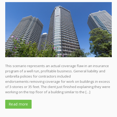
This scenario represents an actual coverage flaw in an insurance
program of a well run, profitable business. General liability and
umbrella policies for contractors included
endorsements removing coverage for work on buildings in excess
of 3-stories or 35 feet. The client just finished explaining they were
working on the top floor of a building similar to the […]
Read more