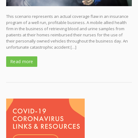
This scenario represents an actual coverage flaw in an insurance
program of a well run, profitable business. A mobile allied health
firm in the business of retrieving blood and urine samples from
patients at their homes reimbursed their nurses for the use of
their personally owned vehicles throughout the business day. An
unfortunate catastrophic accident […]
Read more