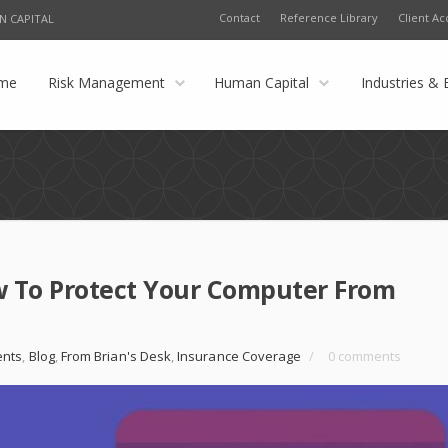
Contact
Reference Library
Client Ac
N CAPITAL
me
Risk Management
Human Capital
Industries & 
w To Protect Your Computer From
nts
,
Blog
,
From Brian's Desk
,
Insurance Coverage
/
0 comments