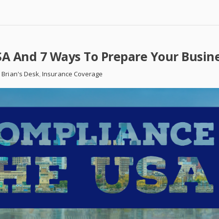
A And 7 Ways To Prepare Your Busin
 Brian's Desk
,
Insurance Coverage