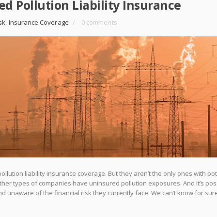
d Pollution Liability Insurance
sk
,
Insurance Coverage
/
0 comments
lution liability insurance coverage. But they aren’t the only ones with pot
 other types of companies have uninsured pollution exposures. And it’s pos
 unaware of the financial risk they currently face. We can’t know for sur