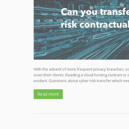
With the advent of more frequent privacy breaches, sop
even their clients. Reading a cloud hosting contract or
evident. Questions about cyber risk transfer which ne
Read more