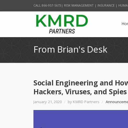
CALL 866-957-5673| RISK MANAGEMENT | INSURANCE | HUMA
Ho
From Brian's Desk
Social Engineering and Ho
Hackers, Viruses, and Spies
January 21, 2020
/
by KMRD Partners
/
Announceme