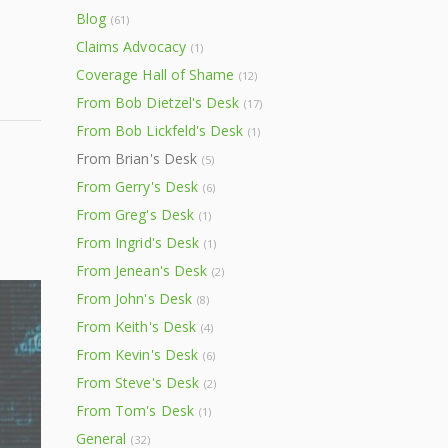
Blog
(61)
Claims Advocacy
(1)
Coverage Hall of Shame
(12)
From Bob Dietzel's Desk
(17)
From Bob Lickfeld's Desk
(1)
From Brian's Desk
(5)
From Gerry's Desk
(6)
From Greg's Desk
(1)
From Ingrid's Desk
(1)
From Jenean's Desk
(2)
From John's Desk
(8)
From Keith's Desk
(4)
From Kevin's Desk
(6)
From Steve's Desk
(2)
From Tom's Desk
(1)
General
(32)