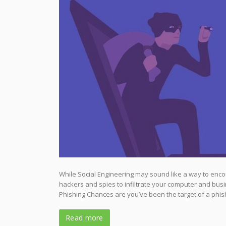
While Social Engineering may sound like a way to encour
hackers and spies to infiltrate your computer and busi
Phishing Chances are you’ve been the target of a phish
Read more