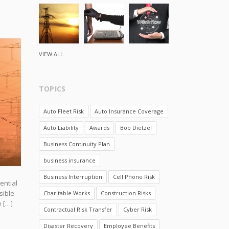
VIEW ALL
TOPICS
Auto Fleet Risk
Auto Insurance Coverage
Auto Liability
Awards
Bob Dietzel
Business Continuity Plan
business insurance
Business Interruption
Cell Phone Risk
ential
sible
Charitable Works
Construction Risks
e […]
Contractual Risk Transfer
Cyber Risk
Disaster Recovery
Employee Benefits