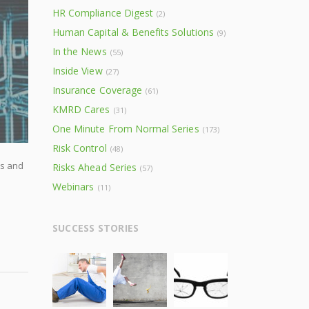
HR Compliance Digest
(2)
Human Capital & Benefits Solutions
(9)
In the News
(55)
Inside View
(27)
Insurance Coverage
(61)
KMRD Cares
(31)
One Minute From Normal Series
(173)
Risk Control
(48)
rs and
Risks Ahead Series
(57)
Webinars
(11)
SUCCESS STORIES