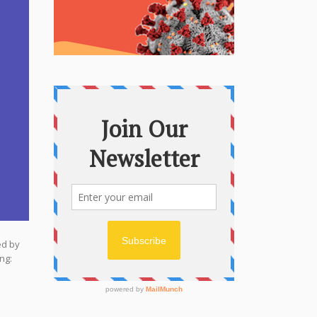
ed by
ng: