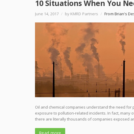
10 Situations When You Nee
June 14, 2017
/
by KMRD Partners
/
From Brian's De
Oil and chemical companies understand the need for pol
exposure to pollution-related incidents. In fact, many
there are literally thousands of companies exposed and
Read more