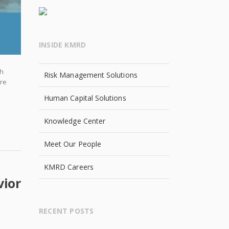
INSIDE KMRD
th
Risk Management Solutions
ore
Human Capital Solutions
Knowledge Center
Meet Our People
KMRD Careers
vior
RECENT POSTS