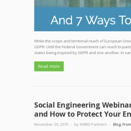
While the scope and territorial reach of European Union
GDPR. Until the Federal Government can reach bi-parti
states being inspired by GDPR and one another. In var
Read more
Social Engineering Webina
and How to Protect Your En
November 20, 2019
/
by KMRD Partners
/
Blog
,
From