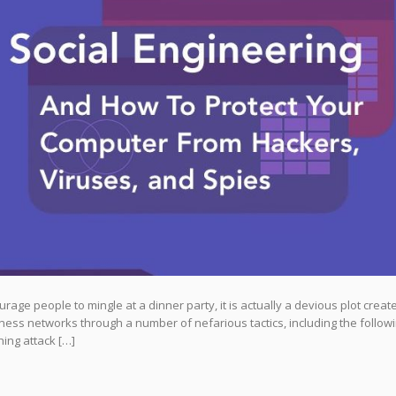
age people to mingle at a dinner party, it is actually a devious plot creat
ness networks through a number of nefarious tactics, including the followi
ing attack […]