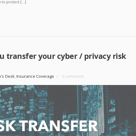
 to protect […]
u transfer your cyber / privacy risk
n's Desk
,
Insurance Coverage
/
0 comments