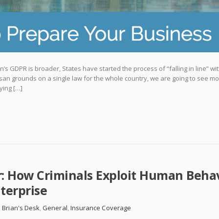
’s GDPR is broader, States have started the process of “falling in line” wi
san grounds on a single law for the whole country, we are going to see m
ying […]
r: How Criminals Exploit Human Beha
terprise
 Brian's Desk
,
General
,
Insurance Coverage