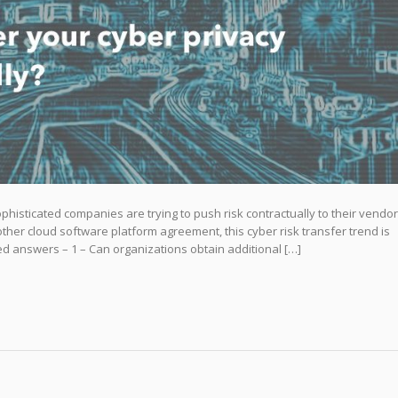
histicated companies are trying to push risk contractually to their vendo
 other cloud software platform agreement, this cyber risk transfer trend is
ed answers – 1 – Can organizations obtain additional […]