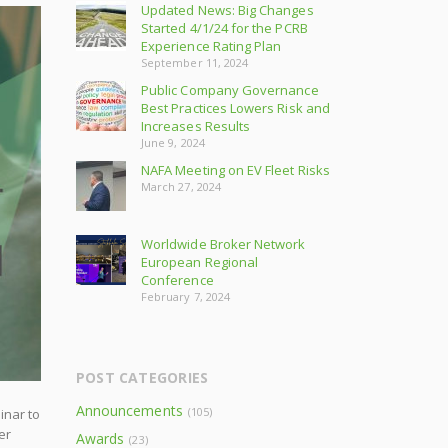
Updated News: Big Changes
Started 4/1/24 for the PCRB
Experience Rating Plan
September 11, 2024
Public Company Governance
Best Practices Lowers Risk and
Increases Results
June 9, 2024
NAFA Meeting on EV Fleet Risks
March 27, 2024
Worldwide Broker Network
European Regional
Conference
February 7, 2024
POST CATEGORIES
Announcements
(105)
inar to
er
Awards
(23)