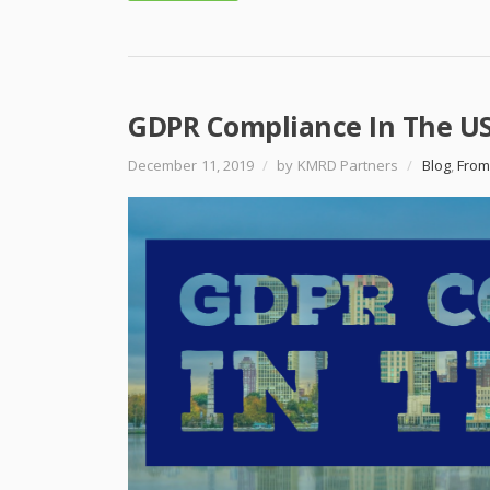
GDPR Compliance In The US
December 11, 2019
/
by KMRD Partners
/
Blog
,
From