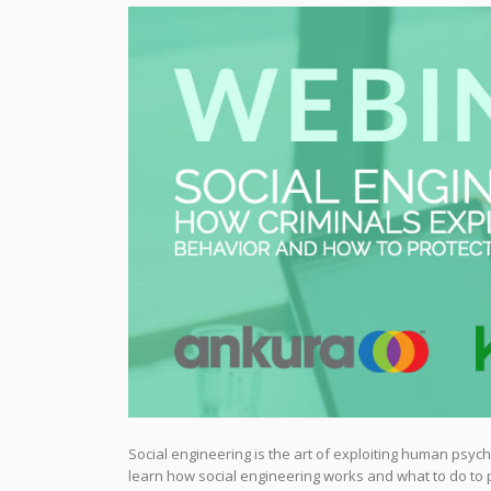
Social engineering is the art of exploiting human psycho
learn how social engineering works and what to do to