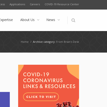
cess
Applications
Careers
COVID-19 Resource Center
Expertise
About Us
News
Home
/
Archive category:
From Brian's Desk