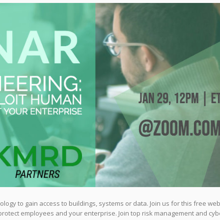
logy to gain access to buildings, systems or data. Join us for this free web
 protect employees and your enterprise. Join top risk management and cyb