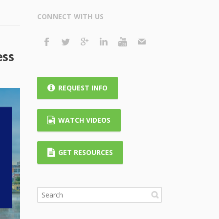
CONNECT WITH US
ess
REQUEST INFO
WATCH VIDEOS
GET RESOURCES