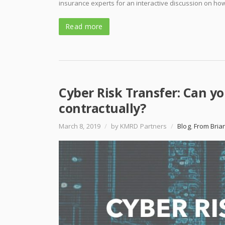
insurance experts for an interactive discussion on how
Read more
Cyber Risk Transfer: Can yo
contractually?
March 8, 2019
/
by KMRD Partners
/
Blog
,
From Bria