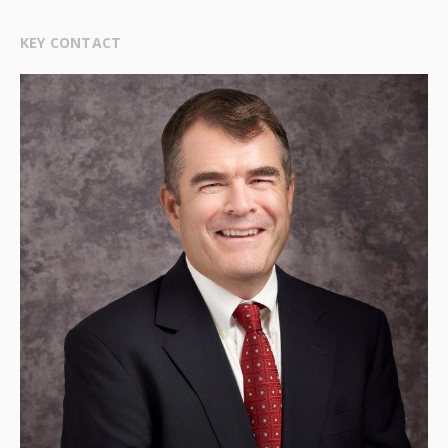
KEY CONTACT