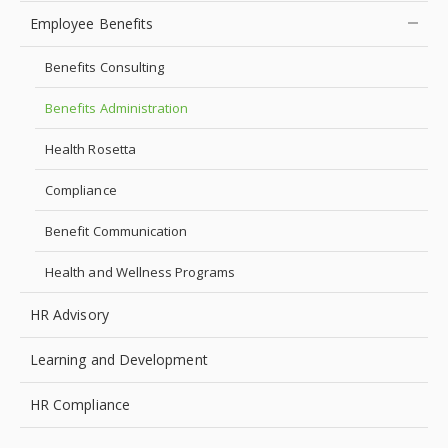
Employee Benefits
Benefits Consulting
Benefits Administration
Health Rosetta
Compliance
Benefit Communication
Health and Wellness Programs
HR Advisory
Learning and Development
HR Compliance