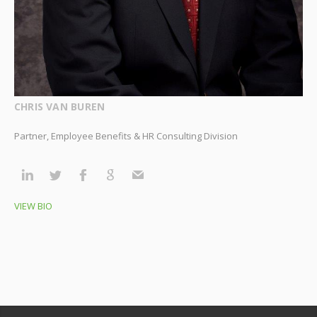
CHRIS VAN BUREN
Partner, Employee Benefits & HR Consulting Division
VIEW BIO