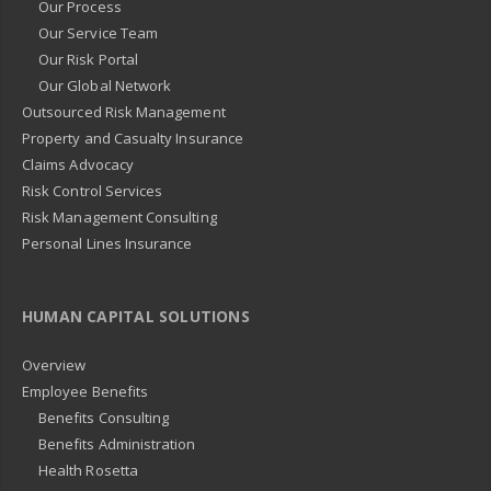
Our Process
Our Service Team
Our Risk Portal
Our Global Network
Outsourced Risk Management
Property and Casualty Insurance
Claims Advocacy
Risk Control Services
Risk Management Consulting
Personal Lines Insurance
HUMAN CAPITAL SOLUTIONS
Overview
Employee Benefits
Benefits Consulting
Benefits Administration
Health Rosetta