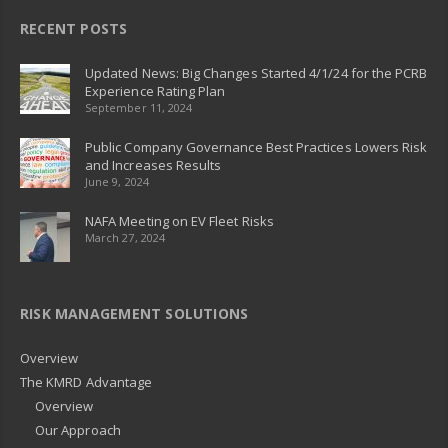
RECENT POSTS
Updated News: Big Changes Started 4/1/24 for the PCRB
Experience Rating Plan
September 11, 2024
Public Company Governance Best Practices Lowers Risk
and Increases Results
June 9, 2024
NAFA Meeting on EV Fleet Risks
March 27, 2024
RISK MANAGEMENT SOLUTIONS
Overview
The KMRD Advantage
Overview
Our Approach