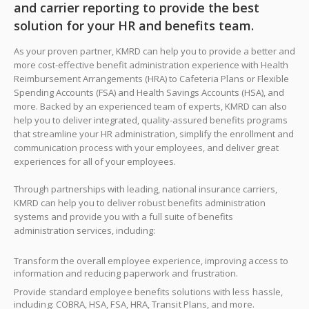
and carrier reporting to provide the best
solution for your HR and benefits team.
As your proven partner, KMRD can help you to provide a better and
more cost-effective benefit administration experience with Health
Reimbursement Arrangements (HRA) to Cafeteria Plans or Flexible
Spending Accounts (FSA) and Health Savings Accounts (HSA), and
more. Backed by an experienced team of experts, KMRD can also
help you to deliver integrated, quality-assured benefits programs
that streamline your HR administration, simplify the enrollment and
communication process with your employees, and deliver great
experiences for all of your employees.
Through partnerships with leading, national insurance carriers,
KMRD can help you to deliver robust benefits administration
systems and provide you with a full suite of benefits
administration services, including:
Transform the overall employee experience, improving access to
information and reducing paperwork and frustration.
Provide standard employee benefits solutions with less hassle,
including: COBRA, HSA, FSA, HRA, Transit Plans, and more.