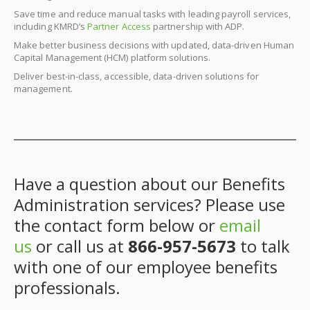
Save time and reduce manual tasks with leading payroll services,
including KMRD’s
Partner Access
partnership with ADP.
Make better business decisions with updated, data-driven Human
Capital Management (HCM) platform solutions.
Deliver best-in-class, accessible, data-driven solutions for
management.
Have a question about our Benefits
Administration services? Please use
the contact form below or
email
us
or call us at
866-957-5673
to talk
with one of our employee benefits
professionals.