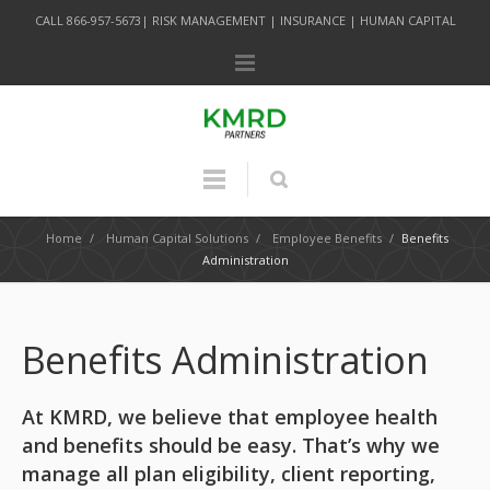
CALL 866-957-5673| RISK MANAGEMENT | INSURANCE | HUMAN CAPITAL
Home
/
Human Capital Solutions
/
Employee Benefits
/
Benefits
Administration
Benefits Administration
At KMRD, we believe that employee health
and benefits should be easy. That’s why we
manage all plan eligibility, client reporting,