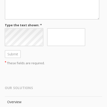
Type the text shown: *
*
These fields are required.
OUR SOLUTIONS
Overview