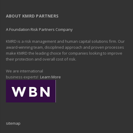
ABOUT KMRD PARTNERS
A Foundation Risk Partners Company
KMRD is a risk management and human capital solutions firm. Our
award-winning team, disciplined approach and proven processes
make KMRD the leading choice for companies looking to improve
their protection and overall cost of risk.
We are international
business experts!
Learn More
sitemap