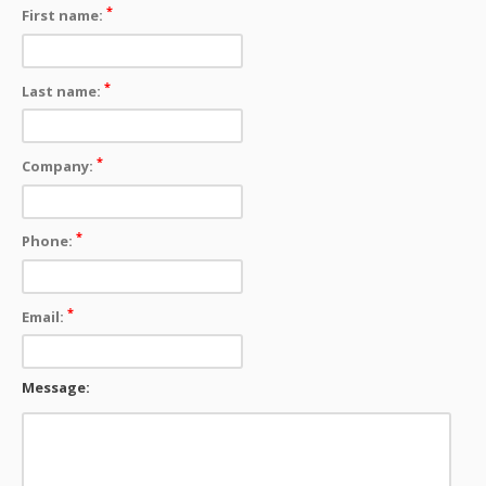
*
First name:
*
Last name:
*
Company:
*
Phone:
*
Email:
Message: