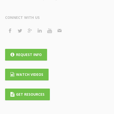
CONNECT WITH US
REQUEST INFO
WATCH VIDEOS
GET RESOURCES