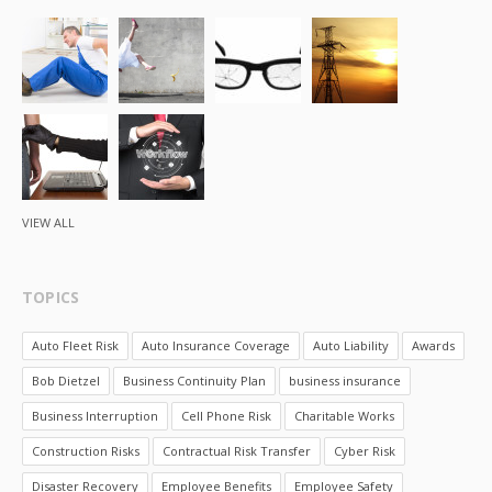
VIEW ALL
TOPICS
Auto Fleet Risk
Auto Insurance Coverage
Auto Liability
Awards
Bob Dietzel
Business Continuity Plan
business insurance
Business Interruption
Cell Phone Risk
Charitable Works
Construction Risks
Contractual Risk Transfer
Cyber Risk
Disaster Recovery
Employee Benefits
Employee Safety