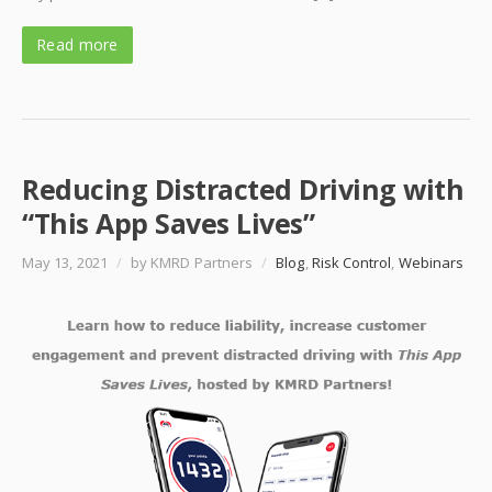
Read more
Reducing Distracted Driving with
“This App Saves Lives”
May 13, 2021
/
by KMRD Partners
/
Blog
,
Risk Control
,
Webinars