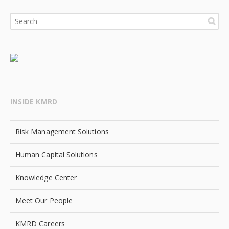
INSIDE KMRD
Risk Management Solutions
Human Capital Solutions
Knowledge Center
Meet Our People
KMRD Careers