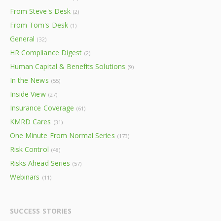
From Steve's Desk
(2)
From Tom's Desk
(1)
General
(32)
HR Compliance Digest
(2)
Human Capital & Benefits Solutions
(9)
In the News
(55)
Inside View
(27)
Insurance Coverage
(61)
KMRD Cares
(31)
One Minute From Normal Series
(173)
Risk Control
(48)
Risks Ahead Series
(57)
Webinars
(11)
SUCCESS STORIES