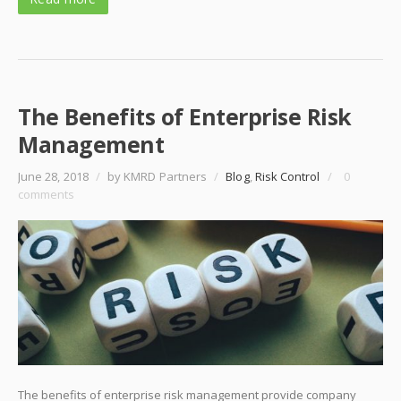
The Benefits of Enterprise Risk
Management
June 28, 2018
/
by KMRD Partners
/
Blog
,
Risk Control
/
0
comments
The benefits of enterprise risk management provide company