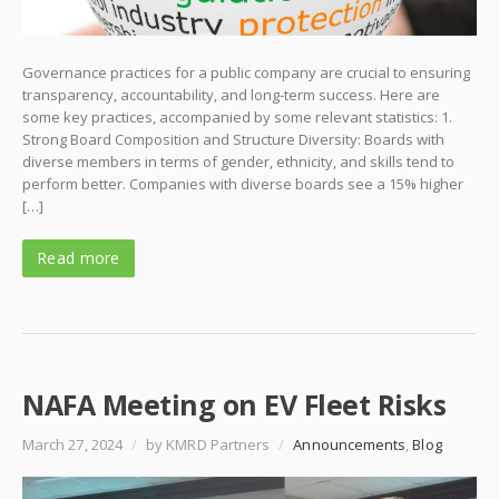
Governance practices for a public company are crucial to ensuring
transparency, accountability, and long-term success. Here are
some key practices, accompanied by some relevant statistics: 1.
Strong Board Composition and Structure Diversity: Boards with
diverse members in terms of gender, ethnicity, and skills tend to
perform better. Companies with diverse boards see a 15% higher
[…]
Read more
NAFA Meeting on EV Fleet Risks
March 27, 2024
/
by KMRD Partners
/
Announcements
,
Blog