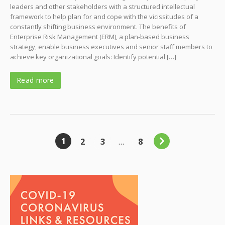
leaders and other stakeholders with a structured intellectual
framework to help plan for and cope with the vicissitudes of a
constantly shifting business environment. The benefits of
Enterprise Risk Management (ERM), a plan-based business
strategy, enable business executives and senior staff members to
achieve key organizational goals: Identify potential […]
Read more
1
2
3
…
8