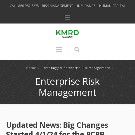
CALL 866-957-5673| RISK MANAGEMENT | INSURANCE | HUMAN CAPITAL
Home
/
Posts tagged: Enterprise Risk Management
Enterprise Risk
Management
Updated News: Big Changes
Started 4/1/24 for the PCRB