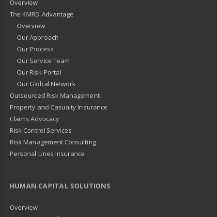
Overview
The KMRD Advantage
Overview
Our Approach
Our Process
Our Service Team
Our Risk Portal
Our Global Network
Outsourced Risk Management
Property and Casualty Insurance
Claims Advocacy
Risk Control Services
Risk Management Consulting
Personal Lines Insurance
HUMAN CAPITAL SOLUTIONS
Overview