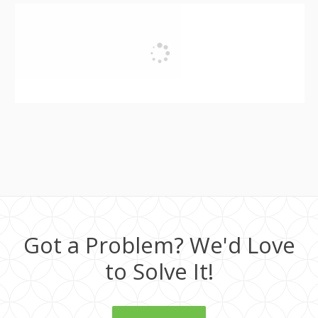
Got a Problem? We'd Love
to Solve It!