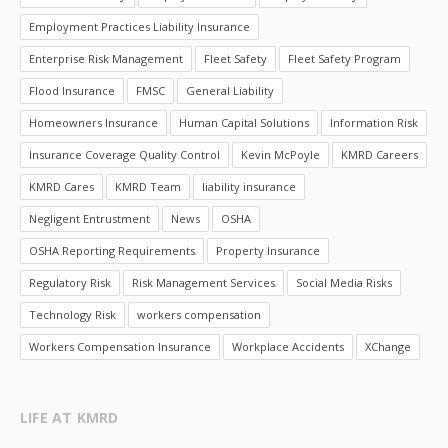
Employment Practices Liability Insurance
Enterprise Risk Management
Fleet Safety
Fleet Safety Program
Flood Insurance
FMSC
General Liability
Homeowners Insurance
Human Capital Solutions
Information Risk
Insurance Coverage Quality Control
Kevin McPoyle
KMRD Careers
KMRD Cares
KMRD Team
liability insurance
Negligent Entrustment
News
OSHA
OSHA Reporting Requirements
Property Insurance
Regulatory Risk
Risk Management Services
Social Media Risks
Technology Risk
workers compensation
Workers Compensation Insurance
Workplace Accidents
XChange
LIFE AT KMRD