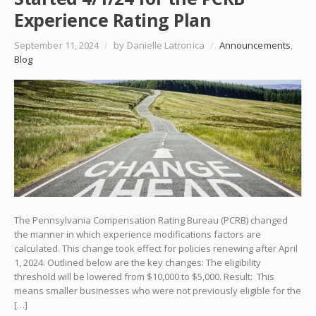
Experience Rating Plan
September 11, 2024
/
by Danielle Latronica
/
Announcements
,
Blog
The Pennsylvania Compensation Rating Bureau (PCRB) changed
the manner in which experience modifications factors are
calculated. This change took effect for policies renewing after April
1, 2024. Outlined below are the key changes: The eligibility
threshold will be lowered from $10,000 to $5,000. Result: This
means smaller businesses who were not previously eligible for the
[…]