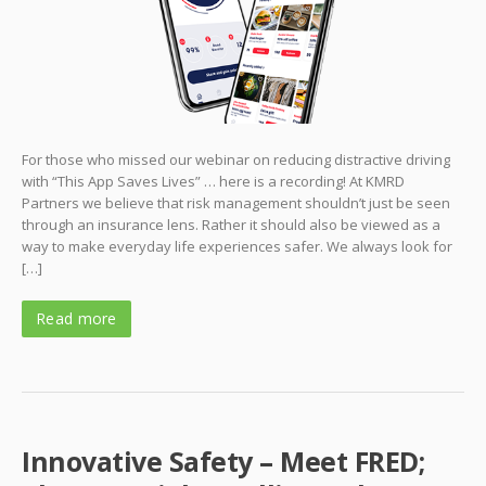
For those who missed our webinar on reducing distractive driving
with “This App Saves Lives” … here is a recording! At KMRD
Partners we believe that risk management shouldn’t just be seen
through an insurance lens. Rather it should also be viewed as a
way to make everyday life experiences safer. We always look for
[…]
Read more
Innovative Safety – Meet FRED;