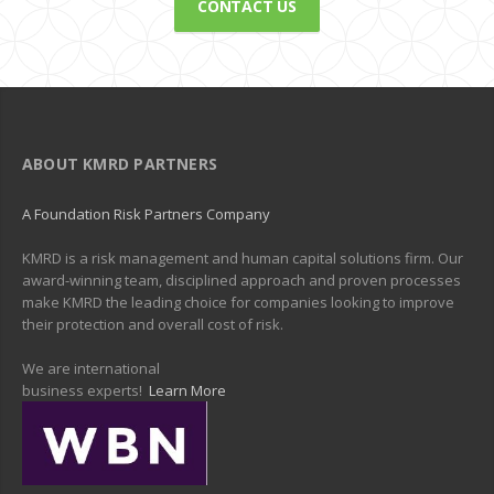
CONTACT US
ABOUT KMRD PARTNERS
A Foundation Risk Partners Company
KMRD is a risk management and human capital solutions firm. Our
award-winning team, disciplined approach and proven processes
make KMRD the leading choice for companies looking to improve
their protection and overall cost of risk.
We are international
business experts!
Learn More