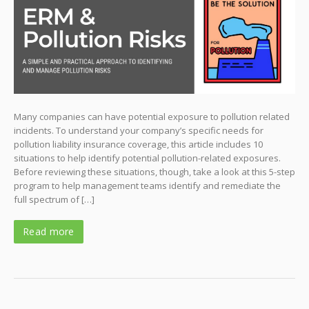
Many companies can have potential exposure to pollution related
incidents. To understand your company’s specific needs for
pollution liability insurance coverage, this article includes 10
situations to help identify potential pollution-related exposures.
Before reviewing these situations, though, take a look at this 5-step
program to help management teams identify and remediate the
full spectrum of […]
Read more