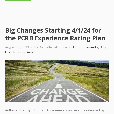
Big Changes Starting 4/1/24 for
the PCRB Experience Rating Plan
August 30, 2023
/
by Danielle Latronica
/
Announcements
,
Blog
,
From Ingrid's Desk
Authored by Ingrid Dunlap A statement was recently released by