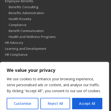
Employee Benefits
Benefits Consulting
Benefits Administration
Health Rosetta
Compliance
Benefit Communication
Health and Wellness Programs
HR Advisory
Learning and Development
HR Compliance
We value your privacy
© 2018
-
All Rights Reserved -
KMRD Partners
. | All rights reserved. |
We use cookies to enhance your browsing experience,
Privacy Policy
serve personalised ads or content, and analyse our traffic.
By clicking "Accept All", you consent to our use of cookies.
Customise
Reject All
Accept All