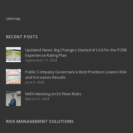
sitemap
RECENT POSTS
Updated News: Big Changes Started 4/1/24 for the PCRB
Experience Rating Plan
September 11, 2024
Public Company Governance Best Practices Lowers Risk
and Increases Results
June 9, 2024
NAFA Meeting on EV Fleet Risks
March 27, 2024
RISK MANAGEMENT SOLUTIONS