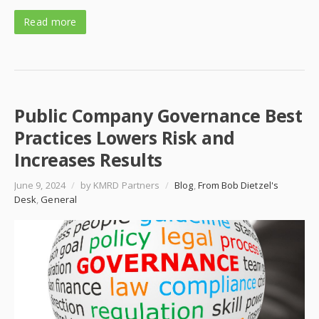
Read more
Public Company Governance Best
Practices Lowers Risk and
Increases Results
June 9, 2024
/
by KMRD Partners
/
Blog
,
From Bob Dietzel's
Desk
,
General