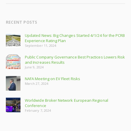
RECENT POSTS
Updated News: Big Changes Started 4/1/24 for the PCRB
Experience Rating Plan
September 11, 2024
Public Company Governance Best Practices Lowers Risk
and Increases Results
June 9, 2024
NAFA Meeting on EV Fleet Risks
March 27, 2024
Worldwide Broker Network European Regional
Conference
February 7, 2024