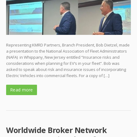
Representing KMRD Partners, Branch President, Bob Dietzel, made
a presentation to the National Association of Fleet Administrators
(NAFA) in Whippany, New Jersey entitled “Insurance risks and
considerations when planning for EV’s in your fleet”. Bob was
asked to speak about risk and insurance issues of incorporating
Electric Vehicles into commercial fleets. For a copy of […]
Read more
Worldwide Broker Network