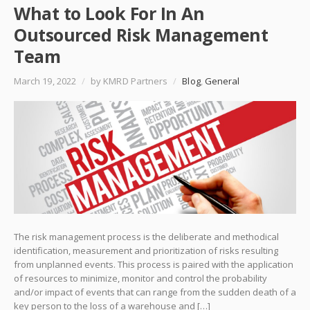
What to Look For In An
Outsourced Risk Management
Team
March 19, 2022
/
by KMRD Partners
/
Blog
,
General
The risk management process is the deliberate and methodical
identification, measurement and prioritization of risks resulting
from unplanned events. This process is paired with the application
of resources to minimize, monitor and control the probability
and/or impact of events that can range from the sudden death of a
key person to the loss of a warehouse and […]