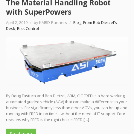
The Material Handling Robot
with SuperPowers
April 2, 2019
/
by KMRD Partners
/
Blog
,
From Bob Dietzel's
Desk
,
Risk Control
By Doug Fastuca and Bob Dietzel, ARM, CIC FRED is a hard working
automated guided vehicle (AGV) that can make a difference in your
business. For significantly less than other AGVs, you can be up and
running with FRED in no time—without the need of IT support. Four
reasons why FRED is the right choice: FRED […]
Read more