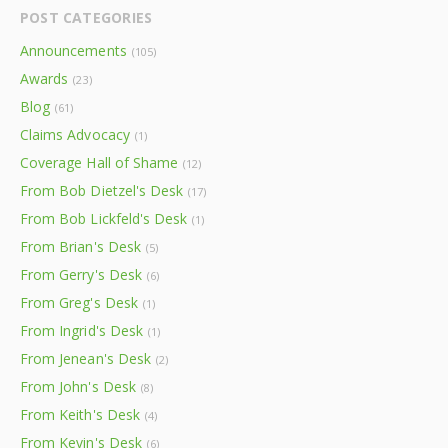
POST CATEGORIES
Announcements
(105)
Awards
(23)
Blog
(61)
Claims Advocacy
(1)
Coverage Hall of Shame
(12)
From Bob Dietzel's Desk
(17)
From Bob Lickfeld's Desk
(1)
From Brian's Desk
(5)
From Gerry's Desk
(6)
From Greg's Desk
(1)
From Ingrid's Desk
(1)
From Jenean's Desk
(2)
From John's Desk
(8)
From Keith's Desk
(4)
From Kevin's Desk
(6)