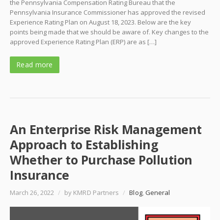
the Pennsylvania Compensation Rating Bureau that the
Pennsylvania Insurance Commissioner has approved the revised
Experience Rating Plan on August 18, 2023. Below are the key
points being made that we should be aware of. Key changes to the
approved Experience Rating Plan (ERP) are as […]
Read more
An Enterprise Risk Management
Approach to Establishing
Whether to Purchase Pollution
Insurance
March 26, 2022
/
by KMRD Partners
/
Blog
,
General