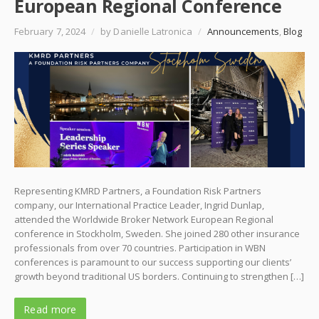
European Regional Conference
February 7, 2024
/
by Danielle Latronica
/
Announcements
,
Blog
Representing KMRD Partners, a Foundation Risk Partners
company, our International Practice Leader, Ingrid Dunlap,
attended the Worldwide Broker Network European Regional
conference in Stockholm, Sweden. She joined 280 other insurance
professionals from over 70 countries. Participation in WBN
conferences is paramount to our success supporting our clients’
growth beyond traditional US borders. Continuing to strengthen […]
Read more