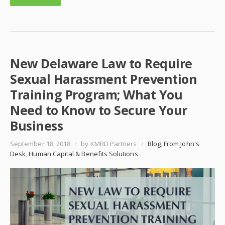
New Delaware Law to Require
Sexual Harassment Prevention
Training Program; What You
Need to Know to Secure Your
Business
September 18, 2018
/
by KMRD Partners
/
Blog
,
From John's
Desk
,
Human Capital & Benefits Solutions