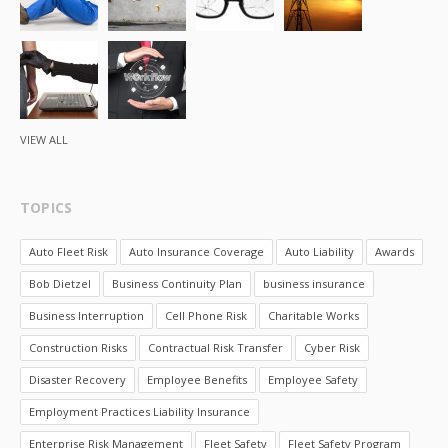
VIEW ALL
TOPICS
Auto Fleet Risk
Auto Insurance Coverage
Auto Liability
Awards
Bob Dietzel
Business Continuity Plan
business insurance
Business Interruption
Cell Phone Risk
Charitable Works
Construction Risks
Contractual Risk Transfer
Cyber Risk
Disaster Recovery
Employee Benefits
Employee Safety
Employment Practices Liability Insurance
Enterprise Risk Management
Fleet Safety
Fleet Safety Program