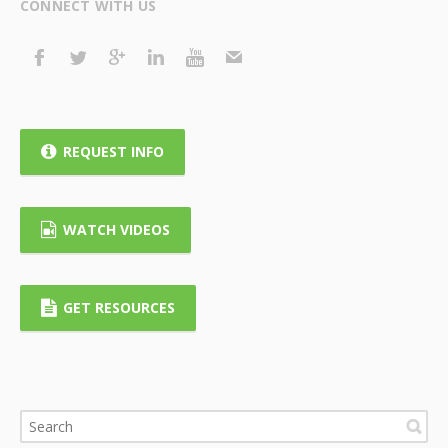
CONNECT WITH US
REQUEST INFO
WATCH VIDEOS
GET RESOURCES