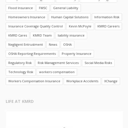
Flood Insurance
FMSC
General Liability
Homeowners Insurance
Human Capital Solutions
Information Risk
Insurance Coverage Quality Control
Kevin McPoyle
KMRD Careers
KMRD Cares
KMRD Team
liability insurance
Negligent Entrustment
News
OSHA
OSHA Reporting Requirements
Property Insurance
Regulatory Risk
Risk Management Services
Social Media Risks
Technology Risk
workers compensation
Workers Compensation Insurance
Workplace Accidents
XChange
LIFE AT KMRD