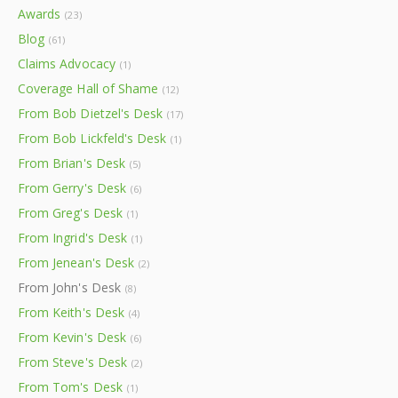
Awards
(23)
Blog
(61)
Claims Advocacy
(1)
Coverage Hall of Shame
(12)
From Bob Dietzel's Desk
(17)
From Bob Lickfeld's Desk
(1)
From Brian's Desk
(5)
From Gerry's Desk
(6)
From Greg's Desk
(1)
From Ingrid's Desk
(1)
From Jenean's Desk
(2)
From John's Desk
(8)
From Keith's Desk
(4)
From Kevin's Desk
(6)
From Steve's Desk
(2)
From Tom's Desk
(1)