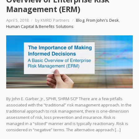
Management (ERM)
April 5, 2018
/
by KMRD Partners
/
Blog
,
From John's Desk
,
Human Capital & Benefits Solutions
By John E. Garber, Jr., SPHR, SHRM-SCP There are a few pitfalls
associated with the “traditional” risk management approach. In the
traditional approach to risk management, there is one-dimension
assessment of risk, loss prevention and insurance. Risk is
managed in a “siloed” manner and is typically reactionary. Risk is
considered in “negative” terms. The alternative approach […]