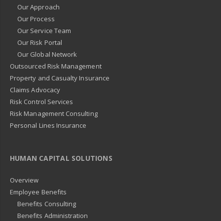
Our Approach
Our Process
Our Service Team
Our Risk Portal
Our Global Network
Outsourced Risk Management
Property and Casualty Insurance
Claims Advocacy
Risk Control Services
Risk Management Consulting
Personal Lines Insurance
HUMAN CAPITAL SOLUTIONS
Overview
Employee Benefits
Benefits Consulting
Benefits Administration