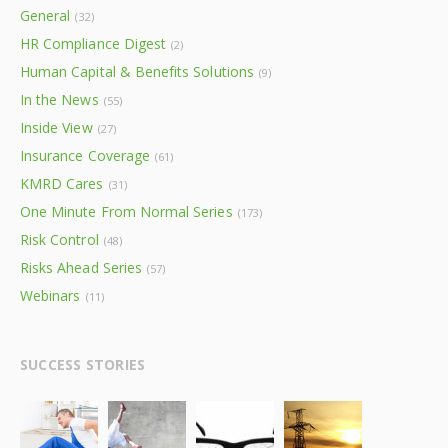
General
(32)
HR Compliance Digest
(2)
Human Capital & Benefits Solutions
(9)
In the News
(55)
Inside View
(27)
Insurance Coverage
(61)
KMRD Cares
(31)
One Minute From Normal Series
(173)
Risk Control
(48)
Risks Ahead Series
(57)
Webinars
(11)
SUCCESS STORIES