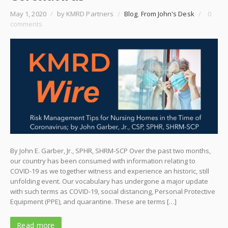
May 1, 2020
/
by KMRD Partners
/
Blog
,
From John's Desk
/
0
comments
By John E. Garber, Jr., SPHR, SHRM-SCP Over the past two months,
our country has been consumed with information relating to
COVID-19 as we together witness and experience an historic, still
unfolding event. Our vocabulary has undergone a major update
with such terms as COVID-19, social distancing, Personal Protective
Equipment (PPE), and quarantine. These are terms […]
Read more