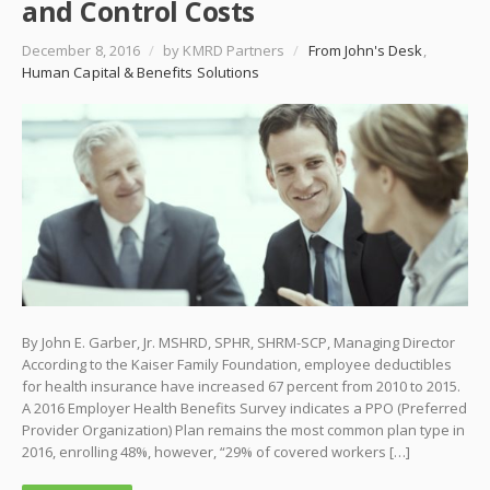
and Control Costs
December 8, 2016
/
by KMRD Partners
/
From John's Desk
,
Human Capital & Benefits Solutions
By John E. Garber, Jr. MSHRD, SPHR, SHRM-SCP, Managing Director
According to the Kaiser Family Foundation, employee deductibles
for health insurance have increased 67 percent from 2010 to 2015.
A 2016 Employer Health Benefits Survey indicates a PPO (Preferred
Provider Organization) Plan remains the most common plan type in
2016, enrolling 48%, however, “29% of covered workers […]