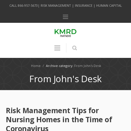
CALL 866-957-5673| RISK MANAGEMENT | INSURANCE | HUMAN CAPITAL
Home
/
Archive category:
From John's Desk
From John's Desk
Risk Management Tips for
Nursing Homes in the Time of
Coronavirus