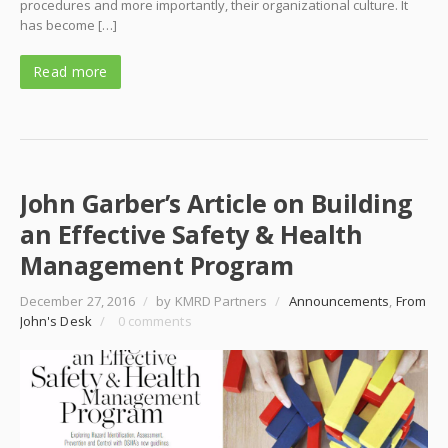
procedures and more importantly, their organizational culture. It
has become […]
Read more
John Garber’s Article on Building
an Effective Safety & Health
Management Program
December 27, 2016
/
by KMRD Partners
/
Announcements
,
From
John's Desk
/
0 comments