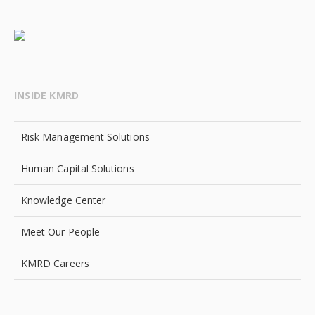
INSIDE KMRD
Risk Management Solutions
Human Capital Solutions
Knowledge Center
Meet Our People
KMRD Careers