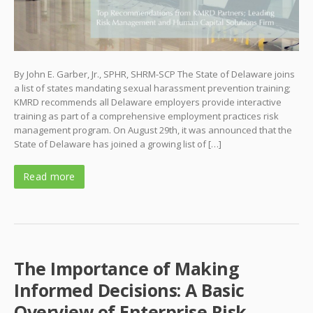
By John E. Garber, Jr., SPHR, SHRM-SCP The State of Delaware joins
a list of states mandating sexual harassment prevention training;
KMRD recommends all Delaware employers provide interactive
training as part of a comprehensive employment practices risk
management program. On August 29th, it was announced that the
State of Delaware has joined a growing list of […]
Read more
The Importance of Making
Informed Decisions: A Basic
Overview of Enterprise Risk