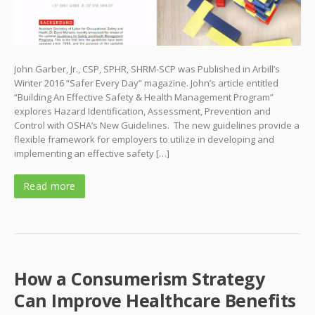
John Garber, Jr., CSP, SPHR, SHRM-SCP was Published in Arbill’s
Winter 2016 “Safer Every Day” magazine. John’s article entitled
“Building An Effective Safety & Health Management Program”
explores Hazard Identification, Assessment, Prevention and
Control with OSHA’s New Guidelines. The new guidelines provide a
flexible framework for employers to utilize in developing and
implementing an effective safety […]
Read more
How a Consumerism Strategy
Can Improve Healthcare Benefits