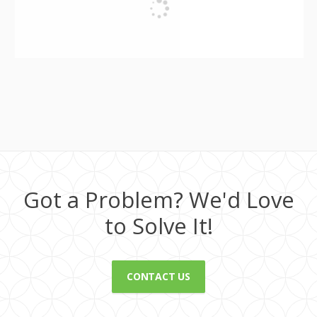
Got a Problem? We'd Love
to Solve It!
CONTACT US