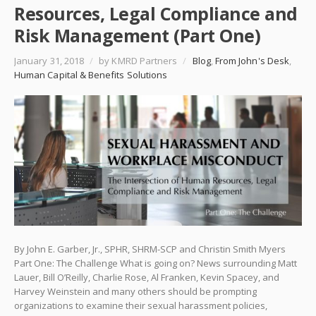
Resources, Legal Compliance and
Risk Management (Part One)
January 31, 2018
/
by KMRD Partners
/
Blog
,
From John's Desk
,
Human Capital & Benefits Solutions
By John E. Garber, Jr., SPHR, SHRM-SCP and Christin Smith Myers
Part One: The Challenge What is going on? News surrounding Matt
Lauer, Bill O’Reilly, Charlie Rose, Al Franken, Kevin Spacey, and
Harvey Weinstein and many others should be prompting
organizations to examine their sexual harassment policies,