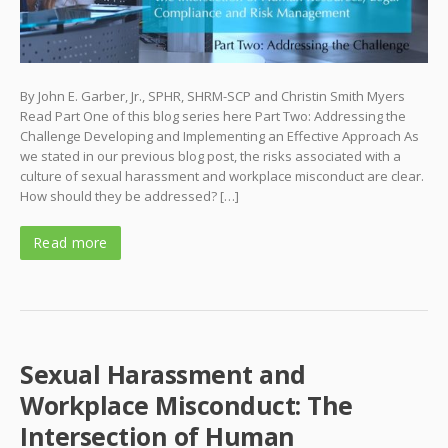
By John E. Garber, Jr., SPHR, SHRM-SCP and Christin Smith Myers
Read Part One of this blog series here Part Two: Addressing the
Challenge Developing and Implementing an Effective Approach As
we stated in our previous blog post, the risks associated with a
culture of sexual harassment and workplace misconduct are clear.
How should they be addressed? […]
Read more
Sexual Harassment and
Workplace Misconduct: The
Intersection of Human