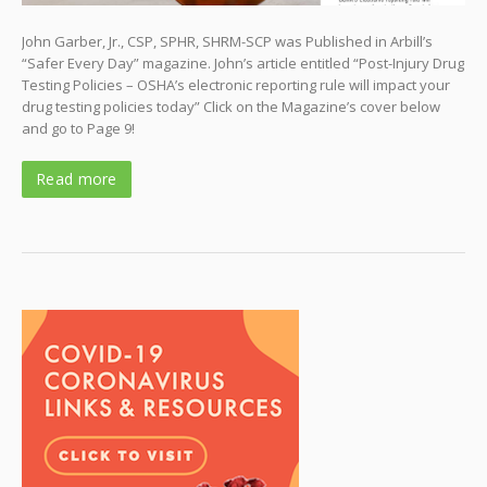
John Garber, Jr., CSP, SPHR, SHRM-SCP was Published in Arbill’s
“Safer Every Day” magazine. John’s article entitled “Post-Injury Drug
Testing Policies – OSHA’s electronic reporting rule will impact your
drug testing policies today” Click on the Magazine’s cover below
and go to Page 9!
Read more