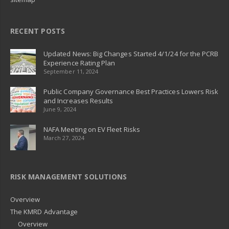
RECENT POSTS
Updated News: Big Changes Started 4/1/24 for the PCRB
Experience Rating Plan
September 11, 2024
Public Company Governance Best Practices Lowers Risk
and Increases Results
June 9, 2024
NAFA Meeting on EV Fleet Risks
March 27, 2024
RISK MANAGEMENT SOLUTIONS
Overview
The KMRD Advantage
Overview