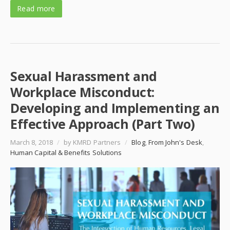
Read more
Sexual Harassment and
Workplace Misconduct:
Developing and Implementing an
Effective Approach (Part Two)
March 8, 2018
/
by KMRD Partners
/
Blog
,
From John's Desk
,
Human Capital & Benefits Solutions