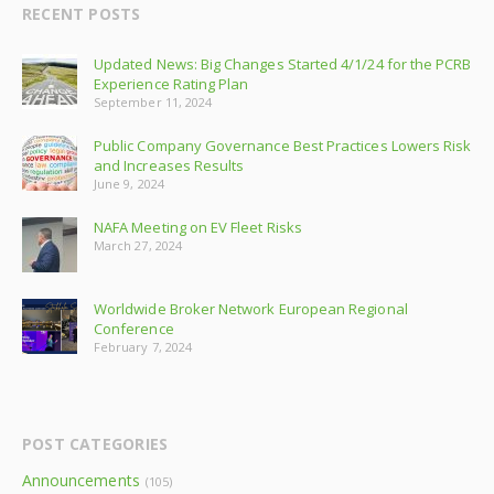
RECENT POSTS
Updated News: Big Changes Started 4/1/24 for the PCRB
Experience Rating Plan
September 11, 2024
Public Company Governance Best Practices Lowers Risk
and Increases Results
June 9, 2024
NAFA Meeting on EV Fleet Risks
March 27, 2024
Worldwide Broker Network European Regional
Conference
February 7, 2024
POST CATEGORIES
Announcements
(105)