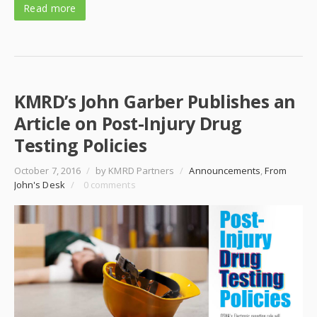
Read more
KMRD’s John Garber Publishes an
Article on Post-Injury Drug
Testing Policies
October 7, 2016
/
by KMRD Partners
/
Announcements
,
From
John's Desk
/
0 comments