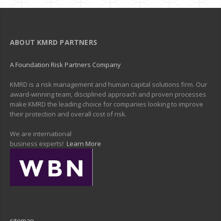
ABOUT KMRD PARTNERS
A Foundation Risk Partners Company
KMRD is a risk management and human capital solutions firm. Our
award-winning team, disciplined approach and proven processes
make KMRD the leading choice for companies looking to improve
their protection and overall cost of risk.
We are international
business experts!
Learn More
sitemap