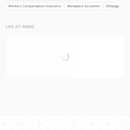
Workers Compensation Insurance
Workplace Accidents
XChange
LIFE AT KMRD