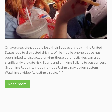
On average, eight people lose their lives every day in the United
States due to distracted driving. While mobile phone usage has
been linked to distracted driving, these other activities can also
significantly elevate risk: Eating and drinking Talking to passengers
Grooming Reading, including maps Using a navigation system
Watching a video Adjusting a radio, […]
Read more