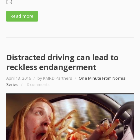
[…]
Read more
Distracted driving can lead to
reckless endangerment
April 13, 2016
/
by KMRD Partners
/
One Minute From Normal
Series
/
0 comments