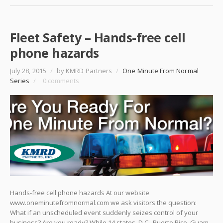
Fleet Safety – Hands-free cell
phone hazards
July 28, 2015
/
by KMRD Partners
/
One Minute From Normal
Series
/
0 comments
Hands-free cell phone hazards At our website
www.oneminutefromnormal.com we ask visitors the question:
What if an unscheduled event suddenly seizes control of your
business? Are you ready? While 14 states, D.C., Puerto Rico, Guam