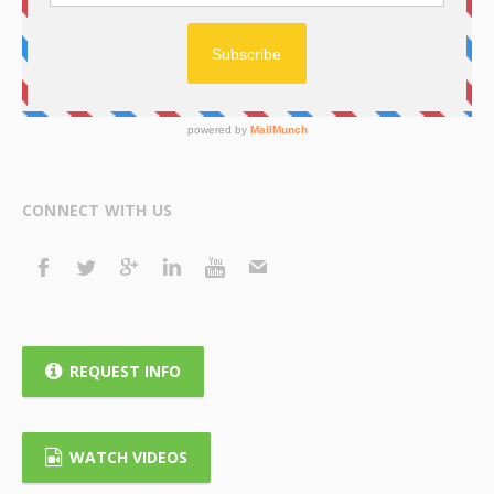
CONNECT WITH US
REQUEST INFO
WATCH VIDEOS