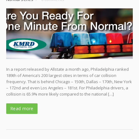
In a report released by Allstate a month ago, Philadelphia ranked
189th of America’s 200 largest cities in terms of car collision
frequency. That is behind Chicago – 150th, Dallas – 170th, New York
– 172nd and even Los Angeles – 181st. For Philadelphia drivers, a
collision is 65.9% more likely compared to the national […]
Read more