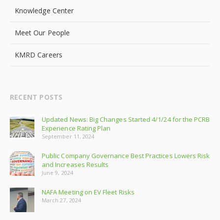
Knowledge Center
Meet Our People
KMRD Careers
RECENT POSTS
Updated News: Big Changes Started 4/1/24 for the PCRB
Experience Rating Plan
September 11, 2024
Public Company Governance Best Practices Lowers Risk
and Increases Results
June 9, 2024
NAFA Meeting on EV Fleet Risks
March 27, 2024