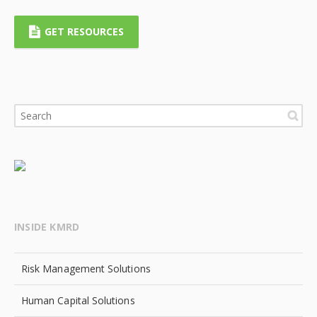
GET RESOURCES
INSIDE KMRD
Risk Management Solutions
Human Capital Solutions