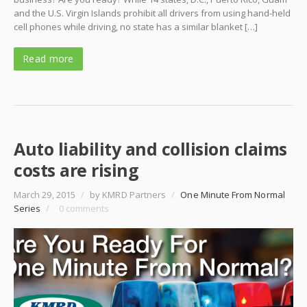
and the U.S. Virgin Islands prohibit all drivers from using hand-held
cell phones while driving, no state has a similar blanket […]
Read more
Auto liability and collision claims
costs are rising
March 29, 2015
/
by KMRD Partners
/
One Minute From Normal
Series
/
0 comments