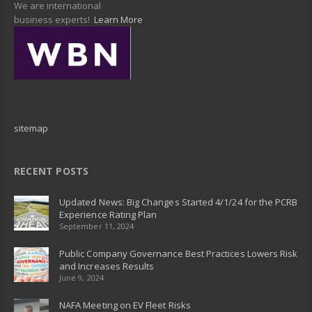
We are international
business experts!
Learn More
sitemap
RECENT POSTS
Updated News: Big Changes Started 4/1/24 for the PCRB
Experience Rating Plan
September 11, 2024
Public Company Governance Best Practices Lowers Risk
and Increases Results
June 9, 2024
NAFA Meeting on EV Fleet Risks