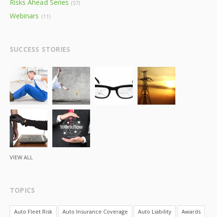
Risks Ahead Series
(57)
Webinars
(11)
SUCCESS STORIES
VIEW ALL
TOPICS
Auto Fleet Risk
Auto Insurance Coverage
Auto Liability
Awards