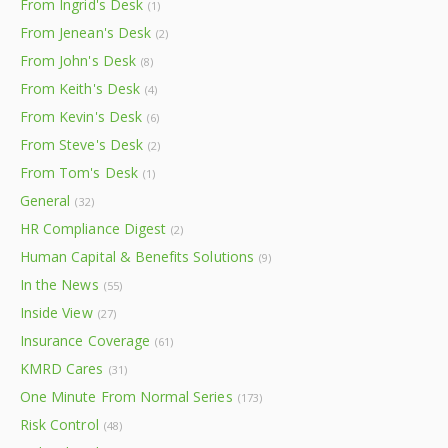
From Ingrid's Desk
(1)
From Jenean's Desk
(2)
From John's Desk
(8)
From Keith's Desk
(4)
From Kevin's Desk
(6)
From Steve's Desk
(2)
From Tom's Desk
(1)
General
(32)
HR Compliance Digest
(2)
Human Capital & Benefits Solutions
(9)
In the News
(55)
Inside View
(27)
Insurance Coverage
(61)
KMRD Cares
(31)
One Minute From Normal Series
(173)
Risk Control
(48)