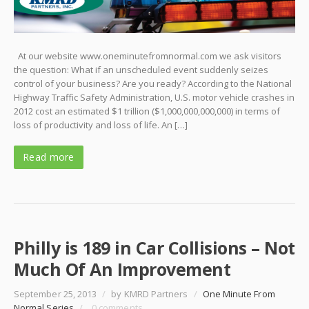
At our website www.oneminutefromnormal.com we ask visitors
the question: What if an unscheduled event suddenly seizes
control of your business? Are you ready? According to the National
Highway Traffic Safety Administration, U.S. motor vehicle crashes in
2012 cost an estimated $1 trillion ($1,000,000,000,000) in terms of
loss of productivity and loss of life. An […]
Read more
Philly is 189 in Car Collisions – Not
Much Of An Improvement
September 25, 2013
/
by KMRD Partners
/
One Minute From
Normal Series
/
0 comments