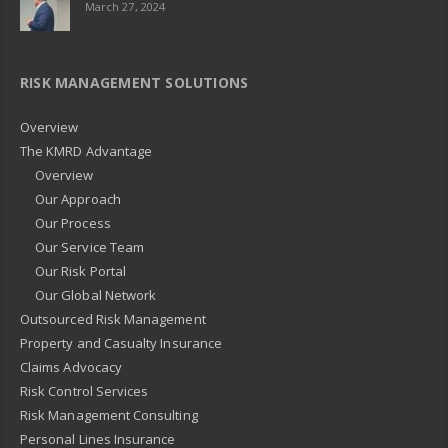
March 27, 2024
RISK MANAGEMENT SOLUTIONS
Overview
The KMRD Advantage
Overview
Our Approach
Our Process
Our Service Team
Our Risk Portal
Our Global Network
Outsourced Risk Management
Property and Casualty Insurance
Claims Advocacy
Risk Control Services
Risk Management Consulting
Personal Lines Insurance