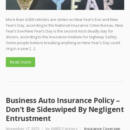
More than 4,000 vehicles are stolen on New Year’s Eve and New
Year’s Day, according to the National Insurance Crime Bureau. New
Year’s Eve/New Year’s Day is the second most deadly day for
drivers, according to the Insurance Institute For Highway Safety.
Some people believe breaking anything on New Year’s Day could
ring in a year […]
Read more
Business Auto Insurance Policy –
Don’t Be Sideswiped By Negligent
Entrustment
November 17, 2015
/
by KMRD Partners
/
Insurance Coverage
,