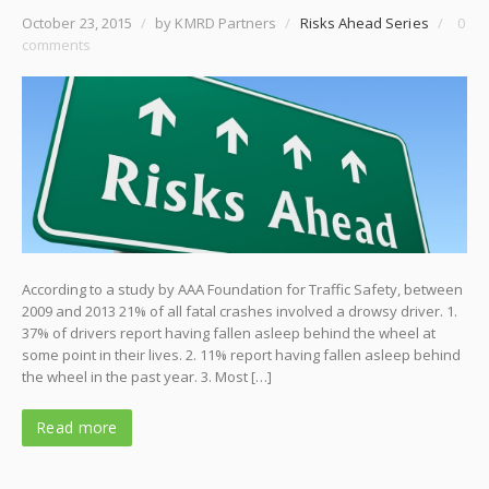
October 23, 2015
/
by KMRD Partners
/
Risks Ahead Series
/
0
comments
According to a study by AAA Foundation for Traffic Safety, between
2009 and 2013 21% of all fatal crashes involved a drowsy driver. 1.
37% of drivers report having fallen asleep behind the wheel at
some point in their lives. 2. 11% report having fallen asleep behind
the wheel in the past year. 3. Most […]
Read more