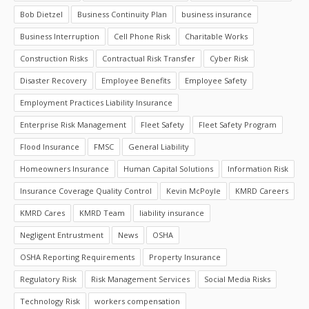
Bob Dietzel
Business Continuity Plan
business insurance
Business Interruption
Cell Phone Risk
Charitable Works
Construction Risks
Contractual Risk Transfer
Cyber Risk
Disaster Recovery
Employee Benefits
Employee Safety
Employment Practices Liability Insurance
Enterprise Risk Management
Fleet Safety
Fleet Safety Program
Flood Insurance
FMSC
General Liability
Homeowners Insurance
Human Capital Solutions
Information Risk
Insurance Coverage Quality Control
Kevin McPoyle
KMRD Careers
KMRD Cares
KMRD Team
liability insurance
Negligent Entrustment
News
OSHA
OSHA Reporting Requirements
Property Insurance
Regulatory Risk
Risk Management Services
Social Media Risks
Technology Risk
workers compensation