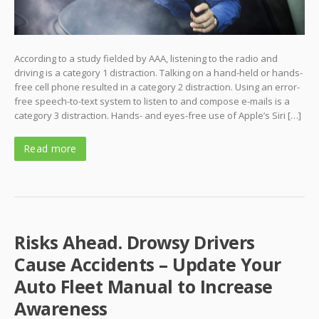
According to a study fielded by AAA, listening to the radio and
driving is a category 1 distraction. Talking on a hand-held or hands-
free cell phone resulted in a category 2 distraction. Using an error-
free speech-to-text system to listen to and compose e-mails is a
category 3 distraction. Hands- and eyes-free use of Apple’s Siri […]
Read more
Risks Ahead. Drowsy Drivers
Cause Accidents – Update Your
Auto Fleet Manual to Increase
Awareness