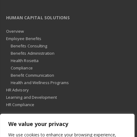
HUMAN CAPITAL SOLUTIONS
Overview
Employee Benefits
Benefits Consulting
Benefits Administration
Health Rosetta
Compliance
Benefit Communication
Health and Wellness Programs
HR Advisory
Learning and Development
HR Compliance
We value your privacy
© 2018
-
All Rights Reserved -
KMRD Partners
. | All rights reserved. |
We use cookies to enhance your browsing experience,
Privacy Policy