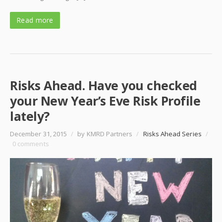
Read more
Risks Ahead. Have you checked
your New Year’s Eve Risk Profile
lately?
December 31, 2015
/
by KMRD Partners
/
Risks Ahead Series
/
0 comments