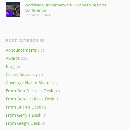
Worldwide Broker Network European Regional
Conference
February 7, 2024
POST CATEGORIES
Announcements
(105)
Awards
(23)
Blog
(61)
Claims Advocacy
(1)
Coverage Hall of Shame
(12)
From Bob Dietzel's Desk
(17)
From Bob Lickfeld's Desk
(1)
From Brian's Desk
(5)
From Gerry's Desk
(6)
From Greg's Desk
(1)