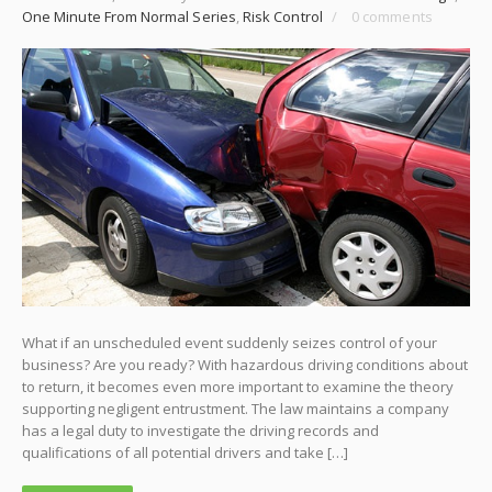
One Minute From Normal Series
,
Risk Control
/
0 comments
What if an unscheduled event suddenly seizes control of your
business? Are you ready? With hazardous driving conditions about
to return, it becomes even more important to examine the theory
supporting negligent entrustment. The law maintains a company
has a legal duty to investigate the driving records and
qualifications of all potential drivers and take […]