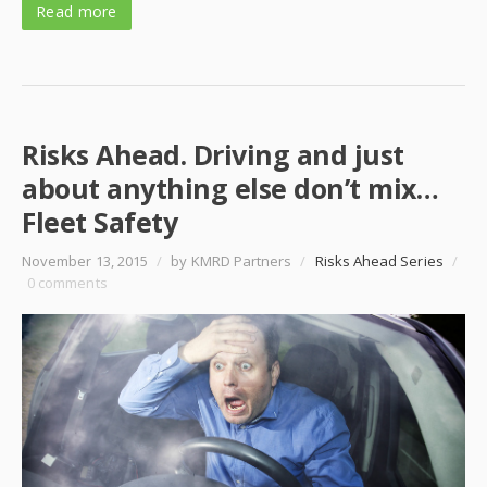
Read more
Risks Ahead. Driving and just
about anything else don’t mix…
Fleet Safety
November 13, 2015
/
by KMRD Partners
/
Risks Ahead Series
/
0 comments