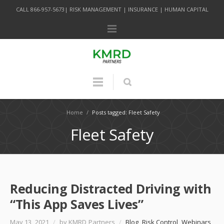
CALL 866-957-5673| RISK MANAGEMENT | INSURANCE | HUMAN CAPITAL
Home
/
Posts tagged: Fleet Safety
Fleet Safety
Reducing Distracted Driving with
“This App Saves Lives”
May 13, 2021
/
by KMRD Partners
/
Blog
,
Risk Control
,
Webinars