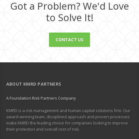
Got a Problem? We'd Love
to Solve It!
CONTACT US
ABOUT KMRD PARTNERS
A Foundation Risk Partners Company
KMRD is a risk management and human capital solutions firm. Our
award-winning team, disciplined approach and proven processes
make KMRD the leading choice for companies looking to improve
their protection and overall cost of risk.