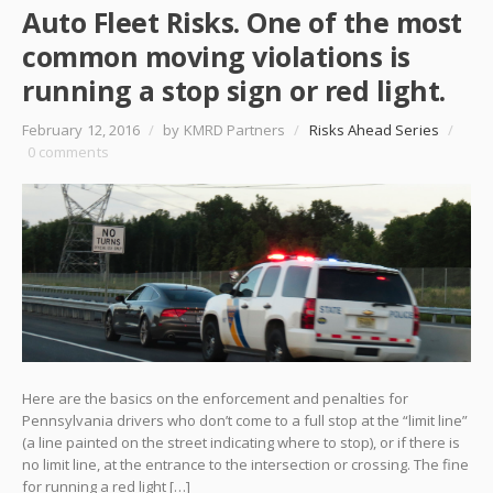
Auto Fleet Risks. One of the most
common moving violations is
running a stop sign or red light.
February 12, 2016
/
by KMRD Partners
/
Risks Ahead Series
/
0 comments
Here are the basics on the enforcement and penalties for
Pennsylvania drivers who don’t come to a full stop at the “limit line”
(a line painted on the street indicating where to stop), or if there is
no limit line, at the entrance to the intersection or crossing. The fine
for running a red light […]