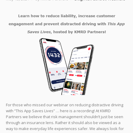
For those who missed our webinar on reducing distractive driving
with “This App Saves Lives” … here is a recording! At KMRD
Partners we believe that risk management shouldn’t just be seen
through an insurance lens. Rather it should also be viewed as a
way to make everyday life experiences safer. We always look for