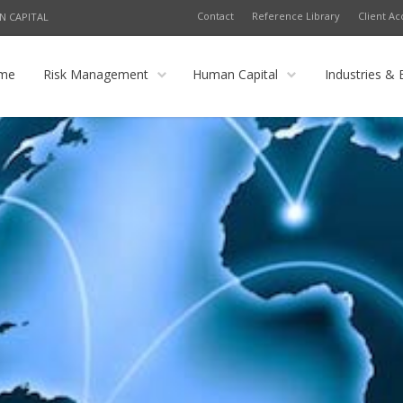
Contact
Reference Library
Client Ac
N CAPITAL
me
Risk Management
Human Capital
Industries & 