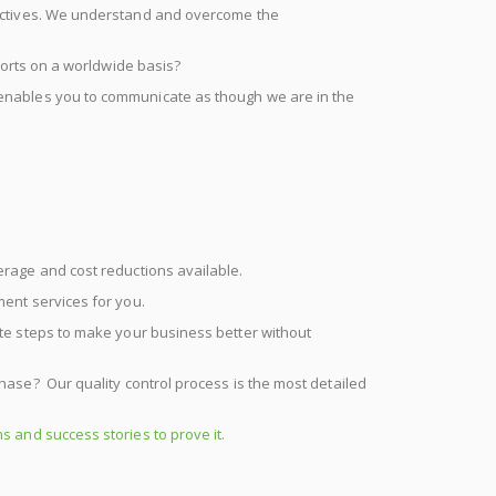
jectives. We understand and overcome the
forts on a worldwide basis?
enables you to communicate as though we are in the
erage and cost reductions available.
ment services for you.
cute steps to make your business better without
hase? Our quality control process is the most detailed
s and success stories to prove it.