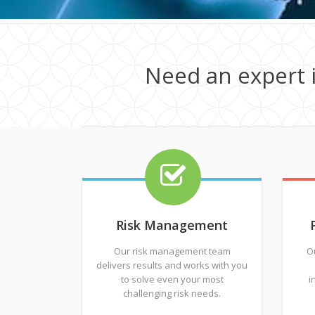
Need an expert 
Risk Management
Our risk management team
O
delivers results and works with you
to solve even your most
i
challenging risk needs.