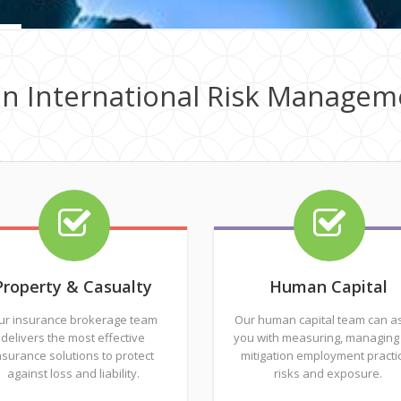
in International Risk Managem
Property & Casualty
Human Capital
ur insurance brokerage team
Our human capital team can as
delivers the most effective
you with measuring, managing
nsurance solutions to protect
mitigation employment practi
against loss and liability.
risks and exposure.