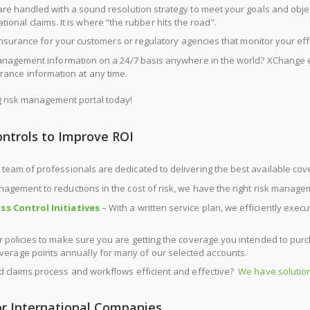
re handled with a sound resolution strategy to meet your goals and ob
onal claims. It is where “the rubber hits the road”.
Insurance for your customers or regulatory agencies that monitor your ef
anagement information on a 24/7 basis anywhere in the world? XChange 
rance information at any time.
risk management portal today!
ontrols to Improve ROI
 team of professionals are dedicated to delivering the best available cov
nagement to reductions in the cost of risk, we have the right risk manage
ss Control Initiatives
– With a written service plan, we efficiently exe
 policies to make sure you are getting the coverage you intended to purc
overage points annually for many of our selected accounts.
 claims process and workflows efficient and effective?
We have solution
r International Companies