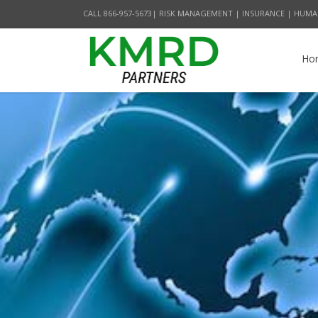
CALL 866-957-5673| RISK MANAGEMENT | INSURANCE | HUMA
Ho