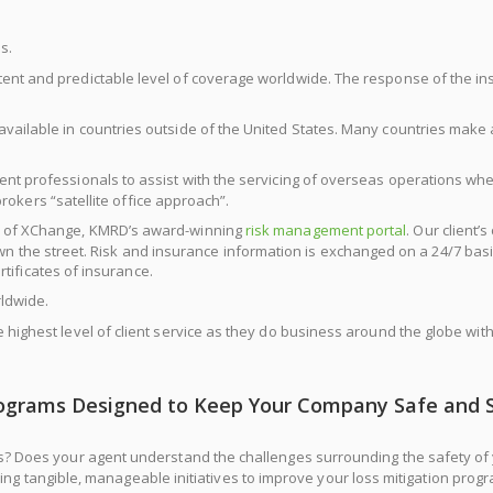
s.
tent and predictable level of coverage worldwide. The response of the in
vailable in countries outside of the United States. Many countries make 
ment professionals to assist with the servicing of overseas operations w
rokers “satellite office approach”.
se of XChange, KMRD’s award-winning
risk management portal
. Our client’
own the street. Risk and insurance information is exchanged on a 24/7 basis
tificates of insurance.
ldwide.
e highest level of client service as they do business around the globe w
ograms Designed to Keep Your Company Safe and 
ges? Does your agent understand the challenges surrounding the safety 
hing tangible, manageable initiatives to improve your loss mitigation pro