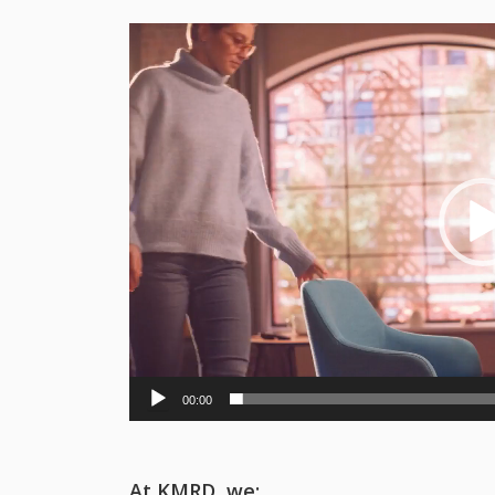
Video
Player
00:00
At KMRD, we: