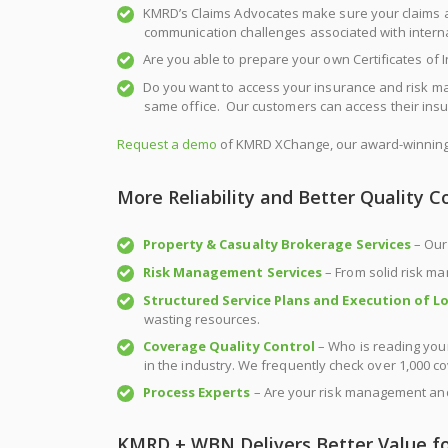
KMRD’s Claims Advocates make sure your claims a
communication challenges associated with internati
Are you able to prepare your own Certificates of 
Do you want to access your insurance and risk m
same office. Our customers can access their insu
Request a demo
of KMRD XChange, our award-winning 
More Reliability and Better Quality C
Property & Casualty Brokerage Services
– Our
Risk Management Services
– From solid risk ma
Structured Service Plans and Execution of Lo
wasting resources.
Coverage
Quality Control
– Who is reading your
in the industry. We frequently check over 1,000 c
Process Experts
– Are your risk management and
KMRD + WBN Delivers Better Value fo