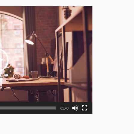
01:40