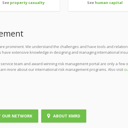
See
property casualty
See
human capital
gement
s are prominent. We understand the challenges and have tools and relation
s have extensive knowledge in designing and managing international ins
s service team and award-winning risk management portal are only a few o
earn more about our international risk management programs. Also visit
ou
T OUR NETWORK
ABOUT KMRD