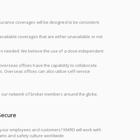
surance coverages will be designed to be consistent
available coverages that are either unavailable or not
hen needed. We believe the use of a close independent
s overseas offices have the capability to collaborate
. Overseas offices can also utilize self-service
ith our network of broker members around the globe.
Secure
of your employees and customers? KMRD will work with
grams and safety culture worldwide.