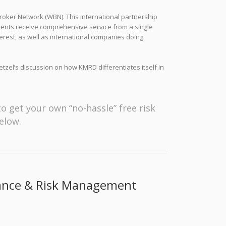
oker Network (WBN). This international partnership
lients receive comprehensive service from a single
erest, as well as international companies doing
etzel’s discussion on how KMRD differentiates itself in
to get your own “no-hassle” free risk
elow.
rance & Risk Management