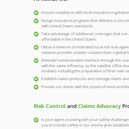
Ensure compliance with local insurance regulation
Design insurance programs that delivers a consis
with United States standards.
Take advantage of additional coverages that are a
affordable in the United States.
Utilize a network of motivated local risk manage
network provides a better solution than a global b
Eliminate communication barriers through the u
with the same efficiency as the satellite office d
modules including the preparation of their own cer
Establish claims protocols and manage claims wor
Provide our clients with the peace-of-mind and th
Risk Control
and
Claims Advocacy
Pr
Is your agent assisting with your safety challen
you to include safety in our service plan establis