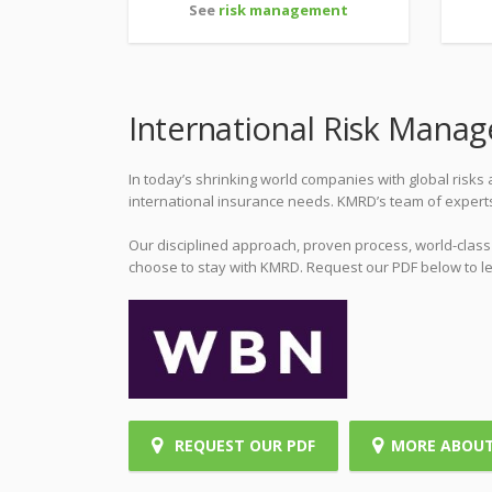
See
risk management
International Risk Mana
In today’s shrinking world companies with global risk
international insurance needs. KMRD’s team of expert
Our disciplined approach, proven process, world-clas
choose to stay with KMRD. Request our PDF below to l
REQUEST OUR PDF
MORE ABOU