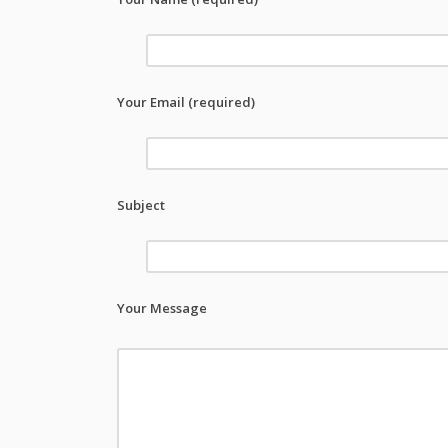
Your Email (required)
Subject
Your Message