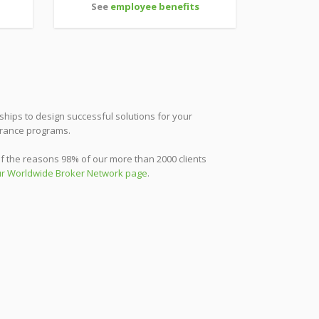
See
employee benefits
ships to design successful solutions for your
urance programs.
f the reasons 98% of our more than 2000 clients
r Worldwide Broker Network page
.