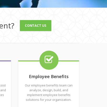
ent?
CONTACT US
Employee Benefits
sist
Our employee benefits team can
 and
analyze, design, build, and
ces
implement employee benefits
solutions for your organization.