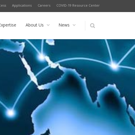
cess
Applications
Careers
COVID-19 Resource Center
Expertise
About Us
News