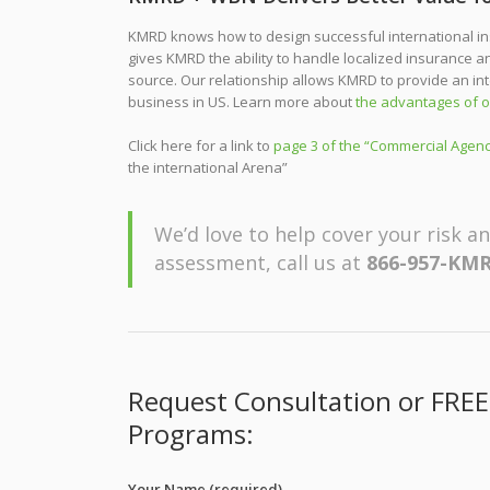
KMRD knows how to design successful international in
gives KMRD the ability to handle localized insurance 
source. Our relationship allows KMRD to provide an in
business in US. Learn more about
the advantages of o
Click here for a link to
page 3 of the “Commercial Agenc
the international Arena”
We’d love to help cover your risk an
assessment, call us at
866-957-KMR
Request Consultation or FREE
Programs:
Your Name (required)