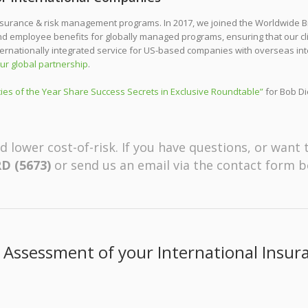
surance & risk management programs. In 2017, we joined the Worldwide Br
and employee benefits for globally managed programs, ensuring that our c
ternationally integrated service for US-based companies with overseas int
ur global partnership
.
ies of the Year Share Success Secrets in Exclusive Roundtable”
for Bob Di
d lower cost-of-risk. If you have questions, or want 
D (5673)
or send us an email via the contact form b
 Assessment of your International Insu