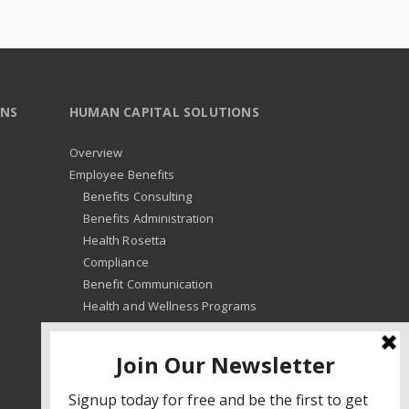
ONS
HUMAN CAPITAL SOLUTIONS
Overview
Employee Benefits
Benefits Consulting
Benefits Administration
Health Rosetta
Compliance
Benefit Communication
Health and Wellness Programs
HR Advisory
Learning and Development
HR Compliance