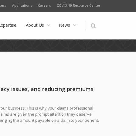
cess
Applications
Careers
COVID-19 Resource Center
Expertise
About Us
News
acy issues, and reducing premiums
f your business. This is why your claims professional
claims are given the prompt attention they deserve.
llenging the amount payable on a claim to your benefit,