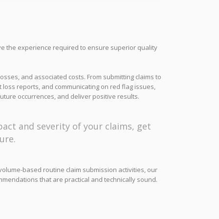
ve the experience required to ensure superior quality
losses, and associated costs. From submitting claims to
 loss reports, and communicating on red flag issues,
uture occurrences, and deliver positive results.
act and severity of your claims, get
ure.
o volume-based routine claim submission activities, our
mmendations that are practical and technically sound.