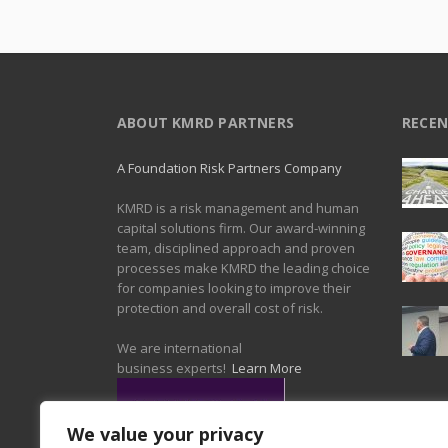
ABOUT KMRD PARTNERS
RECEN
A Foundation Risk Partners Company
KMRD is a risk management and human
capital solutions firm. Our award-winning
team, disciplined approach and proven
processes make KMRD the leading choice
for companies looking to improve their
protection and overall cost of risk.
We are international
business experts!
Learn More
We value your privacy