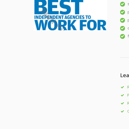
Lea
R