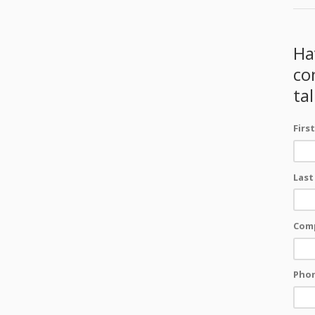
Ha
co
ta
Firs
Last
Com
Pho