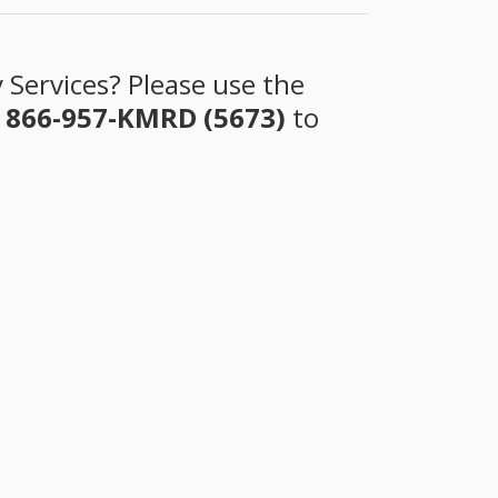
 Services? Please use the
t
866-957-KMRD (5673)
to