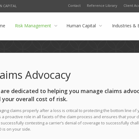
Contact
Reference Library
Client Ac
N CAPITAL
me
Risk Management
Human Capital
Industries & 
laims Advocacy
are dedicated to helping you manage claims advoc
 your overall cost of risk.
ing claims properly after a loss is critical to protecting the bottom line o
 a proactive role in all facets of the claim process and ensures that your 
successfully contesting a carrier’s denial of coverage to successfully cha
 is on your side.