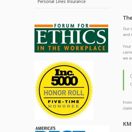
Personal Lines Insurance
Th
Our c
and s
Your 
carri
we en
From 
claim
KMR