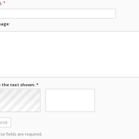
*
l:
sage:
 the text shown: *
e fields are required.