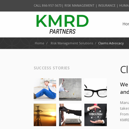
CALL 866-957-5673| RISK MANAGEMENT | INSURANCE | HUMA
Ho
Home
/
Risk Management Solutions
/
Claims Advocacy
C
SUCCESS STORIES
We 
and
Manag
takes
From 
KMRD