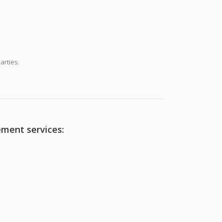
arties.
ement services: