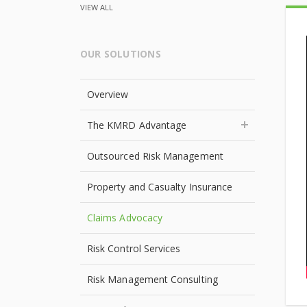
VIEW ALL
OUR SOLUTIONS
Overview
The KMRD Advantage
Outsourced Risk Management
Property and Casualty Insurance
Claims Advocacy
Risk Control Services
Risk Management Consulting