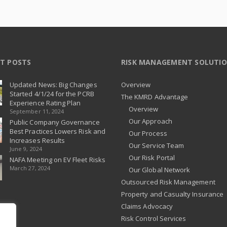
T POSTS
RISK MANAGEMENT SOLUTI
Updated News: Big Changes
Overview
Started 4/1/24 for the PCRB
The KMRD Advantage
Experience Rating Plan
Overview
September 11, 2024
Our Approach
Public Company Governance
Best Practices Lowers Risk and
Our Process
Increases Results
Our Service Team
June 9, 2024
Our Risk Portal
NAFA Meeting on EV Fleet Risks
March 27, 2024
Our Global Network
Outsourced Risk Management
Property and Casualty Insurance
Claims Advocacy
Risk Control Services