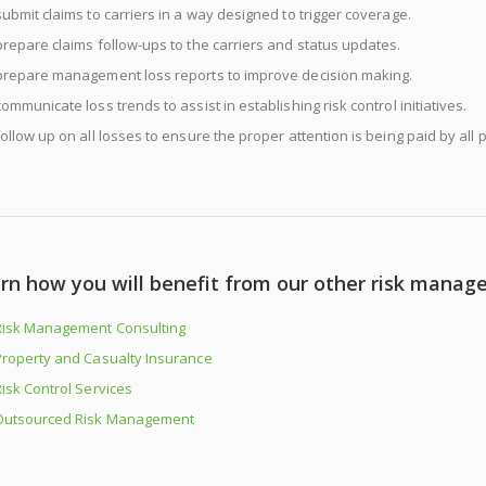
submit claims to carriers in a way designed to trigger coverage.
prepare claims follow-ups to the carriers and status updates.
prepare management loss reports to improve decision making.
communicate loss trends to assist in establishing risk control initiatives.
follow up on all losses to ensure the proper attention is being paid by all p
rn how you will benefit from our other risk manag
Risk Management Consulting
Property and Casualty Insurance
isk Control Services
Outsourced Risk Management