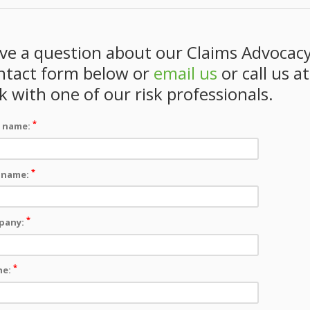
ve a question about our Claims Advocacy
ntact form below or
email us
or call us a
lk with one of our risk professionals.
*
t name:
*
 name:
*
pany:
*
ne: