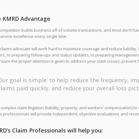
e KMRD Advantage
ompetition builds business off of volume transactions, and most don’t ha
ervice excellence every single time.
claims advocate will work hard to maximize coverage and reduce liability, 
ers, to preparing follow-ups and status updates, to preparing management
sure the proper attention is given to address your claim issues, prevent f
Our goal is simple: to help reduce the frequency, imp
claims paid quickly, and reduce your overall loss pict
complex claim litigation (liability, property, and workers’ compensation) t
s professionals will provide independent, objective evaluations and reco
D’s Claim Professionals will help you: