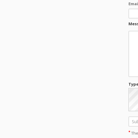
Emai
Mes
Type
*
Thes