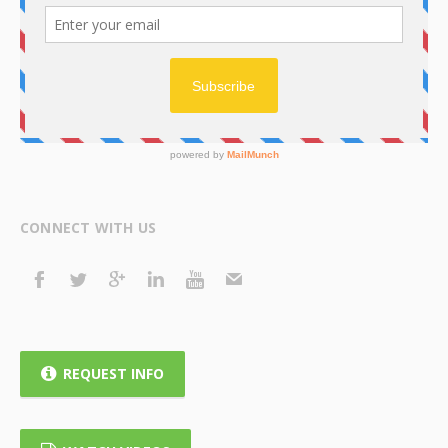
CONNECT WITH US
REQUEST INFO