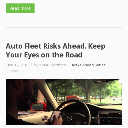
Read more
Auto Fleet Risks Ahead. Keep
Your Eyes on the Road
June 17, 2016
/
by KMRD Partners
/
Risks Ahead Series
/
0
comments