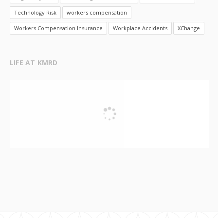
Technology Risk
workers compensation
Workers Compensation Insurance
Workplace Accidents
XChange
LIFE AT KMRD