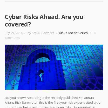
Cyber Risks Ahead. Are you
covered?
July 29, 2016
/
by KMRD Partners
/
Risks Ahead Series
/
0
comments
Did you know? According to the recently published 5th annual
Allianz Risk Barometer, this is the first year risk experts cited cyber
incidents as being among their top three risks. As reported by