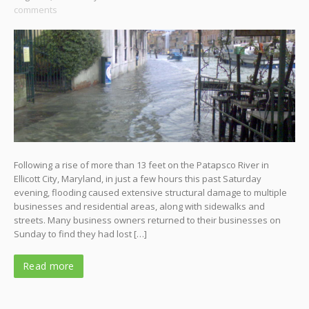
comments
Following a rise of more than 13 feet on the Patapsco River in
Ellicott City, Maryland, in just a few hours this past Saturday
evening, flooding caused extensive structural damage to multiple
businesses and residential areas, along with sidewalks and
streets. Many business owners returned to their businesses on
Sunday to find they had lost […]
Read more