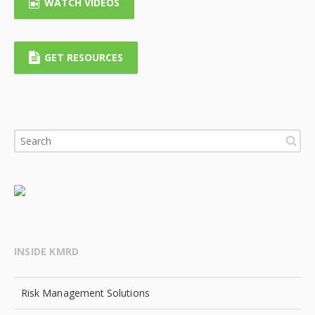
WATCH VIDEOS
GET RESOURCES
INSIDE KMRD
Risk Management Solutions