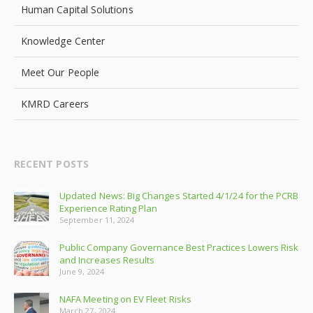
Human Capital Solutions
Knowledge Center
Meet Our People
KMRD Careers
RECENT POSTS
Updated News: Big Changes Started 4/1/24 for the PCRB
Experience Rating Plan
September 11, 2024
Public Company Governance Best Practices Lowers Risk
and Increases Results
June 9, 2024
NAFA Meeting on EV Fleet Risks
March 27, 2024