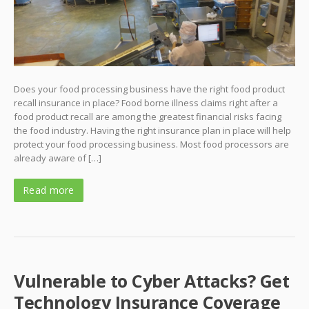
Does your food processing business have the right food product
recall insurance in place? Food borne illness claims right after a
food product recall are among the greatest financial risks facing
the food industry. Having the right insurance plan in place will help
protect your food processing business. Most food processors are
already aware of […]
Read more
Vulnerable to Cyber Attacks? Get
Technology Insurance Coverage