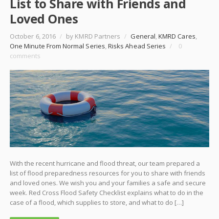
List to Share with Friends and
Loved Ones
October 6, 2016
/
by KMRD Partners
/
General
,
KMRD Cares
,
One Minute From Normal Series
,
Risks Ahead Series
/
0
comments
With the recent hurricane and flood threat, our team prepared a
list of flood preparedness resources for you to share with friends
and loved ones. We wish you and your families a safe and secure
week. Red Cross Flood Safety Checklist explains what to do in the
case of a flood, which supplies to store, and what to do […]