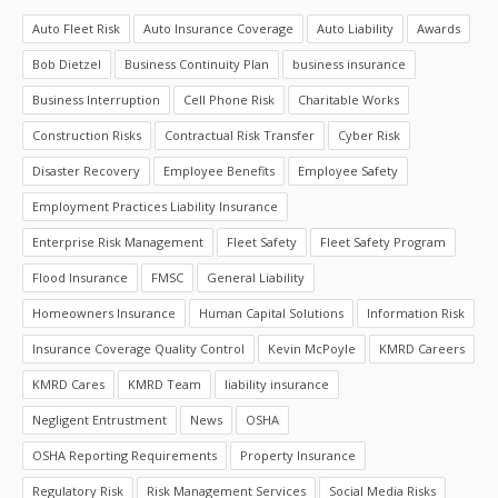
Auto Fleet Risk
Auto Insurance Coverage
Auto Liability
Awards
Bob Dietzel
Business Continuity Plan
business insurance
Business Interruption
Cell Phone Risk
Charitable Works
Construction Risks
Contractual Risk Transfer
Cyber Risk
Disaster Recovery
Employee Benefits
Employee Safety
Employment Practices Liability Insurance
Enterprise Risk Management
Fleet Safety
Fleet Safety Program
Flood Insurance
FMSC
General Liability
Homeowners Insurance
Human Capital Solutions
Information Risk
Insurance Coverage Quality Control
Kevin McPoyle
KMRD Careers
KMRD Cares
KMRD Team
liability insurance
Negligent Entrustment
News
OSHA
OSHA Reporting Requirements
Property Insurance
Regulatory Risk
Risk Management Services
Social Media Risks