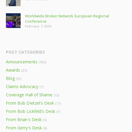
Worldwide Broker Network European Regional
Conference
February 7, 2024
POST CATEGORIES
Announcements
(105)
Awards
(23)
Blog
(61)
Claims Advocacy
(1)
Coverage Hall of Shame
(12)
From Bob Dietzel's Desk
(17)
From Bob Lickfeld's Desk
(1)
From Brian's Desk
(5)
From Gerry's Desk
(6)