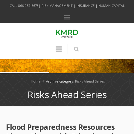
CALL 866-957-5673| RISK MANAGEMENT | INSURANCE | HUMAN CAPITAL
Home
/
Archive category:
Risks Ahead Series
Risks Ahead Series
Flood Preparedness Resources