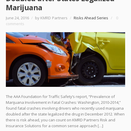
Marijuana
June 24, 2016
/
by KMRD Partners
/
Risks Ahead Series
/
0
comments
The AAA Foundation for Traffic Safety’s report, “Prevalence of
Marijuana Involvement in Fatal Crashes: Washington, 2010-2014,”
found fatal crashes involving drivers who recently used marijuana
doubled after the state legalized the drug in December 2012. When
there is risk ahead, you can count on KMRD Partners Risk and
Insurance Solutions for a common sense approach […]