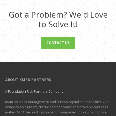
Got a Problem? We'd Love
to Solve It!
CONTACT US
ABOUT KMRD PARTNERS
A Foundation Risk Partners Company
KMRD is a risk management and human capital solutions firm. Our
award-winning team, disciplined approach and proven processes
make KMRD the leading choice for companies looking to improve