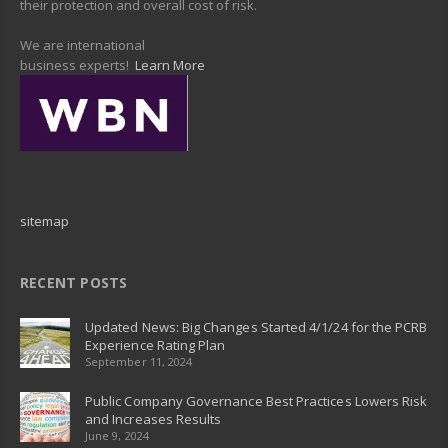
their protection and overall cost of risk.
We are international
business experts!
Learn More
sitemap
RECENT POSTS
Updated News: Big Changes Started 4/1/24 for the PCRB
Experience Rating Plan
September 11, 2024
Public Company Governance Best Practices Lowers Risk
and Increases Results
June 9, 2024