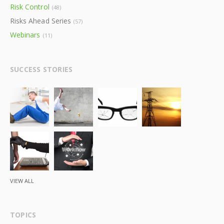
Risk Control
(48)
Risks Ahead Series
(57)
Webinars
(11)
SUCCESS STORIES
VIEW ALL
TOPICS