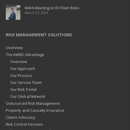
NAFA Meeting on EV Fleet Risks
March 27, 2024
RISK MANAGEMENT SOLUTIONS
Overview
The KMRD Advantage
Overview
Our Approach
Our Process
Our Service Team
Our Risk Portal
Our Global Network
Outsourced Risk Management
Property and Casualty Insurance
Claims Advocacy
Risk Control Services