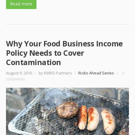
Read more
Why Your Food Business Income
Policy Needs to Cover
Contamination
August 9, 2016
/
by KMRD Partners
/
Risks Ahead Series
/
0
comments