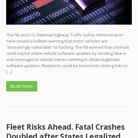
The FBI and U.S. National Highway Traffic Safety Administration
have issued a bulletin warning that motor vehicles are
“increasingly vulnerable” to hacking. The FBI warned that criminals
could exploit online vehicle software updates by sending fake e-
mail messages to vehicle owners wishing to obtain legitimate
software updates. Recipients could be tricked into clicking links to
[…]
Read more
Fleet Risks Ahead. Fatal Crashes
Doubled after States Legalized