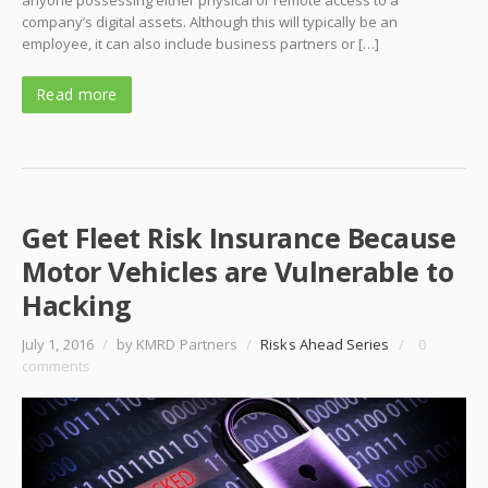
anyone possessing either physical or remote access to a
company’s digital assets. Although this will typically be an
employee, it can also include business partners or […]
Read more
Get Fleet Risk Insurance Because
Motor Vehicles are Vulnerable to
Hacking
July 1, 2016
/
by KMRD Partners
/
Risks Ahead Series
/
0
comments