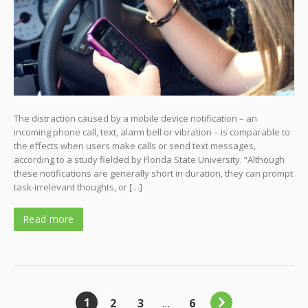
The distraction caused by a mobile device notification – an
incoming phone call, text, alarm bell or vibration – is comparable to
the effects when users make calls or send text messages,
according to a study fielded by Florida State University. “Although
these notifications are generally short in duration, they can prompt
task-irrelevant thoughts, or […]
Read more
1
2
3
…
6