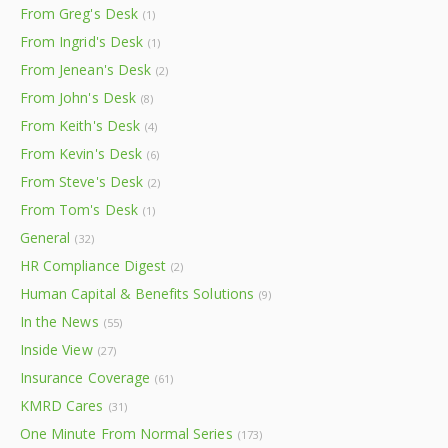
From Greg's Desk
(1)
From Ingrid's Desk
(1)
From Jenean's Desk
(2)
From John's Desk
(8)
From Keith's Desk
(4)
From Kevin's Desk
(6)
From Steve's Desk
(2)
From Tom's Desk
(1)
General
(32)
HR Compliance Digest
(2)
Human Capital & Benefits Solutions
(9)
In the News
(55)
Inside View
(27)
Insurance Coverage
(61)
KMRD Cares
(31)
One Minute From Normal Series
(173)