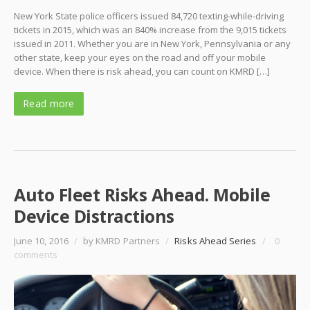
New York State police officers issued 84,720 texting-while-driving
tickets in 2015, which was an 840% increase from the 9,015 tickets
issued in 2011. Whether you are in New York, Pennsylvania or any
other state, keep your eyes on the road and off your mobile
device. When there is risk ahead, you can count on KMRD […]
Read more
Auto Fleet Risks Ahead. Mobile
Device Distractions
June 10, 2016
/
by KMRD Partners
/
Risks Ahead Series
/
0
comments