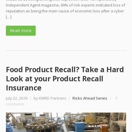
Independent Agent magazine, 69% of risk experts indicated loss of
reputation as being the main cause of economic loss after a cyber
[…]
Read more
Food Product Recall? Take a Hard
Look at your Product Recall
Insurance
July 22, 2016
/
by KMRD Partners
/
Risks Ahead Series
/
0
comments