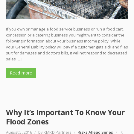
If you own or manage a food service business or run a food cart,
concession or a catering business you might want to consider the
following information about your business income policy: While
your General Liability policy will pay if a customer gets sick and files
suit for damages and doctor’s bills, it will not respond to decreased
sales […]
Read more
Why It’s Important To Know Your
Flood Zones
August 5, 2016
/
by KMRD Partners
/
Risks Ahead Series
/
0