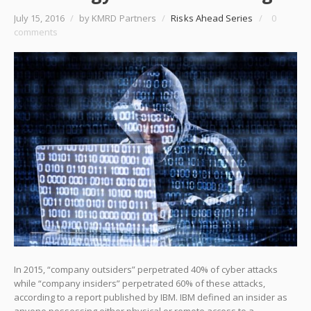
July 15, 2016
/
by KMRD Partners
/
Risks Ahead Series
/
0
comments
In 2015, “company outsiders” perpetrated 40% of cyber attacks
while “company insiders” perpetrated 60% of these attacks,
according to a report published by IBM. IBM defined an insider as