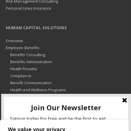
Risk Management Consulting
Personal Lines Insurance
HUMAN CAPITAL SOLUTIONS
Overview
Employee Benefits
Benefits Consulting
Benefits Administration
Health Rosetta
Compliance
Benefit Communication
Health and Wellness Programs
HR Advisory
Learning and Development
HR Compliance
We value your privacy