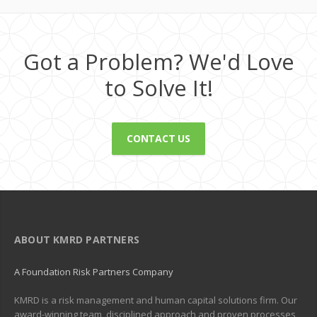
Got a Problem? We'd Love
to Solve It!
CONTACT US
ABOUT KMRD PARTNERS
A Foundation Risk Partners Company
KMRD is a risk management and human capital solutions firm. Our
award-winning team, disciplined approach and proven processes