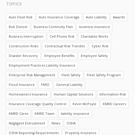
TOPICS
Auto Fleet Risk
Auto Insurance Coverage
Auto Liability
Awards
Bob Dietzel
Business Continuity Plan
business insurance
Business Interruption
Cell Phone Risk
Charitable Works
Construction Risks
Contractual Risk Transfer
Cyber Risk
Disaster Recovery
Employee Benefits
Employee Safety
Employment Practices Liability Insurance
Enterprise Risk Management
Fleet Safety
Fleet Safety Program
Flood Insurance
FMSC
General Liability
Homeowners Insurance
Human Capital Solutions
Information Risk
Insurance Coverage Quality Control
Kevin McPoyle
KMRD Careers
KMRD Cares
KMRD Team
liability insurance
Negligent Entrustment
News
OSHA
OSHA Reporting Requirements
Property Insurance