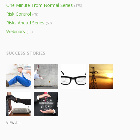
One Minute From Normal Series
(173)
Risk Control
(48)
Risks Ahead Series
(57)
Webinars
(11)
SUCCESS STORIES
VIEW ALL