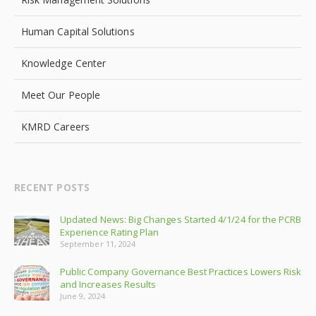
Human Capital Solutions
Knowledge Center
Meet Our People
KMRD Careers
RECENT POSTS
Updated News: Big Changes Started 4/1/24 for the PCRB
Experience Rating Plan
September 11, 2024
Public Company Governance Best Practices Lowers Risk
and Increases Results
June 9, 2024