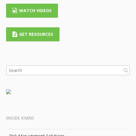
WATCH VIDEOS
GET RESOURCES
INSIDE KMRD
Risk Management Solutions