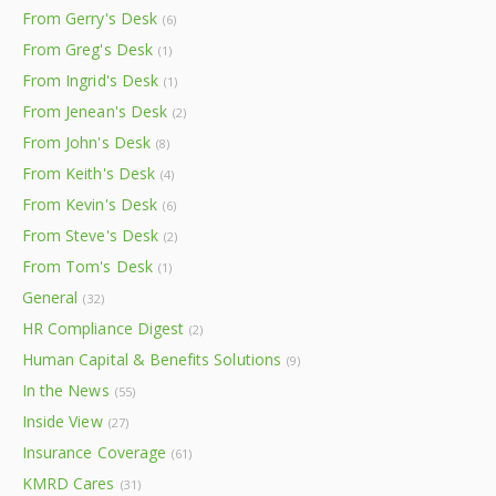
From Gerry's Desk
(6)
From Greg's Desk
(1)
From Ingrid's Desk
(1)
From Jenean's Desk
(2)
From John's Desk
(8)
From Keith's Desk
(4)
From Kevin's Desk
(6)
From Steve's Desk
(2)
From Tom's Desk
(1)
General
(32)
HR Compliance Digest
(2)
Human Capital & Benefits Solutions
(9)
In the News
(55)
Inside View
(27)
Insurance Coverage
(61)
KMRD Cares
(31)