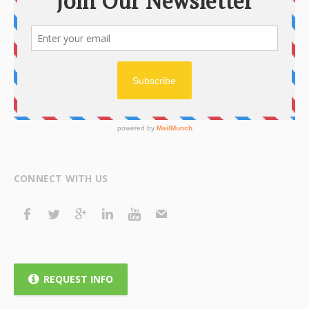
CONNECT WITH US
REQUEST INFO