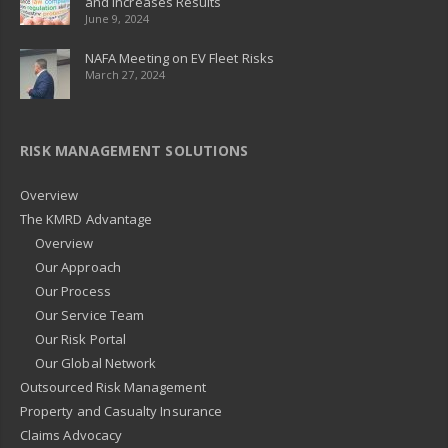
and Increases Results
June 9, 2024
NAFA Meeting on EV Fleet Risks
March 27, 2024
RISK MANAGEMENT SOLUTIONS
Overview
The KMRD Advantage
Overview
Our Approach
Our Process
Our Service Team
Our Risk Portal
Our Global Network
Outsourced Risk Management
Property and Casualty Insurance
Claims Advocacy