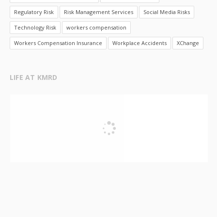
Regulatory Risk
Risk Management Services
Social Media Risks
Technology Risk
workers compensation
Workers Compensation Insurance
Workplace Accidents
XChange
LIFE AT KMRD