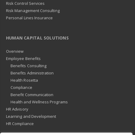
Risk Control Services
Risk Management Consulting
Personal Lines Insurance
HUMAN CAPITAL SOLUTIONS
Overview
Employee Benefits
Benefits Consulting
Benefits Administration
Health Rosetta
Compliance
Benefit Communication
Health and Wellness Programs
HR Advisory
Learning and Development
HR Compliance