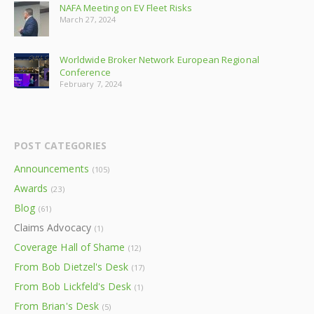
NAFA Meeting on EV Fleet Risks
March 27, 2024
Worldwide Broker Network European Regional
Conference
February 7, 2024
POST CATEGORIES
Announcements
(105)
Awards
(23)
Blog
(61)
Claims Advocacy
(1)
Coverage Hall of Shame
(12)
From Bob Dietzel's Desk
(17)
From Bob Lickfeld's Desk
(1)
From Brian's Desk
(5)