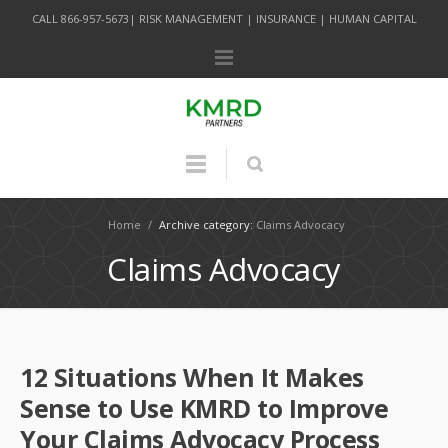
CALL 866-957-5673| RISK MANAGEMENT | INSURANCE | HUMAN CAPITAL
Home
/
Archive category:
Claims Advocacy
Claims Advocacy
12 Situations When It Makes
Sense to Use KMRD to Improve
Your Claims Advocacy Process