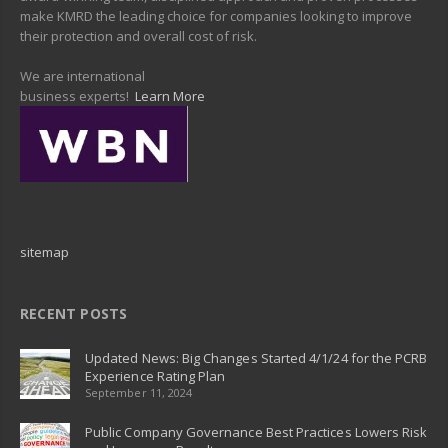
make KMRD the leading choice for companies looking to improve
their protection and overall cost of risk.
We are international
business experts!
Learn More
sitemap
RECENT POSTS
Updated News: Big Changes Started 4/1/24 for the PCRB
Experience Rating Plan
September 11, 2024
Public Company Governance Best Practices Lowers Risk