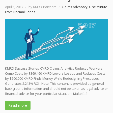
April 5, 2017
/
by KMRD Partners
/
Claims Advocacy
,
One Minute
From Normal Series
KMRD Success Stories KMRD Claims Analytics Reduced Workers
Comp Costs by $369,460 KMRD Lowers Losses and Reduces Costs
by $500,000 KMRD Finds Money While Redesigning Processes;
Generates 2,213% ROI Note: This content is provided as general
background information and should not be taken as legal advice or
financial advice for your particular situation. Make […]
Read more