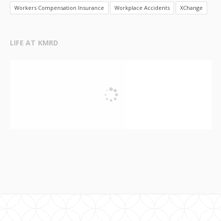
Workers Compensation Insurance
Workplace Accidents
XChange
LIFE AT KMRD