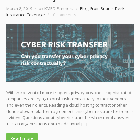
March 8, 2019
/
by KMRD Partners
/
Blog
,
From Brian's Desk
,
Insurance Coverage
/
0 comments
With the advent of more frequent privacy breaches, sophisticated
companies are trying to push risk contractually to their vendors
and even their clients. Reading a cloud hosting contract or other
cloud software platform agreement, this cyber risk transfer trend is
evident. Questions about cyber risk transfer which need answers –
1 – Can organizations obtain additional […]
Read more