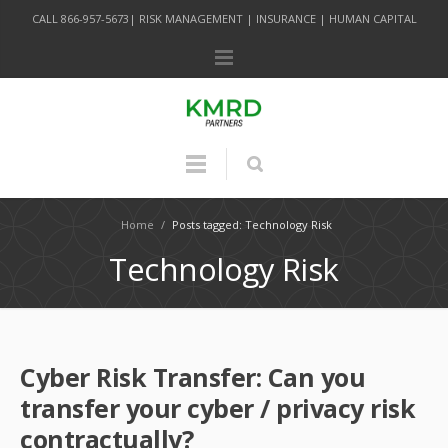
CALL 866-957-5673| RISK MANAGEMENT | INSURANCE | HUMAN CAPITAL
Home
/
Posts tagged: Technology Risk
Technology Risk
Cyber Risk Transfer: Can you
transfer your cyber / privacy risk
contractually?