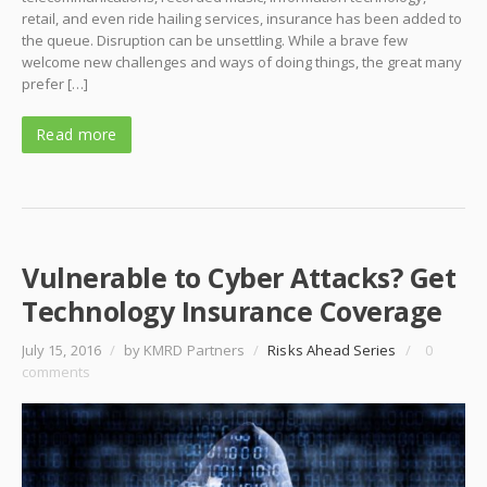
retail, and even ride hailing services, insurance has been added to
the queue. Disruption can be unsettling. While a brave few
welcome new challenges and ways of doing things, the great many
prefer […]
Read more
Vulnerable to Cyber Attacks? Get
Technology Insurance Coverage
July 15, 2016
/
by KMRD Partners
/
Risks Ahead Series
/
0
comments