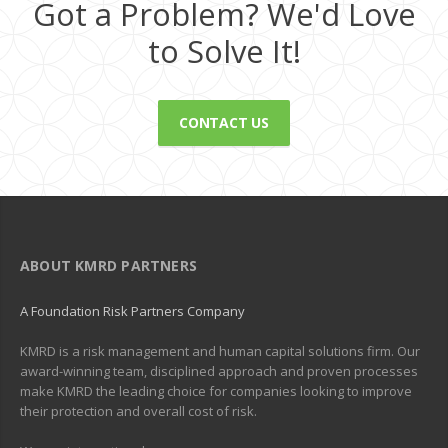
Got a Problem? We'd Love
to Solve It!
CONTACT US
ABOUT KMRD PARTNERS
A Foundation Risk Partners Company
KMRD is a risk management and human capital solutions firm. Our
award-winning team, disciplined approach and proven processes
make KMRD the leading choice for companies looking to improve
their protection and overall cost of risk.