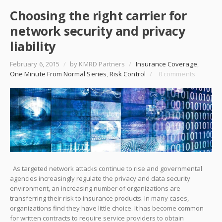
Choosing the right carrier for
network security and privacy
liability
February 6, 2015
/
by KMRD Partners
/
Insurance Coverage
,
One Minute From Normal Series
,
Risk Control
/
0 comments
As targeted network attacks continue to rise and governmental
agencies increasingly regulate the privacy and data security
environment, an increasing number of organizations are
transferring their risk to insurance products. In many cases,
organizations find they have little choice. It has become common
for written contracts to require service providers to obtain