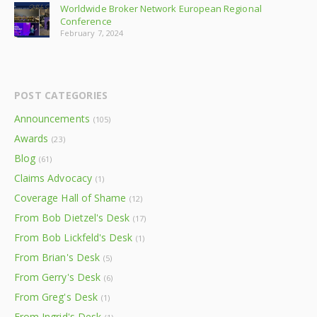
Worldwide Broker Network European Regional
Conference
February 7, 2024
POST CATEGORIES
Announcements
(105)
Awards
(23)
Blog
(61)
Claims Advocacy
(1)
Coverage Hall of Shame
(12)
From Bob Dietzel's Desk
(17)
From Bob Lickfeld's Desk
(1)
From Brian's Desk
(5)
From Gerry's Desk
(6)
From Greg's Desk
(1)
From Ingrid's Desk