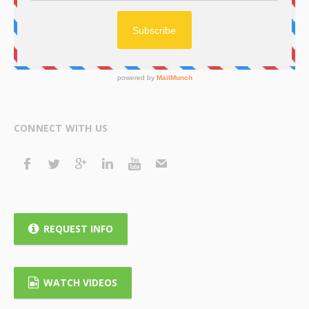
CONNECT WITH US
REQUEST INFO
WATCH VIDEOS