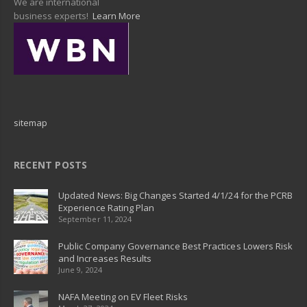
We are international
business experts!
Learn More
sitemap
RECENT POSTS
Updated News: Big Changes Started 4/1/24 for the PCRB
Experience Rating Plan
September 11, 2024
Public Company Governance Best Practices Lowers Risk
and Increases Results
June 9, 2024
NAFA Meeting on EV Fleet Risks