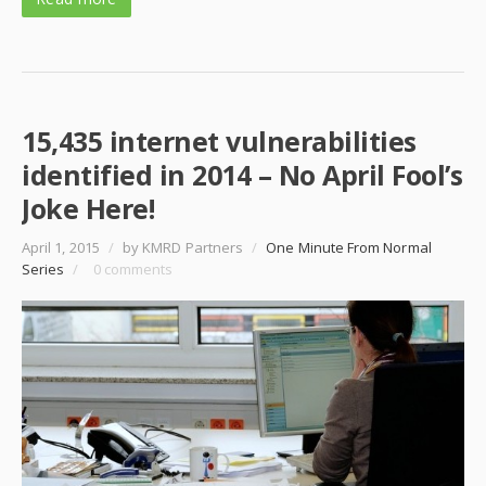
15,435 internet vulnerabilities
identified in 2014 – No April Fool’s
Joke Here!
April 1, 2015
/
by KMRD Partners
/
One Minute From Normal
Series
/
0 comments