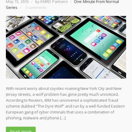
May 15, 2015
/
by KMRD Partners
/
One Minute From Normal
Series
/
0 comments
With recent worry about coyotes roaming New York City and New
Jersey streets, a wolf problem has gone pretty much unnoticed.
According to Reuters, IBM has uncovered a sophisticated fraud
scheme dubbed “The Dyre Wolf” and run by a well-funded Eastern
European gang of cyber criminals that uses a combination of
phishing, malware and phone […]
Read more