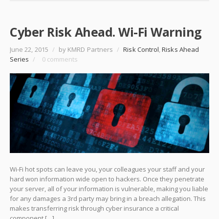
Cyber Risk Ahead. Wi-Fi Warning
June 22, 2015
/
by KMRD Partners
/
Risk Control
,
Risks Ahead
Series
/
0 comments
Wi-Fi hot spots can leave you, your colleagues your staff and your
hard won information wide open to hackers. Once they penetrate
your server, all of your information is vulnerable, making you liable
for any damages a 3rd party may bring in a breach allegation. This
makes transferring risk through cyber insurance a critical
component […]