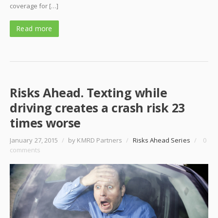
coverage for […]
Read more
Risks Ahead. Texting while
driving creates a crash risk 23
times worse
January 27, 2015
/
by KMRD Partners
/
Risks Ahead Series
/
0
comments