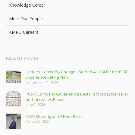
Knowledge Center
Meet Our People
KMRD Careers
RECENT POSTS
Updated News: Big Changes Started 4/1/24 for the PCRB
Experience Rating Plan
September 11, 2024
Public Company Governance Best Practices Lowers Risk
and Increases Results
June 9, 2024
NAFA Meeting on EV Fleet Risks
March 27, 2024