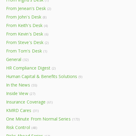
(1)
From Jenean's Desk
(2)
From John's Desk
(8)
From Keith's Desk
(4)
From Kevin's Desk
(6)
From Steve's Desk
(2)
From Tom's Desk
(1)
General
(32)
HR Compliance Digest
(2)
Human Capital & Benefits Solutions
(9)
In the News
(55)
Inside View
(27)
Insurance Coverage
(61)
KMRD Cares
(31)
One Minute From Normal Series
(173)
Risk Control
(48)
Risks Ahead Series