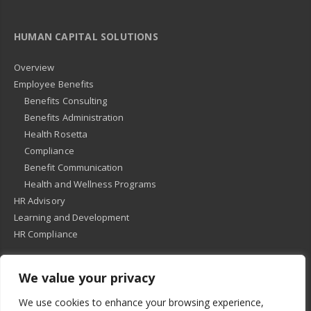
HUMAN CAPITAL SOLUTIONS
Overview
Employee Benefits
Benefits Consulting
Benefits Administration
Health Rosetta
Compliance
Benefit Communication
Health and Wellness Programs
HR Advisory
Learning and Development
HR Compliance
We value your privacy
© 2018
-
All Rights Reserved -
KMRD Partners
. | All rights reserved. |
We use cookies to enhance your browsing experience,
Privacy Policy