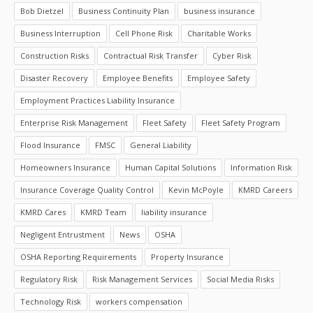
Bob Dietzel
Business Continuity Plan
business insurance
Business Interruption
Cell Phone Risk
Charitable Works
Construction Risks
Contractual Risk Transfer
Cyber Risk
Disaster Recovery
Employee Benefits
Employee Safety
Employment Practices Liability Insurance
Enterprise Risk Management
Fleet Safety
Fleet Safety Program
Flood Insurance
FMSC
General Liability
Homeowners Insurance
Human Capital Solutions
Information Risk
Insurance Coverage Quality Control
Kevin McPoyle
KMRD Careers
KMRD Cares
KMRD Team
liability insurance
Negligent Entrustment
News
OSHA
OSHA Reporting Requirements
Property Insurance
Regulatory Risk
Risk Management Services
Social Media Risks
Technology Risk
workers compensation