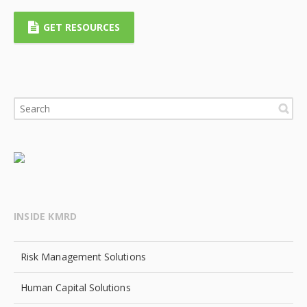
GET RESOURCES
INSIDE KMRD
Risk Management Solutions
Human Capital Solutions