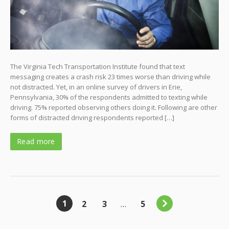
The Virginia Tech Transportation Institute found that text
messaging creates a crash risk 23 times worse than driving while
not distracted. Yet, in an online survey of drivers in Erie,
Pennsylvania, 30% of the respondents admitted to texting while
driving. 75% reported observing others doing it. Following are other
forms of distracted driving respondents reported […]
Read more
1
2
3
…
5