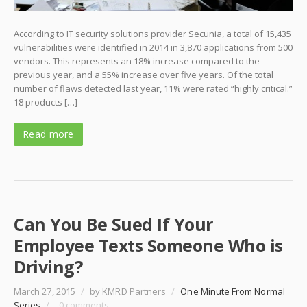
According to IT security solutions provider Secunia, a total of 15,435
vulnerabilities were identified in 2014 in 3,870 applications from 500
vendors. This represents an 18% increase compared to the
previous year, and a 55% increase over five years. Of the total
number of flaws detected last year, 11% were rated “highly critical.”
18 products […]
Read more
Can You Be Sued If Your
Employee Texts Someone Who is
Driving?
March 27, 2015
/
by KMRD Partners
/
One Minute From Normal
Series
/
0 comments