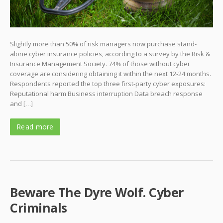
Slightly more than 50% of risk managers now purchase stand-
alone cyber insurance policies, according to a survey by the Risk &
Insurance Management Society. 74% of those without cyber
coverage are considering obtaining it within the next 12-24 months.
Respondents reported the top three first-party cyber exposures:
Reputational harm Business interruption Data breach response
and […]
Read more
Beware The Dyre Wolf. Cyber
Criminals