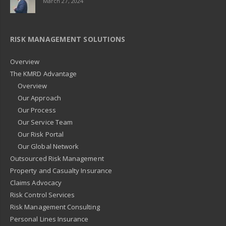
March 27, 2024
RISK MANAGEMENT SOLUTIONS
Overview
The KMRD Advantage
Overview
Our Approach
Our Process
Our Service Team
Our Risk Portal
Our Global Network
Outsourced Risk Management
Property and Casualty Insurance
Claims Advocacy
Risk Control Services
Risk Management Consulting
Personal Lines Insurance