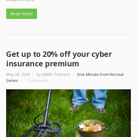
Read more
Get up to 20% off your cyber
insurance premium
May 28, 2015
/
by KMRD Partners
/
One Minute From Normal
Series
/
0 comments