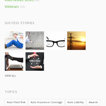
(57)
Webinars
(11)
SUCCESS STORIES
VIEW ALL
TOPICS
Auto Fleet Risk
Auto Insurance Coverage
Auto Liability
Awards