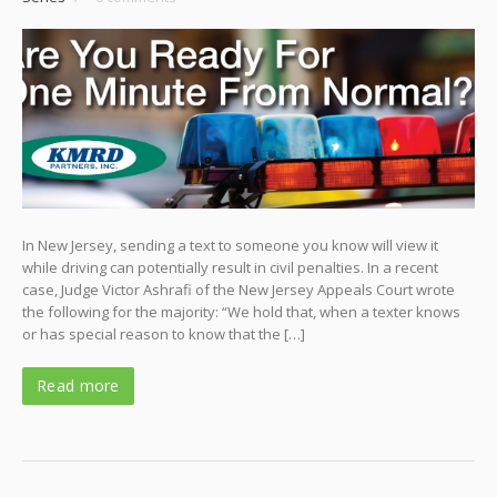
In New Jersey, sending a text to someone you know will view it
while driving can potentially result in civil penalties. In a recent
case, Judge Victor Ashrafi of the New Jersey Appeals Court wrote
the following for the majority: “We hold that, when a texter knows
or has special reason to know that the […]
Read more