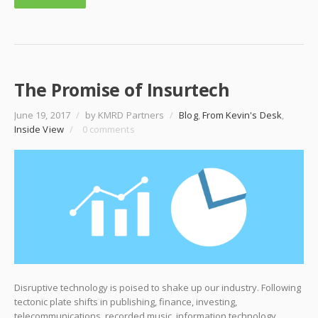
The Promise of Insurtech
June 19, 2017
/
by KMRD Partners
/
Blog
,
From Kevin's Desk
,
Inside View
/
0 comments
Disruptive technology is poised to shake up our industry. Following
tectonic plate shifts in publishing, finance, investing,
telecommunications, recorded music, information technology,