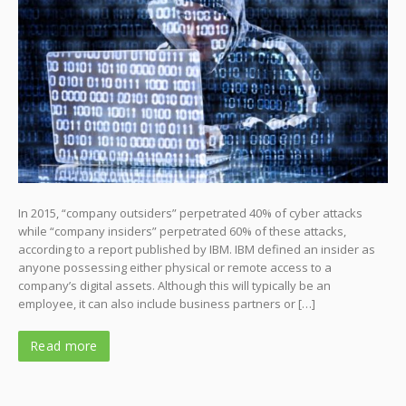
In 2015, “company outsiders” perpetrated 40% of cyber attacks
while “company insiders” perpetrated 60% of these attacks,
according to a report published by IBM. IBM defined an insider as
anyone possessing either physical or remote access to a
company’s digital assets. Although this will typically be an
employee, it can also include business partners or […]
Read more