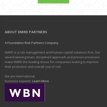
ABOUT KMRD PARTNERS
A Foundation Risk Partners Company
KMRD is a risk management and human capital solutions firm. Our
award-winning team, disciplined approach and proven processes
make KMRD the leading choice for companies looking to improve
their protection and overall cost of risk.
We are international
business experts!
Learn More