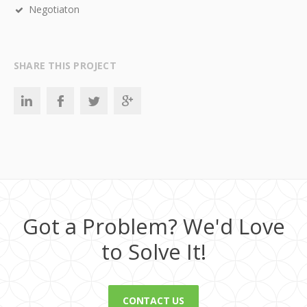
Negotiaton
SHARE THIS PROJECT
Got a Problem? We'd Love
to Solve It!
CONTACT US