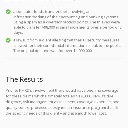
a computer funds transfer theft involving an
infiltration/hacking of their accounting and banking systems
using a spam as a diversion/access points. The thieves were
able to transfer $98,000 in small increments over a period of 2
days.
a lawsuit from a client alleging that their IT security measures
allowed for their confidential information to leak to the public.
The original demand was for over $1,000,000.
The Results
Prior to KMRD’s involvement there would have been no coverage
for these claims which ultimately totaled $130,000. KMRD’s due
diligence, risk management assessment, coverage expertise, and
quality control processes designed an insurance program that fit
the specific needs of this client – and at a much lower cost.