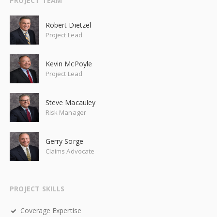
PROJECT TEAM
Robert Dietzel
Project Lead
Kevin McPoyle
Project Lead
Steve Macauley
Risk Manager
Gerry Sorge
Claims Advocate
PROJECT SKILLS
Coverage Expertise