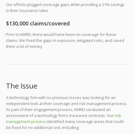
Our efforts plugged coverage gaps while providing a 21% savings
in their insurance rates.
$130,000 claims/covered
Prior to KMRD, there would have been no coverage for these
claims. We fixed the gaps in exposure, mitigated risks, and saved
them a lot of money.
The Issue
A technology firm with no previous losses was looking for an
independent look at their coverage and risk management process.
As part of their engagement process, KMRD conducted an
assessment of a technology firm’s insurance contracts. Our
risk
management process
identified many coverage areas that could
be fixed for no additional cost, including: