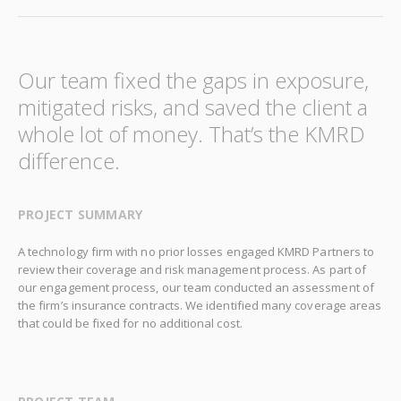
Our team fixed the gaps in exposure,
mitigated risks, and saved the client a
whole lot of money. That’s the KMRD
difference.
PROJECT SUMMARY
A technology firm with no prior losses engaged KMRD Partners to
review their coverage and risk management process. As part of
our engagement process, our team conducted an assessment of
the firm’s insurance contracts. We identified many coverage areas
that could be fixed for no additional cost.