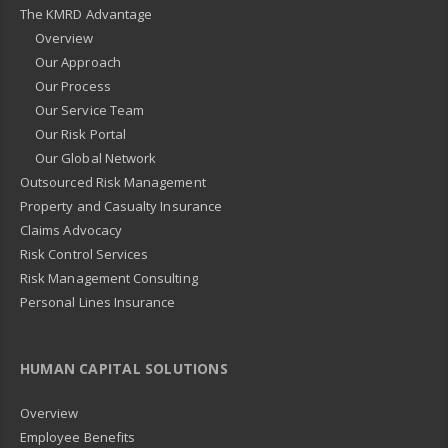
The KMRD Advantage
Overview
Our Approach
Our Process
Our Service Team
Our Risk Portal
Our Global Network
Outsourced Risk Management
Property and Casualty Insurance
Claims Advocacy
Risk Control Services
Risk Management Consulting
Personal Lines Insurance
HUMAN CAPITAL SOLUTIONS
Overview
Employee Benefits