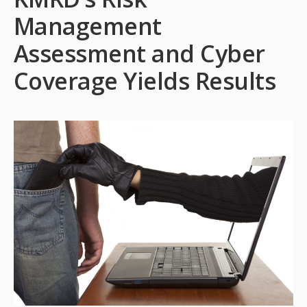
Management
Assessment and Cyber
Coverage Yields Results