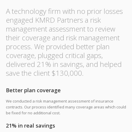
A technology firm with no prior losses
engaged KMRD Partners a risk
management assessment to review
their coverage and risk management
process. We provided better plan
coverage, plugged critical gaps,
delivered 21% in savings, and helped
save the client $130,000.
Better plan coverage
We conducted a risk management assessment of insurance
contracts. Our process identified many coverage areas which could
be fixed for no additional cost.
21% in real savings