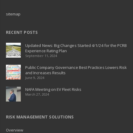
sitemap
RECENT POSTS
Updated News: Big Changes Started 4/1/24 for the PCRB
Experience Rating Plan
September 11, 2024
Public Company Governance Best Practices Lowers Risk
and Increases Results
June 9, 2024
NAFA Meeting on EV Fleet Risks
March 27, 2024
RISK MANAGEMENT SOLUTIONS
Overview