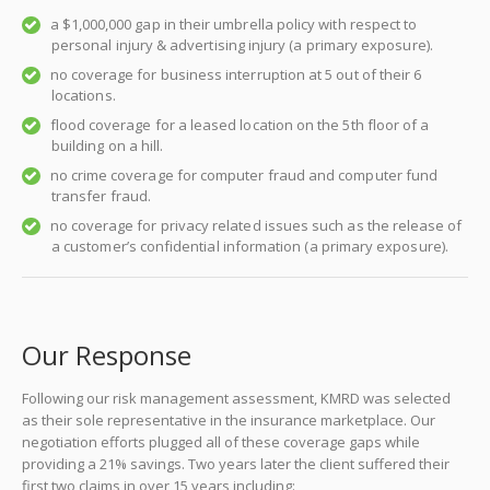
a $1,000,000 gap in their umbrella policy with respect to
personal injury & advertising injury (a primary exposure).
no coverage for business interruption at 5 out of their 6
locations.
flood coverage for a leased location on the 5th floor of a
building on a hill.
no crime coverage for computer fraud and computer fund
transfer fraud.
no coverage for privacy related issues such as the release of
a customer’s confidential information (a primary exposure).
Our Response
Following our risk management assessment, KMRD was selected
as their sole representative in the insurance marketplace. Our
negotiation efforts plugged all of these coverage gaps while
providing a 21% savings. Two years later the client suffered their
first two claims in over 15 years including: