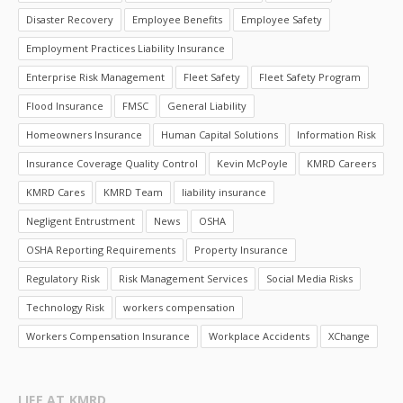
Disaster Recovery
Employee Benefits
Employee Safety
Employment Practices Liability Insurance
Enterprise Risk Management
Fleet Safety
Fleet Safety Program
Flood Insurance
FMSC
General Liability
Homeowners Insurance
Human Capital Solutions
Information Risk
Insurance Coverage Quality Control
Kevin McPoyle
KMRD Careers
KMRD Cares
KMRD Team
liability insurance
Negligent Entrustment
News
OSHA
OSHA Reporting Requirements
Property Insurance
Regulatory Risk
Risk Management Services
Social Media Risks
Technology Risk
workers compensation
Workers Compensation Insurance
Workplace Accidents
XChange
LIFE AT KMRD