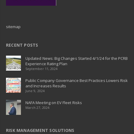
sitemap
RECENT POSTS
Updated News: Big Changes Started 4/1/24 for the PCRB
Experience Rating Plan
September 11, 2024
Public Company Governance Best Practices Lowers Risk
and Increases Results
June 9, 2024
NAFA Meeting on EV Fleet Risks
March 27, 2024
RISK MANAGEMENT SOLUTIONS