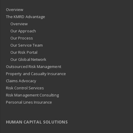
Overview
The KMRD Advantage
Overview
Our Approach
Our Process
Our Service Team
Our Risk Portal
Our Global Network
Outsourced Risk Management
Property and Casualty Insurance
Claims Advocacy
Risk Control Services
Risk Management Consulting
Personal Lines Insurance
HUMAN CAPITAL SOLUTIONS