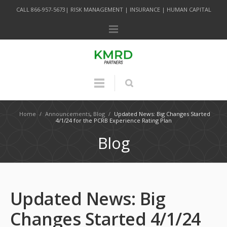
CALL 866-957-5673| RISK MANAGEMENT | INSURANCE | HUMAN CAPITAL
Home
/
Announcements
,
Blog
/
Updated News: Big Changes Started
4/1/24 for the PCRB Experience Rating Plan
Blog
Updated News: Big
Changes Started 4/1/24