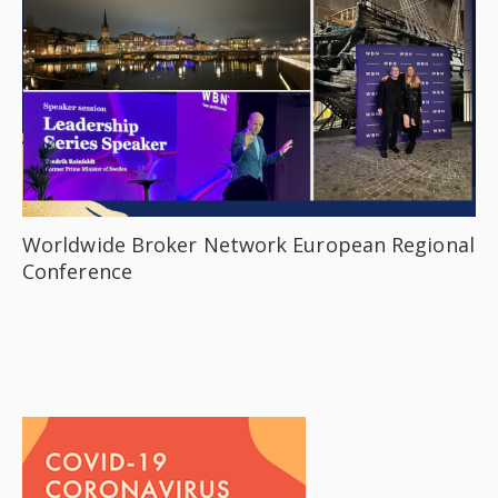
Worldwide Broker Network European Regional
Conference