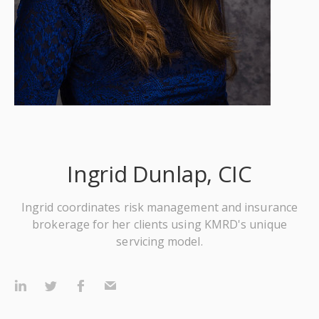
Ingrid Dunlap, CIC
Ingrid coordinates risk management and insurance
brokerage for her clients using KMRD's unique
servicing model.