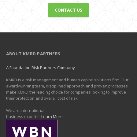
CONTACT US
ABOUT KMRD PARTNERS
A Foundation Risk Partners Company
KMRD is a risk management and human capital solutions firm. Our
award-winning team, disciplined approach and proven processes
make KMRD the leading choice for companies looking to improve
their protection and overall cost of risk.
We are international
business experts!
Learn More