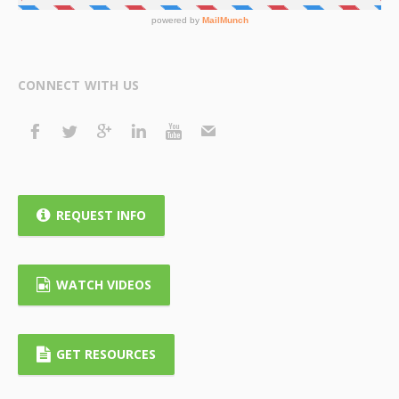
CONNECT WITH US
REQUEST INFO
WATCH VIDEOS
GET RESOURCES