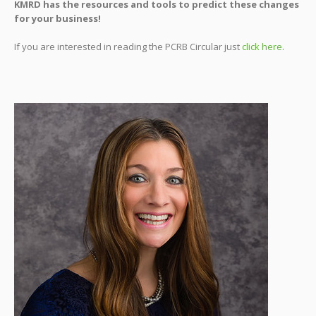
KMRD has the resources and tools to predict these changes
for your business!
If you are interested in reading the PCRB Circular just
click here
.