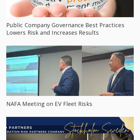
Public Company Governance Best Practices
Lowers Risk and Increases Results
NAFA Meeting on EV Fleet Risks