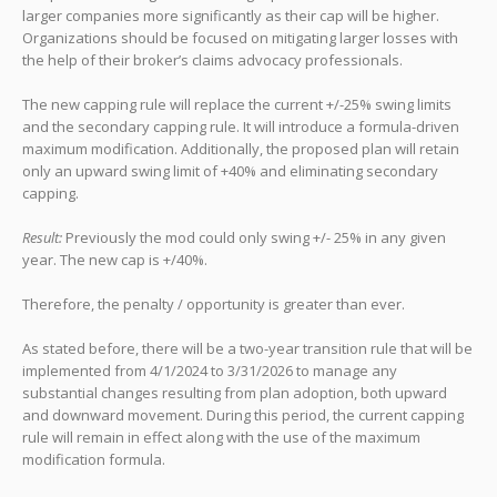
larger companies more significantly as their cap will be higher.
Organizations should be focused on mitigating larger losses with
the help of their broker’s claims advocacy professionals.
The new capping rule will replace the current +/-25% swing limits
and the secondary capping rule. It will introduce a formula-driven
maximum modification. Additionally, the proposed plan will retain
only an upward swing limit of +40% and eliminating secondary
capping.
Result:
Previously the mod could only swing +/- 25% in any given
year. The new cap is +/40%.
Therefore, the penalty / opportunity is greater than ever.
As stated before, there will be a two-year transition rule that will be
implemented from 4/1/2024 to 3/31/2026 to manage any
substantial changes resulting from plan adoption, both upward
and downward movement. During this period, the current capping
rule will remain in effect along with the use of the maximum
modification formula.