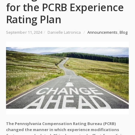
for the PCRB Experience
Rating Plan
September 11, 2024
/
Danielle Latronica
/
Announcements
,
Blog
The Pennsylvania Compensation Rating Bureau (PCRB)
changed the manner in which experience modifications