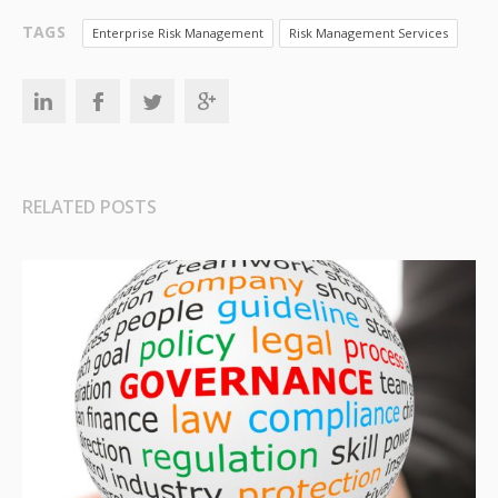
TAGS
Enterprise Risk Management
Risk Management Services
RELATED POSTS