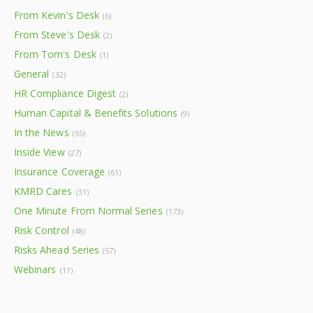
From Kevin's Desk
(6)
From Steve's Desk
(2)
From Tom's Desk
(1)
General
(32)
HR Compliance Digest
(2)
Human Capital & Benefits Solutions
(9)
In the News
(55)
Inside View
(27)
Insurance Coverage
(61)
KMRD Cares
(31)
One Minute From Normal Series
(173)
Risk Control
(48)
Risks Ahead Series
(57)
Webinars
(11)