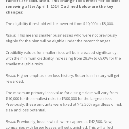
factors are calculated. This change took effect for policies
renewing after April 1, 2024. Outlined below are the key
changes:
The eligibility threshold will be lowered from $10,000 to $5,000.
Result:
This means smaller businesses who were not previously
eligible for the plan will be eligible under the recent changes.
Credibility values for smaller risks will be increased significantly,
with the minimum credibility increasing from 28.3% to 69.0% for the
smallest eligible risks.
Result:
Higher emphasis on loss history. Better loss history will get
rewarded.
The maximum primary loss value for a single claim will vary from
$10,000 for the smallest risks to $300,000 for the largest risks.
Previously, these amounts were fixed at $42,500 regardless of risk
size and loss potential.
Result:
Previously, losses which were capped at $42,500. Now,
companies with larger losses will get punished. This will affect