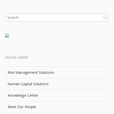
INSIDE KMRD
Risk Management Solutions
Human Capital Solutions
Knowledge Center
Meet Our People