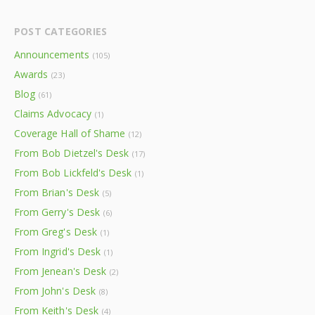
POST CATEGORIES
Announcements
(105)
Awards
(23)
Blog
(61)
Claims Advocacy
(1)
Coverage Hall of Shame
(12)
From Bob Dietzel's Desk
(17)
From Bob Lickfeld's Desk
(1)
From Brian's Desk
(5)
From Gerry's Desk
(6)
From Greg's Desk
(1)
From Ingrid's Desk
(1)
From Jenean's Desk
(2)
From John's Desk
(8)
From Keith's Desk
(4)