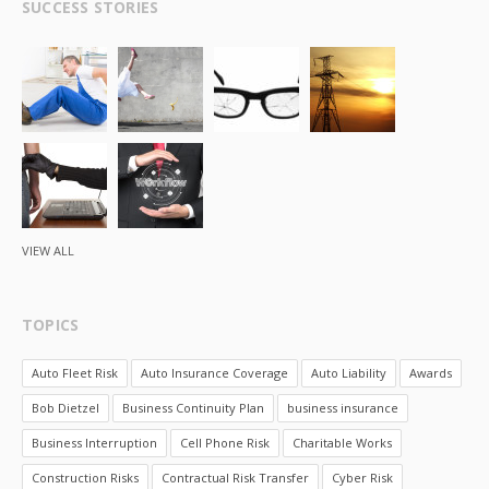
SUCCESS STORIES
VIEW ALL
TOPICS
Auto Fleet Risk
Auto Insurance Coverage
Auto Liability
Awards
Bob Dietzel
Business Continuity Plan
business insurance
Business Interruption
Cell Phone Risk
Charitable Works
Construction Risks
Contractual Risk Transfer
Cyber Risk