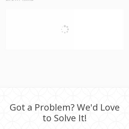
Got a Problem? We'd Love
to Solve It!