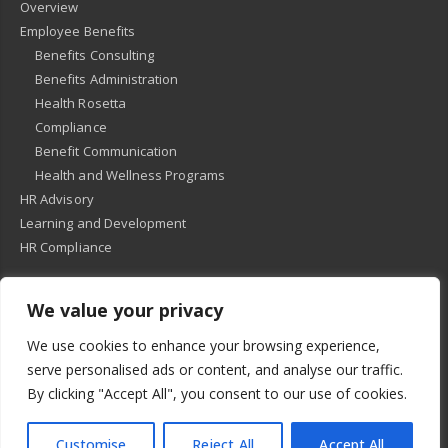
Overview
Employee Benefits
Benefits Consulting
Benefits Administration
Health Rosetta
Compliance
Benefit Communication
Health and Wellness Programs
HR Advisory
Learning and Development
HR Compliance
We value your privacy
© 2018
-
All Rights Reserved -
KMRD Partners
. | All rights reserved. |
We use cookies to enhance your browsing experience,
Privacy Policy
serve personalised ads or content, and analyse our traffic.
By clicking "Accept All", you consent to our use of cookies.
Customise
Reject All
Accept All