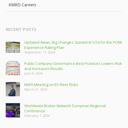
KMRD Careers
RECENT POSTS
Updated News: Big Changes Started 4/1/24 for the PCRB
Experience Rating Plan
September 11, 2024
Public Company Governance Best Practices Lowers Risk
and Increases Results
June 9, 2024
NAFA Meeting on EV Fleet Risks
March 27, 2024
Worldwide Broker Network European Regional
Conference
February 7, 2024