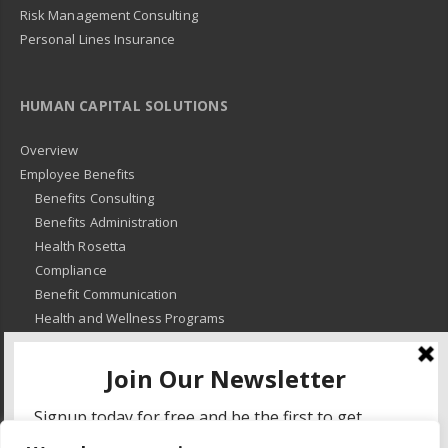
Risk Management Consulting
Personal Lines Insurance
HUMAN CAPITAL SOLUTIONS
Overview
Employee Benefits
Benefits Consulting
Benefits Administration
Health Rosetta
Compliance
Benefit Communication
Health and Wellness Programs
HR Advisory
Learning and Development
HR Compliance