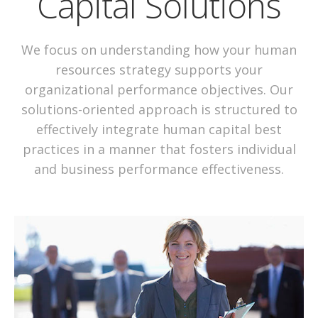
Capital Solutions
We focus on understanding how your human
resources strategy supports your
organizational performance objectives. Our
solutions-oriented approach is structured to
effectively integrate human capital best
practices in a manner that fosters individual
and business performance effectiveness.