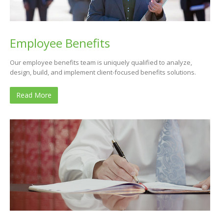
Employee Benefits
Our employee benefits team is uniquely qualified to analyze,
design, build, and implement client-focused benefits solutions.
Read More