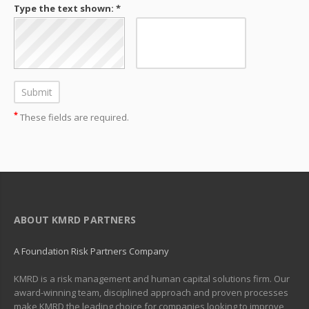
Type the text shown: *
*
These fields are required.
ABOUT KMRD PARTNERS
A Foundation Risk Partners Company
KMRD is a risk management and human capital solutions firm. Our
award-winning team, disciplined approach and proven processes
make KMRD the leading choice for companies looking to improve