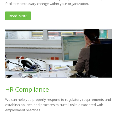
facilitate necessary change within your organization.
Read More
HR Compliance
We can help you properly respond to regulatory requirements and
establish policies and practices to curtail risks associated with
employment practices.