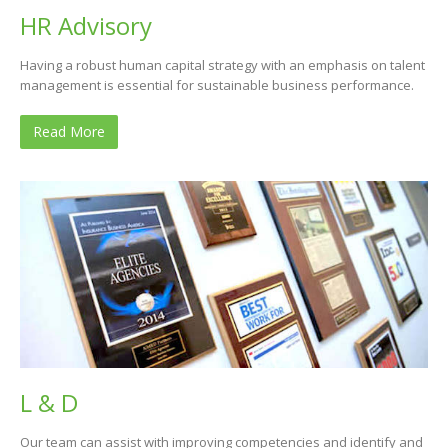
HR Advisory
Having a robust human capital strategy with an emphasis on talent
management is essential for sustainable business performance.
Read More
L & D
Our team can assist with improving competencies and identify and