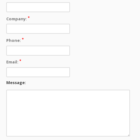
*
Company:
*
Phone:
*
Email:
Message: