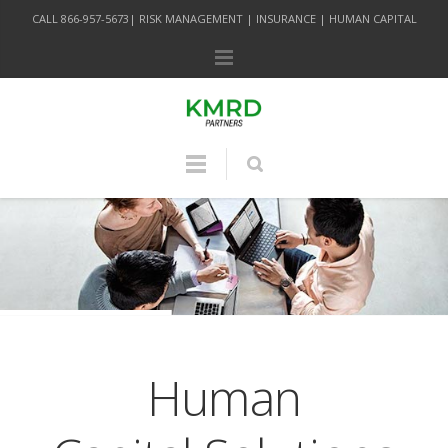
CALL 866-957-5673| RISK MANAGEMENT | INSURANCE | HUMAN CAPITAL
Human