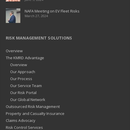
NAFA Meeting on EV Fleet Risks
March 27, 2024
RISK MANAGEMENT SOLUTIONS
Overview
The KMRD Advantage
Overview
Our Approach
Our Process
Our Service Team
Our Risk Portal
Our Global Network
Outsourced Risk Management
Property and Casualty Insurance
Claims Advocacy
Risk Control Services