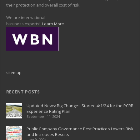
their protection and overall cost of risk.
We are international
business experts!
Learn More
sitemap
RECENT POSTS
Updated News: Big Changes Started 4/1/24 for the PCRB
Experience Rating Plan
September 11, 2024
Public Company Governance Best Practices Lowers Risk
and Increases Results
June 9, 2024