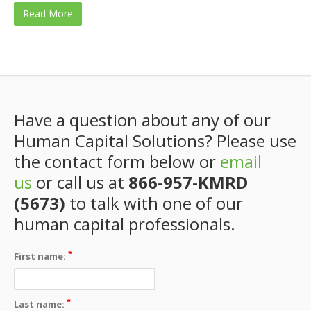
Read More
Have a question about any of our
Human Capital Solutions? Please use
the contact form below or
email
us
or call us at
866-957-KMRD
(5673)
to talk with one of our
human capital professionals.
*
First name:
*
Last name: