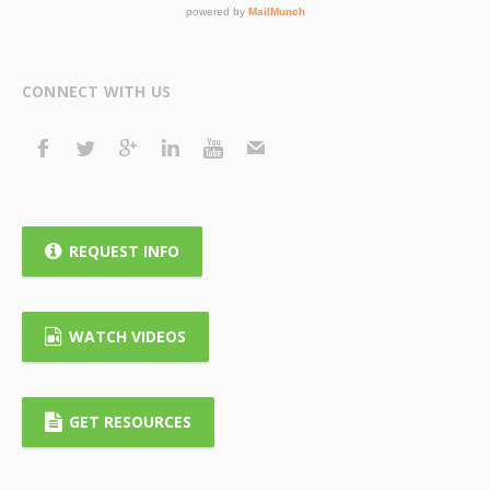
CONNECT WITH US
REQUEST INFO
WATCH VIDEOS
GET RESOURCES