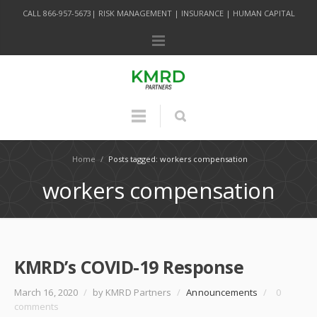
CALL 866-957-5673| RISK MANAGEMENT | INSURANCE | HUMAN CAPITAL
Home
/
Posts tagged: workers compensation
workers compensation
KMRD’s COVID-19 Response
March 16, 2020
/
by KMRD Partners
/
Announcements
/
0
comments