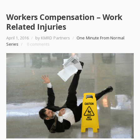
Workers Compensation – Work
Related Injuries
April 1, 2016
/
by KMRD Partners
/
One Minute From Normal
Series
/
0 comments