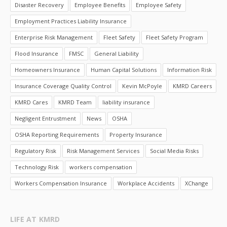
Disaster Recovery
Employee Benefits
Employee Safety
Employment Practices Liability Insurance
Enterprise Risk Management
Fleet Safety
Fleet Safety Program
Flood Insurance
FMSC
General Liability
Homeowners Insurance
Human Capital Solutions
Information Risk
Insurance Coverage Quality Control
Kevin McPoyle
KMRD Careers
KMRD Cares
KMRD Team
liability insurance
Negligent Entrustment
News
OSHA
OSHA Reporting Requirements
Property Insurance
Regulatory Risk
Risk Management Services
Social Media Risks
Technology Risk
workers compensation
Workers Compensation Insurance
Workplace Accidents
XChange
LIFE AT KMRD