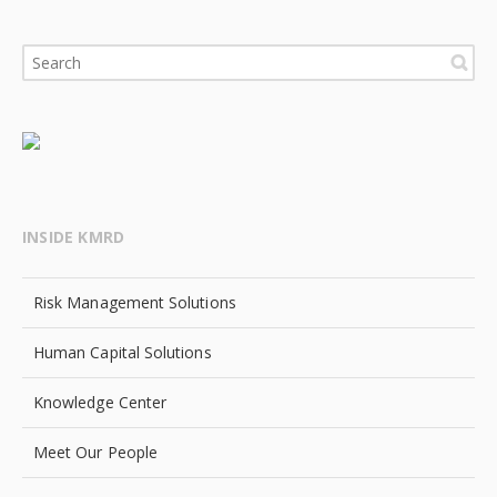
INSIDE KMRD
Risk Management Solutions
Human Capital Solutions
Knowledge Center
Meet Our People