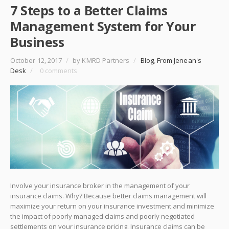
7 Steps to a Better Claims
Management System for Your
Business
October 12, 2017
/
by KMRD Partners
/
Blog
,
From Jenean's
Desk
/
0 comments
Involve your insurance broker in the management of your
insurance claims. Why? Because better claims management will
maximize your return on your insurance investment and minimize
the impact of poorly managed claims and poorly negotiated
settlements on your insurance pricing. Insurance claims can be