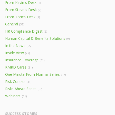
From Kevin's Desk
(6)
From Steve's Desk
(2)
From Tom's Desk
(1)
General
(32)
HR Compliance Digest
(2)
Human Capital & Benefits Solutions
(9)
In the News
(55)
Inside View
(27)
Insurance Coverage
(61)
KMRD Cares
(31)
One Minute From Normal Series
(173)
Risk Control
(48)
Risks Ahead Series
(57)
Webinars
(11)
SUCCESS STORIES