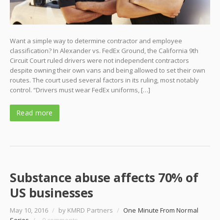
Want a simple way to determine contractor and employee
classification? In Alexander vs. FedEx Ground, the California 9th
Circuit Court ruled drivers were not independent contractors
despite owning their own vans and being allowed to set their own
routes. The court used several factors in its ruling, most notably
control. “Drivers must wear FedEx uniforms, […]
Read more
Substance abuse affects 70% of
US businesses
May 10, 2016
/
by KMRD Partners
/
One Minute From Normal
Series
/
0 comments