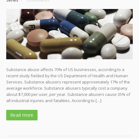
Substance abuse affects 70% of US businesses, according to a
recent study fielded by the US Department of Health and Human
Services. Substance abusers represent approximately 17% of the
average workforce. Substance abusers typically cost a company
about $7,000 per user, per year. Substance abusers cause 35% of
all industrial injuries and fatalities. According to […]
Read more