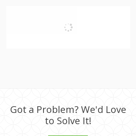
Got a Problem? We'd Love
to Solve It!