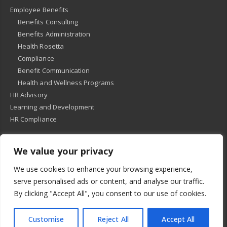
Employee Benefits
Benefits Consulting
Benefits Administration
Health Rosetta
Compliance
Benefit Communication
Health and Wellness Programs
HR Advisory
Learning and Development
HR Compliance
We value your privacy
© 2018
-
All Rights Reserved -
KMRD Partners
. | All rights reserved. |
We use cookies to enhance your browsing experience,
Privacy Policy
serve personalised ads or content, and analyse our traffic.
By clicking "Accept All", you consent to our use of cookies.
Customise
Reject All
Accept All