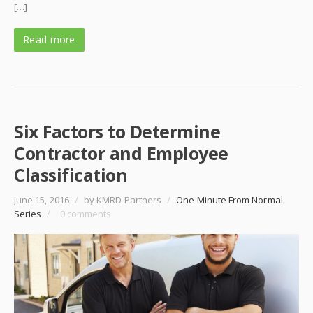
[…]
Read more
Six Factors to Determine
Contractor and Employee
Classification
June 15, 2016
/
by KMRD Partners
/
One Minute From Normal
Series
/
0 comments