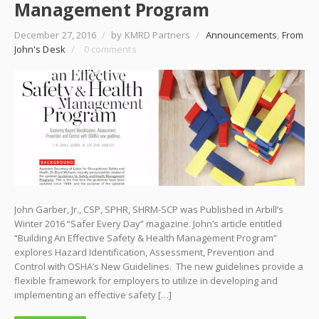
Management Program
December 27, 2016
/
by KMRD Partners
/
Announcements
,
From
John's Desk
/
0 comments
John Garber, Jr., CSP, SPHR, SHRM-SCP was Published in Arbill’s
Winter 2016 “Safer Every Day” magazine. John’s article entitled
“Building An Effective Safety & Health Management Program”
explores Hazard Identification, Assessment, Prevention and
Control with OSHA’s New Guidelines. The new guidelines provide a
flexible framework for employers to utilize in developing and
implementing an effective safety […]