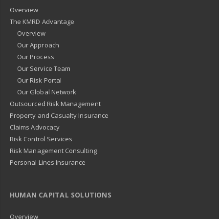
Overview
The KMRD Advantage
Overview
Our Approach
Our Process
Our Service Team
Our Risk Portal
Our Global Network
Outsourced Risk Management
Property and Casualty Insurance
Claims Advocacy
Risk Control Services
Risk Management Consulting
Personal Lines Insurance
HUMAN CAPITAL SOLUTIONS
Overview