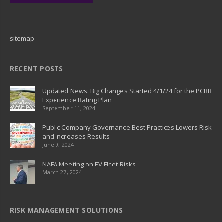
sitemap
RECENT POSTS
Updated News: Big Changes Started 4/1/24 for the PCRB
Experience Rating Plan
September 11, 2024
Public Company Governance Best Practices Lowers Risk
and Increases Results
June 9, 2024
NAFA Meeting on EV Fleet Risks
March 27, 2024
RISK MANAGEMENT SOLUTIONS