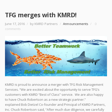
TFG merges with KMRD!
June 17, 2016
/
by KMRD Partners
/
Announcements
/
0
comments
KMRD is proud to announce a merger with TFG Risk Management
Services. “We are excited about the opportunity to serve TFG’s
customers with KMRD “Best of Class” service. We are also happy
to have Chuck Robertson as a new strategic partner.”
explained Bob Dietzel Co-founder and Principal of KMRD Partners,
Inc. Chuck Robertson said, “After much due diligence, we carefully