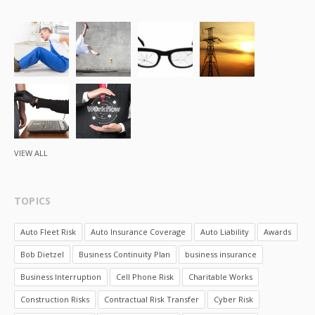
VIEW ALL
TOPICS
Auto Fleet Risk
Auto Insurance Coverage
Auto Liability
Awards
Bob Dietzel
Business Continuity Plan
business insurance
Business Interruption
Cell Phone Risk
Charitable Works
Construction Risks
Contractual Risk Transfer
Cyber Risk