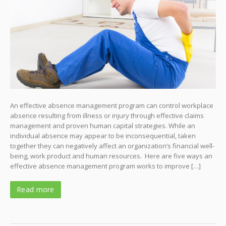
An effective absence management program can control workplace
absence resulting from illness or injury through effective claims
management and proven human capital strategies. While an
individual absence may appear to be inconsequential, taken
together they can negatively affect an organization’s financial well-
being, work product and human resources. Here are five ways an
effective absence management program works to improve […]
Read more