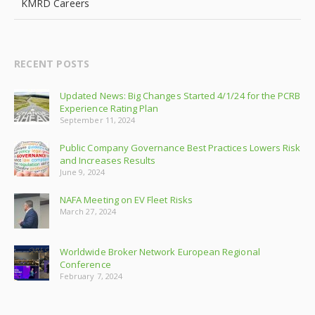
KMRD Careers
RECENT POSTS
Updated News: Big Changes Started 4/1/24 for the PCRB
Experience Rating Plan
September 11, 2024
Public Company Governance Best Practices Lowers Risk
and Increases Results
June 9, 2024
NAFA Meeting on EV Fleet Risks
March 27, 2024
Worldwide Broker Network European Regional
Conference
February 7, 2024