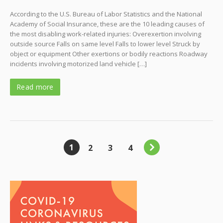
According to the U.S. Bureau of Labor Statistics and the National
Academy of Social Insurance, these are the 10 leading causes of
the most disabling work-related injuries: Overexertion involving
outside source Falls on same level Falls to lower level Struck by
object or equipment Other exertions or bodily reactions Roadway
incidents involving motorized land vehicle […]
Read more
1
2
3
4