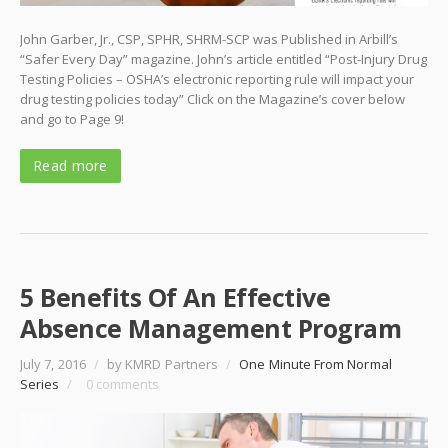
John Garber, Jr., CSP, SPHR, SHRM-SCP was Published in Arbill’s
“Safer Every Day” magazine. John’s article entitled “Post-Injury Drug
Testing Policies – OSHA’s electronic reporting rule will impact your
drug testing policies today” Click on the Magazine’s cover below
and go to Page 9!
Read more
5 Benefits Of An Effective
Absence Management Program
July 7, 2016
/
by KMRD Partners
/
One Minute From Normal
Series
/
0 comments