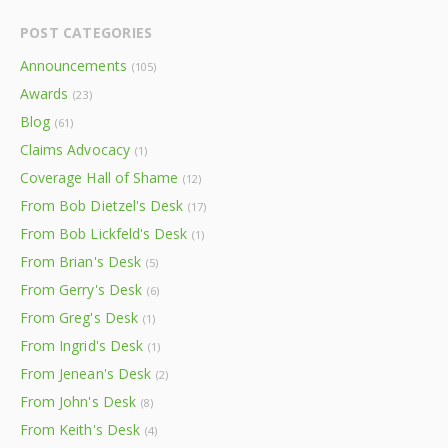
POST CATEGORIES
Announcements
(105)
Awards
(23)
Blog
(61)
Claims Advocacy
(1)
Coverage Hall of Shame
(12)
From Bob Dietzel's Desk
(17)
From Bob Lickfeld's Desk
(1)
From Brian's Desk
(5)
From Gerry's Desk
(6)
From Greg's Desk
(1)
From Ingrid's Desk
(1)
From Jenean's Desk
(2)
From John's Desk
(8)
From Keith's Desk
(4)