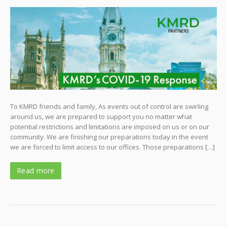
To KMRD friends and family, As events out of control are swirling
around us, we are prepared to support you no matter what
potential restrictions and limitations are imposed on us or on our
community. We are finishing our preparations today in the event
we are forced to limit access to our offices. Those preparations […]
Read more