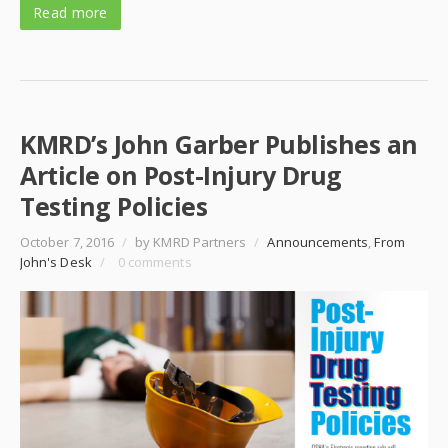
Read more
KMRD’s John Garber Publishes an
Article on Post-Injury Drug
Testing Policies
October 7, 2016
/
by KMRD Partners
/
Announcements
,
From
John's Desk
/
0 comments