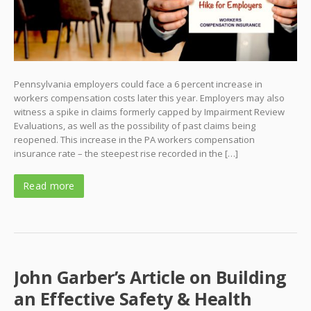
Pennsylvania employers could face a 6 percent increase in
workers compensation costs later this year. Employers may also
witness a spike in claims formerly capped by Impairment Review
Evaluations, as well as the possibility of past claims being
reopened. This increase in the PA workers compensation
insurance rate – the steepest rise recorded in the […]
Read more
John Garber’s Article on Building
an Effective Safety & Health