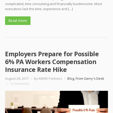
complicated, time consuming and financially burdensome. Most
executives lack the time, experience and […]
Read more
Employers Prepare for Possible
6% PA Workers Compensation
Insurance Rate Hike
August 28, 2017
/
by KMRD Partners
/
Blog
,
From Gerry's Desk
/
0 comments