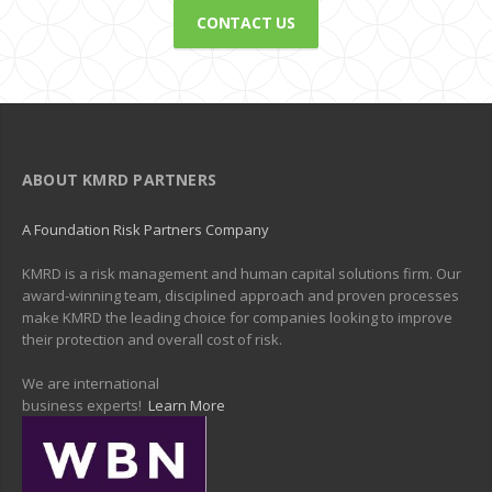
CONTACT US
ABOUT KMRD PARTNERS
A Foundation Risk Partners Company
KMRD is a risk management and human capital solutions firm. Our
award-winning team, disciplined approach and proven processes
make KMRD the leading choice for companies looking to improve
their protection and overall cost of risk.
We are international
business experts!
Learn More