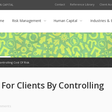
Contact
Reference Library
Client Ac
N CAPITAL
me
Risk Management
Human Capital
Industries & 
ontrolling Cost Of Risk
For Clients By Controlling
omments