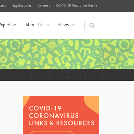
cess
Applications
Careers
COVID-19 Resource Center
Expertise
About Us
News