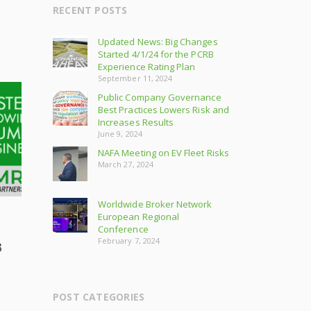
RECENT POSTS
Updated News: Big Changes
Started 4/1/24 for the PCRB
Experience Rating Plan
September 11, 2024
Public Company Governance
Best Practices Lowers Risk and
Increases Results
June 9, 2024
NAFA Meeting on EV Fleet Risks
March 27, 2024
Worldwide Broker Network
European Regional
Conference
February 7, 2024
3
POST CATEGORIES