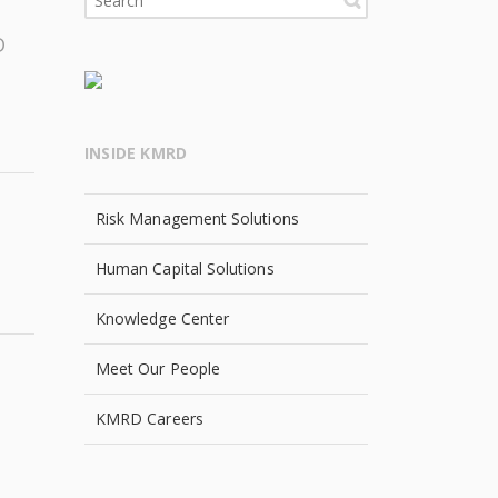
D
INSIDE KMRD
Risk Management Solutions
Human Capital Solutions
Knowledge Center
Meet Our People
KMRD Careers