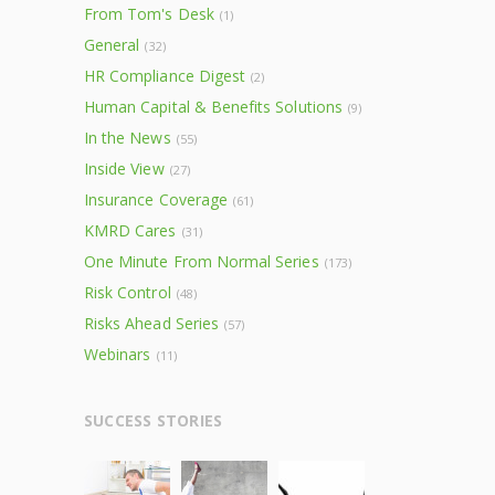
From Tom's Desk
(1)
General
(32)
HR Compliance Digest
(2)
Human Capital & Benefits Solutions
(9)
In the News
(55)
Inside View
(27)
Insurance Coverage
(61)
KMRD Cares
(31)
One Minute From Normal Series
(173)
Risk Control
(48)
Risks Ahead Series
(57)
Webinars
(11)
SUCCESS STORIES