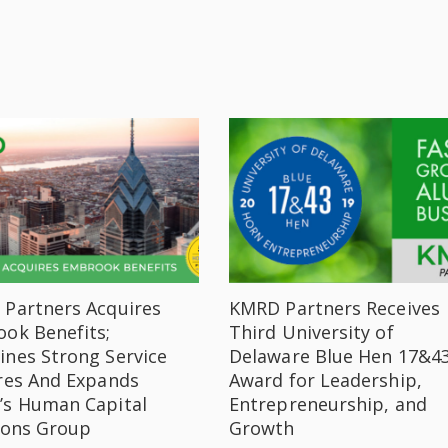
Partners Acquires
KMRD Partners Receives
ok Benefits;
Third University of
nes Strong Service
Delaware Blue Hen 17&4
res And Expands
Award for Leadership,
s Human Capital
Entrepreneurship, and
ions Group
Growth