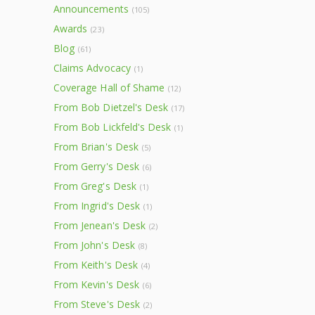
Announcements
(105)
Awards
(23)
Blog
(61)
Claims Advocacy
(1)
Coverage Hall of Shame
(12)
From Bob Dietzel's Desk
(17)
From Bob Lickfeld's Desk
(1)
From Brian's Desk
(5)
From Gerry's Desk
(6)
From Greg's Desk
(1)
From Ingrid's Desk
(1)
From Jenean's Desk
(2)
From John's Desk
(8)
From Keith's Desk
(4)
From Kevin's Desk
(6)
From Steve's Desk
(2)