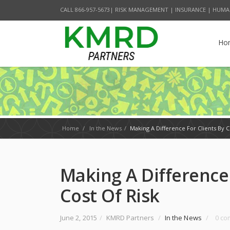
CALL 866-957-5673| RISK MANAGEMENT | INSURANCE | HUMA
Ho
Home
/
In the News
/
Making A Difference For Clients By C
Making A Difference 
Cost Of Risk
June 2, 2015
/
KMRD Partners
/
In the News
/
0 c