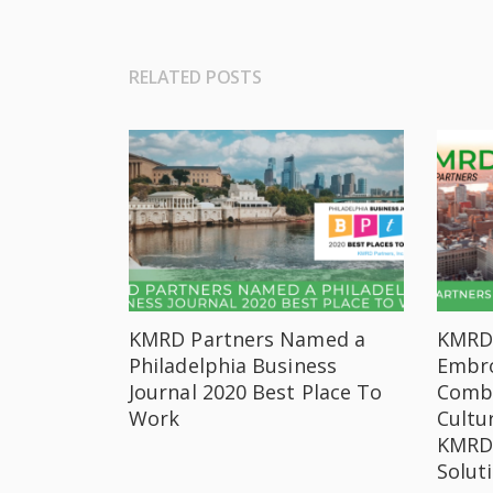
RELATED POSTS
KMRD Partners Named a
KMRD 
Philadelphia Business
Embro
Journal 2020 Best Place To
Combi
Work
Cultu
KMRD’
Solut