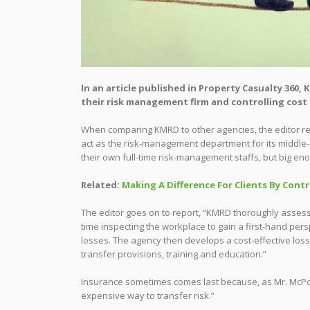
In an article published in Property Casualty 360
their risk management firm and controlling cost o
When comparing KMRD to other agencies, the editor repor
act as the risk-management department for its midd
their own full-time risk-management staffs, but big eno
Related:
Making A Difference For Clients By Contr
The editor goes on to report, “KMRD thoroughly assesse
time inspecting the workplace to gain a first-hand per
losses. The agency then develops a cost-effective loss-
transfer provisions, training and education.”
Insurance sometimes comes last because, as Mr. McPoyl
expensive way to transfer risk.”