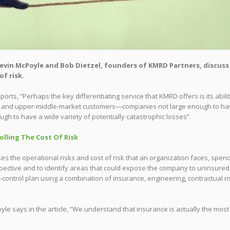
, Kevin McPoyle and Bob Dietzel, founders of KMRD Partners, discuss
f risk.
ts, “Perhaps the key differentiating service that KMRD offers is its abilit
le- and upper-middle-market customers—companies not large enough to h
ugh to have a wide variety of potentially catastrophic losses”.
olling The Cost Of Risk
s the operational risks and cost of risk that an organization faces, spen
spective and to identify areas that could expose the company to uninsured
control plan using a combination of insurance, engineering, contractual ri
e says in the article, “We understand that insurance is actually the most