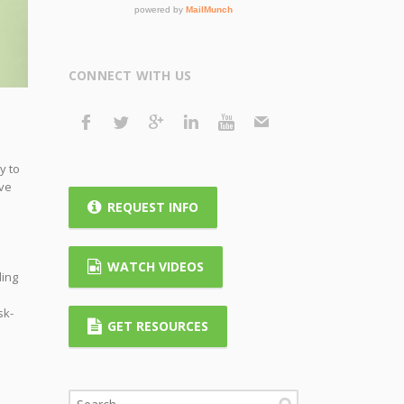
CONNECT WITH US
y to
ave
REQUEST INFO
WATCH VIDEOS
ding
sk-
GET RESOURCES