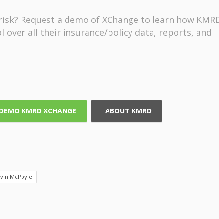
f risk? Request a demo of XChange to learn how KMR
 over all their insurance/policy data, reports, and
DEMO KMRD XCHANGE
ABOUT KMRD
vin McPoyle