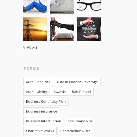
VIEW ALL
TOPICS
Auto Fleet Risk
Auto Insurance Coverage
Auto Liability
Awards
Bob Dietzel
Business Continuity Plan
business insurance
Business Interruption
Cell Phone Risk
Charitable Works
Construction Risks