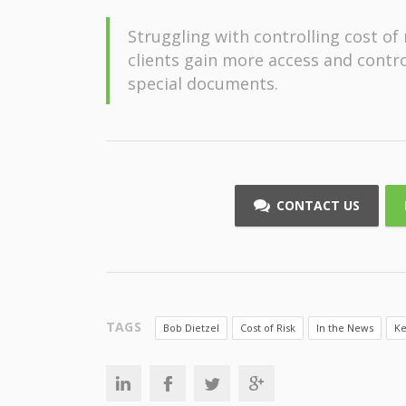
Struggling with controlling cost o
clients gain more access and control
special documents.
CONTACT US
TAGS
Bob Dietzel
Cost of Risk
In the News
Ke