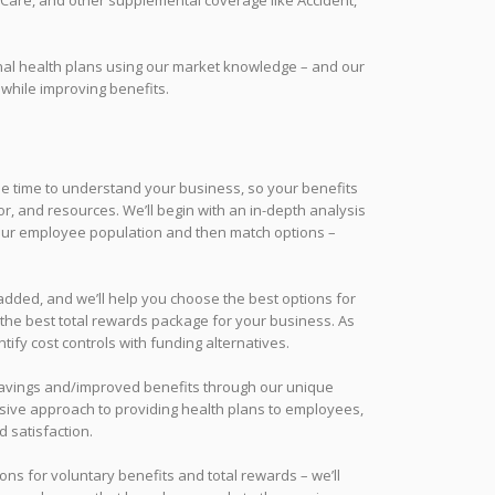
rm Care, and other supplemental coverage like Accident,
onal health plans using our market knowledge – and our
 while improving benefits.
 the time to understand your business, so your benefits
r, and resources. We’ll begin with an in-depth analysis
your employee population and then match options –
 added, and we’ll help you choose the best options for
the best total rewards package for your business. As
tify cost controls with funding alternatives.
t savings and/improved benefits through our unique
sive approach to providing health plans to employees,
d satisfaction.
ons for voluntary benefits and total rewards – we’ll