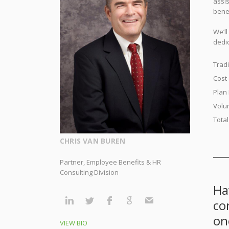
assi
bene
We’l
dedic
Tradi
Cost
Plan
Volu
Tota
CHRIS VAN BUREN
Partner, Employee Benefits & HR
Consulting Division
Ha
co
on
VIEW BIO