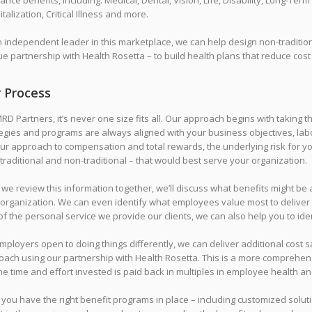
ance benefits, including: Medical, Dental, Vision, Life, Disability, Long-Te
talization, Critical Illness and more.
n independent leader in this marketplace, we can help design non-traditi
e partnership with Health Rosetta – to build health plans that reduce cost
 Process
RD Partners, it’s never one size fits all. Our approach begins with taking
egies and programs are always aligned with your business objectives, labo
our approach to compensation and total rewards, the underlying risk for 
traditional and non-traditional – that would best serve your organization.
 we review this information together, we’ll discuss what benefits might be
 organization. We can even identify what employees value most to deliver 
of the personal service we provide our clients, we can also help you to iden
mployers open to doing things differently, we can deliver additional cos
oach using our partnership with Health Rosetta. This is a more comprehen
he time and effort invested is paid back in multiples in employee health an
 you have the right benefit programs in place – including customized soluti