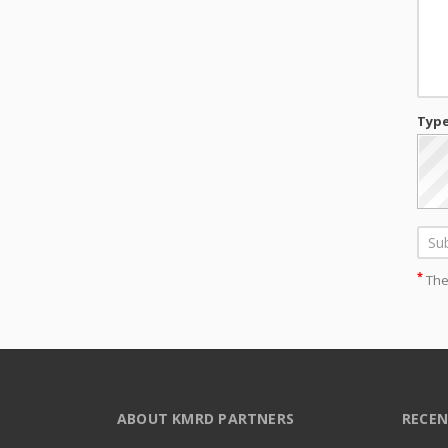
Type
*
Thes
ABOUT KMRD PARTNERS
RECEN