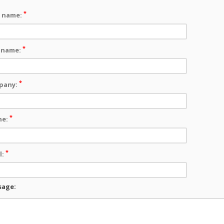
*
t name:
*
 name:
*
pany:
*
ne:
*
l:
sage: