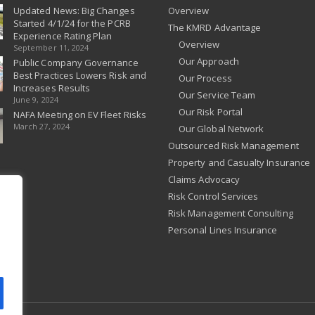
Updated News: Big Changes
Overview
Started 4/1/24 for the PCRB
The KMRD Advantage
Experience Rating Plan
Overview
September 11, 2024
Our Approach
Public Company Governance
Best Practices Lowers Risk and
Our Process
Increases Results
Our Service Team
June 9, 2024
Our Risk Portal
NAFA Meeting on EV Fleet Risks
March 27, 2024
Our Global Network
Outsourced Risk Management
Property and Casualty Insurance
Claims Advocacy
Risk Control Services
Risk Management Consulting
Personal Lines Insurance