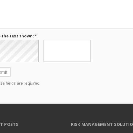
 the text shown: *
e fields are required.
T POSTS
RISK MANAGEMENT SOLUTI