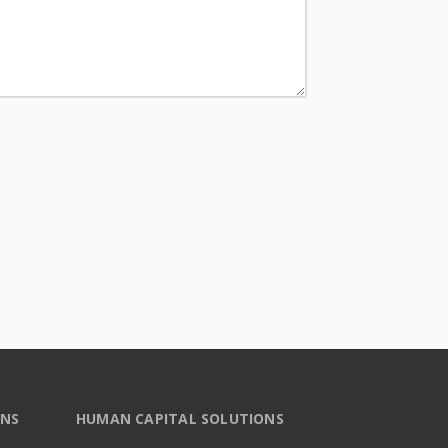
ONS
HUMAN CAPITAL SOLUTIONS