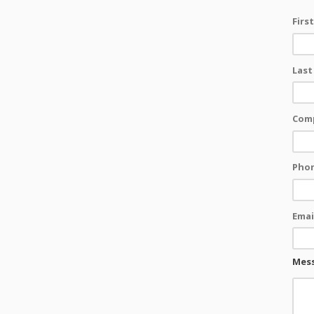
Firs
Last
Com
Pho
Emai
Mes