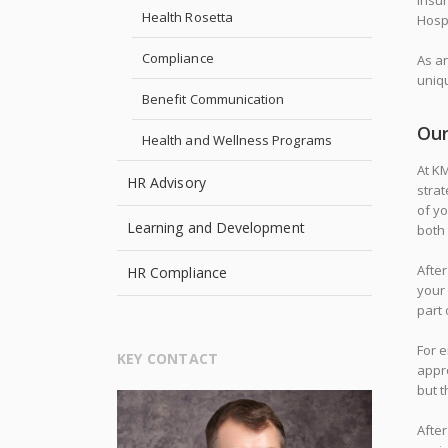
insur
Health Rosetta
Hospi
Compliance
As a
uniqu
Benefit Communication
Our
Health and Wellness Programs
At KM
HR Advisory
strat
of y
Learning and Development
both 
After
HR Compliance
your
part 
For e
KEY CONTACT
appr
but t
After