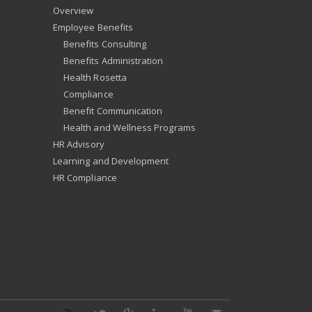
Overview
Employee Benefits
Benefits Consulting
Benefits Administration
Health Rosetta
Compliance
Benefit Communication
Health and Wellness Programs
HR Advisory
Learning and Development
HR Compliance