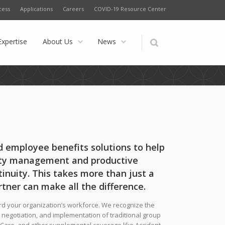
cess
Applications
Careers
COVID-19 Resource Center
Expertise
About Us
News
 employee benefits solutions to help
lity management and productive
inuity. This takes more than just a
rtner can make all the difference.
ward your organization’s workforce. We recognize the
, negotiation, and implementation of traditional group