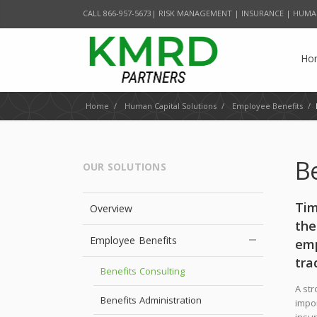
CALL 866-957-5673| RISK MANAGEMENT | INSURANCE | HUMA
Ho
Home
/
Human Capital Solutions
/
Employee Benefits
/
B
OUR SOLUTIONS
Tim
Overview
the
Employee Benefits
emp
tra
Benefits Consulting
A str
Benefits Administration
impor