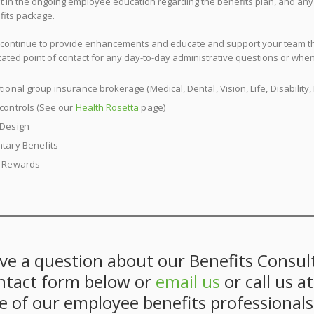
st in the ongoing employee education regarding the benefits plan, and a
fits package.
l continue to provide enhancements and educate and support your team thr
ated point of contact for any day-to-day administrative questions or whe
tional group insurance brokerage (Medical, Dental, Vision, Life, Disabili
 controls (See our
Health Rosetta
page)
 Design
ntary Benefits
l Rewards
ve a question about our Benefits Consult
ntact form below or
email us
or call us a
e of our employee benefits professionals