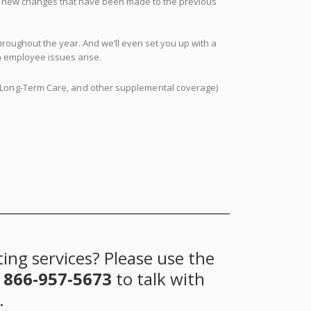
ny new changes that have been made to the previous
oughout the year. And we’ll even set you up with a
n employee issues arise.
ty, Long-Term Care, and other supplemental coverage)
ing services? Please use the
t
866-957-5673
to talk with
.