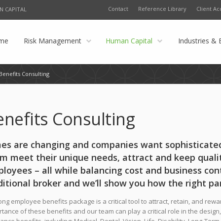
Contact
Reference Library
Client Ac
N CAPITAL
me
Risk Management
Human Capital
Industries & 
Benefits Consulting
enefits Consulting
es are changing and companies want sophisticated
m meet their unique needs, attract and keep qua
loyees – all while balancing cost and business cont
ditional broker and we’ll show you how the right pa
ong employee benefits package is a critical tool to attract, retain, and re
tance of these benefits and our team can play a critical role in the design