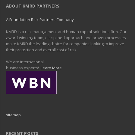
ABOUT KMRD PARTNERS
A Foundation Risk Partners Company
KMRD is a risk management and human capital solutions firm. Our
award-winning team, disciplined approach and proven processes
make KMRD the leading choice for companies looking to improve
their protection and overall cost of risk.
We are international
business experts!
Learn More
sitemap
RECENT POSTS