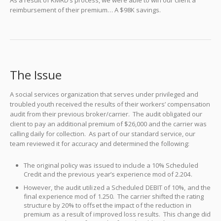
As a result of KMRD’s process, we were able to win our client a
reimbursement of their premium… A $98K savings.
The Issue
A social services organization that serves under privileged and
troubled youth received the results of their workers’ compensation
audit from their previous broker/carrier. The audit obligated our
client to pay an additional premium of $26,000 and the carrier was
calling daily for collection. As part of our standard service, our
team reviewed it for accuracy and determined the following:
The original policy was issued to include a 10% Scheduled
Credit and the previous year’s experience mod of 2.204.
However, the audit utilized a Scheduled DEBIT of 10%, and the
final experience mod of 1.250. The carrier shifted the rating
structure by 20% to offset the impact of the reduction in
premium as a result of improved loss results. This change did