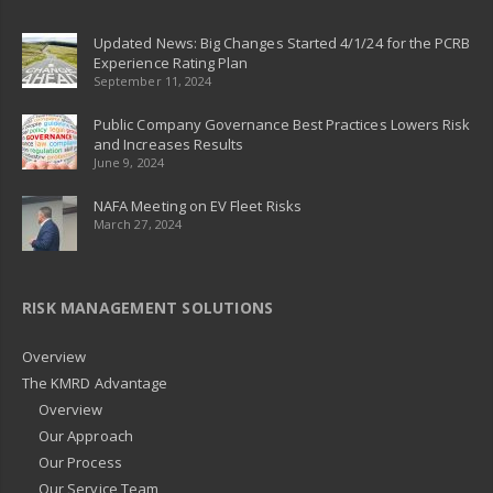
Updated News: Big Changes Started 4/1/24 for the PCRB
Experience Rating Plan
September 11, 2024
Public Company Governance Best Practices Lowers Risk
and Increases Results
June 9, 2024
NAFA Meeting on EV Fleet Risks
March 27, 2024
RISK MANAGEMENT SOLUTIONS
Overview
The KMRD Advantage
Overview
Our Approach
Our Process
Our Service Team