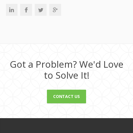
Got a Problem? We'd Love
to Solve It!
CONTACT US