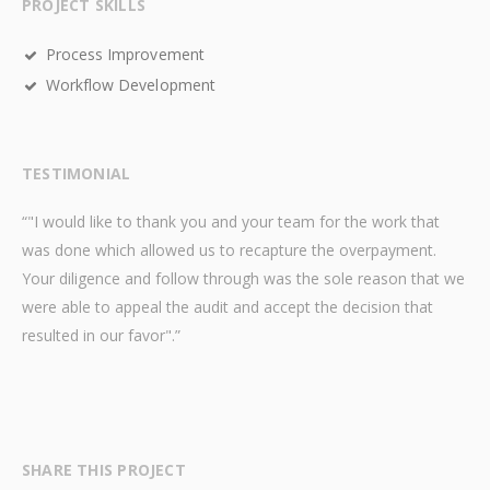
PROJECT SKILLS
Process Improvement
Workflow Development
TESTIMONIAL
“"I would like to thank you and your team for the work that
was done which allowed us to recapture the overpayment.
Your diligence and follow through was the sole reason that we
were able to appeal the audit and accept the decision that
resulted in our favor".”
SHARE THIS PROJECT