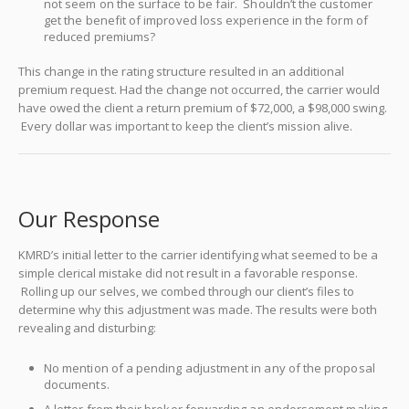
not seem on the surface to be fair. Shouldn’t the customer
get the benefit of improved loss experience in the form of
reduced premiums?
This change in the rating structure resulted in an additional
premium request. Had the change not occurred, the carrier would
have owed the client a return premium of $72,000, a $98,000 swing.
Every dollar was important to keep the client’s mission alive.
Our Response
KMRD’s initial letter to the carrier identifying what seemed to be a
simple clerical mistake did not result in a favorable response.
Rolling up our selves, we combed through our client’s files to
determine why this adjustment was made. The results were both
revealing and disturbing:
No mention of a pending adjustment in any of the proposal
documents.