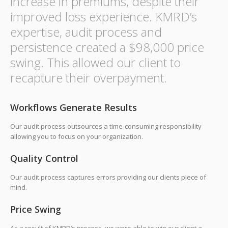
increase in premiums, despite their
improved loss experience. KMRD’s
expertise, audit process and
persistence created a $98,000 price
swing. This allowed our client to
recapture their overpayment.
Workflows Generate Results
Our audit process outsources a time-consuming responsibility
allowing you to focus on your organization.
Quality Control
Our audit process captures errors providing our clients piece of
mind.
Price Swing