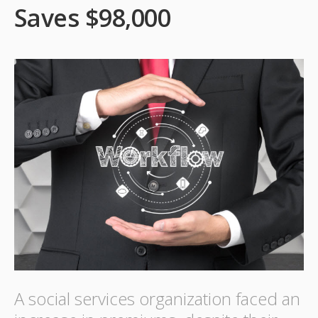
Saves $98,000
A social services organization faced an