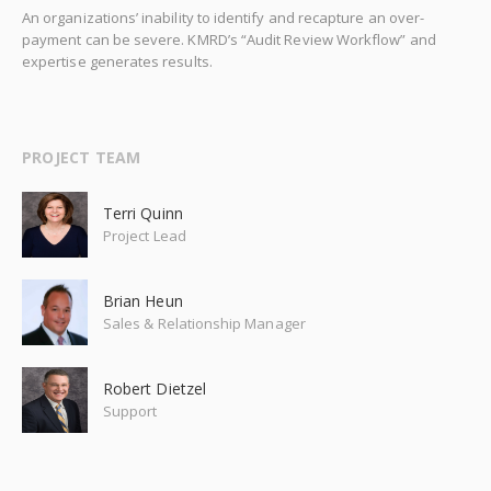
An organizations’ inability to identify and recapture an over-
payment can be severe. KMRD’s “Audit Review Workflow” and
expertise generates results.
PROJECT TEAM
Terri Quinn
Project Lead
Brian Heun
Sales & Relationship Manager
Robert Dietzel
Support