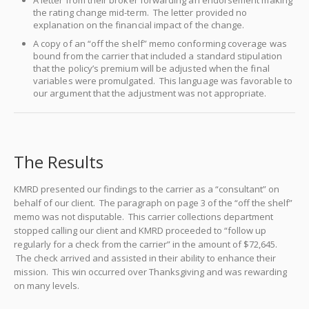
A letter from their broker forwarding an endorsement making
the rating change mid-term. The letter provided no
explanation on the financial impact of the change.
A copy of an “off the shelf” memo conforming coverage was
bound from the carrier that included a standard stipulation
that the policy’s premium will be adjusted when the final
variables were promulgated. This language was favorable to
our argument that the adjustment was not appropriate.
The Results
KMRD presented our findings to the carrier as a “consultant” on
behalf of our client. The paragraph on page 3 of the “off the shelf”
memo was not disputable. This carrier collections department
stopped calling our client and KMRD proceeded to “follow up
regularly for a check from the carrier” in the amount of $72,645.
The check arrived and assisted in their ability to enhance their
mission. This win occurred over Thanksgiving and was rewarding
on many levels.