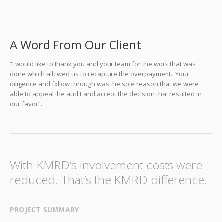
A Word From Our Client
“I would like to thank you and your team for the work that was
done which allowed us to recapture the overpayment. Your
diligence and follow through was the sole reason that we were
able to appeal the audit and accept the decision that resulted in
our favor”.
With KMRD’s involvement costs were
reduced. That’s the KMRD difference.
PROJECT SUMMARY