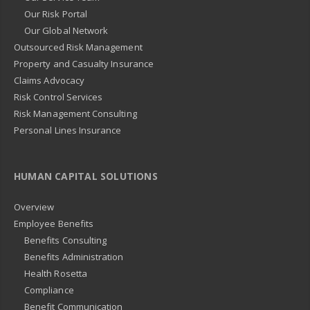
Our Risk Portal
Our Global Network
Outsourced Risk Management
Property and Casualty Insurance
Claims Advocacy
Risk Control Services
Risk Management Consulting
Personal Lines Insurance
HUMAN CAPITAL SOLUTIONS
Overview
Employee Benefits
Benefits Consulting
Benefits Administration
Health Rosetta
Compliance
Benefit Communication