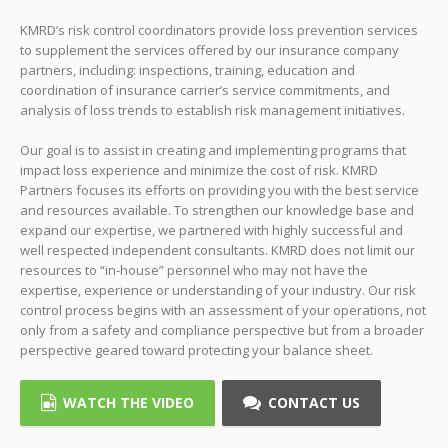
KMRD’s risk control coordinators provide loss prevention services
to supplement the services offered by our insurance company
partners, including: inspections, training, education and
coordination of insurance carrier’s service commitments, and
analysis of loss trends to establish risk management initiatives.
Our goal is to assist in creating and implementing programs that
impact loss experience and minimize the cost of risk. KMRD
Partners focuses its efforts on providing you with the best service
and resources available. To strengthen our knowledge base and
expand our expertise, we partnered with highly successful and
well respected independent consultants. KMRD does not limit our
resources to “in-house” personnel who may not have the
expertise, experience or understanding of your industry. Our risk
control process begins with an assessment of your operations, not
only from a safety and compliance perspective but from a broader
perspective geared toward protecting your balance sheet.
WATCH THE VIDEO
CONTACT US