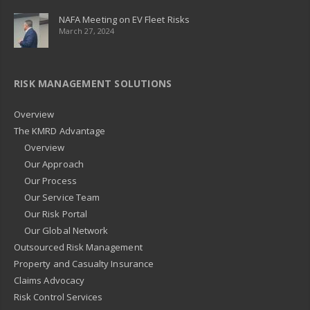
NAFA Meeting on EV Fleet Risks
March 27, 2024
RISK MANAGEMENT SOLUTIONS
Overview
The KMRD Advantage
Overview
Our Approach
Our Process
Our Service Team
Our Risk Portal
Our Global Network
Outsourced Risk Management
Property and Casualty Insurance
Claims Advocacy
Risk Control Services