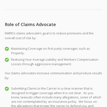
Role of Claims Advocate
KMRD’s claims advocate’s goal is to reduce premiums and the
overall cost of risk by:
Maximizing Coverage on first party coverages such as
Property.
Reducing Your Average Liability and Workers Compensation
Losses through aggressive management.
Our claims advocates increase communication and produce results
by:
Submitting Claims to the Carrier in a clear manner that is
designed to trigger coverage when it is not clear. As you
know, lawsuits often include many allegations, some of which
are not contemplated by an insurance policy. We focus on
the allegations that trigger the carrier to defend you and