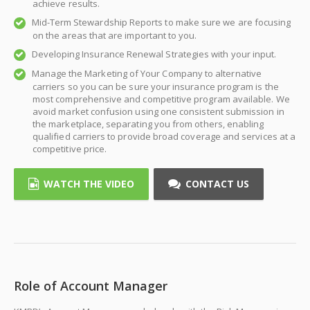
achieve results.
Mid-Term Stewardship Reports to make sure we are focusing
on the areas that are important to you.
Developing Insurance Renewal Strategies with your input.
Manage the Marketing of Your Company to alternative
carriers so you can be sure your insurance program is the
most comprehensive and competitive program available. We
avoid market confusion using one consistent submission in
the marketplace, separating you from others, enabling
qualified carriers to provide broad coverage and services at a
competitive price.
WATCH THE VIDEO
CONTACT US
Role of Account Manager