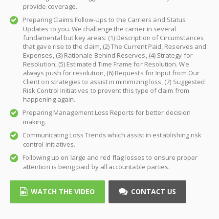
provide coverage.
Preparing Claims Follow-Ups to the Carriers and Status
Updates to you. We challenge the carrier in several
fundamental but key areas: (1) Description of Circumstances
that gave rise to the claim, (2) The Current Paid, Reserves and
Expenses, (3) Rationale Behind Reserves, (4) Strategy for
Resolution, (5) Estimated Time Frame for Resolution. We
always push for resolution, (6) Requests for Input from Our
Client on strategies to assist in minimizing loss, (7) Suggested
Risk Control Initiatives to prevent this type of claim from
happening again.
Preparing Management Loss Reports for better decision
making.
Communicating Loss Trends which assist in establishing risk
control initiatives.
Following up on large and red flag losses to ensure proper
attention is being paid by all accountable parties.
WATCH THE VIDEO
CONTACT US