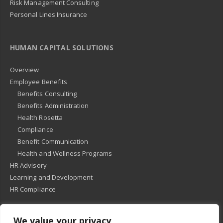
Risk Management Consulting
Personal Lines Insurance
HUMAN CAPITAL SOLUTIONS
Overview
Employee Benefits
Benefits Consulting
Benefits Administration
Health Rosetta
Compliance
Benefit Communication
Health and Wellness Programs
HR Advisory
Learning and Development
HR Compliance
We value your privacy