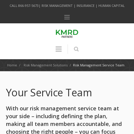
CALL 866-957-5673| RISK MANAGEMENT | INSURANCE | HUMAN CAPITAL
Home
/
Risk Management Solutions
/
Risk Management Service Team
Your Service Team
With our risk management service team at
your side – including defining the plan,
making all team members accountable, and
choosing the right people – you can focus