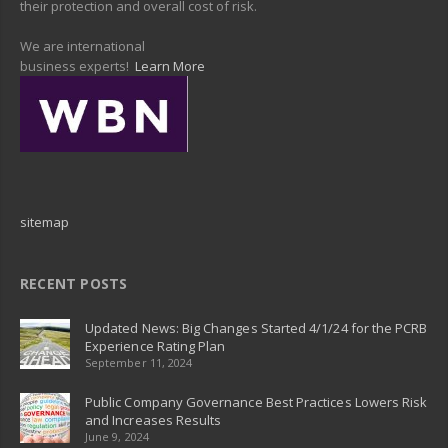
their protection and overall cost of risk.
We are international
business experts!
Learn More
sitemap
RECENT POSTS
Updated News: Big Changes Started 4/1/24 for the PCRB
Experience Rating Plan
September 11, 2024
Public Company Governance Best Practices Lowers Risk
and Increases Results
June 9, 2024