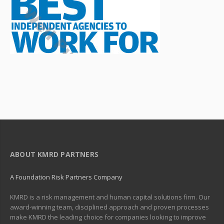
ABOUT KMRD PARTNERS
A Foundation Risk Partners Company
KMRD is a risk management and human capital solutions firm. Our
award-winning team, disciplined approach and proven processes
make KMRD the leading choice for companies looking to improve