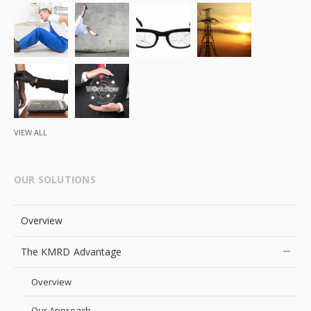
VIEW ALL
OUR SOLUTIONS
Overview
The KMRD Advantage
Overview
Our Approach