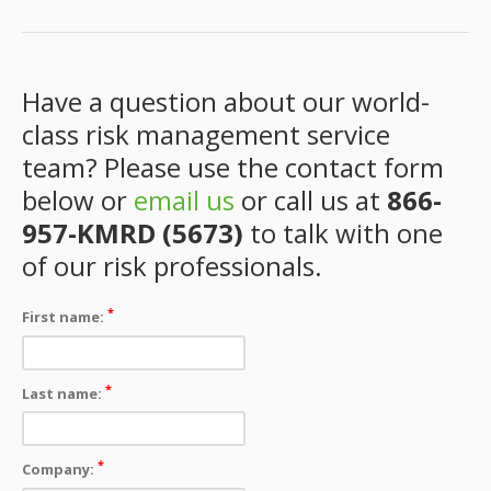
Have a question about our world-
class risk management service
team? Please use the contact form
below or
email us
or call us at
866-
957-KMRD (5673)
to talk with one
of our risk professionals.
*
First name:
*
Last name:
*
Company: