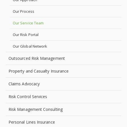
Our Process
Our Service Team
Our Risk Portal
Our Global Network
Outsourced Risk Management
Property and Casualty Insurance
Claims Advocacy
Risk Control Services
Risk Management Consulting
Personal Lines Insurance