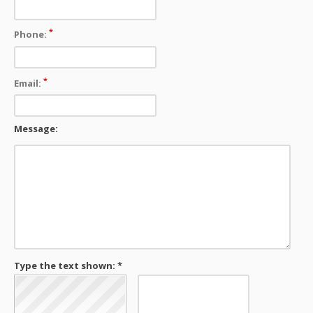
*
Phone:
*
Email:
Message:
Type the text shown: *