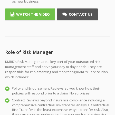
as new business.
WATCH THE VIDEO
CONTACT US
Role of Risk Manager
KMRD’s Risk Managers are a key part of your outsourced risk
management staff and serve your day to day needs. They are
responsible for implementing and monitoring KMRD’s Service Plan,
which includes:
Policy and Endorsement Reviews so you know how their
policies will respond prior to a claim. No surprises!
Contract Reviews beyond insurance compliance including a
comprehensive contractual risk transfer analysis. Contractual
Risk Transfer is the least expensive way to transfer risk. Also,
if we can show an underwriter how you are transferring risk