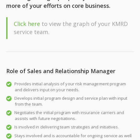
more of your efforts on core business.
Click here
to view the graph of your KMRD
service team.
Role of Sales and Relationship Manager
Provides initial analysis of your risk management program
and delivers input on your needs.
Develops initial program design and service plan with input
from the team.
Negotiates the initial program with insurance carriers and
assists with future negotiations.
Is involved in delivering team strategies and initiatives.
Stays involved and is accountable for ongoing service as well