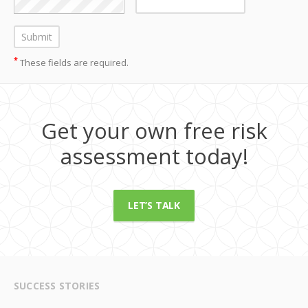
*
These fields are required.
Get your own free risk
assessment today!
LET’S TALK
SUCCESS STORIES