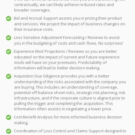
contractually, we can likely achieve reduced rates and
broader coverages.
Bid and Accrual Support assists you in pricing their product
and services. We project the impact of business changes on
their insurance costs.
Loss Sensitive Adjustment Forecasting / Reviews to assist
you in the budgeting of costs and cash flows. No surprises!
Experience Mod Projections / Reviews so you are better
educated on the impact of current and future experience
mods will have on your premiums. Predictability of
information will lead to better decision making.
Acquisition Due Diligence provides you with a better
understanding of the risks associated with the company you
are buying. This includes an understanding of coverage,
potential off-balance sheet risks, strategic risk planning, risk
infrastructure, and if the corporate culture is aligned prior to
pulling the trigger and completing the acquisition. This
information often assists in negotiating a lower price.
Cost Benefit Analysis for more informed business decision
making.
Coordination of Loss Control and Claims Support designed to