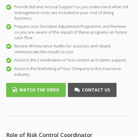
Provide Bid and Accrual Support so you understand what risk
management costs are included in your cost of doing
business.
Prepare Loss Sensitive Adjustment Projections and Reviews
so you are aware of the impact of these programs on future
cash flow
Review All Insurance Audits for accuracy and clearly
communicate the results to you.
Assist in the Coordination of loss control and claims support.
Assist in the Marketing of Your Company to the insurance
industry.
WATCH THE VIDEO
CONTACT US
Role of Risk Control Coordinator