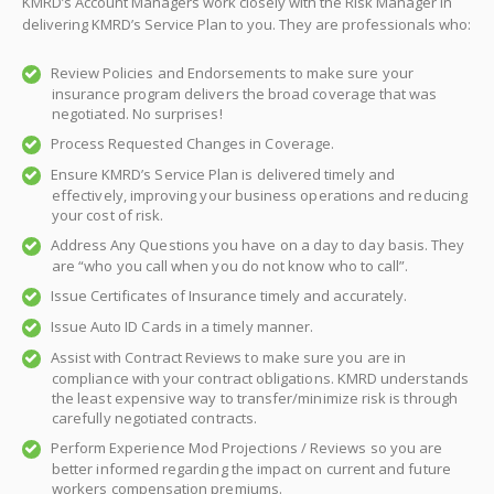
KMRD’s Account Managers work closely with the Risk Manager in
delivering KMRD’s Service Plan to you. They are professionals who:
Review Policies and Endorsements to make sure your
insurance program delivers the broad coverage that was
negotiated. No surprises!
Process Requested Changes in Coverage.
Ensure KMRD’s Service Plan is delivered timely and
effectively, improving your business operations and reducing
your cost of risk.
Address Any Questions you have on a day to day basis. They
are “who you call when you do not know who to call”.
Issue Certificates of Insurance timely and accurately.
Issue Auto ID Cards in a timely manner.
Assist with Contract Reviews to make sure you are in
compliance with your contract obligations. KMRD understands
the least expensive way to transfer/minimize risk is through
carefully negotiated contracts.
Perform Experience Mod Projections / Reviews so you are
better informed regarding the impact on current and future
workers compensation premiums.