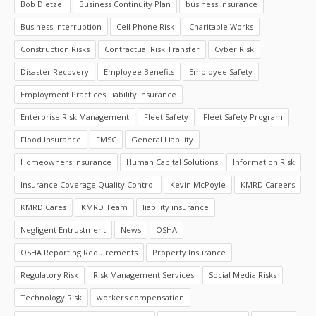
Bob Dietzel
Business Continuity Plan
business insurance
Business Interruption
Cell Phone Risk
Charitable Works
Construction Risks
Contractual Risk Transfer
Cyber Risk
Disaster Recovery
Employee Benefits
Employee Safety
Employment Practices Liability Insurance
Enterprise Risk Management
Fleet Safety
Fleet Safety Program
Flood Insurance
FMSC
General Liability
Homeowners Insurance
Human Capital Solutions
Information Risk
Insurance Coverage Quality Control
Kevin McPoyle
KMRD Careers
KMRD Cares
KMRD Team
liability insurance
Negligent Entrustment
News
OSHA
OSHA Reporting Requirements
Property Insurance
Regulatory Risk
Risk Management Services
Social Media Risks
Technology Risk
workers compensation