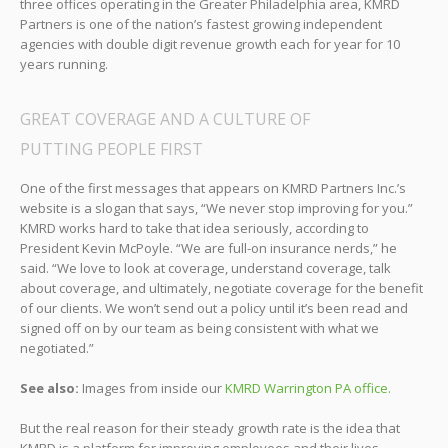
three offices operating in the Greater Philadelphia area, KMRD
Partners is one of the nation’s fastest growing independent
agencies with double digit revenue growth each for year for 10
years running.
GREAT COVERAGE AND A CULTURE OF
PUTTING PEOPLE FIRST
One of the first messages that appears on KMRD Partners Inc.’s
website is a slogan that says, “We never stop improving for you.”
KMRD works hard to take that idea seriously, according to
President Kevin McPoyle. “We are full-on insurance nerds,” he
said. “We love to look at coverage, understand coverage, talk
about coverage, and ultimately, negotiate coverage for the benefit
of our clients. We won’t send out a policy until it’s been read and
signed off on by our team as being consistent with what we
negotiated.”
See also:
Images from inside our
KMRD Warrington PA office.
But the real reason for their steady growth rate is the idea that
KMRD is a platform for improving employees and their lives.