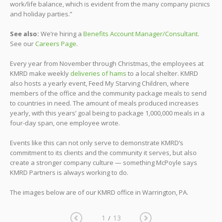
work/life balance, which is evident from the many company picnics
and holiday parties.”
See also:
We’re hiring a
Benefits Account Manager/Consultant
.
See our
Careers Page
.
Every year from November through Christmas, the employees at
KMRD make weekly
deliveries of hams
to a local shelter. KMRD
also hosts a yearly event, Feed My Starving Children, where
members of the office and the community package meals to send
to countries in need. The amount of meals produced increases
yearly, with this years’ goal being to package 1,000,000 meals in a
four-day span, one employee wrote.
Events like this can not only serve to demonstrate KMRD’s
commitment to its clients and the community it serves, but also
create a stronger company culture — something McPoyle says
KMRD Partners is always working to do.
The images below are of our KMRD office in Warrington, PA.
1
13
/