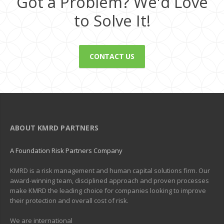
Got a Problem? We'd Love
to Solve It!
CONTACT US
ABOUT KMRD PARTNERS
A Foundation Risk Partners Company
KMRD is a risk management and human capital solutions firm. Our
award-winning team, disciplined approach and proven processes
make KMRD the leading choice for companies looking to improve
their protection and overall cost of risk.
We are international