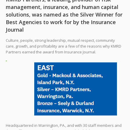
management, insurance, and human capital
solutions, was named as the Silver Winner for
Best Agencies to work for by the Insurance
Journal
Culture, people, strong leadership, mutual respect, community
care, growth, and profitability are a few of the reasons why KMRD
Partners earned the award from Insurance Journal.
Headquartered in Warrington, PA., and with 30 staff members and