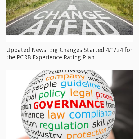
Updated News: Big Changes Started 4/1/24 for
the PCRB Experience Rating Plan