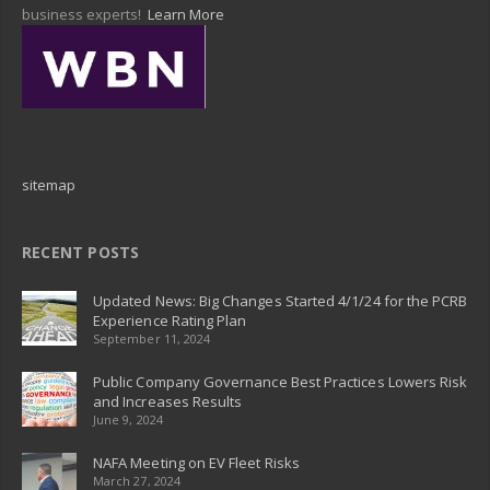
business experts!
Learn More
sitemap
RECENT POSTS
Updated News: Big Changes Started 4/1/24 for the PCRB
Experience Rating Plan
September 11, 2024
Public Company Governance Best Practices Lowers Risk
and Increases Results
June 9, 2024
NAFA Meeting on EV Fleet Risks
March 27, 2024