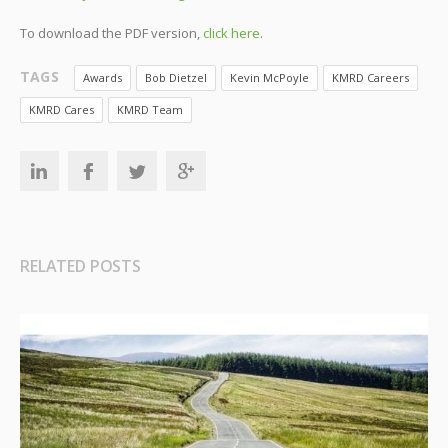
To download the PDF version,
click here
.
TAGS
Awards
Bob Dietzel
Kevin McPoyle
KMRD Careers
KMRD Cares
KMRD Team
RELATED POSTS