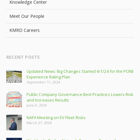
Knowledge Center
Meet Our People
KMRD Careers
RECENT POSTS
Updated News: Big Changes Started 4/1/24 for the PCRB
Experience Rating Plan
September 11, 2024
Public Company Governance Best Practices Lowers Risk
and Increases Results
June 9, 2024
NAFA Meeting on EV Fleet Risks
March 27, 2024