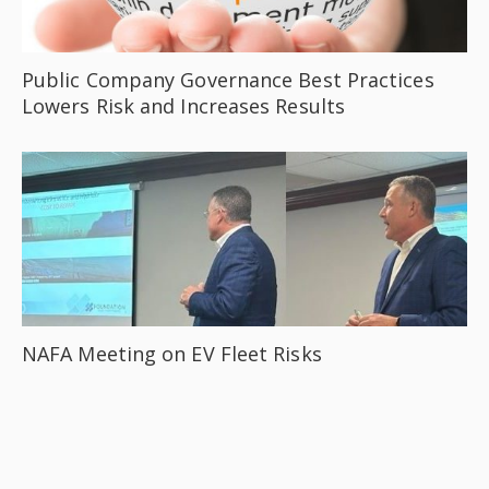
Public Company Governance Best Practices
Lowers Risk and Increases Results
NAFA Meeting on EV Fleet Risks