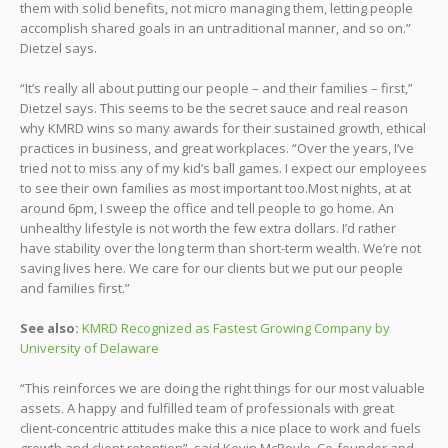
them with solid benefits, not micro managing them, letting people
accomplish shared goals in an untraditional manner, and so on.”
Dietzel says.
“It’s really all about putting our people – and their families – first,”
Dietzel says. This seems to be the secret sauce and real reason
why KMRD wins so many awards for their sustained growth, ethical
practices in business, and great workplaces. “Over the years, I’ve
tried not to miss any of my kid’s ball games. I expect our employees
to see their own families as most important too.Most nights, at at
around 6pm, I sweep the office and tell people to go home. An
unhealthy lifestyle is not worth the few extra dollars. I’d rather
have stability over the long term than short-term wealth. We’re not
saving lives here. We care for our clients but we put our people
and families first.”
See also:
KMRD Recognized as Fastest Growing Company by
University of Delaware
“This reinforces we are doing the right things for our most valuable
assets. A happy and fulfilled team of professionals with great
client-concentric attitudes make this a nice place to work and fuels