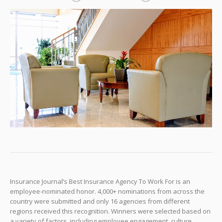
Insurance Journal’s Best Insurance Agency To Work For is an
employee-nominated honor. 4,000+ nominations from across the
country were submitted and only 16 agencies from different
regions received this recognition. Winners were selected based on
a variety of factors, including employee engagement, culture,