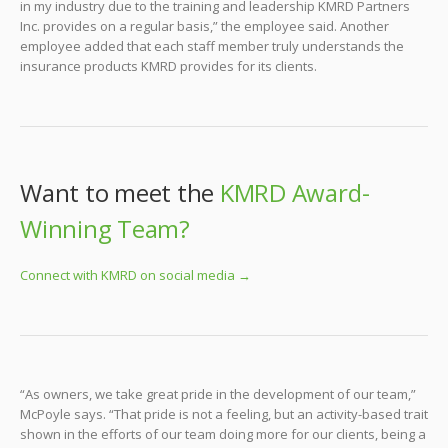
in my industry due to the training and leadership KMRD Partners
Inc. provides on a regular basis,” the employee said. Another
employee added that each staff member truly understands the
insurance products KMRD provides for its clients.
Want to meet the
KMRD Award-
Winning Team?
Connect with KMRD on social media →
“As owners, we take great pride in the development of our team,”
McPoyle says. “That pride is not a feeling, but an activity-based trait
shown in the efforts of our team doing more for our clients, being a