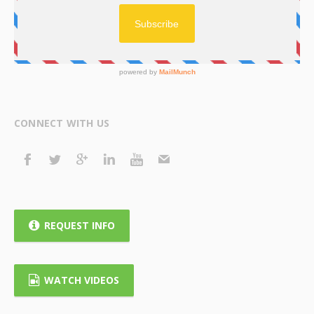
CONNECT WITH US
REQUEST INFO
WATCH VIDEOS