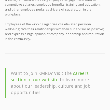
competitive salaries, employee benefits, training and education,
and other employee perks as drivers of satisfaction in the
workplace.
Employees of the winning agencies cite elevated personal
wellbeing; rate their relationships with their supervisor as positive;
and express a high opinion of company leadership and reputation
in the community.
Want to join KMRD? Visit the
careers
section of our website
to learn more
about our leadership, culture and job
opportunities.