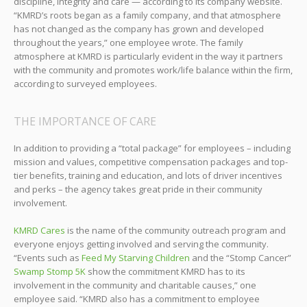
discipline, integrity and care — according to its company website.
“KMRD’s roots began as a family company, and that atmosphere
has not changed as the company has grown and developed
throughout the years,” one employee wrote. The family
atmosphere at KMRD is particularly evident in the way it partners
with the community and promotes work/life balance within the firm,
according to surveyed employees.
THE IMPORTANCE OF CARE
In addition to providing a “total package” for employees – including
mission and values, competitive compensation packages and top-
tier benefits, training and education, and lots of driver incentives
and perks – the agency takes great pride in their community
involvement.
KMRD Cares
is the name of the community outreach program and
everyone enjoys getting involved and serving the community.
“Events such as
Feed My Starving Children
and the “Stomp Cancer”
Swamp Stomp 5K
show the commitment KMRD has to its
involvement in the community and charitable causes,” one
employee said. “KMRD also has a commitment to employee