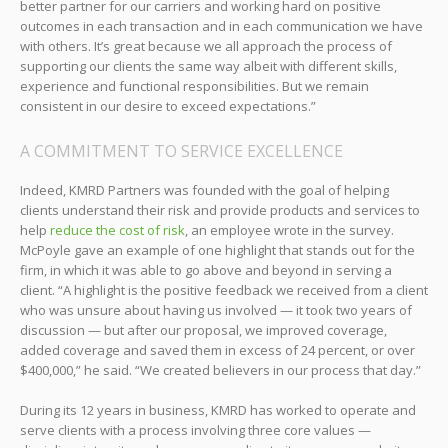
better partner for our carriers and working hard on positive
outcomes in each transaction and in each communication we have
with others. It’s great because we all approach the process of
supporting our clients the same way albeit with different skills,
experience and functional responsibilities. But we remain
consistent in our desire to exceed expectations.”
A COMMITMENT TO SERVICE EXCELLENCE
Indeed, KMRD Partners was founded with the goal of helping
clients understand their risk and provide products and services to
help
reduce the cost of risk
, an employee wrote in the survey.
McPoyle gave an example of one highlight that stands out for the
firm, in which it was able to go above and beyond in serving a
client. “A highlight is the positive feedback we received from a client
who was unsure about having us involved — it took two years of
discussion — but after our proposal, we improved coverage,
added coverage and saved them in excess of 24 percent, or over
$400,000,” he said. “We created believers in our process that day.”
During its 12 years in business, KMRD has worked to operate and
serve clients with a process involving three core values —