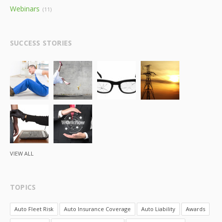
Webinars
(11)
SUCCESS STORIES
VIEW ALL
TOPICS
Auto Fleet Risk
Auto Insurance Coverage
Auto Liability
Awards