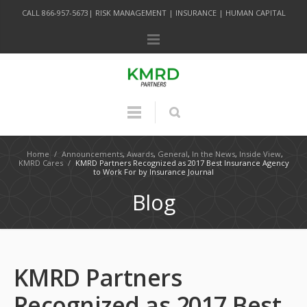
CALL 866-957-5673| RISK MANAGEMENT | INSURANCE | HUMAN CAPITAL
Home
/
Announcements
,
Awards
,
General
,
In the News
,
Inside View
,
KMRD Cares
/
KMRD Partners Recognized as 2017 Best Insurance Agency
to Work For by Insurance Journal
Blog
KMRD Partners
Recognized as 2017 Best