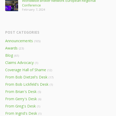
Worldwide Broker Network European Regional
Conference
February 7, 2024
POST CATEGORIES
Announcements
(105)
Awards
(23)
Blog
(61)
Claims Advocacy
(1)
Coverage Hall of Shame
(12)
From Bob Dietzel's Desk
(17)
From Bob Lickfeld's Desk
(1)
From Brian's Desk
(5)
From Gerry's Desk
(6)
From Greg's Desk
(1)
From Ingrid's Desk
(1)