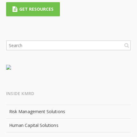
GET RESOURCES
INSIDE KMRD
Risk Management Solutions
Human Capital Solutions