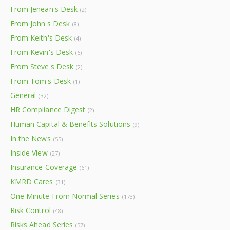
From Jenean's Desk
(2)
From John's Desk
(8)
From Keith's Desk
(4)
From Kevin's Desk
(6)
From Steve's Desk
(2)
From Tom's Desk
(1)
General
(32)
HR Compliance Digest
(2)
Human Capital & Benefits Solutions
(9)
In the News
(55)
Inside View
(27)
Insurance Coverage
(61)
KMRD Cares
(31)
One Minute From Normal Series
(173)
Risk Control
(48)
Risks Ahead Series
(57)