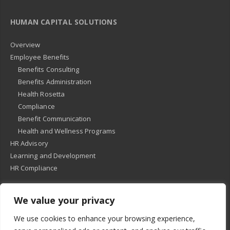
HUMAN CAPITAL SOLUTIONS
Overview
Employee Benefits
Benefits Consulting
Benefits Administration
Health Rosetta
Compliance
Benefit Communication
Health and Wellness Programs
HR Advisory
Learning and Development
HR Compliance
We value your privacy
© 2018
-
All Rights Reserved -
KMRD Partners
. | All rights reserved. |
We use cookies to enhance your browsing experience,
Privacy Policy