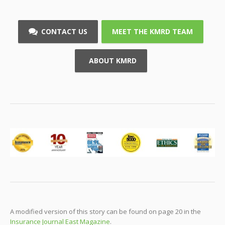
CONTACT US
MEET THE KMRD TEAM
ABOUT KMRD
A modified version of this story can be found on page 20 in the
Insurance Journal East Magazine
.