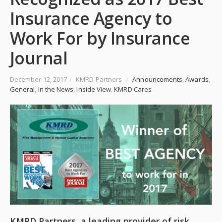
Insurance Agency to
Work For by Insurance
Journal
December 12, 2017
/
KMRD Partners
/
Announcements
,
Awards
,
General
,
In the News
,
Inside View
,
KMRD Cares
KMRD Partners, a leading provider of risk