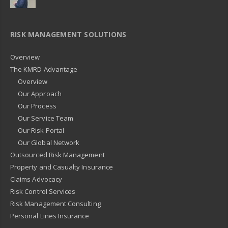
RISK MANAGEMENT SOLUTIONS
Overview
The KMRD Advantage
Overview
Our Approach
Our Process
Our Service Team
Our Risk Portal
Our Global Network
Outsourced Risk Management
Property and Casualty Insurance
Claims Advocacy
Risk Control Services
Risk Management Consulting
Personal Lines Insurance