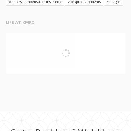
Workers Compensation Insurance
Workplace Accidents
XChange
LIFE AT KMRD