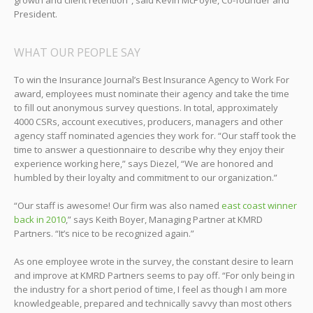
growth and client retention”, said Kevin McPoyle, Co-founder and
President.
WHAT OUR PEOPLE SAY
To win the Insurance Journal’s Best Insurance Agency to Work For
award, employees must nominate their agency and take the time
to fill out anonymous survey questions. In total, approximately
4000 CSRs, account executives, producers, managers and other
agency staff nominated agencies they work for. “Our staff took the
time to answer a questionnaire to describe why they enjoy their
experience working here,” says Diezel, “We are honored and
humbled by their loyalty and commitment to our organization.”
“Our staff is awesome! Our firm was also named
east coast winner
back in 2010
,” says Keith Boyer, Managing Partner at KMRD
Partners. “It’s nice to be recognized again.”
As one employee wrote in the survey, the constant desire to learn
and improve at KMRD Partners seems to pay off. “For only being in
the industry for a short period of time, I feel as though I am more
knowledgeable, prepared and technically savvy than most others