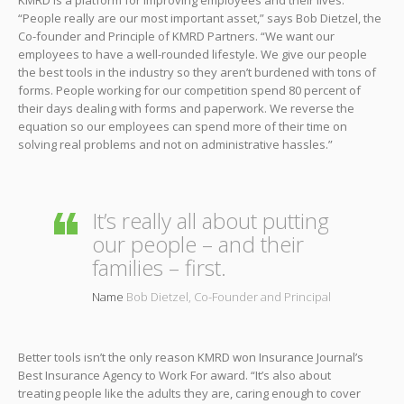
“People really are our most important asset,” says Bob Dietzel, the
Co-founder and Principle of KMRD Partners. “We want our
employees to have a well-rounded lifestyle. We give our people
the best tools in the industry so they aren’t burdened with tons of
forms. People working for our competition spend 80 percent of
their days dealing with forms and paperwork. We reverse the
equation so our employees can spend more of their time on
solving real problems and not on administrative hassles.”
It’s really all about putting
our people – and their
families – first.
Name
Bob Dietzel, Co-Founder and Principal
Better tools isn’t the only reason KMRD won Insurance Journal’s
Best Insurance Agency to Work For award. “It’s also about
treating people like the adults they are, caring enough to cover