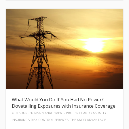
What Would You Do If You Had No Power?
Dovetailing Exposures with Insurance Coverage
OUTSOURCED RISK MANAGEMENT, PROPERTY AND CASUALTY
INSURANCE, RISK CONTROL SERVICES, THE KMRD ADVANTAGE