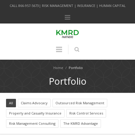
CALL 866-957-5673| RISK MANAGEMENT | INSURANCE | HUMAN CAPITAL
Home
/
Portfolio
Portfolio
All
Claims Advocacy
Outsourced Risk Management
Property and Casualty Insurance
Risk Control Services
Risk Management Consulting
The KMRD Advantage