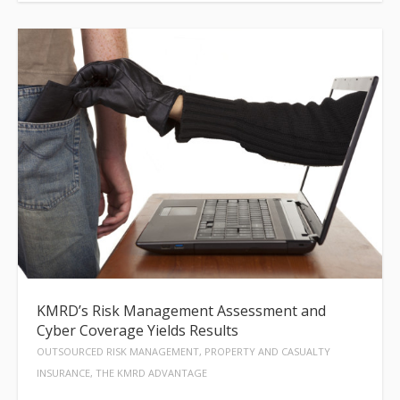
KMRD’s Risk Management Assessment and
Cyber Coverage Yields Results
OUTSOURCED RISK MANAGEMENT, PROPERTY AND CASUALTY
INSURANCE, THE KMRD ADVANTAGE