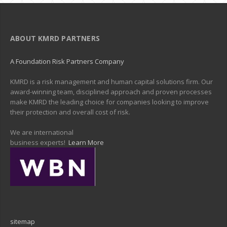
ABOUT KMRD PARTNERS
A Foundation Risk Partners Company
KMRD is a risk management and human capital solutions firm. Our
award-winning team, disciplined approach and proven processes
make KMRD the leading choice for companies looking to improve
their protection and overall cost of risk.
We are international
business experts!
Learn More
sitemap