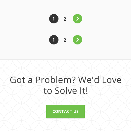
1
2
1
2
Got a Problem? We'd Love
to Solve It!
CONTACT US