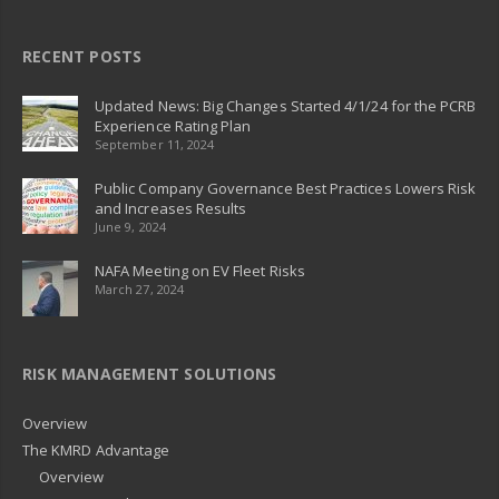
RECENT POSTS
Updated News: Big Changes Started 4/1/24 for the PCRB
Experience Rating Plan
September 11, 2024
Public Company Governance Best Practices Lowers Risk
and Increases Results
June 9, 2024
NAFA Meeting on EV Fleet Risks
March 27, 2024
RISK MANAGEMENT SOLUTIONS
Overview
The KMRD Advantage
Overview