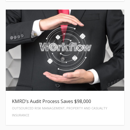
KMRD’s Audit Process Saves $98,000
OUTSOURCED RISK MANAGEMENT, PROPERTY AND CASUALTY
INSURANCE