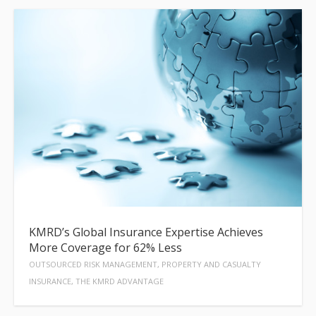
KMRD’s Global Insurance Expertise Achieves
More Coverage for 62% Less
OUTSOURCED RISK MANAGEMENT, PROPERTY AND CASUALTY
INSURANCE, THE KMRD ADVANTAGE