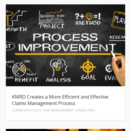
KMRD Creates a More Efficient and Effective
Claims Management Process
CLAIMS ADVOCACY, RISK MANAGEMENT CONSULTING