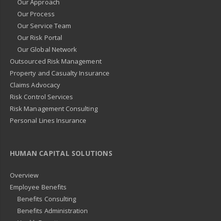
Our Approach
Our Process
Our Service Team
Our Risk Portal
Our Global Network
Outsourced Risk Management
Property and Casualty Insurance
Claims Advocacy
Risk Control Services
Risk Management Consulting
Personal Lines Insurance
HUMAN CAPITAL SOLUTIONS
Overview
Employee Benefits
Benefits Consulting
Benefits Administration