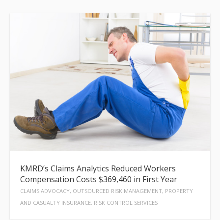
KMRD’s Claims Analytics Reduced Workers
Compensation Costs $369,460 in First Year
CLAIMS ADVOCACY, OUTSOURCED RISK MANAGEMENT, PROPERTY
AND CASUALTY INSURANCE, RISK CONTROL SERVICES