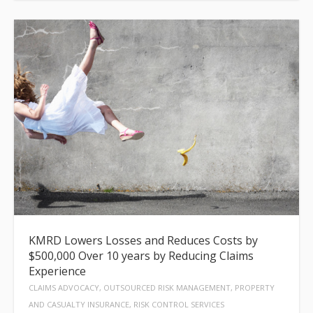
KMRD Lowers Losses and Reduces Costs by
$500,000 Over 10 years by Reducing Claims
Experience
CLAIMS ADVOCACY, OUTSOURCED RISK MANAGEMENT, PROPERTY
AND CASUALTY INSURANCE, RISK CONTROL SERVICES