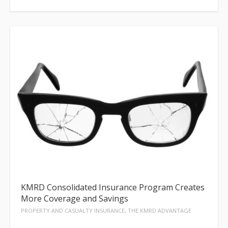
KMRD Consolidated Insurance Program Creates
More Coverage and Savings
PROPERTY AND CASUALTY INSURANCE, THE KMRD ADVANTAGE