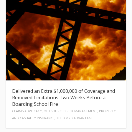
Delivered an Extra $1,000,000 of Coverage and
Removed Limitations Two Weeks Before a
Boarding School Fire
CLAIMS ADVOCACY, OUTSOURCED RISK MANAGEMENT, PROPERTY
AND CASUALTY INSURANCE, THE KMRD ADVANTAGE