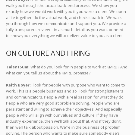
walk you through the actual back-end process. We show you
exactly how we would work with you if you were a client. We open
a file together, do the actual work, and check it back in. We walk
you through how we communicate and support you. We provide a
fully transparent review – in as much detail as you want or need –
to show you everything we will to deliver value to you as a client.
ON CULTURE AND HIRING
TalentSum:
What do you look for in people to work at KMRD? And
what can you tell us about the KMRD promise?
Keith Boyer:
I look for people with purpose who want to come to
work. This is a people business and so I look for strong listeners
and communicators. People with a real passion for what they do.
People who are very good at problem solving. People who are
persistent and willing to achieve their objectives. And especially
people who will align with our values and culture. If they have
industry experience, then we’ll talk about that. And if they don’t,
then we’ll talk about passion. We’re in the business of problem
solving. The person who wants to make sure somebody else’s