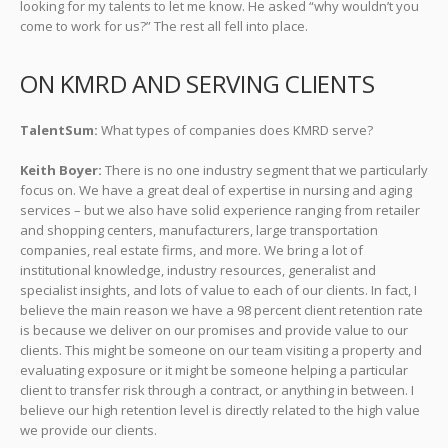
looking for my talents to let me know. He asked “why wouldn’t you
come to work for us?” The rest all fell into place.
ON KMRD AND SERVING CLIENTS
TalentSum:
What types of companies does KMRD serve?
Keith Boyer:
There is no one industry segment that we particularly
focus on. We have a great deal of expertise in nursing and aging
services – but we also have solid experience ranging from retailer
and shopping centers, manufacturers, large transportation
companies, real estate firms, and more. We bring a lot of
institutional knowledge, industry resources, generalist and
specialist insights, and lots of value to each of our clients. In fact, I
believe the main reason we have a 98 percent client retention rate
is because we deliver on our promises and provide value to our
clients. This might be someone on our team visiting a property and
evaluating exposure or it might be someone helping a particular
client to transfer risk through a contract, or anything in between. I
believe our high retention level is directly related to the high value
we provide our clients.