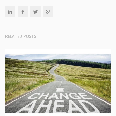
RELATED POSTS