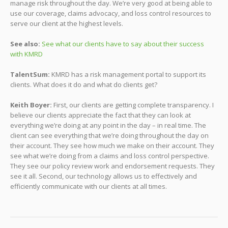
manage risk throughout the day. We’re very good at being able to
use our coverage, claims advocacy, and loss control resources to
serve our client at the highest levels.
See also:
See what our clients have to say about their success
with KMRD
TalentSum:
KMRD has a risk management portal to support its
clients. What does it do and what do clients get?
Keith Boyer:
First, our clients are getting complete transparency. I
believe our clients appreciate the fact that they can look at
everything we’re doing at any point in the day – in real time. The
client can see everything that we’re doing throughout the day on
their account. They see how much we make on their account. They
see what we’re doing from a claims and loss control perspective.
They see our policy review work and endorsement requests. They
see it all. Second, our technology allows us to effectively and
efficiently communicate with our clients at all times.