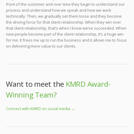
front of the customer and over time they begin to understand our
process and understand how we speak and how we work
technically. Then, we gradually set them loose and they become
the driving force for that client relationship. When they win over
that client relationship, that’s when I know we’ve succeeded. When
new people become part of the client relationship, it’s a huge win
for me. It frees me up to run the business and it allows me to focus
on delivering more value to our clients.
Want to meet the
KMRD Award-
Winning Team?
Connect with KMRD on social media →