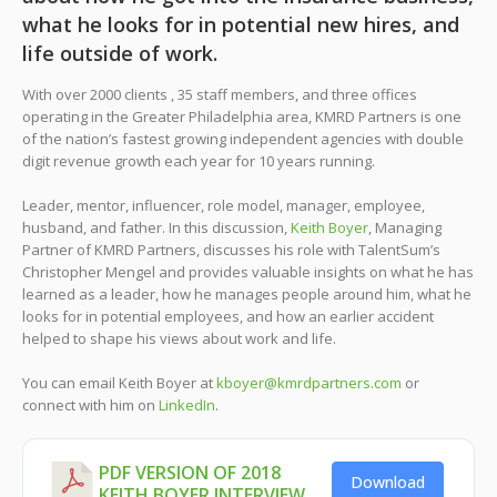
what he looks for in potential new hires, and
life outside of work.
With over 2000 clients , 35 staff members, and three offices
operating in the Greater Philadelphia area, KMRD Partners is one
of the nation’s fastest growing independent agencies with double
digit revenue growth each year for 10 years running.
Leader, mentor, influencer, role model, manager, employee,
husband, and father. In this discussion,
Keith Boyer
, Managing
Partner of KMRD Partners, discusses his role with TalentSum’s
Christopher Mengel and provides valuable insights on what he has
learned as a leader, how he manages people around him, what he
looks for in potential employees, and how an earlier accident
helped to shape his views about work and life.
You can email Keith Boyer at
kboyer@kmrdpartners.com
or
connect with him on
LinkedIn
.
PDF VERSION OF 2018
Download
KEITH BOYER INTERVIEW