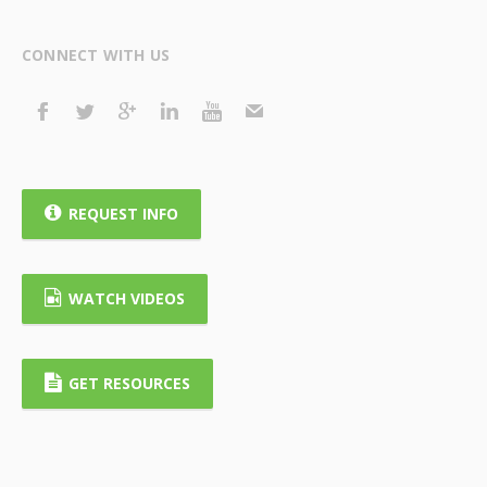
CONNECT WITH US
REQUEST INFO
WATCH VIDEOS
GET RESOURCES