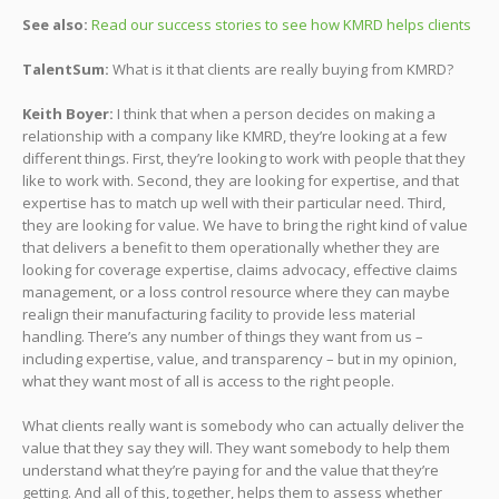
See also:
Read our success stories to see how KMRD helps clients
TalentSum:
What is it that clients are really buying from KMRD?
Keith Boyer:
I think that when a person decides on making a
relationship with a company like KMRD, they’re looking at a few
different things. First, they’re looking to work with people that they
like to work with. Second, they are looking for expertise, and that
expertise has to match up well with their particular need. Third,
they are looking for value. We have to bring the right kind of value
that delivers a benefit to them operationally whether they are
looking for coverage expertise, claims advocacy, effective claims
management, or a loss control resource where they can maybe
realign their manufacturing facility to provide less material
handling. There’s any number of things they want from us –
including expertise, value, and transparency – but in my opinion,
what they want most of all is access to the right people.
What clients really want is somebody who can actually deliver the
value that they say they will. They want somebody to help them
understand what they’re paying for and the value that they’re
getting. And all of this, together, helps them to assess whether