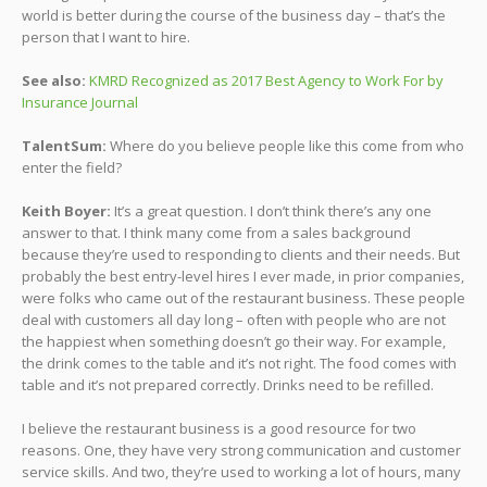
world is better during the course of the business day – that’s the
person that I want to hire.
See also:
KMRD Recognized as 2017 Best Agency to Work For by
Insurance Journal
TalentSum:
Where do you believe people like this come from who
enter the field?
Keith Boyer:
It’s a great question. I don’t think there’s any one
answer to that. I think many come from a sales background
because they’re used to responding to clients and their needs. But
probably the best entry-level hires I ever made, in prior companies,
were folks who came out of the restaurant business. These people
deal with customers all day long – often with people who are not
the happiest when something doesn’t go their way. For example,
the drink comes to the table and it’s not right. The food comes with
table and it’s not prepared correctly. Drinks need to be refilled.
I believe the restaurant business is a good resource for two
reasons. One, they have very strong communication and customer
service skills. And two, they’re used to working a lot of hours, many