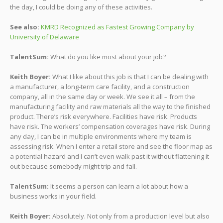
the day, I could be doing any of these activities.
See also:
KMRD Recognized as Fastest Growing Company by
University of Delaware
TalentSum:
What do you like most about your job?
Keith Boyer:
What I like about this job is that I can be dealing with
a manufacturer, a long-term care facility, and a construction
company, all in the same day or week. We see it all – from the
manufacturing facility and raw materials all the way to the finished
product. There’s risk everywhere. Facilities have risk. Products
have risk. The workers’ compensation coverages have risk. During
any day, I can be in multiple environments where my team is
assessing risk. When I enter a retail store and see the floor map as
a potential hazard and I can’t even walk past it without flattening it
out because somebody might trip and fall.
TalentSum:
It seems a person can learn a lot about how a
business works in your field.
Keith Boyer:
Absolutely. Not only from a production level but also