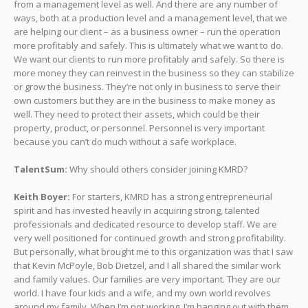
from a management level as well. And there are any number of
ways, both at a production level and a management level, that we
are helping our client – as a business owner – run the operation
more profitably and safely. This is ultimately what we want to do.
We want our clients to run more profitably and safely. So there is
more money they can reinvest in the business so they can stabilize
or grow the business. They’re not only in business to serve their
own customers but they are in the business to make money as
well. They need to protect their assets, which could be their
property, product, or personnel. Personnel is very important
because you can’t do much without a safe workplace.
TalentSum:
Why should others consider joining KMRD?
Keith Boyer:
For starters, KMRD has a strong entrepreneurial
spirit and has invested heavily in acquiring strong, talented
professionals and dedicated resource to develop staff. We are
very well positioned for continued growth and strong profitability.
But personally, what brought me to this organization was that I saw
that Kevin McPoyle, Bob Dietzel, and I all shared the similar work
and family values. Our families are very important. They are our
world. I have four kids and a wife, and my own world revolves
around my family. When I’m not working, I’m hanging out with them.