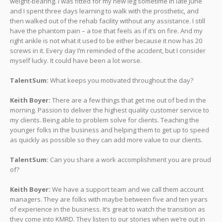
weight-bearing. I was fitted for my new leg sometime in late June
and I spent three days learning to walk with the prosthetic, and
then walked out of the rehab facility without any assistance. I still
have the phantom pain – a toe that feels as if it’s on fire. And my
right ankle is not what it used to be either because it now has 20
screws in it. Every day I’m reminded of the accident, but I consider
myself lucky. It could have been a lot worse.
TalentSum:
What keeps you motivated throughout the day?
Keith Boyer:
There are a few things that get me out of bed in the
morning. Passion to deliver the highest quality customer service to
my clients. Being able to problem solve for clients. Teaching the
younger folks in the business and helping them to get up to speed
as quickly as possible so they can add more value to our clients.
TalentSum:
Can you share a work accomplishment you are proud
of?
Keith Boyer:
We have a support team and we call them account
managers. They are folks with maybe between five and ten years
of experience in the business. It’s great to watch the transition as
they come into KMRD. They listen to our stories when we’re out in