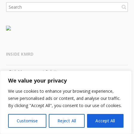
INSIDE KMRD
Risk Management Solutions
We value your privacy
Human Capital Solutions
We use cookies to enhance your browsing experience,
serve personalised ads or content, and analyse our traffic.
Knowledge Center
By clicking "Accept All", you consent to our use of cookies.
Meet Our People
Customise
Reject All
Accept All
KMRD Careers