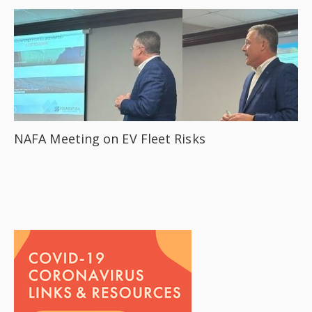
NAFA Meeting on EV Fleet Risks