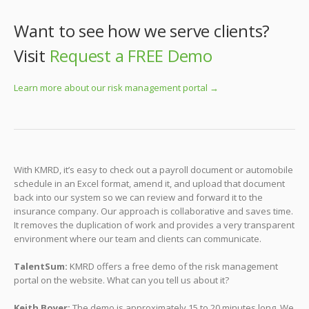
Want to see how we serve clients?
Visit
Request a FREE Demo
Learn more about our risk management portal →
With KMRD, it’s easy to check out a payroll document or automobile
schedule in an Excel format, amend it, and upload that document
back into our system so we can review and forward it to the
insurance company. Our approach is collaborative and saves time.
It removes the duplication of work and provides a very transparent
environment where our team and clients can communicate.
TalentSum:
KMRD offers a free demo of the risk management
portal on the website. What can you tell us about it?
Keith Boyer:
The demo is approximately 15 to 20 minutes long. We