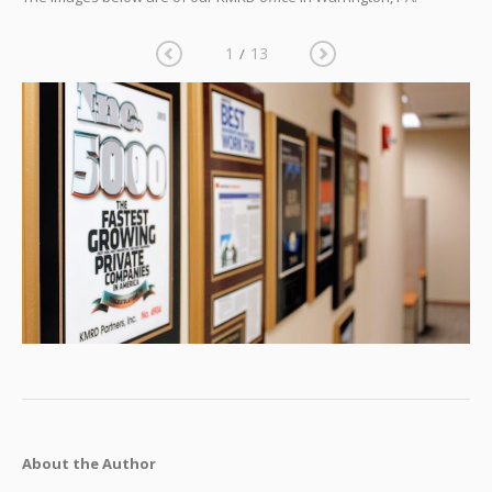
1
13
/
About the Author