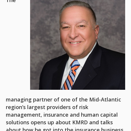
The
managing partner of one of the Mid-Atlantic
region’s largest providers of risk
management, insurance and human capital
solutions opens up about KMRD and talks
about how he got into the insurance business,