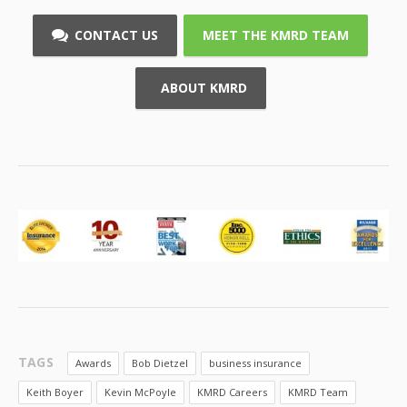
CONTACT US
MEET THE KMRD TEAM
ABOUT KMRD
TAGS
Awards
Bob Dietzel
business insurance
Keith Boyer
Kevin McPoyle
KMRD Careers
KMRD Team