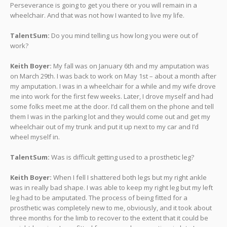
Perseverance is going to get you there or you will remain in a
wheelchair. And that was not how I wanted to live my life.
TalentSum:
Do you mind telling us how long you were out of
work?
Keith Boyer:
My fall was on January 6th and my amputation was
on March 29th. I was back to work on May 1st – about a month after
my amputation. I was in a wheelchair for a while and my wife drove
me into work for the first few weeks. Later, I drove myself and had
some folks meet me at the door. I’d call them on the phone and tell
them I was in the parking lot and they would come out and get my
wheelchair out of my trunk and put it up next to my car and I’d
wheel myself in.
TalentSum:
Was is difficult getting used to a prosthetic leg?
Keith Boyer:
When I fell I shattered both legs but my right ankle
was in really bad shape. I was able to keep my right leg but my left
leg had to be amputated. The process of being fitted for a
prosthetic was completely new to me, obviously, and it took about
three months for the limb to recover to the extent that it could be