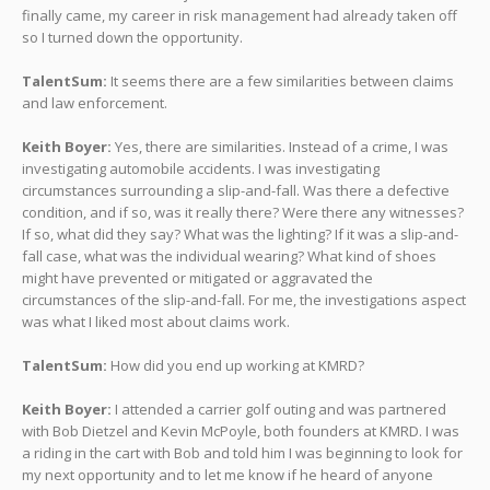
finally came, my career in risk management had already taken off
so I turned down the opportunity.
TalentSum:
It seems there are a few similarities between claims
and law enforcement.
Keith Boyer:
Yes, there are similarities. Instead of a crime, I was
investigating automobile accidents. I was investigating
circumstances surrounding a slip-and-fall. Was there a defective
condition, and if so, was it really there? Were there any witnesses?
If so, what did they say? What was the lighting? If it was a slip-and-
fall case, what was the individual wearing? What kind of shoes
might have prevented or mitigated or aggravated the
circumstances of the slip-and-fall. For me, the investigations aspect
was what I liked most about claims work.
TalentSum:
How did you end up working at KMRD?
Keith Boyer:
I attended a carrier golf outing and was partnered
with Bob Dietzel and Kevin McPoyle, both founders at KMRD. I was
a riding in the cart with Bob and told him I was beginning to look for
my next opportunity and to let me know if he heard of anyone