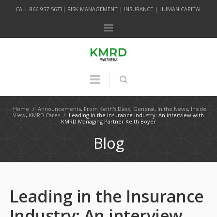
CALL 866-957-5673| RISK MANAGEMENT | INSURANCE | HUMAN CAPITAL
Home
/
Announcements
,
From Keith's Desk
,
General
,
In the News
,
Inside
View
,
KMRD Cares
/
Leading in the Insurance Industry: An interview with
KMRD Managing Partner Keith Boyer
Blog
Leading in the Insurance
Industry: An interview