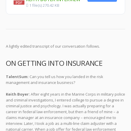
1 file(s)
270.42 KB
A lightly edited transcript of our conversation follows.
ON GETTING INTO INSURANCE
TalentSum:
Can you tell us how you landed in the risk
management and insurance business?
Keith Boyer:
After eight years in the Marine Corps in military police
and criminal investigations, I entered college to pursue a degree in
criminal justice and psychology. I was actually preparing for a
career in federal law enforcement, but then a friend of mine – a
claims manager at an insurance company – encouraged me to
interview. Later, I took a job as a multi-line claim adjuster with a
national carrier. When a job offer for federal law enforcement