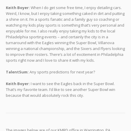
Keith Boyer:
When I do get some free time, I enjoy detailing cars.
Weird, I know, but I enjoy taking something caked in dirt and putting
a shine on it. I’m a sports fanatic and a family guy so coaching or
watching my kids play sports is something that’s very personal and
enjoyable for me. I also really enjoy taking my kids to the local
Philadelphia sporting events – and certainly the city is in a
turnaround with the Eagles winning the Super Bowl, Villanova
winning a national championship, and the Sixers and Flyers looking
to improve their rosters. There’s a lot of excitement in Philadelphia
sports right now and I love to share it with my kids.
TalentSum:
Any sports predictions for next year?
Keith Boyer:
I want to see the Eagles back in the Super Bowl.
That’s my favorite team. I’d like to see another Super Bowl win
because that would absolutely rock this city.
The images below are of our KMRD office in Warrington, PA.