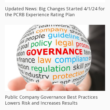
Updated News: Big Changes Started 4/1/24 for
the PCRB Experience Rating Plan
Public Company Governance Best Practices
Lowers Risk and Increases Results