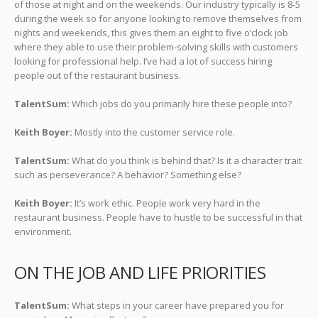
of those at night and on the weekends. Our industry typically is 8-5
during the week so for anyone looking to remove themselves from
nights and weekends, this gives them an eight to five o’clock job
where they able to use their problem-solving skills with customers
looking for professional help. I’ve had a lot of success hiring
people out of the restaurant business.
TalentSum:
Which jobs do you primarily hire these people into?
Keith Boyer:
Mostly into the customer service role.
TalentSum:
What do you think is behind that? Is it a character trait
such as perseverance? A behavior? Something else?
Keith Boyer:
It’s work ethic. People work very hard in the
restaurant business. People have to hustle to be successful in that
environment.
ON THE JOB AND LIFE PRIORITIES
TalentSum:
What steps in your career have prepared you for