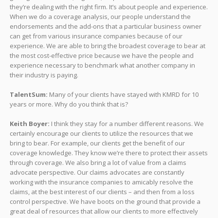
they’re dealing with the right firm. It’s about people and experience.
When we do a coverage analysis, our people understand the
endorsements and the add-ons that a particular business owner
can get from various insurance companies because of our
experience. We are able to bring the broadest coverage to bear at
the most cost-effective price because we have the people and
experience necessary to benchmark what another company in
their industry is paying.
TalentSum:
Many of your clients have stayed with KMRD for 10
years or more. Why do you think that is?
Keith Boyer:
I think they stay for a number different reasons. We
certainly encourage our clients to utilize the resources that we
bring to bear. For example, our clients get the benefit of our
coverage knowledge. They know we’re there to protect their assets
through coverage. We also bring a lot of value from a claims
advocate perspective. Our claims advocates are constantly
working with the insurance companies to amicably resolve the
claims, at the best interest of our clients – and then from a loss
control perspective. We have boots on the ground that provide a
great deal of resources that allow our clients to more effectively