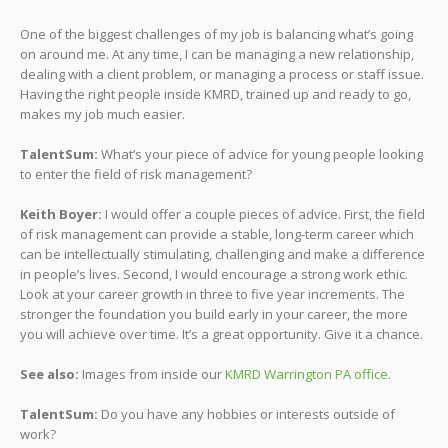
One of the biggest challenges of my job is balancing what’s going
on around me. At any time, I can be managing a new relationship,
dealing with a client problem, or managing a process or staff issue.
Having the right people inside KMRD, trained up and ready to go,
makes my job much easier.
TalentSum:
What’s your piece of advice for young people looking
to enter the field of risk management?
Keith Boyer:
I would offer a couple pieces of advice. First, the field
of risk management can provide a stable, long-term career which
can be intellectually stimulating, challenging and make a difference
in people’s lives. Second, I would encourage a strong work ethic.
Look at your career growth in three to five year increments. The
stronger the foundation you build early in your career, the more
you will achieve over time. It’s a great opportunity. Give it a chance.
See also:
Images from inside our
KMRD Warrington PA office.
TalentSum:
Do you have any hobbies or interests outside of
work?