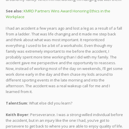
See also:
KMRD Partners Wins Award Honoring Ethics in the
Workplace
I had an accident a few years ago and lost a leg as a result of a fall
from a ladder. That was life changing and it made me step back
and think about what was most important. It reprioritized
everything. I used to be a bit of a workaholic. Even though my
family was extremely important to me before the accident, I
probably spent more time working than I did with my family. The
accident gave me perspective and the opportunity to reassess.
Now, instead of working most of the day on weekends, I’ll get some
work done early in the day and then chase my kids around to
different sporting events in the late morning and into the
afternoon. The accident was a real wakeup call for me and I
learned from it.
TalentSum:
What else did you learn?
Keith Boyer:
Perseverance. I was a strong-willed individual before
the accident, but in an injury like the one I had, you’ve got to
persevere to get back to where you are able to enjoy quality of life.