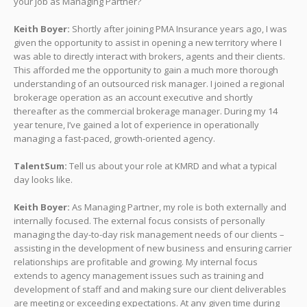
your job as Managing Partner?
Keith Boyer:
Shortly after joining PMA Insurance years ago, I was
given the opportunity to assist in opening a new territory where I
was able to directly interact with brokers, agents and their clients.
This afforded me the opportunity to gain a much more thorough
understanding of an outsourced risk manager. I joined a regional
brokerage operation as an account executive and shortly
thereafter as the commercial brokerage manager. During my 14
year tenure, I’ve gained a lot of experience in operationally
managing a fast-paced, growth-oriented agency.
TalentSum:
Tell us about your role at KMRD and what a typical
day looks like.
Keith Boyer:
As Managing Partner, my role is both externally and
internally focused. The external focus consists of personally
managing the day-to-day risk management needs of our clients –
assisting in the development of new business and ensuring carrier
relationships are profitable and growing. My internal focus
extends to agency management issues such as training and
development of staff and and making sure our client deliverables
are meeting or exceeding expectations. At any given time during