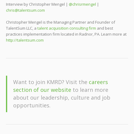
Interview by Christopher Mengel |
@chrisrmengel
|
chris@talentsum.com
Christopher Mengel is the Managing Partner and Founder of
TalentSum LLC, a
talent acquisition consulting firm
and best
practices implementation firm located in Radnor, PA. Learn more at
http://talentsum.com
Want to join KMRD? Visit the
careers
section of our website
to learn more
about our leadership, culture and job
opportunities.