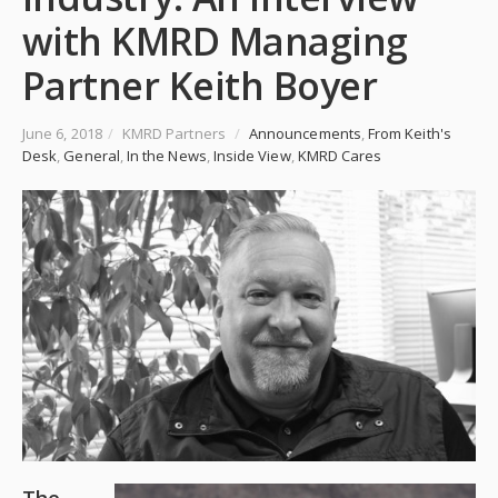
with KMRD Managing
Partner Keith Boyer
June 6, 2018
/
KMRD Partners
/
Announcements
,
From Keith's
Desk
,
General
,
In the News
,
Inside View
,
KMRD Cares