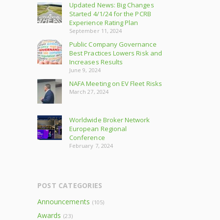
Updated News: Big Changes
Started 4/1/24 for the PCRB
Experience Rating Plan
September 11, 2024
Public Company Governance
Best Practices Lowers Risk and
Increases Results
June 9, 2024
NAFA Meeting on EV Fleet Risks
March 27, 2024
Worldwide Broker Network
European Regional
Conference
February 7, 2024
POST CATEGORIES
Announcements
(105)
Awards
(23)