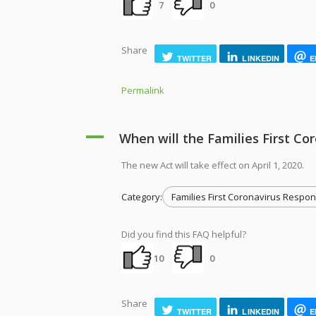
7
0
Share
TWITTER
LINKEDIN
E
Permalink
A
When will the Families First Co
The new Act will take effect on April 1, 2020.
Category:
Families First Coronavirus Respon
Did you find this FAQ helpful?
10
0
Share
TWITTER
LINKEDIN
E