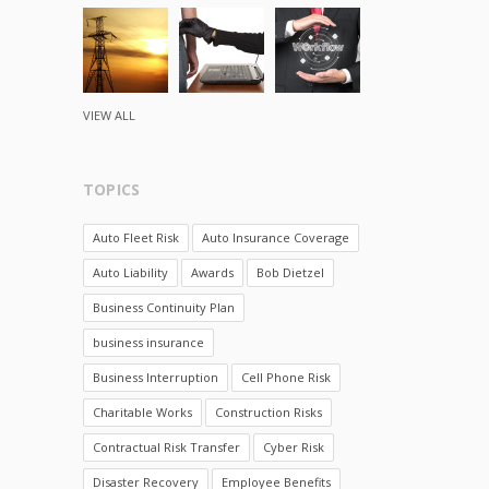
VIEW ALL
TOPICS
Auto Fleet Risk
Auto Insurance Coverage
Auto Liability
Awards
Bob Dietzel
Business Continuity Plan
business insurance
Business Interruption
Cell Phone Risk
Charitable Works
Construction Risks
Contractual Risk Transfer
Cyber Risk
Disaster Recovery
Employee Benefits