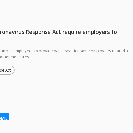
oronavirus Response Act require employers to
han 500 employees to provide paid leave for some employees related to
 other measures.
se Act
MAIL