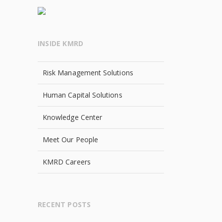
INSIDE KMRD
Risk Management Solutions
Human Capital Solutions
Knowledge Center
Meet Our People
KMRD Careers
RECENT POSTS