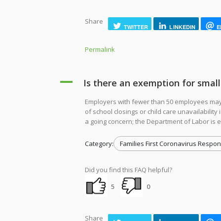
Share
TWITTER
LINKEDIN
E
Permalink
A
Is there an exemption for smal
Employers with fewer than 50 employees may 
of school closings or child care unavailabilit
a going concern; the Department of Labor is e
Category:
Families First Coronavirus Respon
Did you find this FAQ helpful?
5
0
Share