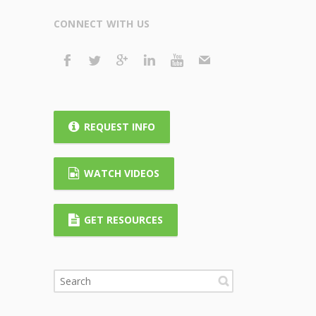
CONNECT WITH US
REQUEST INFO
WATCH VIDEOS
GET RESOURCES