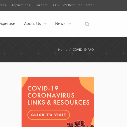
cess
Applications
Careers
COVID-19 Resource Center
Expertise
About Us
News
Home
/
COVID-19 FAQ