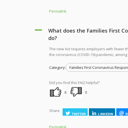
Permalink
A
What does the Families First C
do?
The new Act requires employers with fewer t
the coronavirus (COVID-19) pandemic, among
Category:
Families First Coronavirus Respon
Did you find this FAQ helpful?
8
0
Share
TWITTER
LINKEDIN
E
Permalink