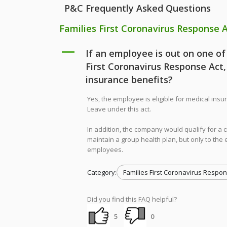
P&C Frequently Asked Questions
Families First Coronavirus Response 
A
If an employee is out on one of
First Coronavirus Response Act,
insurance benefits?
Yes, the employee is eligible for medical in
Leave under this act.
In addition, the company would qualify for a 
maintain a group health plan, but only to th
employees.
Category:
Families First Coronavirus Respon
Did you find this FAQ helpful?
5
0