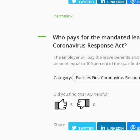
TWITTER
LINKEDIN
E
Permalink
A
Who pays for the mandated leave
Coronavirus Response Act?
The Employer will pay the leave benefits and 
amount equal to 100 percent of the qualified 
Category:
Families First Coronavirus Respon
Did you find this FAQ helpful?
5
0
Share
TWITTER
LINKEDIN
E