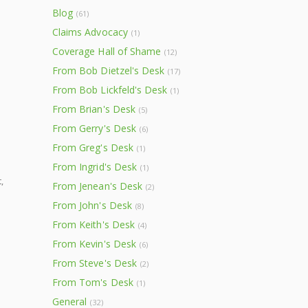
Blog
(61)
Claims Advocacy
(1)
Coverage Hall of Shame
(12)
From Bob Dietzel's Desk
(17)
From Bob Lickfeld's Desk
(1)
From Brian's Desk
(5)
From Gerry's Desk
(6)
From Greg's Desk
(1)
From Ingrid's Desk
(1)
,
From Jenean's Desk
(2)
From John's Desk
(8)
From Keith's Desk
(4)
From Kevin's Desk
(6)
From Steve's Desk
(2)
From Tom's Desk
(1)
General
(32)