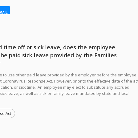
MAIL
d time off or sick leave, does the employee
the paid sick leave provided by the Families
?
e to use other paid leave provided by the employer before the employee
st Coronavirus Response Act. However, prior to the effective date of the act
cation, or sick time. An employee may elect to substitute any accrued
sick leave, as well as sick or family leave mandated by state and local
se Act