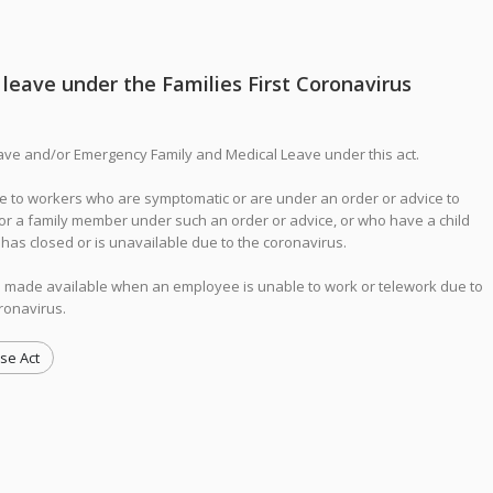
leave under the Families First Coronavirus
ave and/or Emergency Family and Medical Leave under this act.
 to workers who are symptomatic or are under an order or advice to
for a family member under such an order or advice, or who have a child
y has closed or is unavailable due to the coronavirus.
 made available when an employee is unable to work or telework due to
oronavirus.
se Act