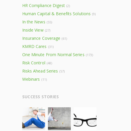
HR Compliance Digest
(2)
Human Capital & Benefits Solutions
(9)
In the News
(55)
Inside View
(27)
Insurance Coverage
(61)
KMRD Cares
(31)
One Minute From Normal Series
(173)
Risk Control
(48)
Risks Ahead Series
(57)
Webinars
(11)
SUCCESS STORIES