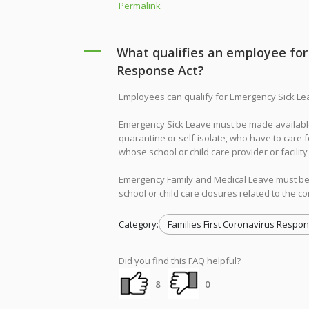
Permalink
A
What qualifies an employee for 
Response Act?
Employees can qualify for Emergency Sick Le
Emergency Sick Leave must be made available
quarantine or self-isolate, who have to care 
whose school or child care provider or facilit
Emergency Family and Medical Leave must be
school or child care closures related to the c
Category:
Families First Coronavirus Respon
Did you find this FAQ helpful?
8
0