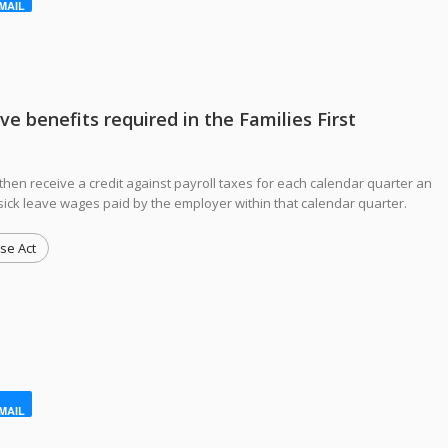
MAIL
 benefits required in the Families First
then receive a credit against payroll taxes for each calendar quarter an
sick leave wages paid by the employer within that calendar quarter.
se Act
MAIL