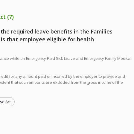
Act
(7)
 the required leave benefits in the Families
 is that employee eligible for health
surance while on Emergency Paid Sick Leave and Emergency Family Medical
credit for any amount paid or incurred by the employer to provide and
e extent that such amounts are excluded from the gross income of the
se Act