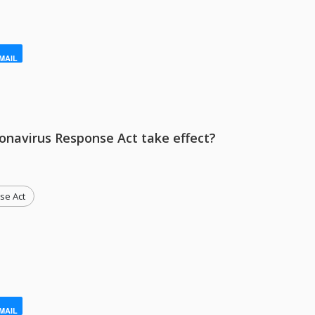
MAIL
ronavirus Response Act take effect?
se Act
MAIL