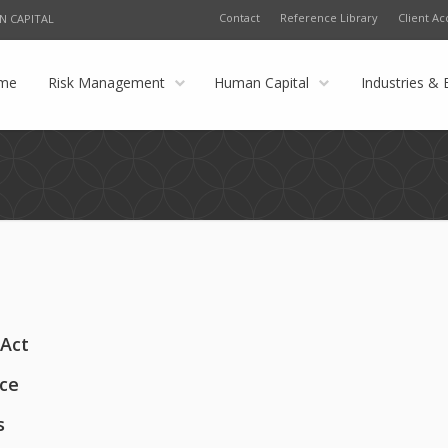
Contact
Reference Library
Client Ac
N CAPITAL
me
Risk Management
Human Capital
Industries & 
 Act
ace
s