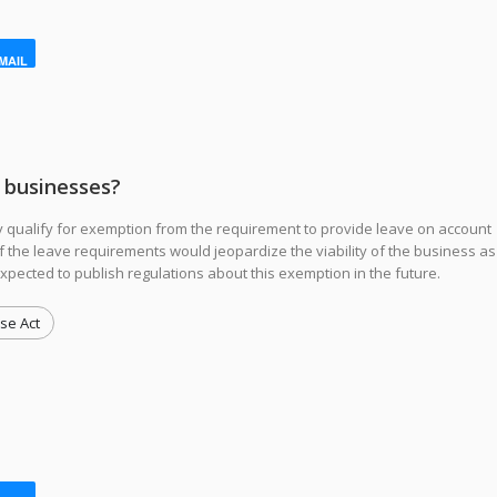
MAIL
l businesses?
qualify for exemption from the requirement to provide leave on account
y if the leave requirements would jeopardize the viability of the business as
xpected to publish regulations about this exemption in the future.
se Act