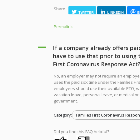
Share
TWITTER
LINKEDIN
E
Permalink
A
If a company already offers pai
have to use that prior to using 
First Coronavirus Response Act
No, an employer may not require an employe
uses the paid sick time under the Families Fir
employees should use their available PTO, va
vacation leave, personal leave, or medical or 
government.
Category:
Families First Coronavirus Respon
Did you find this FAQ helpful?