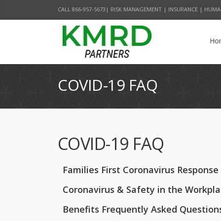
CALL 866-957-5673| RISK MANAGEMENT | INSURANCE | HUMA
Ho
COVID-19 FAQ
COVID-19 FAQ
Families First Coronavirus Response
Coronavirus & Safety in the Workpl
Benefits Frequently Asked Question