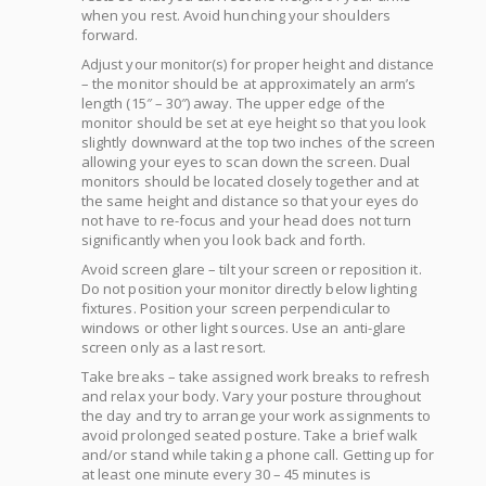
when you rest. Avoid hunching your shoulders
forward.
Adjust your monitor(s) for proper height and distance
– the monitor should be at approximately an arm’s
length (15″ – 30″) away. The upper edge of the
monitor should be set at eye height so that you look
slightly downward at the top two inches of the screen
allowing your eyes to scan down the screen. Dual
monitors should be located closely together and at
the same height and distance so that your eyes do
not have to re-focus and your head does not turn
significantly when you look back and forth.
Avoid screen glare – tilt your screen or reposition it.
Do not position your monitor directly below lighting
fixtures. Position your screen perpendicular to
windows or other light sources. Use an anti-glare
screen only as a last resort.
Take breaks – take assigned work breaks to refresh
and relax your body. Vary your posture throughout
the day and try to arrange your work assignments to
avoid prolonged seated posture. Take a brief walk
and/or stand while taking a phone call. Getting up for
at least one minute every 30 – 45 minutes is