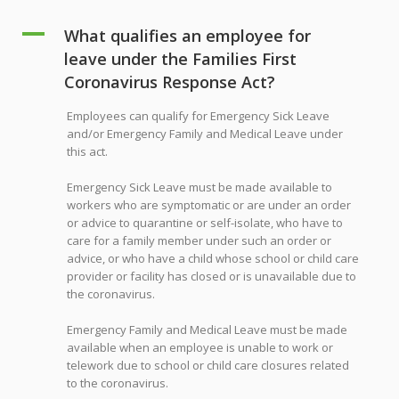
A
What qualifies an employee for
leave under the Families First
Coronavirus Response Act?
Employees can qualify for Emergency Sick Leave
and/or Emergency Family and Medical Leave under
this act.
Emergency Sick Leave must be made available to
workers who are symptomatic or are under an order
or advice to quarantine or self-isolate, who have to
care for a family member under such an order or
advice, or who have a child whose school or child care
provider or facility has closed or is unavailable due to
the coronavirus.
Emergency Family and Medical Leave must be made
available when an employee is unable to work or
telework due to school or child care closures related
to the coronavirus.