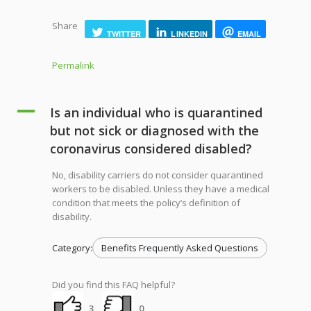
Share
TWITTER
LINKEDIN
EMAIL
Permalink
A
Is an individual who is quarantined
but not sick or diagnosed with the
coronavirus considered disabled?
No, disability carriers do not consider quarantined
workers to be disabled. Unless they have a medical
condition that meets the policy’s definition of
disability.
Category:
Benefits Frequently Asked Questions
Did you find this FAQ helpful?
3
0