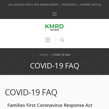
CALL 866-957-5673| RISK MANAGEMENT | INSURANCE | HUMAN CAPITAL
Home
/
COVID-19 FAQ
COVID-19 FAQ
COVID-19 FAQ
Families First Coronavirus Response Act