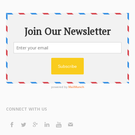
CONNECT WITH US