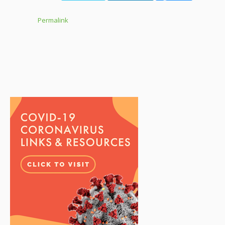
Permalink