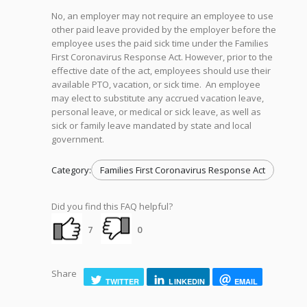
No, an employer may not require an employee to use
other paid leave provided by the employer before the
employee uses the paid sick time under the Families
First Coronavirus Response Act. However, prior to the
effective date of the act, employees should use their
available PTO, vacation, or sick time. An employee
may elect to substitute any accrued vacation leave,
personal leave, or medical or sick leave, as well as
sick or family leave mandated by state and local
government.
Category:
Families First Coronavirus Response Act
Did you find this FAQ helpful?
7
0
Share
TWITTER
LINKEDIN
EMAIL