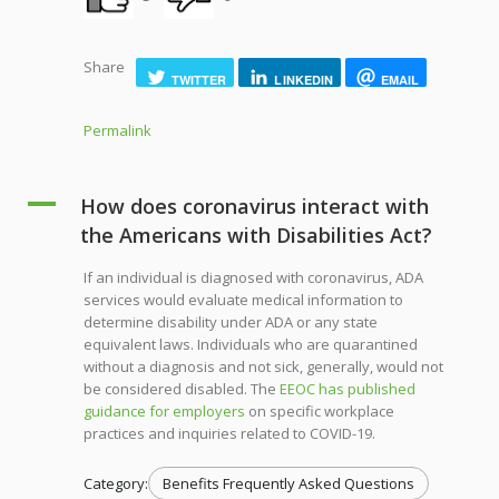
Share
TWITTER
LINKEDIN
EMAIL
Permalink
A
How does coronavirus interact with
the Americans with Disabilities Act?
If an individual is diagnosed with coronavirus, ADA
services would evaluate medical information to
determine disability under ADA or any state
equivalent laws. Individuals who are quarantined
without a diagnosis and not sick, generally, would not
be considered disabled. The
EEOC has published
guidance for employers
on specific workplace
practices and inquiries related to COVID-19.
Category:
Benefits Frequently Asked Questions