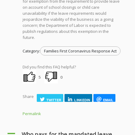
for exemption from the requirement to provide leave
on account of school closings or child care
unavailability if the leave requirements would
jeopardize the viability of the business as a going
concern; the Department of Labor is expected to
publish regulations about this exemption in the
future.
Category:
Families First Coronavirus Response Act
Did you find this FAQ helpful?
5
0
Share
TWITTER
LINKEDIN
EMAIL
Permalink
A
Who pays for the mandated leave