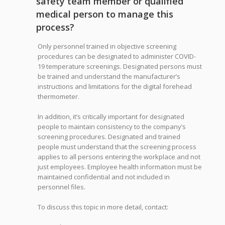
safety team member or qualified
medical person to manage this
process?
Only personnel trained in objective screening
procedures can be designated to administer COVID-
19 temperature screenings. Designated persons must
be trained and understand the manufacturer’s
instructions and limitations for the digital forehead
thermometer.
In addition, it’s critically important for designated
people to maintain consistency to the company’s
screening procedures. Designated and trained
people must understand that the screening process
applies to all persons entering the workplace and not
just employees. Employee health information must be
maintained confidential and not included in
personnel files.
To discuss this topic in more detail, contact: