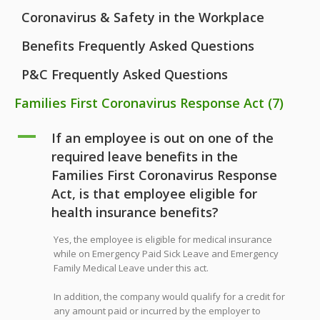
Coronavirus & Safety in the Workplace
Benefits Frequently Asked Questions
P&C Frequently Asked Questions
Families First Coronavirus Response Act
(7)
A
If an employee is out on one of the
required leave benefits in the
Families First Coronavirus Response
Act, is that employee eligible for
health insurance benefits?
Yes, the employee is eligible for medical insurance
while on Emergency Paid Sick Leave and Emergency
Family Medical Leave under this act.
In addition, the company would qualify for a credit for
any amount paid or incurred by the employer to