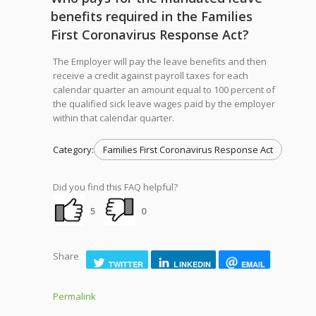
benefits required in the Families
First Coronavirus Response Act?
The Employer will pay the leave benefits and then
receive a credit against payroll taxes for each
calendar quarter an amount equal to 100 percent of
the qualified sick leave wages paid by the employer
within that calendar quarter.
Category:
Families First Coronavirus Response Act
Did you find this FAQ helpful?
5
0
Share
TWITTER
LINKEDIN
EMAIL
Permalink