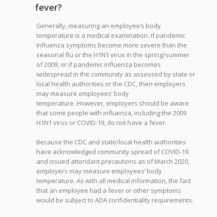
fever?
Generally, measuring an employee’s body
temperature is a medical examination. If pandemic
influenza symptoms become more severe than the
seasonal flu or the H1N1 virus in the spring/summer
of 2009, or if pandemic influenza becomes
widespread in the community as assessed by state or
local health authorities or the CDC, then employers
may measure employees’ body
temperature. However, employers should be aware
that some people with influenza, including the 2009
H1N1 virus or COVID-19, do not have a fever.
Because the CDC and state/local health authorities
have acknowledged community spread of COVID-19
and issued attendant precautions as of March 2020,
employers may measure employees’ body
temperature. As with all medical information, the fact
that an employee had a fever or other symptoms
would be subject to ADA confidentiality requirements.