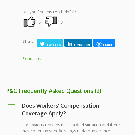
Did you find this FAQ helpful?
5
0
Share
TWITTER
LINKEDIN
EMAIL
Permalink
P&C Frequently Asked Questions
(2)
A
Does Workers’ Compensation
Coverage Apply?
For obvious reasons this is a fluid situation and there
have been no specific rulings to date. Insurance