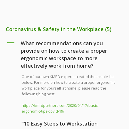
Coronavirus & Safety in the Workplace
(5)
A
What recommendations can you
provide on how to create a proper
ergonomic workspace to more
effectively work from home?
One of our own KMRD experts created the simple list
below. For more on how to create a proper ergonomic
workplace for yourself at home, please read the
following blog post:
https://kmrdpartners.com/2020/04/17/basic-
ergonomic-tips-covid-19/
“10 Easy Steps to Workstation