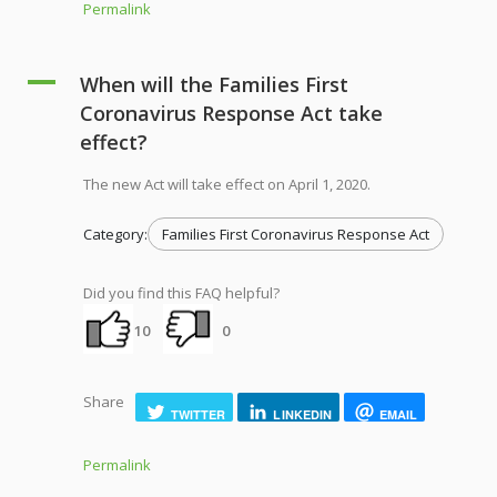
Permalink
A
When will the Families First
Coronavirus Response Act take
effect?
The new Act will take effect on April 1, 2020.
Category:
Families First Coronavirus Response Act
Did you find this FAQ helpful?
10
0
Share
TWITTER
LINKEDIN
EMAIL
Permalink