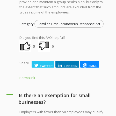
provide and maintain a group health plan, but only to
the extent that such amounts are excluded from the
gross income of the employees.
Category:
Families First Coronavirus Response Act
Did you find this FAQ helpful?
5
0
Share
TWITTER
LINKEDIN
EMAIL
Permalink
A
Is there an exemption for small
businesses?
Employers with fewer than 50 employees may qualify