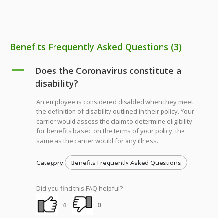
Benefits Frequently Asked Questions
(3)
A
Does the Coronavirus constitute a
disability?
An employee is considered disabled when they meet
the definition of disability outlined in their policy. Your
carrier would assess the claim to determine eligibility
for benefits based on the terms of your policy, the
same as the carrier would for any illness.
Category:
Benefits Frequently Asked Questions
Did you find this FAQ helpful?
4
0