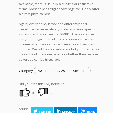
available, there is usually a sublimit or restrictive
terms. Most policies trigger coverage for BI only after
a direct physical loss.
Again, every policy is worded differently and
therefore it is imperative you discuss your specific
situation with your team at KMRD. Also keep in mind,
it is your obligation to ultimately prove a true loss of
income which cannot be recovered in subsequent
months. We will be your advocate but your carrier will
make the ultimate decision on whether they believe
coverage can be triggered.
Category:
P&C Frequently Asked Questions
Did you find this FAQ helpful?
5
0
Share
TWITTER
LINKEDIN
EMAIL