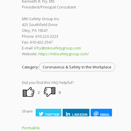
Kenneth R. Fry, MS
President/Principal Consultant
MKI Safety Group Inc.
425 Southfield Drive
Oley, PA 19547
Phone: 610-223-2223
Fax: 610-422-2547
E-mail:
kfry@mkisafetygroup.com
Website:
https://mkisafetygroup.com/
Category:
Coronavirus & Safety in the Workplace
Did you find this FAQ helpful?
2
0
Share
TWITTER
LINKEDIN
EMAIL
Permalink