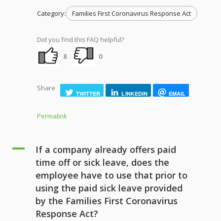
Category:
Families First Coronavirus Response Act
Did you find this FAQ helpful?
8
0
Share
TWITTER
LINKEDIN
EMAIL
Permalink
A
If a company already offers paid
time off or sick leave, does the
employee have to use that prior to
using the paid sick leave provided
by the Families First Coronavirus
Response Act?