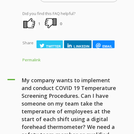
Did you find this FAQ helpful?
1
0
Share
TWITTER
LINKEDIN
EMAIL
Permalink
A
My company wants to implement
and conduct COVID 19 Temperature
Screening Procedures. Can I have
someone on my team take the
temperature of employees at the
start of each shift using a digital
forehead thermometer? We need a