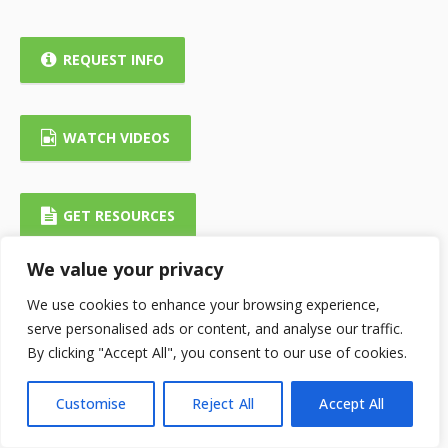
REQUEST INFO
WATCH VIDEOS
GET RESOURCES
We value your privacy
We use cookies to enhance your browsing experience,
serve personalised ads or content, and analyse our traffic.
By clicking "Accept All", you consent to our use of cookies.
Customise
Reject All
Accept All