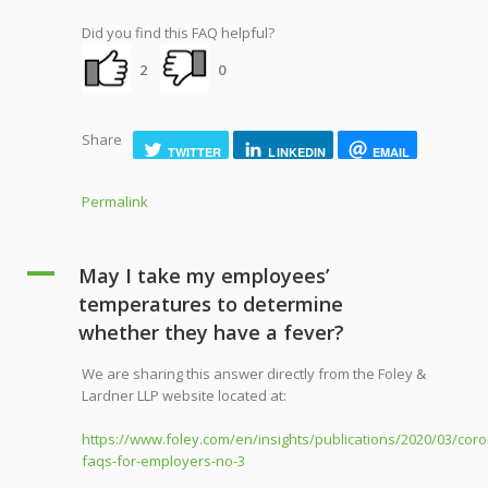
Did you find this FAQ helpful?
2
0
Share
TWITTER
LINKEDIN
EMAIL
Permalink
A
May I take my employees’
temperatures to determine
whether they have a fever?
We are sharing this answer directly from the Foley &
Lardner LLP website located at:
https://www.foley.com/en/insights/publications/2020/03/coro
faqs-for-employers-no-3