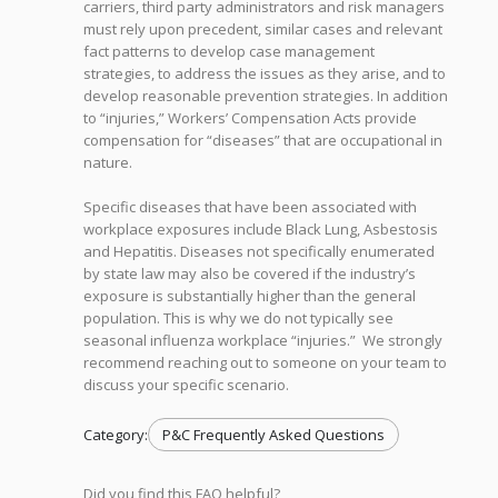
carriers, third party administrators and risk managers
must rely upon precedent, similar cases and relevant
fact patterns to develop case management
strategies, to address the issues as they arise, and to
develop reasonable prevention strategies. In addition
to “injuries,” Workers’ Compensation Acts provide
compensation for “diseases” that are occupational in
nature.
Specific diseases that have been associated with
workplace exposures include Black Lung, Asbestosis
and Hepatitis. Diseases not specifically enumerated
by state law may also be covered if the industry’s
exposure is substantially higher than the general
population. This is why we do not typically see
seasonal influenza workplace “injuries.” We strongly
recommend reaching out to someone on your team to
discuss your specific scenario.
Category:
P&C Frequently Asked Questions
Did you find this FAQ helpful?