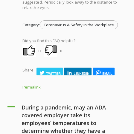
suggested. Periodically look away to the distance to
relax the eyes.
Category:
Coronavirus & Safety in the Workplace
Did you find this FAQ helpful?
0
0
Share
TWITTER
LINKEDIN
EMAIL
Permalink
A
During a pandemic, may an ADA-
covered employer take its
employees’ temperatures to
determine whether they have a