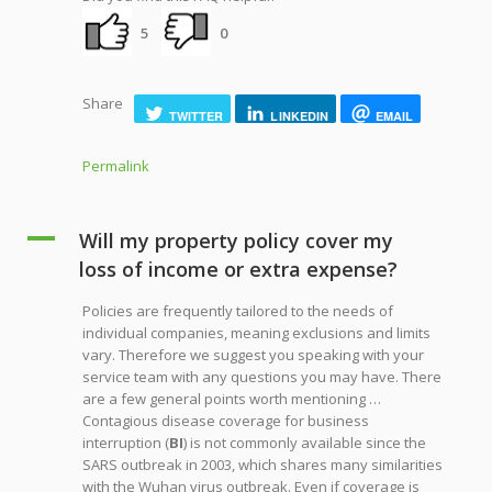
5
0
Share
TWITTER
LINKEDIN
EMAIL
Permalink
A
Will my property policy cover my
loss of income or extra expense?
Policies are frequently tailored to the needs of
individual companies, meaning exclusions and limits
vary. Therefore we suggest you speaking with your
service team with any questions you may have. There
are a few general points worth mentioning …
Contagious disease coverage for business
interruption (
BI
) is not commonly available since the
SARS outbreak in 2003, which shares many similarities
with the Wuhan virus outbreak. Even if coverage is