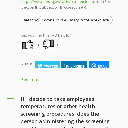
https://www.eeoc.gov/facts/pandemic_flu.html
(See
Section III, SubSection B, Question #7)
Category:
Coronavirus & Safety in the Workplace
Did you find this FAQ helpful?
0
0
Share
TWITTER
LINKEDIN
EMAIL
Permalink
A
If I decide to take employees’
temperatures or other health
screening procedures, does the
person administering the screening