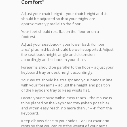
Comfort”
Adjust your chair height – your chair height and tilt
should be adjusted so that your thighs are
approximately parallel to the floor.
Your feet should rest flat on the floor or on a
footrest.
Adjust your seat back – your lower back (lumbar
area) plus mid-back should be well-supported. Adjust
the seat back height, angle and tilt tension
accordingly and sit back in your chair.
Forearms should be parallel to the floor – adjust your
keyboard tray or desk height accordingly.
Your wrists should be straight and your hands in line
with your forearms – adjust the height and position
of the keyboard tray to keep wrists flat.
Locate your mouse within easy reach – the mouse is
to be placed on the keyboard tray (when possible)
and within easy reach, no more than 3″ – 4″ from the
keyboard.
Keep elbows close to your sides – adjust chair arm
rests so that you can rest the weight of your arms