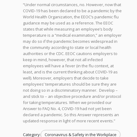
“Under normal circumstances, no. However, now that
COVID-19 has been declared to be a pandemic by the
World Health Organization, the EEOC’s pandemic flu
guidance may be used as a reference. The EEOC
states that while measuring an employee’s body
temperature is a “medical examination,” an employer
may do so if the pandemic becomes widespread in
the community according to state or local health
authorities or the CDC. EEOC cautions employers to
keep in mind, however, that not all infected
employees will have a fever (in the flu context, at
least, and is the current thinking about COVID-19 as
well). Moreover, employers that decide to take
employees’ temperatures should be sure they are
not doing so in a discriminatory manner. Develop –
and stick to – an objective procedure and/or protocol
for taking temperatures. When we provided our
Answer to FAQ No. 4, COVID-19 had not yet been
declared a pandemic. So this Answer represents an
updated response in light of more recent events.”
Category:
Coronavirus & Safety in the Workplace