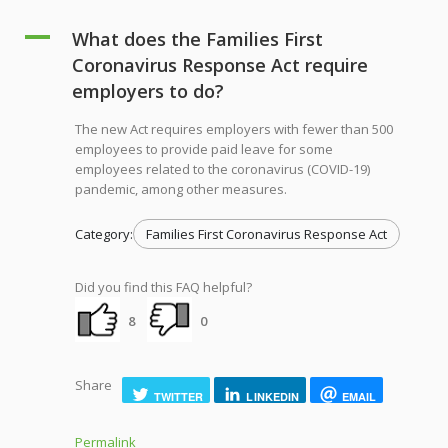
A
What does the Families First
Coronavirus Response Act require
employers to do?
The new Act requires employers with fewer than 500
employees to provide paid leave for some
employees related to the coronavirus (COVID-19)
pandemic, among other measures.
Category:
Families First Coronavirus Response Act
Did you find this FAQ helpful?
8
0
Share
TWITTER
LINKEDIN
EMAIL
Permalink