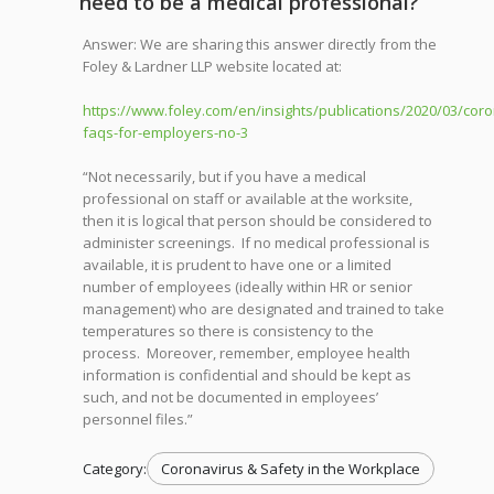
need to be a medical professional?
Answer: We are sharing this answer directly from the
Foley & Lardner LLP website located at:
https://www.foley.com/en/insights/publications/2020/03/coro
faqs-for-employers-no-3
“Not necessarily, but if you have a medical
professional on staff or available at the worksite,
then it is logical that person should be considered to
administer screenings. If no medical professional is
available, it is prudent to have one or a limited
number of employees (ideally within HR or senior
management) who are designated and trained to take
temperatures so there is consistency to the
process. Moreover, remember, employee health
information is confidential and should be kept as
such, and not be documented in employees’
personnel files.”
Category:
Coronavirus & Safety in the Workplace