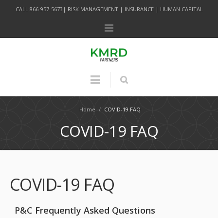
CALL 866-957-5673| RISK MANAGEMENT | INSURANCE | HUMAN CAPITAL
Home
/
COVID-19 FAQ
COVID-19 FAQ
COVID-19 FAQ
P&C Frequently Asked Questions