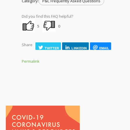
Category:
P&C Frequently Asked Questions
Did you find this FAQ helpful?
5
0
Share
TWITTER
LINKEDIN
EMAIL
Permalink