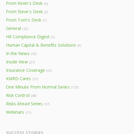
From Kevin's Desk
(6)
From Steve's Desk
(2)
From Tom's Desk
(1)
General
(32)
HR Compliance Digest
(2)
Human Capital & Benefits Solutions
(9)
In the News
(55)
Inside View
(27)
Insurance Coverage
(61)
KMRD Cares
(31)
One Minute From Normal Series
(173)
Risk Control
(48)
Risks Ahead Series
(57)
Webinars
(11)
SUCCESS STORIES