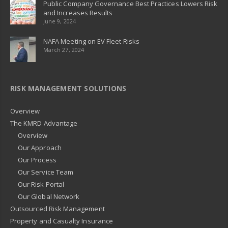
Public Company Governance Best Practices Lowers Risk
and Increases Results
June 9, 2024
NAFA Meeting on EV Fleet Risks
March 27, 2024
RISK MANAGEMENT SOLUTIONS
Overview
The KMRD Advantage
Overview
Our Approach
Our Process
Our Service Team
Our Risk Portal
Our Global Network
Outsourced Risk Management
Property and Casualty Insurance