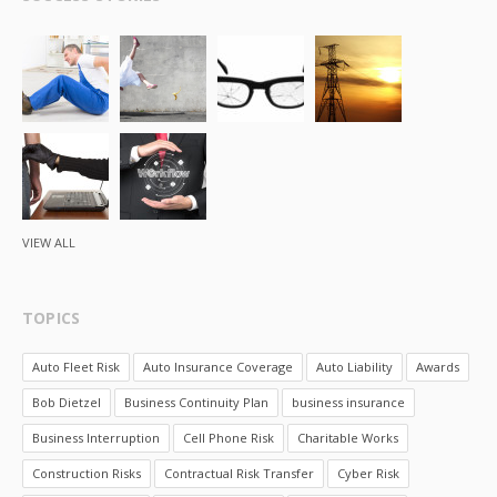
VIEW ALL
TOPICS
Auto Fleet Risk
Auto Insurance Coverage
Auto Liability
Awards
Bob Dietzel
Business Continuity Plan
business insurance
Business Interruption
Cell Phone Risk
Charitable Works
Construction Risks
Contractual Risk Transfer
Cyber Risk