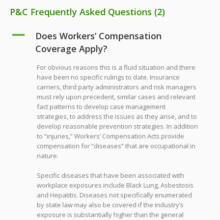
P&C Frequently Asked Questions
(2)
A
Does Workers’ Compensation
Coverage Apply?
For obvious reasons this is a fluid situation and there
have been no specific rulings to date. Insurance
carriers, third party administrators and risk managers
must rely upon precedent, similar cases and relevant
fact patterns to develop case management
strategies, to address the issues as they arise, and to
develop reasonable prevention strategies. In addition
to “injuries,” Workers’ Compensation Acts provide
compensation for “diseases” that are occupational in
nature.
Specific diseases that have been associated with
workplace exposures include Black Lung, Asbestosis
and Hepatitis. Diseases not specifically enumerated
by state law may also be covered if the industry’s
exposure is substantially higher than the general