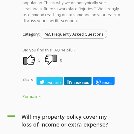
population. This is why we do not typically see
seasonal influenza workplace “injuries.” We strongly
recommend reaching out to someone on your team to
discuss your specific scenario.
Category:
P&C Frequently Asked Questions
Did you find this FAQ helpful?
5
0
Share
TWITTER
LINKEDIN
EMAIL
Permalink
A
Will my property policy cover my
loss of income or extra expense?