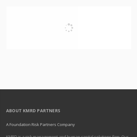
ABOUT KMRD PARTNERS
A Foundation Risk Partners Company
KMRD is a risk management and human capital solutions firm. Our