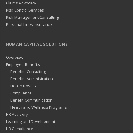
Claims Advocacy
Risk Control Services
Risk Management Consulting
Personal Lines Insurance
HUMAN CAPITAL SOLUTIONS
Overview
Employee Benefits
Benefits Consulting
Benefits Administration
Health Rosetta
Compliance
Benefit Communication
Health and Wellness Programs
HR Advisory
Learning and Development
HR Compliance