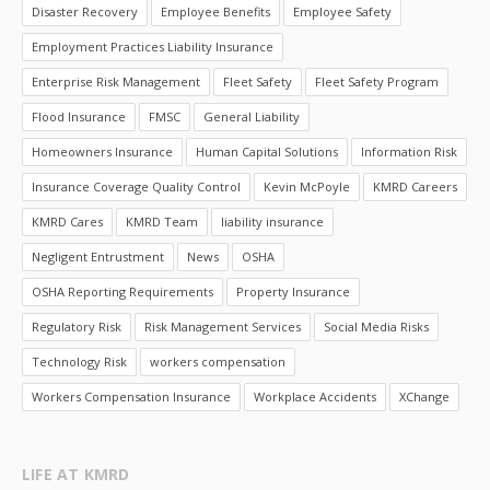
Disaster Recovery
Employee Benefits
Employee Safety
Employment Practices Liability Insurance
Enterprise Risk Management
Fleet Safety
Fleet Safety Program
Flood Insurance
FMSC
General Liability
Homeowners Insurance
Human Capital Solutions
Information Risk
Insurance Coverage Quality Control
Kevin McPoyle
KMRD Careers
KMRD Cares
KMRD Team
liability insurance
Negligent Entrustment
News
OSHA
OSHA Reporting Requirements
Property Insurance
Regulatory Risk
Risk Management Services
Social Media Risks
Technology Risk
workers compensation
Workers Compensation Insurance
Workplace Accidents
XChange
LIFE AT KMRD