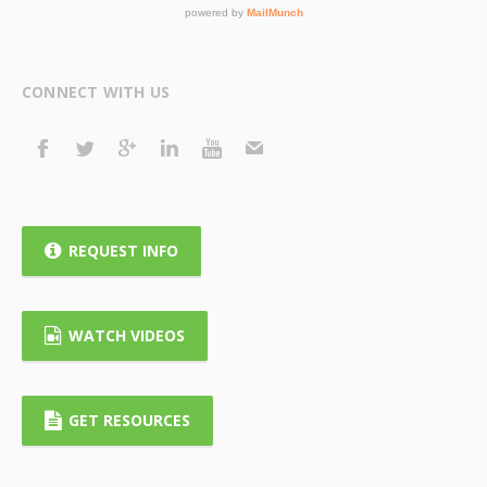
CONNECT WITH US
REQUEST INFO
WATCH VIDEOS
GET RESOURCES