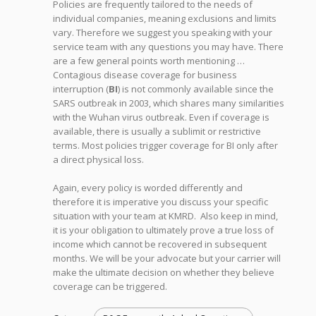
Policies are frequently tailored to the needs of
individual companies, meaning exclusions and limits
vary. Therefore we suggest you speaking with your
service team with any questions you may have. There
are a few general points worth mentioning …
Contagious disease coverage for business
interruption (
BI
) is not commonly available since the
SARS outbreak in 2003, which shares many similarities
with the Wuhan virus outbreak. Even if coverage is
available, there is usually a sublimit or restrictive
terms. Most policies trigger coverage for BI only after
a direct physical loss.
Again, every policy is worded differently and
therefore it is imperative you discuss your specific
situation with your team at KMRD. Also keep in mind,
it is your obligation to ultimately prove a true loss of
income which cannot be recovered in subsequent
months. We will be your advocate but your carrier will
make the ultimate decision on whether they believe
coverage can be triggered.