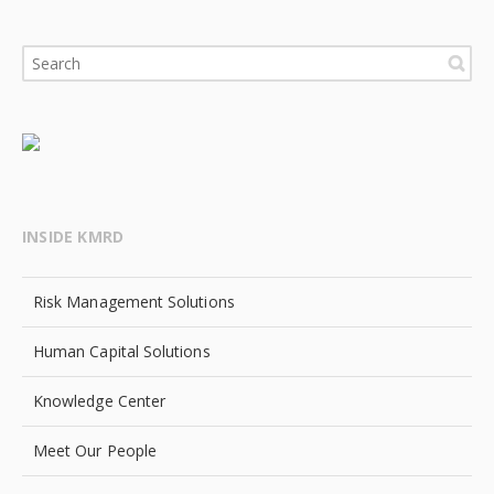
INSIDE KMRD
Risk Management Solutions
Human Capital Solutions
Knowledge Center
Meet Our People