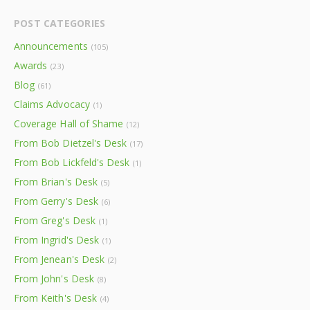
POST CATEGORIES
Announcements
(105)
Awards
(23)
Blog
(61)
Claims Advocacy
(1)
Coverage Hall of Shame
(12)
From Bob Dietzel's Desk
(17)
From Bob Lickfeld's Desk
(1)
From Brian's Desk
(5)
From Gerry's Desk
(6)
From Greg's Desk
(1)
From Ingrid's Desk
(1)
From Jenean's Desk
(2)
From John's Desk
(8)
From Keith's Desk
(4)