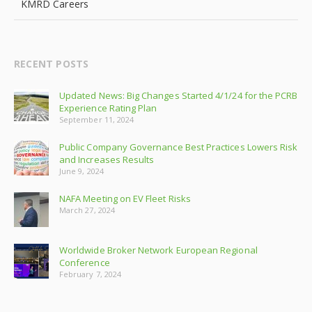
KMRD Careers
RECENT POSTS
Updated News: Big Changes Started 4/1/24 for the PCRB
Experience Rating Plan
September 11, 2024
Public Company Governance Best Practices Lowers Risk
and Increases Results
June 9, 2024
NAFA Meeting on EV Fleet Risks
March 27, 2024
Worldwide Broker Network European Regional
Conference
February 7, 2024