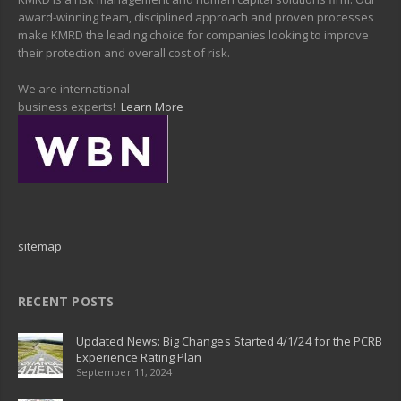
award-winning team, disciplined approach and proven processes
make KMRD the leading choice for companies looking to improve
their protection and overall cost of risk.
We are international
business experts!
Learn More
sitemap
RECENT POSTS
Updated News: Big Changes Started 4/1/24 for the PCRB
Experience Rating Plan
September 11, 2024