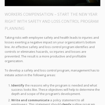
WORKERS COMPENSATION – START THE NEW YEAR
RIGHT WITH SAFETY AND LOSS CONTROL PROGRAM
PLANNING
Taking risks with employee safety and health leads to injuries and
losses exerting a negative impact on your organization’s bottom
line. An effective safety and loss control program identifies and
controls or eliminates hazards, so injuries and losses are
prevented. The result is a more productive and profitable
organization.
To develop a safety and loss control program, management has to
initiate action in the following areas:
Identify
the reasons why the program is needed and what
success looks like. These objectives will help to determine the
depth and scope of the program’s development.
Write and communicate
a policy statement to all
employees. This statement should
clearly
outline program