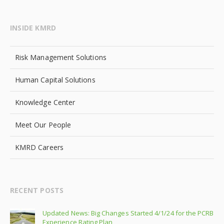
INSIDE KMRD
Risk Management Solutions
Human Capital Solutions
Knowledge Center
Meet Our People
KMRD Careers
RECENT POSTS
Updated News: Big Changes Started 4/1/24 for the PCRB
Experience Rating Plan