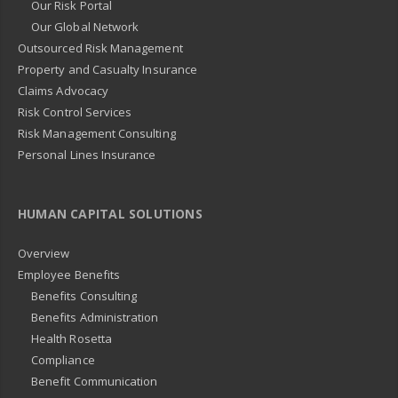
Our Risk Portal
Our Global Network
Outsourced Risk Management
Property and Casualty Insurance
Claims Advocacy
Risk Control Services
Risk Management Consulting
Personal Lines Insurance
HUMAN CAPITAL SOLUTIONS
Overview
Employee Benefits
Benefits Consulting
Benefits Administration
Health Rosetta
Compliance
Benefit Communication