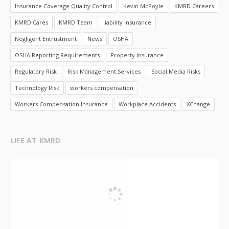
Insurance Coverage Quality Control
Kevin McPoyle
KMRD Careers
KMRD Cares
KMRD Team
liability insurance
Negligent Entrustment
News
OSHA
OSHA Reporting Requirements
Property Insurance
Regulatory Risk
Risk Management Services
Social Media Risks
Technology Risk
workers compensation
Workers Compensation Insurance
Workplace Accidents
XChange
LIFE AT KMRD