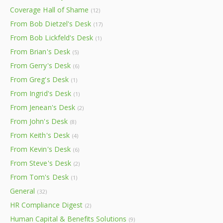
Coverage Hall of Shame
(12)
From Bob Dietzel's Desk
(17)
From Bob Lickfeld's Desk
(1)
From Brian's Desk
(5)
From Gerry's Desk
(6)
From Greg's Desk
(1)
From Ingrid's Desk
(1)
From Jenean's Desk
(2)
From John's Desk
(8)
From Keith's Desk
(4)
From Kevin's Desk
(6)
From Steve's Desk
(2)
From Tom's Desk
(1)
General
(32)
HR Compliance Digest
(2)
Human Capital & Benefits Solutions
(9)