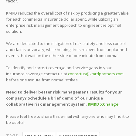
factor.
KMRD reduces the overall cost of risk by producing a greater value
for each commercial insurance dollar spent, while utilizing an
enterprise risk management approach to engineer the optimal
solution.
We are dedicated to the mitigation of risk, safety and loss control
and claims advocacy, while helping firms recover from unplanned
events that wait on the other side of one minute from normal.
To identify and correct coverage and service gaps in your
insurance coverage contact us at
contactus@kmrdpartners.com
before one minute from normal strikes.
Need to deliver better risk management results for your
company? Schedule a brief demo of our unique
collaborative risk management system,
KMRD XChange
.
Please feel free to share this e-mail with anyone who may find it to
be useful.
TAGS
Employee Safety
workers compensation