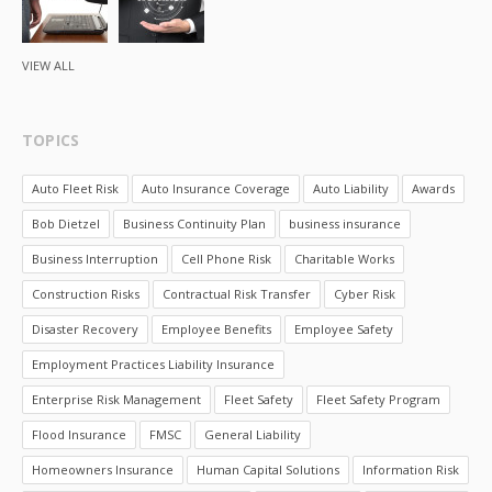
VIEW ALL
TOPICS
Auto Fleet Risk
Auto Insurance Coverage
Auto Liability
Awards
Bob Dietzel
Business Continuity Plan
business insurance
Business Interruption
Cell Phone Risk
Charitable Works
Construction Risks
Contractual Risk Transfer
Cyber Risk
Disaster Recovery
Employee Benefits
Employee Safety
Employment Practices Liability Insurance
Enterprise Risk Management
Fleet Safety
Fleet Safety Program
Flood Insurance
FMSC
General Liability
Homeowners Insurance
Human Capital Solutions
Information Risk