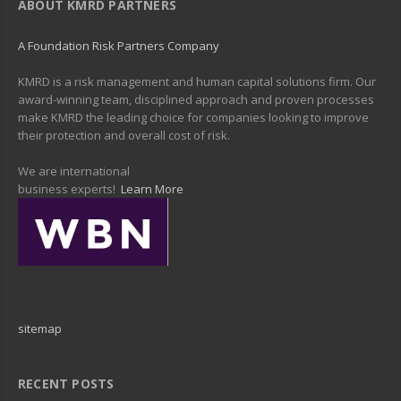
ABOUT KMRD PARTNERS
A Foundation Risk Partners Company
KMRD is a risk management and human capital solutions firm. Our
award-winning team, disciplined approach and proven processes
make KMRD the leading choice for companies looking to improve
their protection and overall cost of risk.
We are international
business experts!
Learn More
sitemap
RECENT POSTS