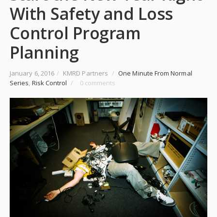
With Safety and Loss
Control Program
Planning
January 6, 2016
/
KMRD Partners
/
One Minute From Normal
Series
,
Risk Control
/
0 comments