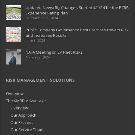
Updated News: Big Changes Started 4/1/24 for the PCRB
Experience Rating Plan
September 11, 2024
Public Company Governance Best Practices Lowers Risk
and Increases Results
June 9, 2024
NAFA Meeting on EV Fleet Risks
March 27, 2024
RISK MANAGEMENT SOLUTIONS
Overview
The KMRD Advantage
Overview
Our Approach
Our Process
Our Service Team