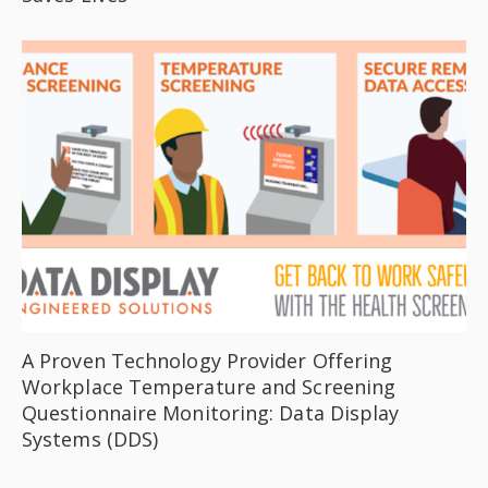
A Proven Technology Provider Offering
Workplace Temperature and Screening
Questionnaire Monitoring: Data Display
Systems (DDS)