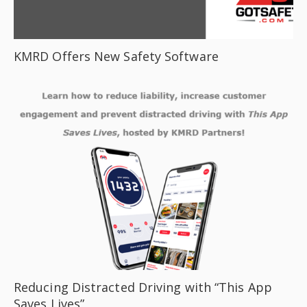
KMRD Offers New Safety Software
Reducing Distracted Driving with “This App
Saves Lives”