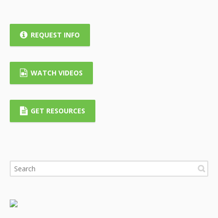
REQUEST INFO
WATCH VIDEOS
GET RESOURCES