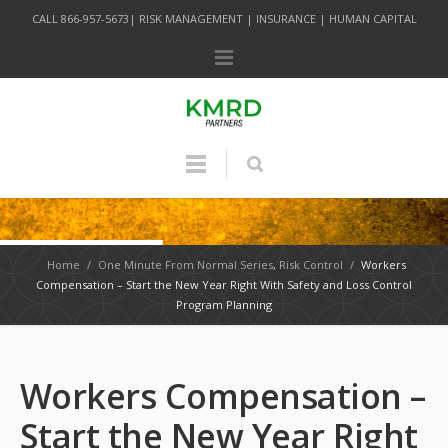
CALL 866-957-5673| RISK MANAGEMENT | INSURANCE | HUMAN CAPITAL
Home
/
One Minute From Normal Series
,
Risk Control
/
Workers
Compensation – Start the New Year Right With Safety and Loss Control
Program Planning
Workers Compensation –
Start the New Year Right