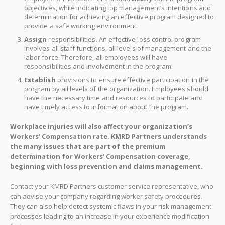
objectives, while indicating top management’s intentions and
determination for achieving an effective program designed to
provide a safe working environment.
Assign
responsibilities. An effective loss control program
involves all staff functions, all levels of management and the
labor force. Therefore, all employees will have
responsibilities and involvement in the program.
Establish
provisions to ensure effective participation in the
program by all levels of the organization. Employees should
have the necessary time and resources to participate and
have timely access to information about the program.
Workplace injuries will also affect your organization’s
Workers’ Compensation rate. KMRD Partners understands
the many issues that are part of the premium
determination for Workers’ Compensation coverage,
beginning with loss prevention and claims management.
Contact your KMRD Partners customer service representative, who
can advise your company regarding worker safety procedures.
They can also help detect systemic flaws in your risk management
processes leading to an increase in your experience modification