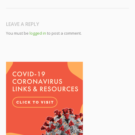
LEAVE A REPLY
You must be
logged in
to post a comment.