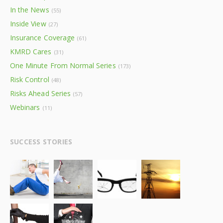
In the News
(55)
Inside View
(27)
Insurance Coverage
(61)
KMRD Cares
(31)
One Minute From Normal Series
(173)
Risk Control
(48)
Risks Ahead Series
(57)
Webinars
(11)
SUCCESS STORIES