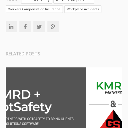
Workers Compensation Insurance
Workplace Accidents
RELATED POSTS