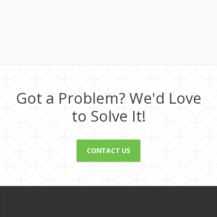
Got a Problem? We'd Love
to Solve It!
CONTACT US