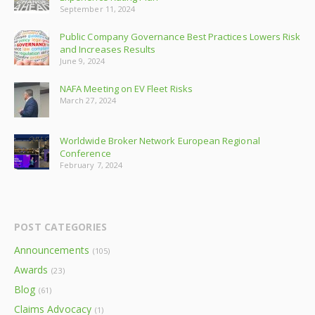
September 11, 2024
Public Company Governance Best Practices Lowers Risk
and Increases Results
June 9, 2024
NAFA Meeting on EV Fleet Risks
March 27, 2024
Worldwide Broker Network European Regional
Conference
February 7, 2024
POST CATEGORIES
Announcements
(105)
Awards
(23)
Blog
(61)
Claims Advocacy
(1)