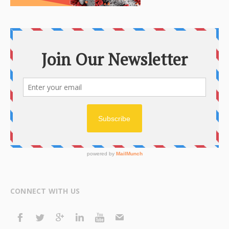
CONNECT WITH US