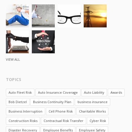
VIEW ALL
TOPICS
Auto Fleet Risk
Auto Insurance Coverage
Auto Liability
Awards
Bob Dietzel
Business Continuity Plan
business insurance
Business Interruption
Cell Phone Risk
Charitable Works
Construction Risks
Contractual Risk Transfer
Cyber Risk
Disaster Recovery
Employee Benefits
Employee Safety