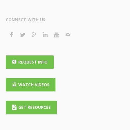
CONNECT WITH US
REQUEST INFO
WATCH VIDEOS
GET RESOURCES