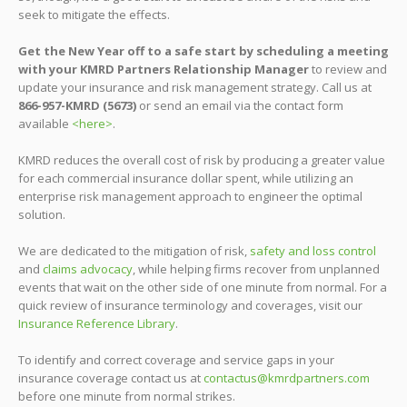
seek to mitigate the effects.
Get the New Year off to a safe start by scheduling a meeting
with your KMRD Partners Relationship Manager
to review and
update your insurance and risk management strategy. Call us at
866-957-KMRD (5673)
or send an email via the contact form
available
<here>
.
KMRD reduces the overall cost of risk by producing a greater value
for each commercial insurance dollar spent, while utilizing an
enterprise risk management approach to engineer the optimal
solution.
We are dedicated to the mitigation of risk,
safety and loss control
and
claims advocacy
, while helping firms recover from unplanned
events that wait on the other side of one minute from normal. For a
quick review of insurance terminology and coverages, visit our
Insurance Reference Library
.
To identify and correct coverage and service gaps in your
insurance coverage contact us at
contactus@kmrdpartners.com
before one minute from normal strikes.