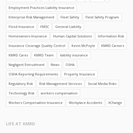
Employment Practices Liability Insurance
Enterprise Risk Management
Fleet Safety
Fleet Safety Program
Flood Insurance
FMSC
General Liability
Homeowners Insurance
Human Capital Solutions
Information Risk
Insurance Coverage Quality Control
Kevin McPoyle
KMRD Careers
KMRD Cares
KMRD Team
liability insurance
Negligent Entrustment
News
OSHA
OSHA Reporting Requirements
Property Insurance
Regulatory Risk
Risk Management Services
Social Media Risks
Technology Risk
workers compensation
Workers Compensation Insurance
Workplace Accidents
XChange
LIFE AT KMRD