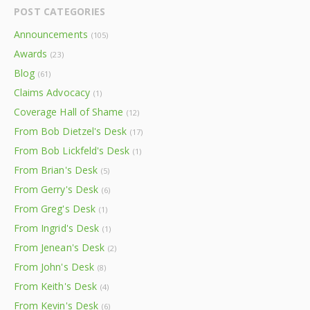
POST CATEGORIES
Announcements
(105)
Awards
(23)
Blog
(61)
Claims Advocacy
(1)
Coverage Hall of Shame
(12)
From Bob Dietzel's Desk
(17)
From Bob Lickfeld's Desk
(1)
From Brian's Desk
(5)
From Gerry's Desk
(6)
From Greg's Desk
(1)
From Ingrid's Desk
(1)
From Jenean's Desk
(2)
From John's Desk
(8)
From Keith's Desk
(4)
From Kevin's Desk
(6)