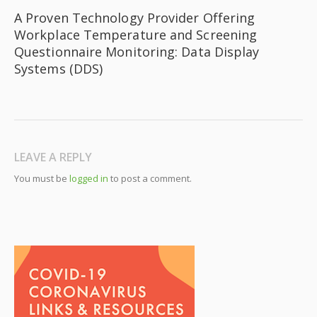
A Proven Technology Provider Offering
Workplace Temperature and Screening
Questionnaire Monitoring: Data Display
Systems (DDS)
LEAVE A REPLY
You must be
logged in
to post a comment.