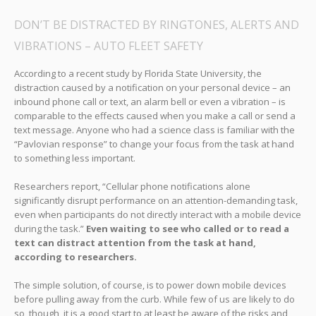
DON’T BE DISTRACTED BY RINGTONES, ALERTS AND
VIBRATIONS – AUTO FLEET SAFETY
According to a recent study by Florida State University, the
distraction caused by a notification on your personal device – an
inbound phone call or text, an alarm bell or even a vibration – is
comparable to the effects caused when you make a call or send a
text message. Anyone who had a science class is familiar with the
“Pavlovian response” to change your focus from the task at hand
to something less important.
Researchers report, “Cellular phone notifications alone
significantly disrupt performance on an attention-demanding task,
even when participants do not directly interact with a mobile device
during the task.”
Even waiting to see who called or to read a
text can distract attention from the task at hand,
according to researchers.
The simple solution, of course, is to power down mobile devices
before pulling away from the curb. While few of us are likely to do
so, though, it is a good start to at least be aware of the risks and