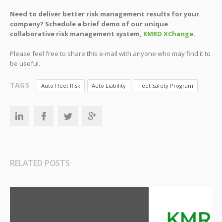
Need to deliver better risk management results for your
company? Schedule a brief demo of our unique
collaborative risk management system,
KMRD XChange
.
Please feel free to share this e-mail with anyone who may find it to
be useful.
TAGS
Auto Fleet Risk
Auto Liability
Fleet Safety Program
RELATED POSTS