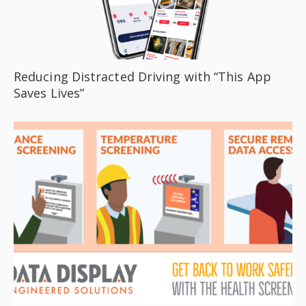
Reducing Distracted Driving with “This App
Saves Lives”