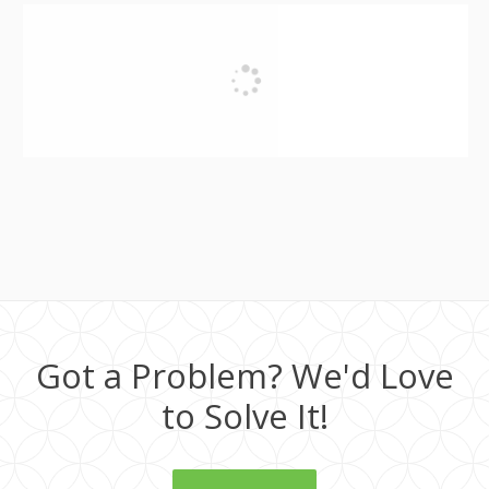
Got a Problem? We'd Love
to Solve It!