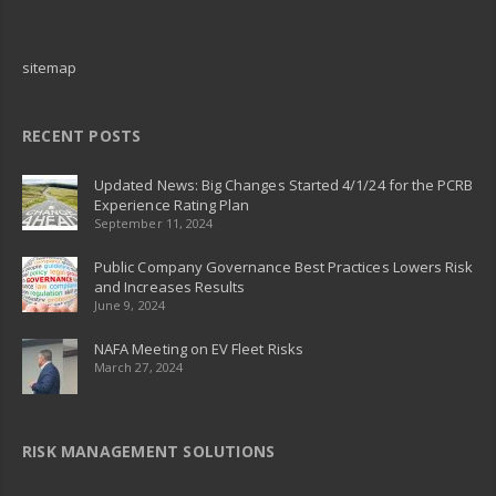
sitemap
RECENT POSTS
Updated News: Big Changes Started 4/1/24 for the PCRB
Experience Rating Plan
September 11, 2024
Public Company Governance Best Practices Lowers Risk
and Increases Results
June 9, 2024
NAFA Meeting on EV Fleet Risks
March 27, 2024
RISK MANAGEMENT SOLUTIONS