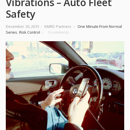
Vibrations – Auto Fleet
Safety
December 30, 2015
/
KMRD Partners
/
One Minute From Normal
Series
,
Risk Control
/
0 comments