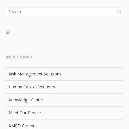
INSIDE KMRD
Risk Management Solutions
Human Capital Solutions
Knowledge Center
Meet Our People
KMRD Careers