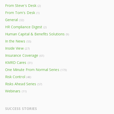
From Steve's Desk
(2)
From Tom's Desk
(1)
General
(32)
HR Compliance Digest
(2)
Human Capital & Benefits Solutions
(9)
In the News
(55)
Inside View
(27)
Insurance Coverage
(61)
KMRD Cares
(31)
One Minute From Normal Series
(173)
Risk Control
(48)
Risks Ahead Series
(57)
Webinars
(11)
SUCCESS STORIES