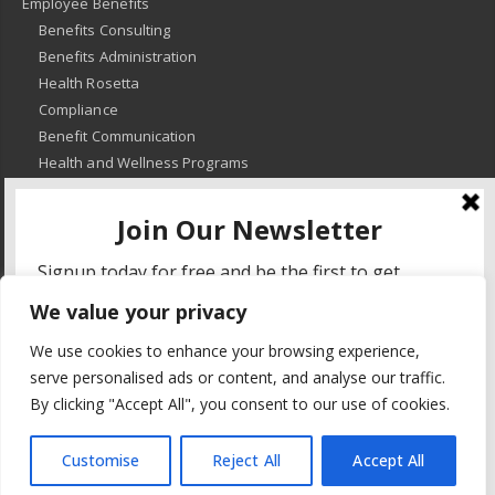
Employee Benefits
Benefits Consulting
Benefits Administration
Health Rosetta
Compliance
Benefit Communication
Health and Wellness Programs
HR Advisory
Learning and Development
HR Compliance
We value your privacy
© 2018
-
All Rights Reserved -
KMRD Partners
. | All rights reserved. |
We use cookies to enhance your browsing experience,
Privacy Policy
serve personalised ads or content, and analyse our traffic.
By clicking "Accept All", you consent to our use of cookies.
Customise
Reject All
Accept All