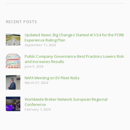
RECENT POSTS
Updated News: Big Changes Started 4/1/24 for the PCRB
Experience Rating Plan
September 11, 2024
Public Company Governance Best Practices Lowers Risk
and Increases Results
June 9, 2024
NAFA Meeting on EV Fleet Risks
March 27, 2024
Worldwide Broker Network European Regional
Conference
February 7, 2024