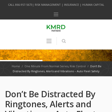
CALL 866-957-5673| RISK MANAGEMENT | INSURANCE | HUMAN CAPITAL
Home
/
One Minute From Normal Series
,
Risk Control
/
Don’t Be
Distracted By Ringtones, Alerts and Vibrations – Auto Fleet Safety
Don’t Be Distracted By
Ringtones, Alerts and