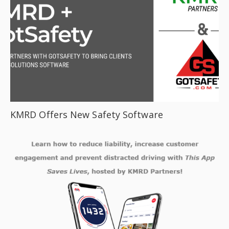
KMRD Offers New Safety Software