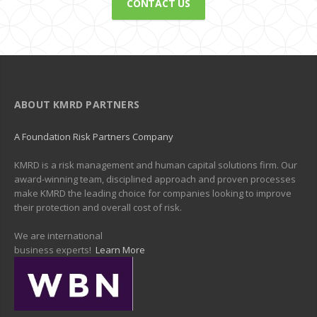
CONTACT US
ABOUT KMRD PARTNERS
A Foundation Risk Partners Company
KMRD is a risk management and human capital solutions firm. Our
award-winning team, disciplined approach and proven processes
make KMRD the leading choice for companies looking to improve
their protection and overall cost of risk.
We are international
business experts!
Learn More