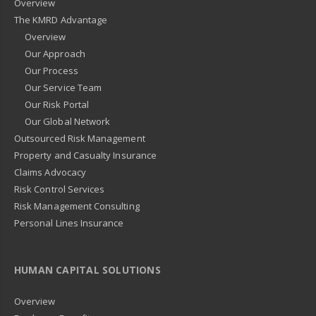
Overview
The KMRD Advantage
Overview
Our Approach
Our Process
Our Service Team
Our Risk Portal
Our Global Network
Outsourced Risk Management
Property and Casualty Insurance
Claims Advocacy
Risk Control Services
Risk Management Consulting
Personal Lines Insurance
HUMAN CAPITAL SOLUTIONS
Overview