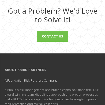
Got a Problem? We'd Love
to Solve It!
CONTACT US
ABOUT KMRD PARTNERS
A Foundation Risk Partners Company
KMRD is a risk management and human capital solutions firm. Our
award-winning team, disciplined approach and proven processes
make KMRD the leading choice for companies looking to improve
their protection and overall cost of risk.