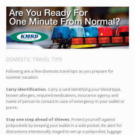
DOMESTIC TRAVEL TIPS
Following are a few domestic travel tips as you prepare for
summer vacation.
Carry identification.
Carry a card identifying your blood type,
known allergies, required medications, insurance agency and
name of person to contact in case of emergency in your wallet or
purse.
Stay one step ahead of thieves.
Protect yourself against
pickpockets by keeping your wallet in a side pocket. Be alert for
distractions intentionally staged to set up a pickpocket, luggage