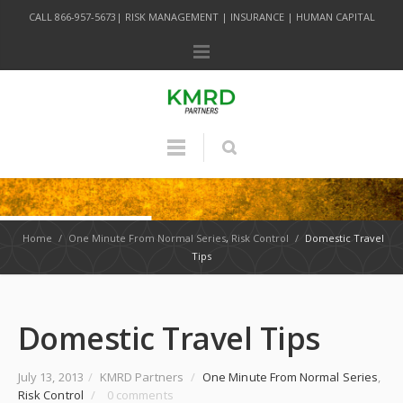
CALL 866-957-5673| RISK MANAGEMENT | INSURANCE | HUMAN CAPITAL
Home
/
One Minute From Normal Series
,
Risk Control
/
Domestic Travel
Tips
Domestic Travel Tips
July 13, 2013
/
KMRD Partners
/
One Minute From Normal Series
,
Risk Control
/
0 comments