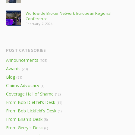
Worldwide Broker Network European Regional
Conference
February 7, 2024
POST CATEGORIES
Announcements
(105)
Awards
(23)
Blog
(61)
Claims Advocacy
(1)
Coverage Hall of Shame
(12)
From Bob Dietzel's Desk
(17)
From Bob Lickfeld's Desk
(1)
From Brian's Desk
(5)
From Gerry's Desk
(6)