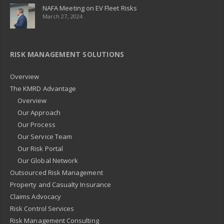
NAFA Meeting on EV Fleet Risks
March 27, 2024
RISK MANAGEMENT SOLUTIONS
Overview
The KMRD Advantage
Overview
Our Approach
Our Process
Our Service Team
Our Risk Portal
Our Global Network
Outsourced Risk Management
Property and Casualty Insurance
Claims Advocacy
Risk Control Services
Risk Management Consulting