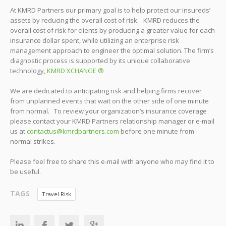
At KMRD Partners our primary goal is to help protect our insureds’
assets by reducing the overall cost of risk. KMRD reduces the
overall cost of risk for clients by producing a greater value for each
insurance dollar spent, while utilizing an enterprise risk
management approach to engineer the optimal solution. The firm’s
diagnostic process is supported by its unique collaborative
technology,
KMRD XCHANGE ®
We are dedicated to anticipating risk and helping firms recover
from unplanned events that wait on the other side of one minute
from normal. To review your organization’s insurance coverage
please contact your KMRD Partners relationship manager or e-mail
us at
contactus@kmrdpartners.com
before one minute from
normal strikes.
Please feel free to share this e-mail with anyone who may find it to
be useful.
TAGS
Travel Risk