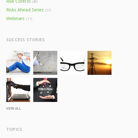
Risk Control
(48)
Risks Ahead Series
(57)
Webinars
(11)
SUCCESS STORIES
VIEW ALL
TOPICS