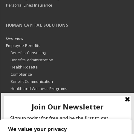
Personal Lines Insurance
HUMAN CAPITAL SOLUTIONS
Overview
Employee Benefits
Benefits Consulting
Benefits Administration
Health Rosetta
Compliance
Benefit Communication
Health and Wellness Programs
HR Advisory
Learning and Development
HR Compliance
We value your privacy