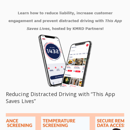
Reducing Distracted Driving with “This App
Saves Lives”