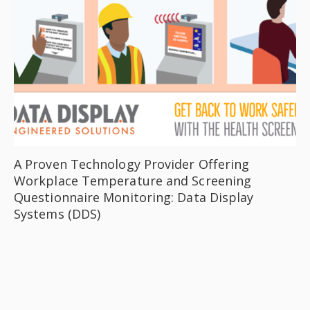
A Proven Technology Provider Offering
Workplace Temperature and Screening
Questionnaire Monitoring: Data Display
Systems (DDS)