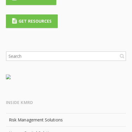
GET RESOURCES
INSIDE KMRD
Risk Management Solutions