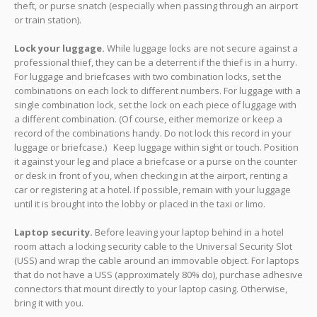
theft, or purse snatch (especially when passing through an airport
or train station).
Lock your luggage.
While luggage locks are not secure against a
professional thief, they can be a deterrent if the thief is in a hurry.
For luggage and briefcases with two combination locks, set the
combinations on each lock to different numbers. For luggage with a
single combination lock, set the lock on each piece of luggage with
a different combination. (Of course, either memorize or keep a
record of the combinations handy. Do not lock this record in your
luggage or briefcase.) Keep luggage within sight or touch. Position
it against your leg and place a briefcase or a purse on the counter
or desk in front of you, when checking in at the airport, renting a
car or registering at a hotel. If possible, remain with your luggage
until it is brought into the lobby or placed in the taxi or limo.
Laptop security.
Before leaving your laptop behind in a hotel
room attach a locking security cable to the Universal Security Slot
(USS) and wrap the cable around an immovable object. For laptops
that do not have a USS (approximately 80% do), purchase adhesive
connectors that mount directly to your laptop casing. Otherwise,
bring it with you.