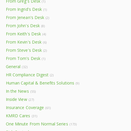
From Greg's Desk
(1)
From Ingrid's Desk
(1)
From Jenean's Desk
(2)
From John's Desk
(8)
From Keith's Desk
(4)
From Kevin's Desk
(6)
From Steve's Desk
(2)
From Tom's Desk
(1)
General
(32)
HR Compliance Digest
(2)
Human Capital & Benefits Solutions
(9)
In the News
(55)
Inside View
(27)
Insurance Coverage
(61)
KMRD Cares
(31)
One Minute From Normal Series
(173)