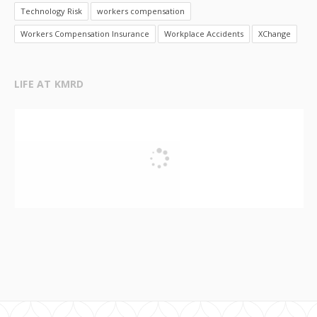
Technology Risk
workers compensation
Workers Compensation Insurance
Workplace Accidents
XChange
LIFE AT KMRD