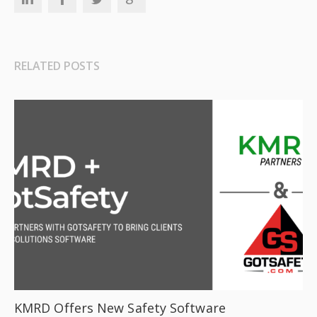
RELATED POSTS
KMRD Offers New Safety Software