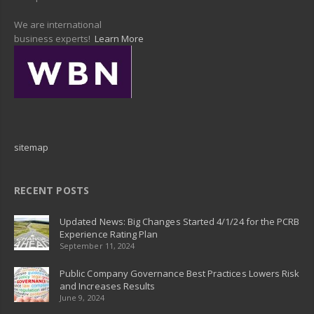
We are international
business experts!
Learn More
sitemap
RECENT POSTS
Updated News: Big Changes Started 4/1/24 for the PCRB
Experience Rating Plan
September 11, 2024
Public Company Governance Best Practices Lowers Risk
and Increases Results
June 9, 2024