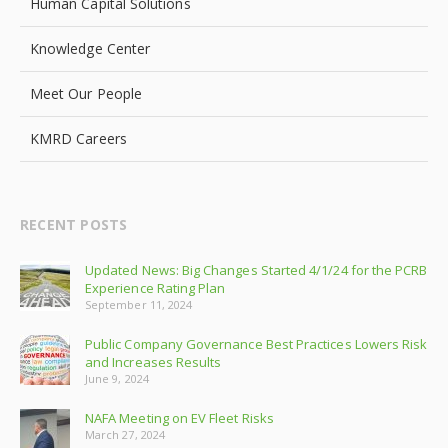
Human Capital Solutions
Knowledge Center
Meet Our People
KMRD Careers
RECENT POSTS
Updated News: Big Changes Started 4/1/24 for the PCRB
Experience Rating Plan
September 11, 2024
Public Company Governance Best Practices Lowers Risk
and Increases Results
June 9, 2024
NAFA Meeting on EV Fleet Risks
March 27, 2024