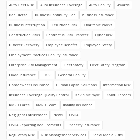
Auto Fleet Risk
Auto Insurance Coverage
Auto Liability
Awards
Bob Dietzel
Business Continuity Plan
business insurance
Business Interruption
Cell Phone Risk
Charitable Works
Construction Risks
Contractual Risk Transfer
Cyber Risk
Disaster Recovery
Employee Benefits
Employee Safety
Employment Practices Liability Insurance
Enterprise Risk Management
Fleet Safety
Fleet Safety Program
Flood Insurance
FMSC
General Liability
Homeowners Insurance
Human Capital Solutions
Information Risk
Insurance Coverage Quality Control
Kevin McPoyle
KMRD Careers
KMRD Cares
KMRD Team
liability insurance
Negligent Entrustment
News
OSHA
OSHA Reporting Requirements
Property Insurance
Regulatory Risk
Risk Management Services
Social Media Risks