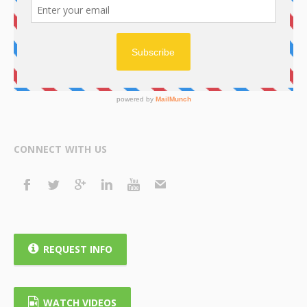
CONNECT WITH US
REQUEST INFO
WATCH VIDEOS