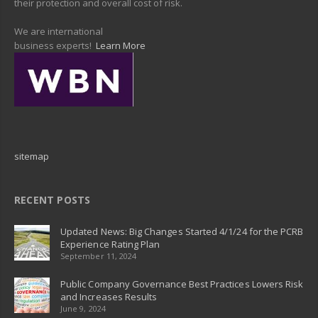
their protection and overall cost of risk.
We are international
business experts!
Learn More
sitemap
RECENT POSTS
Updated News: Big Changes Started 4/1/24 for the PCRB
Experience Rating Plan
September 11, 2024
Public Company Governance Best Practices Lowers Risk
and Increases Results
June 9, 2024