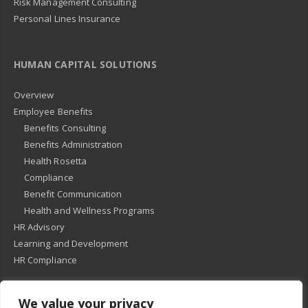
Risk Management Consulting
Personal Lines Insurance
HUMAN CAPITAL SOLUTIONS
Overview
Employee Benefits
Benefits Consulting
Benefits Administration
Health Rosetta
Compliance
Benefit Communication
Health and Wellness Programs
HR Advisory
Learning and Development
HR Compliance
We value your privacy