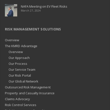
NAFA Meeting on EV Fleet Risks
March 27, 2024
RISK MANAGEMENT SOLUTIONS
Overview
The KMRD Advantage
Overview
Our Approach
Our Process
Our Service Team
Our Risk Portal
Our Global Network
Outsourced Risk Management
Property and Casualty Insurance
Claims Advocacy
Risk Control Services