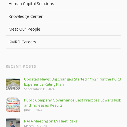
Human Capital Solutions
Knowledge Center
Meet Our People
KMRD Careers
RECENT POSTS
Updated News: Big Changes Started 4/1/24 for the PCRB
Experience Rating Plan
September 11, 2024
Public Company Governance Best Practices Lowers Risk
and Increases Results
June 9, 2024
NAFA Meeting on EV Fleet Risks
March 27, 2024