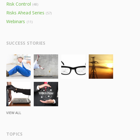
Risk Control
(48)
Risks Ahead Series
(57)
Webinars
(11)
SUCCESS STORIES
VIEW ALL
TOPICS