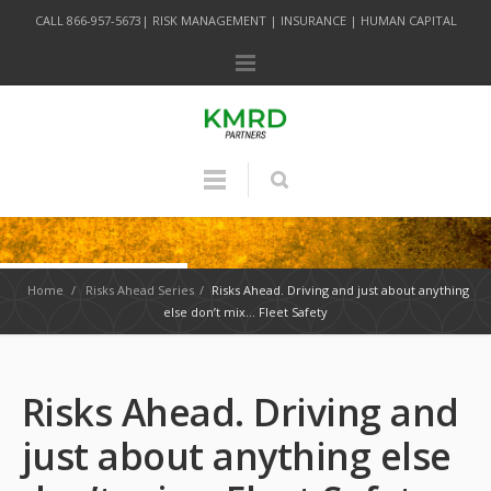
CALL 866-957-5673| RISK MANAGEMENT | INSURANCE | HUMAN CAPITAL
Home
/
Risks Ahead Series
/
Risks Ahead. Driving and just about anything
else don’t mix… Fleet Safety
Risks Ahead. Driving and
just about anything else