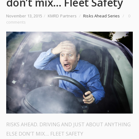
don’t mix… Fleet Safety
November 13, 2015
/
KMRD Partners
/
Risks Ahead Series
/
0
comments
RISKS AHEAD. DRIVING AND JUST ABOUT ANYTHING
ELSE DON’T MIX…. FLEET SAFETY