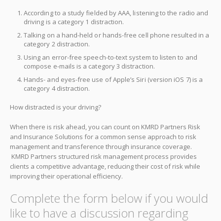
According to a study fielded by AAA, listening to the radio and
driving is a category 1 distraction.
Talking on a hand-held or hands-free cell phone resulted in a
category 2 distraction.
Using an error-free speech-to-text system to listen to and
compose e-mails is a category 3 distraction.
Hands- and eyes-free use of Apple’s Siri (version iOS 7) is a
category 4 distraction.
How distracted is your driving?
When there is risk ahead, you can count on KMRD Partners Risk
and Insurance Solutions for a common sense approach to risk
management and transference through insurance coverage.
KMRD Partners structured risk management process provides
clients a competitive advantage, reducing their cost of risk while
improving their operational efficiency.
Complete the form below if you would
like to have a discussion regarding