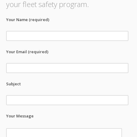
your fleet safety program.
Your Name (required)
Your Email (required)
Subject
Your Message