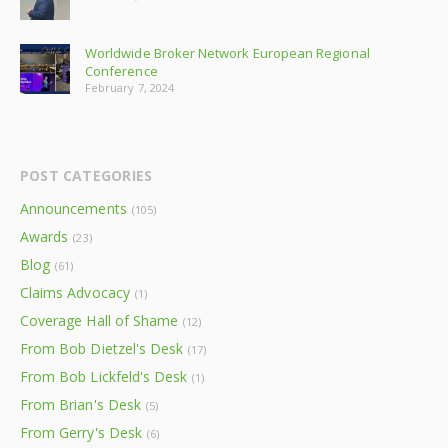
Worldwide Broker Network European Regional
Conference
February 7, 2024
POST CATEGORIES
Announcements
(105)
Awards
(23)
Blog
(61)
Claims Advocacy
(1)
Coverage Hall of Shame
(12)
From Bob Dietzel's Desk
(17)
From Bob Lickfeld's Desk
(1)
From Brian's Desk
(5)
From Gerry's Desk
(6)