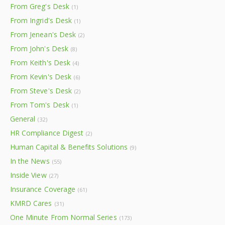
From Greg's Desk
(1)
From Ingrid's Desk
(1)
From Jenean's Desk
(2)
From John's Desk
(8)
From Keith's Desk
(4)
From Kevin's Desk
(6)
From Steve's Desk
(2)
From Tom's Desk
(1)
General
(32)
HR Compliance Digest
(2)
Human Capital & Benefits Solutions
(9)
In the News
(55)
Inside View
(27)
Insurance Coverage
(61)
KMRD Cares
(31)
One Minute From Normal Series
(173)