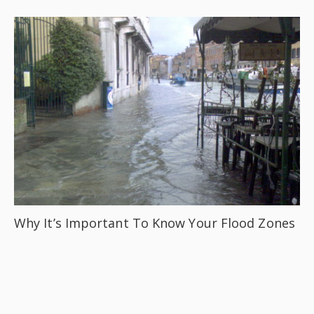
Why It’s Important To Know Your Flood Zones