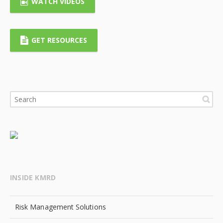
WATCH VIDEOS
GET RESOURCES
INSIDE KMRD
Risk Management Solutions