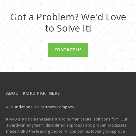
Got a Problem? We'd Love
to Solve It!
CONTACT US
ABOUT KMRD PARTNERS
A Foundation Risk Partners Company
KMRD is a risk management and human capital solutions firm. Our
award-winning team, disciplined approach and proven processes
make KMRD the leading choice for companies looking to improve