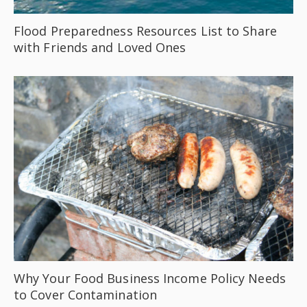
Flood Preparedness Resources List to Share
with Friends and Loved Ones
Why Your Food Business Income Policy Needs
to Cover Contamination