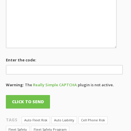
Enter the code:
Warning:
The
Really Simple CAPTCHA
plugin is not active.
TAGS
Auto Fleet Risk
Auto Liability
Cell Phone Risk
Fleet Safety
Fleet Safety Program