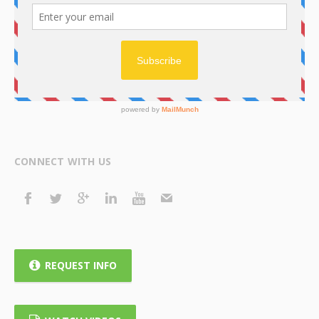
CONNECT WITH US
REQUEST INFO