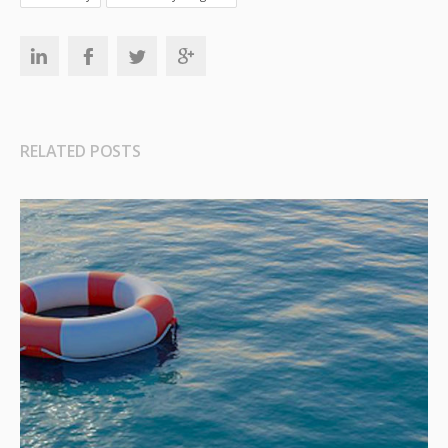
RELATED POSTS