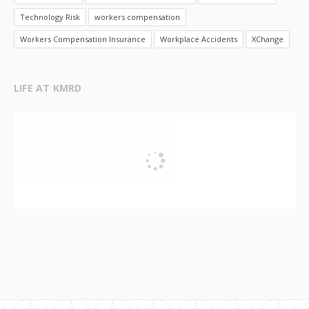
Technology Risk
workers compensation
Workers Compensation Insurance
Workplace Accidents
XChange
LIFE AT KMRD