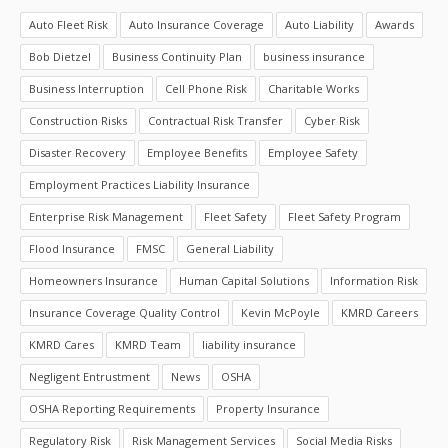
Auto Fleet Risk
Auto Insurance Coverage
Auto Liability
Awards
Bob Dietzel
Business Continuity Plan
business insurance
Business Interruption
Cell Phone Risk
Charitable Works
Construction Risks
Contractual Risk Transfer
Cyber Risk
Disaster Recovery
Employee Benefits
Employee Safety
Employment Practices Liability Insurance
Enterprise Risk Management
Fleet Safety
Fleet Safety Program
Flood Insurance
FMSC
General Liability
Homeowners Insurance
Human Capital Solutions
Information Risk
Insurance Coverage Quality Control
Kevin McPoyle
KMRD Careers
KMRD Cares
KMRD Team
liability insurance
Negligent Entrustment
News
OSHA
OSHA Reporting Requirements
Property Insurance
Regulatory Risk
Risk Management Services
Social Media Risks