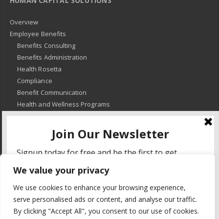
HUMAN CAPITAL SOLUTIONS
Overview
Employee Benefits
Benefits Consulting
Benefits Administration
Health Rosetta
Compliance
Benefit Communication
Health and Wellness Programs
HR Advisory
Learning and Development
HR Compliance
We value your privacy
© 2018
-
All Rights Reserved -
KMRD Partners
. | All rights reserved. |
We use cookies to enhance your browsing experience,
Privacy Policy
serve personalised ads or content, and analyse our traffic.
By clicking "Accept All", you consent to our use of cookies.