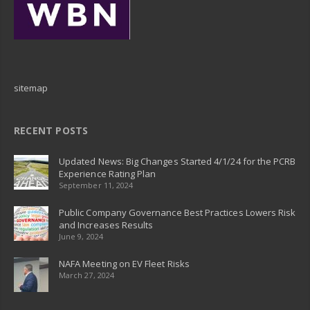
sitemap
RECENT POSTS
Updated News: Big Changes Started 4/1/24 for the PCRB
Experience Rating Plan
September 11, 2024
Public Company Governance Best Practices Lowers Risk
and Increases Results
June 9, 2024
NAFA Meeting on EV Fleet Risks
March 27, 2024