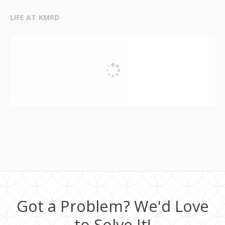
LIFE AT KMRD
Got a Problem? We'd Love
to Solve It!