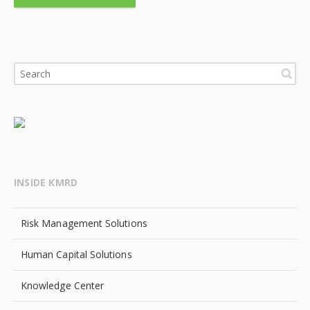
INSIDE KMRD
Risk Management Solutions
Human Capital Solutions
Knowledge Center