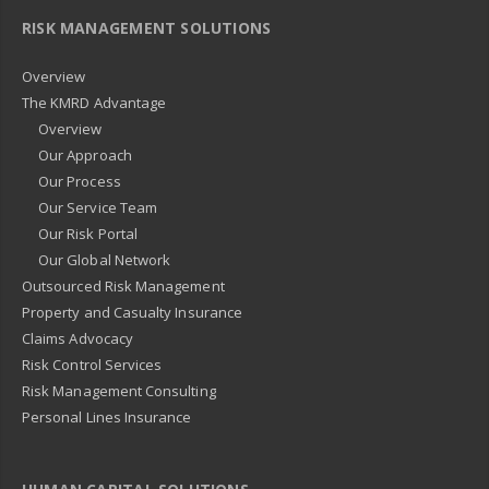
RISK MANAGEMENT SOLUTIONS
Overview
The KMRD Advantage
Overview
Our Approach
Our Process
Our Service Team
Our Risk Portal
Our Global Network
Outsourced Risk Management
Property and Casualty Insurance
Claims Advocacy
Risk Control Services
Risk Management Consulting
Personal Lines Insurance