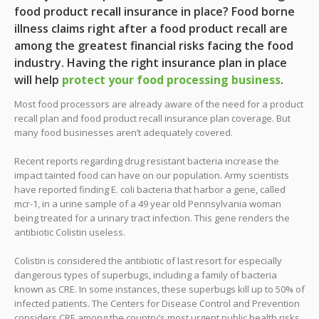
food product recall insurance in place? Food borne
illness claims right after a food product recall are
among the greatest financial risks facing the food
industry. Having the right insurance plan in place
will help
protect your food processing business
.
Most food processors are already aware of the need for a product
recall plan and food product recall insurance plan coverage. But
many food businesses aren’t adequately covered.
Recent reports regarding drug resistant bacteria increase the
impact tainted food can have on our population. Army scientists
have reported finding E. coli bacteria that harbor a gene, called
mcr-1, in a urine sample of a 49 year old Pennsylvania woman
being treated for a urinary tract infection. This gene renders the
antibiotic Colistin useless.
Colistin is considered the antibiotic of last resort for especially
dangerous types of superbugs, including a family of bacteria
known as CRE. In some instances, these superbugs kill up to 50% of
infected patients. The Centers for Disease Control and Prevention
considers CRE among the country’s most urgent public health risks.