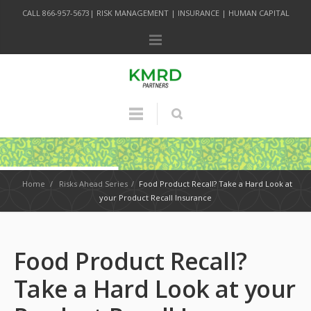
CALL 866-957-5673| RISK MANAGEMENT | INSURANCE | HUMAN CAPITAL
Home
/
Risks Ahead Series
/
Food Product Recall? Take a Hard Look at
your Product Recall Insurance
Food Product Recall?
Take a Hard Look at your