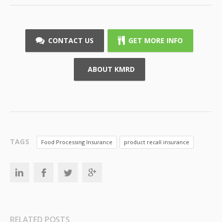
CONTACT US
GET MORE INFO
ABOUT KMRD
TAGS
Food Processing Insurance
product recall insurance
RELATED POSTS