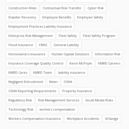
Construction Risks
Contractual Risk Transfer
Cyber Risk
Disaster Recovery
Employee Benefits
Employee Safety
Employment Practices Liability Insurance
Enterprise Risk Management
Fleet Safety
Fleet Safety Program
Flood Insurance
FMSC
General Liability
Homeowners Insurance
Human Capital Solutions
Information Risk
Insurance Coverage Quality Control
Kevin McPoyle
KMRD Careers
KMRD Cares
KMRD Team
liability insurance
Negligent Entrustment
News
OSHA
OSHA Reporting Requirements
Property Insurance
Regulatory Risk
Risk Management Services
Social Media Risks
Technology Risk
workers compensation
Workers Compensation Insurance
Workplace Accidents
XChange