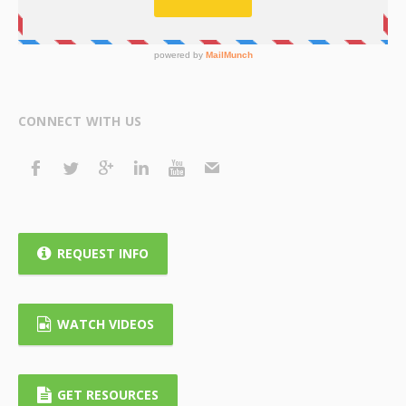
CONNECT WITH US
REQUEST INFO
WATCH VIDEOS
GET RESOURCES