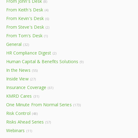
From John's Desk
(8)
From Keith's Desk
(4)
From Kevin's Desk
(6)
From Steve's Desk
(2)
From Tom's Desk
(1)
General
(32)
HR Compliance Digest
(2)
Human Capital & Benefits Solutions
(9)
In the News
(55)
Inside View
(27)
Insurance Coverage
(61)
KMRD Cares
(31)
One Minute From Normal Series
(173)
Risk Control
(48)
Risks Ahead Series
(57)
Webinars
(11)