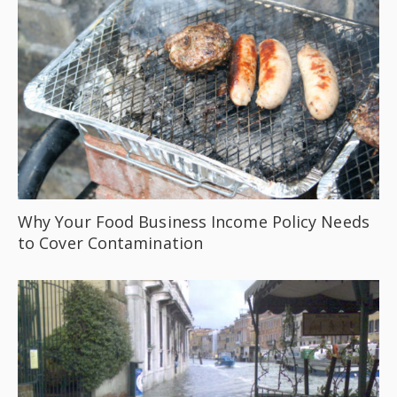
Why Your Food Business Income Policy Needs
to Cover Contamination