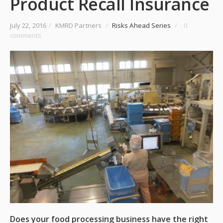
Product Recall Insurance
July 22, 2016
/
KMRD Partners
/
Risks Ahead Series
/
0
comments
Does your food processing business have the right