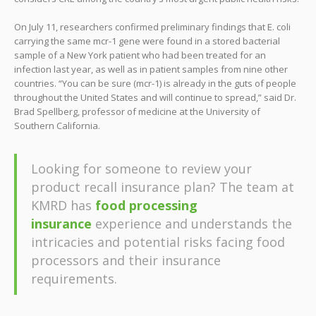
On July 11, researchers confirmed preliminary findings that E. coli
carrying the same mcr-1 gene were found in a stored bacterial
sample of a New York patient who had been treated for an
infection last year, as well as in patient samples from nine other
countries. “You can be sure (mcr-1) is already in the guts of people
throughout the United States and will continue to spread,” said Dr.
Brad Spellberg, professor of medicine at the University of
Southern California.
Looking for someone to review your
product recall insurance plan? The team at
KMRD has
food processing
insurance
experience and understands the
intricacies and potential risks facing food
processors and their insurance
requirements.