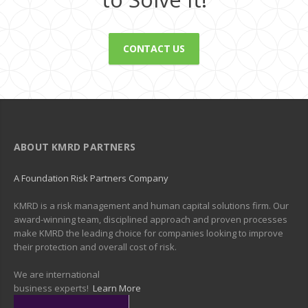
CONTACT US
ABOUT KMRD PARTNERS
A Foundation Risk Partners Company
KMRD is a risk management and human capital solutions firm. Our
award-winning team, disciplined approach and proven processes
make KMRD the leading choice for companies looking to improve
their protection and overall cost of risk.
We are international
business experts!
Learn More