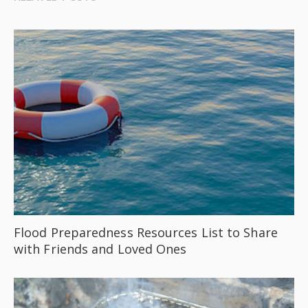
Flood Preparedness Resources List to Share
with Friends and Loved Ones