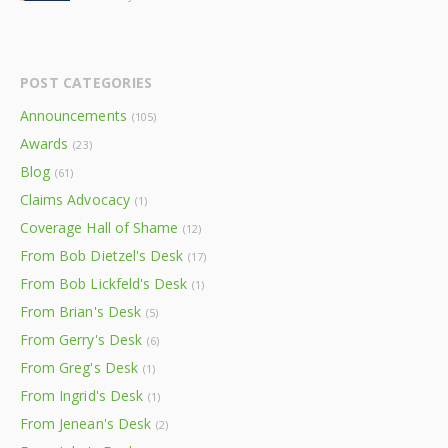
POST CATEGORIES
Announcements
(105)
Awards
(23)
Blog
(61)
Claims Advocacy
(1)
Coverage Hall of Shame
(12)
From Bob Dietzel's Desk
(17)
From Bob Lickfeld's Desk
(1)
From Brian's Desk
(5)
From Gerry's Desk
(6)
From Greg's Desk
(1)
From Ingrid's Desk
(1)
From Jenean's Desk
(2)