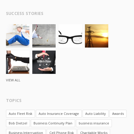
SUCCESS STORIES
VIEW ALL
TOPICS
Auto Fleet Risk
Auto Insurance Coverage
Auto Liability
Awards
Bob Dietzel
Business Continuity Plan
business insurance
Business Interruption
Cell Phone Risk
Charitable Works