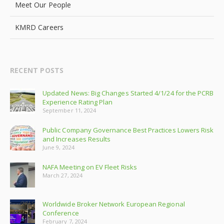
Meet Our People
KMRD Careers
RECENT POSTS
Updated News: Big Changes Started 4/1/24 for the PCRB
Experience Rating Plan
September 11, 2024
Public Company Governance Best Practices Lowers Risk
and Increases Results
June 9, 2024
NAFA Meeting on EV Fleet Risks
March 27, 2024
Worldwide Broker Network European Regional
Conference
February 7, 2024