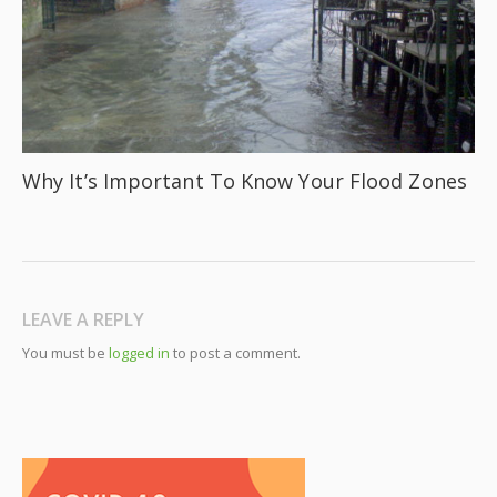
Why It’s Important To Know Your Flood Zones
LEAVE A REPLY
You must be
logged in
to post a comment.