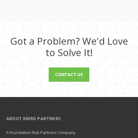
Got a Problem? We'd Love
to Solve It!
CONTACT US
ABOUT KMRD PARTNERS
A Foundation Risk Partners Company