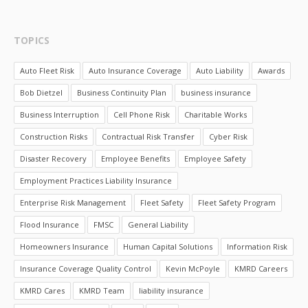
TOPICS
Auto Fleet Risk
Auto Insurance Coverage
Auto Liability
Awards
Bob Dietzel
Business Continuity Plan
business insurance
Business Interruption
Cell Phone Risk
Charitable Works
Construction Risks
Contractual Risk Transfer
Cyber Risk
Disaster Recovery
Employee Benefits
Employee Safety
Employment Practices Liability Insurance
Enterprise Risk Management
Fleet Safety
Fleet Safety Program
Flood Insurance
FMSC
General Liability
Homeowners Insurance
Human Capital Solutions
Information Risk
Insurance Coverage Quality Control
Kevin McPoyle
KMRD Careers
KMRD Cares
KMRD Team
liability insurance