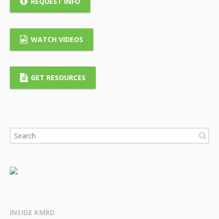
REQUEST INFO
WATCH VIDEOS
GET RESOURCES
INSIDE KMRD