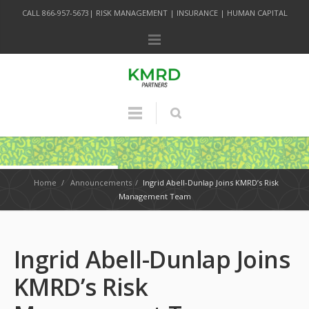
CALL 866-957-5673| RISK MANAGEMENT | INSURANCE | HUMAN CAPITAL
Home
/
Announcements
/
Ingrid Abell-Dunlap Joins KMRD’s Risk
Management Team
Ingrid Abell-Dunlap Joins
KMRD’s Risk