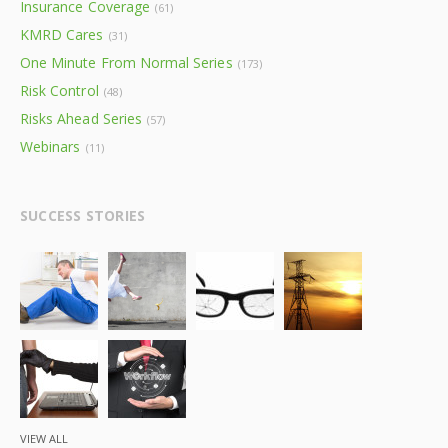
Insurance Coverage
(61)
KMRD Cares
(31)
One Minute From Normal Series
(173)
Risk Control
(48)
Risks Ahead Series
(57)
Webinars
(11)
SUCCESS STORIES
VIEW ALL