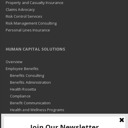
Property and Casualty Insurance
Claims Advocacy
Risk Control Services
Risk Management Consulting
Personal Lines Insurance
HUMAN CAPITAL SOLUTIONS
Overview
Employee Benefits
Benefits Consulting
Benefits Administration
Health Rosetta
Compliance
Benefit Communication
Health and Wellness Programs
HR Advisory
Learning and Development