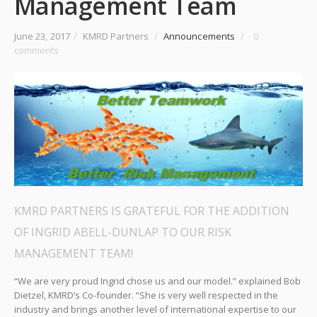
Management Team
June 23, 2017
/
KMRD Partners
/
Announcements
/
0
comments
KMRD PARTNERS IS GRATEFUL FOR THE ADDITION
OF INGRID ABELL-DUNLAP TO OUR RISK
MANAGEMENT TEAM!
“We are very proud Ingrid chose us and our model.” explained Bob
Dietzel, KMRD’s Co-founder. “She is very well respected in the
industry and brings another level of international expertise to our