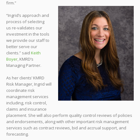
firm.”
“Ingrid’s approach and
process of selecting
us re-validates our
investment in the tools
we provide our staff to
better serve our
clients.” said
Keith
Boyer
, KMRD’s
Managing Partner.
As her clients’ KMRD
Risk Manager, Ingrid will
coordinate risk
management services
including, risk control,
claims and insurance
placement. She will also perform quality control reviews of policies
and endorsements, along with other important risk management
services such as contract reviews, bid and accrual support, and
forecasting.