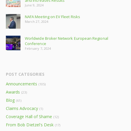
and Increases Results
June 9, 2024
NAFA Meeting on EV Fleet Risks
March 27, 2024
Worldwide Broker Network European Regional
Conference
February 7, 2024
POST CATEGORIES
Announcements
(105)
Awards
(23)
Blog
(61)
Claims Advocacy
(1)
Coverage Hall of Shame
(12)
From Bob Dietzel's Desk
(17)