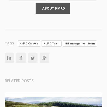
ABOUT KMRD
TAGS
KMRD Careers
KMRD Team
risk management team
RELATED POSTS