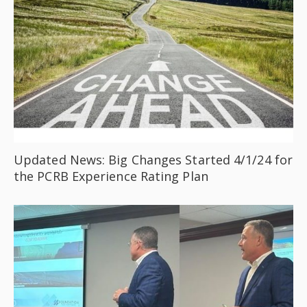
Updated News: Big Changes Started 4/1/24 for
the PCRB Experience Rating Plan