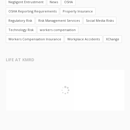
Negligent Entrustment
News
OSHA
OSHA Reporting Requirements
Property Insurance
Regulatory Risk
Risk Management Services
Social Media Risks
Technology Risk
workers compensation
Workers Compensation Insurance
Workplace Accidents
XChange
LIFE AT KMRD