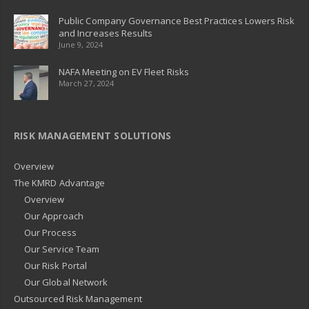
Public Company Governance Best Practices Lowers Risk
and Increases Results
June 9, 2024
NAFA Meeting on EV Fleet Risks
March 27, 2024
RISK MANAGEMENT SOLUTIONS
Overview
The KMRD Advantage
Overview
Our Approach
Our Process
Our Service Team
Our Risk Portal
Our Global Network
Outsourced Risk Management