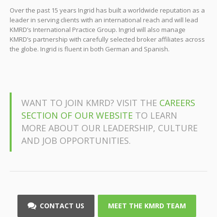
Over the past 15 years Ingrid has built a worldwide reputation as a
leader in serving clients with an international reach and will lead
KMRD’s International Practice Group. Ingrid will also manage
KMRD’s partnership with carefully selected broker affiliates across
the globe. Ingrid is fluent in both German and Spanish.
WANT TO JOIN KMRD? VISIT THE
CAREERS
SECTION OF OUR WEBSITE
TO LEARN
MORE ABOUT OUR LEADERSHIP, CULTURE
AND JOB OPPORTUNITIES.
CONTACT US
MEET THE KMRD TEAM