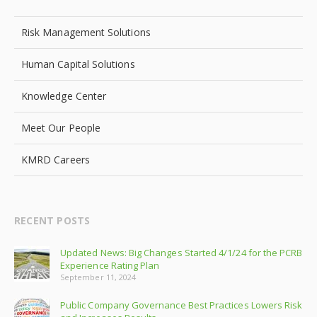
Risk Management Solutions
Human Capital Solutions
Knowledge Center
Meet Our People
KMRD Careers
RECENT POSTS
Updated News: Big Changes Started 4/1/24 for the PCRB
Experience Rating Plan
September 11, 2024
Public Company Governance Best Practices Lowers Risk