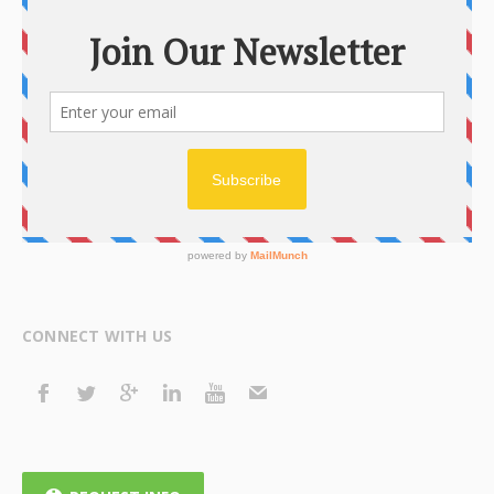
CONNECT WITH US