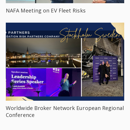
NAFA Meeting on EV Fleet Risks
Worldwide Broker Network European Regional
Conference