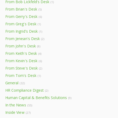
From Bob Lickfeld's Desk
(1)
From Brian's Desk
(5)
From Gerry's Desk
(6)
From Greg's Desk
(1)
From Ingrid's Desk
(1)
From Jenean's Desk
(2)
From John's Desk
(8)
From Keith's Desk
(4)
From Kevin's Desk
(6)
From Steve's Desk
(2)
From Tom's Desk
(1)
General
(32)
HR Compliance Digest
(2)
Human Capital & Benefits Solutions
(9)
In the News
(55)
Inside View
(27)