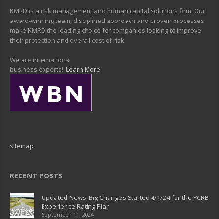
KMRD is a risk management and human capital solutions firm. Our
award-winning team, disciplined approach and proven processes
make KMRD the leading choice for companies looking to improve
their protection and overall cost of risk.
We are international
business experts!
Learn More
sitemap
RECENT POSTS
Updated News: Big Changes Started 4/1/24 for the PCRB
Experience Rating Plan
September 11, 2024