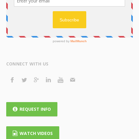
CONNECT WITH US
REQUEST INFO
WATCH VIDEOS