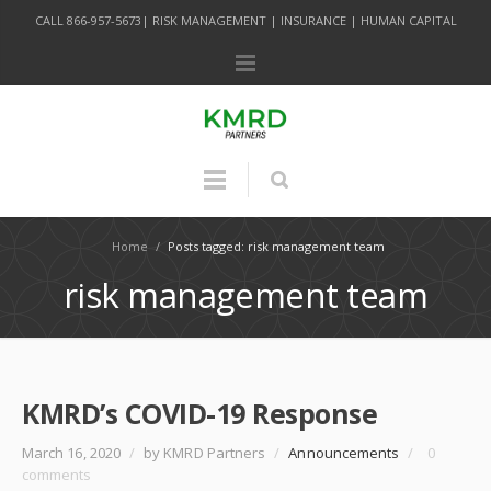
CALL 866-957-5673| RISK MANAGEMENT | INSURANCE | HUMAN CAPITAL
Home
/
Posts tagged: risk management team
risk management team
KMRD’s COVID-19 Response
March 16, 2020
/
by KMRD Partners
/
Announcements
/
0
comments