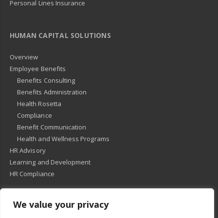
Personal Lines Insurance
HUMAN CAPITAL SOLUTIONS
Overview
Employee Benefits
Benefits Consulting
Benefits Administration
Health Rosetta
Compliance
Benefit Communication
Health and Wellness Programs
HR Advisory
Learning and Development
HR Compliance
We value your privacy
© 2018
-
All Rights Reserved -
KMRD Partners
. | All rights reserved. |