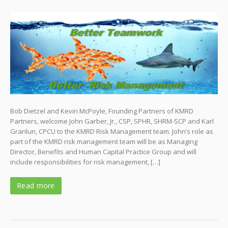
Bob Dietzel and Kevin McPoyle, Founding Partners of KMRD
Partners, welcome John Garber, Jr., CSP, SPHR, SHRM-SCP and Karl
Granlun, CPCU to the KMRD Risk Management team. John’s role as
part of the KMRD risk management team will be as Managing
Director, Benefits and Human Capital Practice Group and will
include responsibilities for risk management, […]
Read more