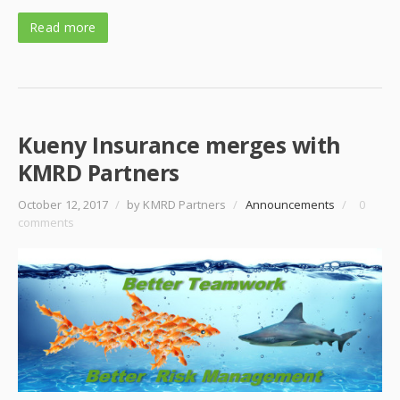
Read more
Kueny Insurance merges with
KMRD Partners
October 12, 2017
/
by KMRD Partners
/
Announcements
/
0
comments