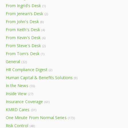
From Ingrid's Desk
(1)
From Jenean's Desk
(2)
From John's Desk
(8)
From Keith's Desk
(4)
From Kevin's Desk
(6)
From Steve's Desk
(2)
From Tom's Desk
(1)
General
(32)
HR Compliance Digest
(2)
Human Capital & Benefits Solutions
(9)
In the News
(55)
Inside View
(27)
Insurance Coverage
(61)
KMRD Cares
(31)
One Minute From Normal Series
(173)
Risk Control
(48)