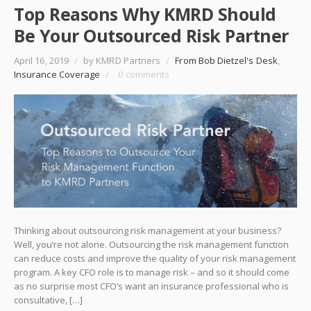
Top Reasons Why KMRD Should
Be Your Outsourced Risk Partner
April 16, 2019
/
by KMRD Partners
/
From Bob Dietzel's Desk
,
Insurance Coverage
/
0 comments
Thinking about outsourcing risk management at your business?
Well, you’re not alone. Outsourcing the risk management function
can reduce costs and improve the quality of your risk management
program. A key CFO role is to manage risk – and so it should come
as no surprise most CFO’s want an insurance professional who is
consultative, […]