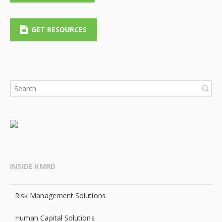
GET RESOURCES
INSIDE KMRD
Risk Management Solutions
Human Capital Solutions