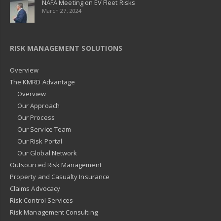
NAFA Meeting on EV Fleet Risks
March 27, 2024
RISK MANAGEMENT SOLUTIONS
Overview
The KMRD Advantage
Overview
Our Approach
Our Process
Our Service Team
Our Risk Portal
Our Global Network
Outsourced Risk Management
Property and Casualty Insurance
Claims Advocacy
Risk Control Services
Risk Management Consulting