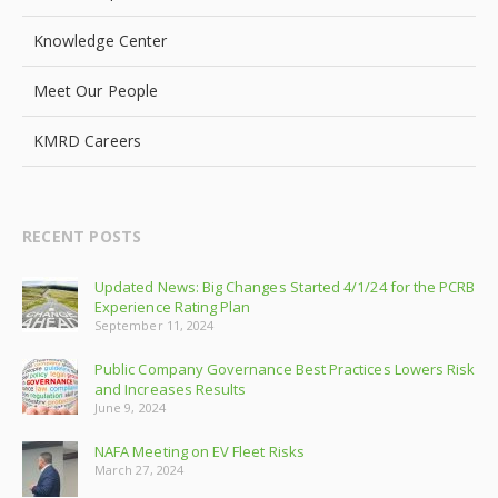
Knowledge Center
Meet Our People
KMRD Careers
RECENT POSTS
Updated News: Big Changes Started 4/1/24 for the PCRB
Experience Rating Plan
September 11, 2024
Public Company Governance Best Practices Lowers Risk
and Increases Results
June 9, 2024
NAFA Meeting on EV Fleet Risks
March 27, 2024