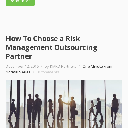
Read more
How To Choose a Risk
Management Outsourcing
Partner
December 12, 2016
/
by KMRD Partners
/
One Minute From
Normal Series
/
0 comments