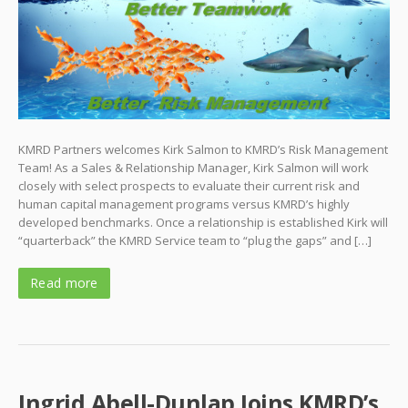
KMRD Partners welcomes Kirk Salmon to KMRD’s Risk Management
Team! As a Sales & Relationship Manager, Kirk Salmon will work
closely with select prospects to evaluate their current risk and
human capital management programs versus KMRD’s highly
developed benchmarks. Once a relationship is established Kirk will
“quarterback” the KMRD Service team to “plug the gaps” and […]
Read more
Ingrid Abell-Dunlap Joins KMRD’s