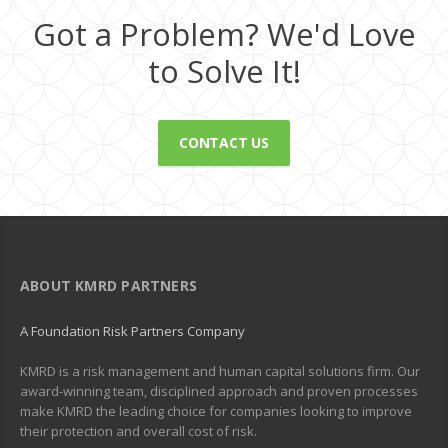
Got a Problem? We'd Love
to Solve It!
CONTACT US
ABOUT KMRD PARTNERS
A Foundation Risk Partners Company
KMRD is a risk management and human capital solutions firm. Our
award-winning team, disciplined approach and proven processes
make KMRD the leading choice for companies looking to improve
their protection and overall cost of risk.