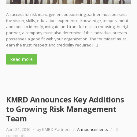
A successful risk management outsourcing partner must possess
the vision, skills, education, experience, knowledge, temperament
and tools to identify, mitigate and transfer risk. In choosing the right
partner, a company must also determine if this individual or team
possesses a good fit with your organization. The “outsider” must
earn the trust, respect and credibility required […]
Read more
KMRD Announces Key Additions
to Growing Risk Management
Team
April 21, 2016
/
by KMRD Partners
/
Announcements
/
0
comments