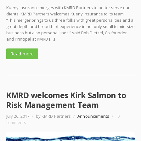
Kueny Insurance merges with KMRD Partners to better serve our
clients. KMRD Partners welcomes Kueny Insurance to its team!
“This merger brings to us three folks with great personalities and a
great depth and breadth of experience in not only small to mid-size
business but also personal lines.” said Bob Dietzel, Co-founder
and Principal at KMRD […]
Read more
KMRD welcomes Kirk Salmon to
Risk Management Team
July 26, 2017
/
by KMRD Partners
/
Announcements
/
0
comments