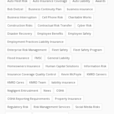
Auto Fleet Risk
Auto Insurance Coverage
Auto Liability
Awards
Bob Dietzel
Business Continuity Plan
business insurance
Business Interruption
Cell Phone Risk
Charitable Works
Construction Risks
Contractual Risk Transfer
Cyber Risk
Disaster Recovery
Employee Benefits
Employee Safety
Employment Practices Liability Insurance
Enterprise Risk Management
Fleet Safety
Fleet Safety Program
Flood Insurance
FMSC
General Liability
Homeowners Insurance
Human Capital Solutions
Information Risk
Insurance Coverage Quality Control
Kevin McPoyle
KMRD Careers
KMRD Cares
KMRD Team
liability insurance
Negligent Entrustment
News
OSHA
OSHA Reporting Requirements
Property Insurance
Regulatory Risk
Risk Management Services
Social Media Risks