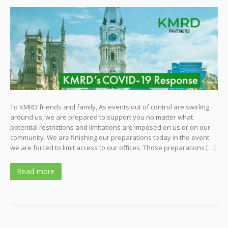
To KMRD friends and family, As events out of control are swirling
around us, we are prepared to support you no matter what
potential restrictions and limitations are imposed on us or on our
community. We are finishing our preparations today in the event
we are forced to limit access to our offices. Those preparations […]
Read more