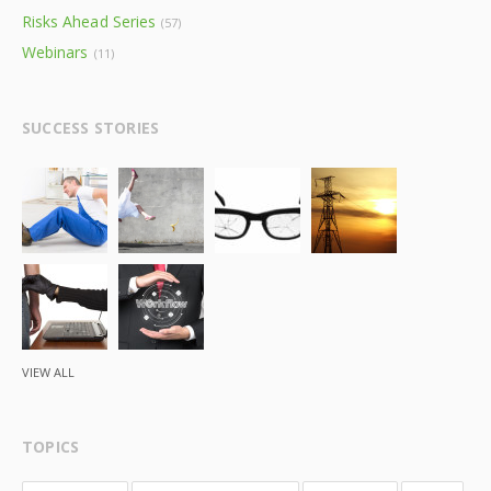
Risks Ahead Series
(57)
Webinars
(11)
SUCCESS STORIES
VIEW ALL
TOPICS