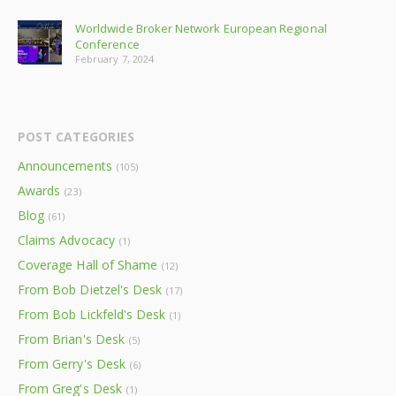
Worldwide Broker Network European Regional
Conference
February 7, 2024
POST CATEGORIES
Announcements
(105)
Awards
(23)
Blog
(61)
Claims Advocacy
(1)
Coverage Hall of Shame
(12)
From Bob Dietzel's Desk
(17)
From Bob Lickfeld's Desk
(1)
From Brian's Desk
(5)
From Gerry's Desk
(6)
From Greg's Desk
(1)