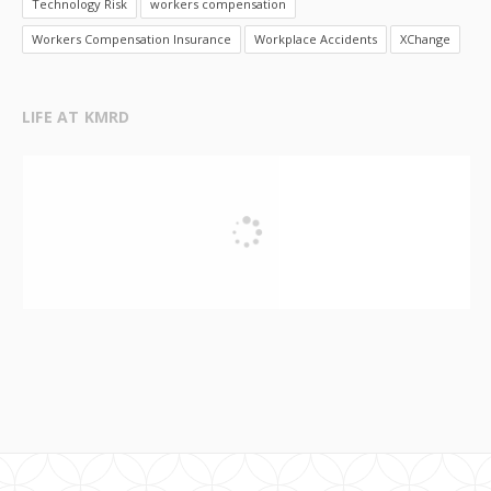
Technology Risk
workers compensation
Workers Compensation Insurance
Workplace Accidents
XChange
LIFE AT KMRD