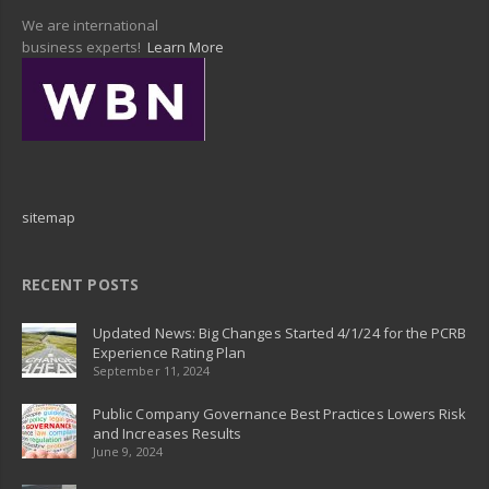
We are international
business experts!
Learn More
sitemap
RECENT POSTS
Updated News: Big Changes Started 4/1/24 for the PCRB
Experience Rating Plan
September 11, 2024
Public Company Governance Best Practices Lowers Risk
and Increases Results
June 9, 2024