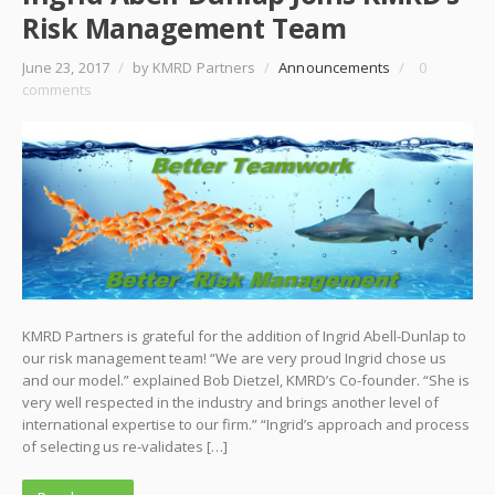
Risk Management Team
June 23, 2017
/
by KMRD Partners
/
Announcements
/
0
comments
KMRD Partners is grateful for the addition of Ingrid Abell-Dunlap to
our risk management team! “We are very proud Ingrid chose us
and our model.” explained Bob Dietzel, KMRD’s Co-founder. “She is
very well respected in the industry and brings another level of
international expertise to our firm.” “Ingrid’s approach and process
of selecting us re-validates […]