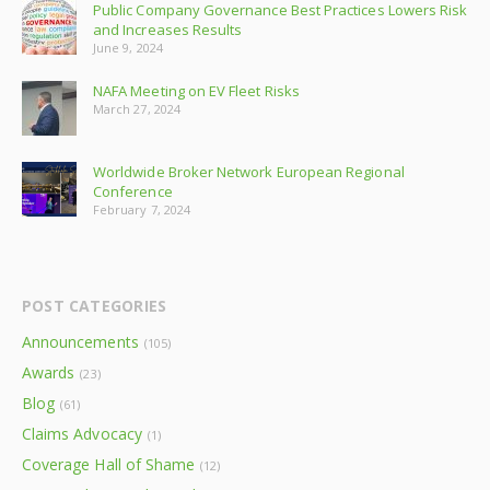
Public Company Governance Best Practices Lowers Risk
and Increases Results
June 9, 2024
NAFA Meeting on EV Fleet Risks
March 27, 2024
Worldwide Broker Network European Regional
Conference
February 7, 2024
POST CATEGORIES
Announcements
(105)
Awards
(23)
Blog
(61)
Claims Advocacy
(1)
Coverage Hall of Shame
(12)