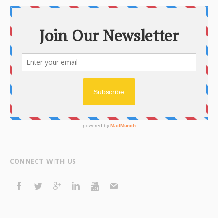
CONNECT WITH US