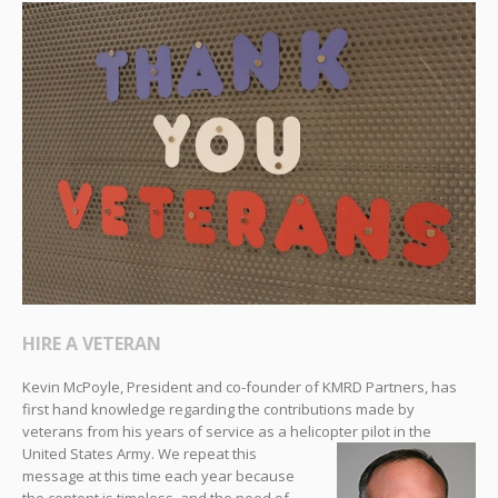
HIRE A VETERAN
Kevin McPoyle, President and co-founder of KMRD Partners, has
first hand knowledge regarding the contributions made by
veterans from his years of service as a helicopter
pilot in the
United States Army. We repeat this
message at this time each year because
the content is timeless, and the need of