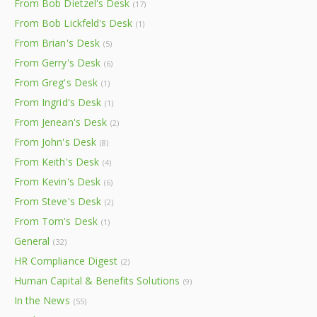
From Bob Dietzel's Desk
(17)
From Bob Lickfeld's Desk
(1)
From Brian's Desk
(5)
From Gerry's Desk
(6)
From Greg's Desk
(1)
From Ingrid's Desk
(1)
From Jenean's Desk
(2)
From John's Desk
(8)
From Keith's Desk
(4)
From Kevin's Desk
(6)
From Steve's Desk
(2)
From Tom's Desk
(1)
General
(32)
HR Compliance Digest
(2)
Human Capital & Benefits Solutions
(9)
In the News
(55)