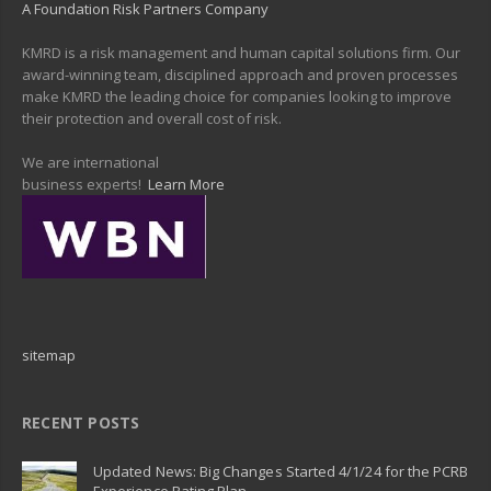
A Foundation Risk Partners Company
KMRD is a risk management and human capital solutions firm. Our
award-winning team, disciplined approach and proven processes
make KMRD the leading choice for companies looking to improve
their protection and overall cost of risk.
We are international
business experts!
Learn More
sitemap
RECENT POSTS
Updated News: Big Changes Started 4/1/24 for the PCRB