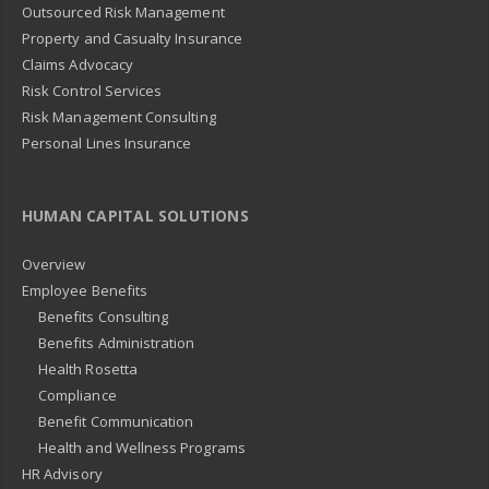
Outsourced Risk Management
Property and Casualty Insurance
Claims Advocacy
Risk Control Services
Risk Management Consulting
Personal Lines Insurance
HUMAN CAPITAL SOLUTIONS
Overview
Employee Benefits
Benefits Consulting
Benefits Administration
Health Rosetta
Compliance
Benefit Communication
Health and Wellness Programs
HR Advisory