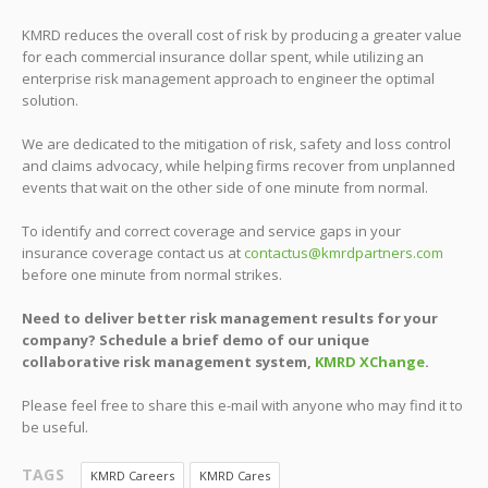
KMRD reduces the overall cost of risk by producing a greater value
for each commercial insurance dollar spent, while utilizing an
enterprise risk management approach to engineer the optimal
solution.
We are dedicated to the mitigation of risk, safety and loss control
and claims advocacy, while helping firms recover from unplanned
events that wait on the other side of one minute from normal.
To identify and correct coverage and service gaps in your
insurance coverage contact us at
contactus@kmrdpartners.com
before one minute from normal strikes.
Need to deliver better risk management results for your
company? Schedule a brief demo of our unique
collaborative risk management system,
KMRD XChange
.
Please feel free to share this e-mail with anyone who may find it to
be useful.
TAGS
KMRD Careers
KMRD Cares