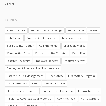
VIEW ALL
TOPICS
Auto Fleet Risk
Auto Insurance Coverage
Auto Liability
Awards
Bob Dietzel
Business Continuity Plan
business insurance
Business Interruption
Cell Phone Risk
Charitable Works
Construction Risks
Contractual Risk Transfer
Cyber Risk
Disaster Recovery
Employee Benefits
Employee Safety
Employment Practices Liability Insurance
Enterprise Risk Management
Fleet Safety
Fleet Safety Program
Flood Insurance
FMSC
General Liability
Homeowners Insurance
Human Capital Solutions
Information Risk
Insurance Coverage Quality Control
Kevin McPoyle
KMRD Careers