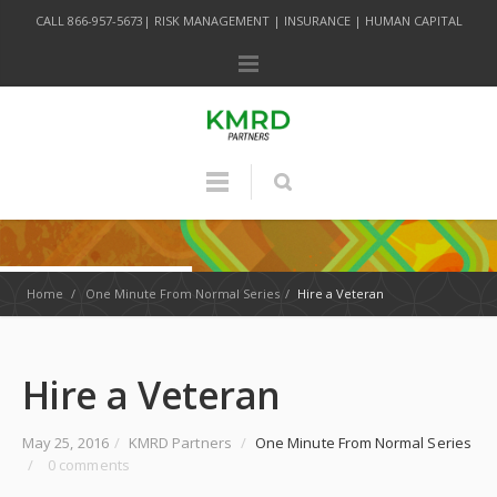
CALL 866-957-5673| RISK MANAGEMENT | INSURANCE | HUMAN CAPITAL
Home
/
One Minute From Normal Series
/
Hire a Veteran
Hire a Veteran
May 25, 2016
/
KMRD Partners
/
One Minute From Normal Series
/
0 comments