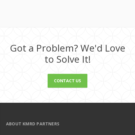
Got a Problem? We'd Love
to Solve It!
CONTACT US
ABOUT KMRD PARTNERS