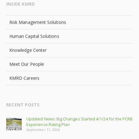
INSIDE KMRD
Risk Management Solutions
Human Capital Solutions
Knowledge Center
Meet Our People
KMRD Careers
RECENT POSTS
Updated News: Big Changes Started 4/1/24 for the PCRB
Experience Rating Plan
September 11, 2024