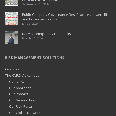
Experience Rating Plan
September 11, 2024
Public Company Governance Best Practices Lowers Risk
and Increases Results
June 9, 2024
NAFA Meeting on EV Fleet Risks
March 27, 2024
RISK MANAGEMENT SOLUTIONS
Overview
The KMRD Advantage
Overview
Our Approach
Our Process
Our Service Team
Our Risk Portal
Our Global Network