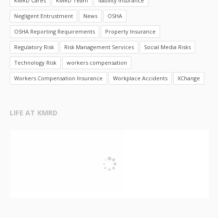
KMRD Cares
KMRD Team
liability insurance
Negligent Entrustment
News
OSHA
OSHA Reporting Requirements
Property Insurance
Regulatory Risk
Risk Management Services
Social Media Risks
Technology Risk
workers compensation
Workers Compensation Insurance
Workplace Accidents
XChange
LIFE AT KMRD