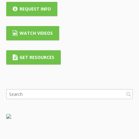
REQUEST INFO
WATCH VIDEOS
GET RESOURCES