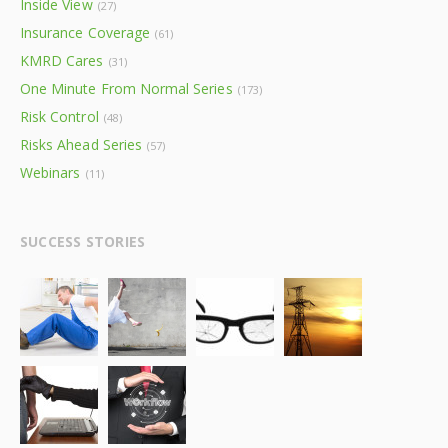
Inside View
(27)
Insurance Coverage
(61)
KMRD Cares
(31)
One Minute From Normal Series
(173)
Risk Control
(48)
Risks Ahead Series
(57)
Webinars
(11)
SUCCESS STORIES