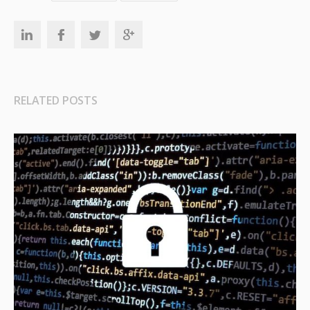
RELATED POSTS