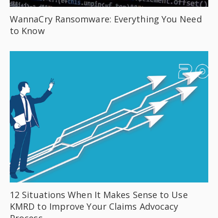
WannaCry Ransomware: Everything You Need
to Know
12 Situations When It Makes Sense to Use
KMRD to Improve Your Claims Advocacy
Process