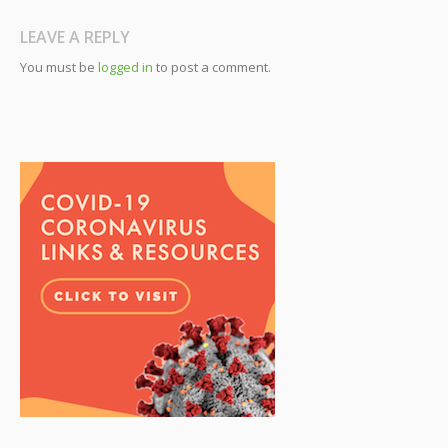
LEAVE A REPLY
You must be
logged in
to post a comment.