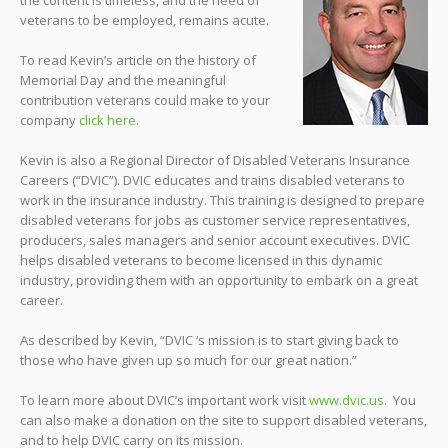
veterans to be employed, remains acute.
To read Kevin’s article on the history of
Memorial Day and the meaningful
contribution veterans could make to your
company
click here
.
Kevin is also a Regional Director of Disabled Veterans Insurance
Careers (“DVIC”). DVIC educates and trains disabled veterans to
work in the insurance industry. This training is designed to prepare
disabled veterans for jobs as customer service representatives,
producers, sales managers and senior account executives. DVIC
helps disabled veterans to become licensed in this dynamic
industry, providing them with an opportunity to embark on a great
career.
As described by Kevin, “DVIC ‘s mission is to start giving back to
those who have given up so much for our great nation.”
To learn more about DVIC’s important work visit
www.dvic.us
. You
can also make a donation on the site to support disabled veterans,
and to help DVIC carry on its mission.