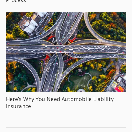
Here’s Why You Need Automobile Liability
Insurance