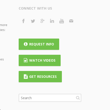
CONNECT WITH US
t more
ies:
REQUEST INFO
ies
WATCH VIDEOS
GET RESOURCES
h