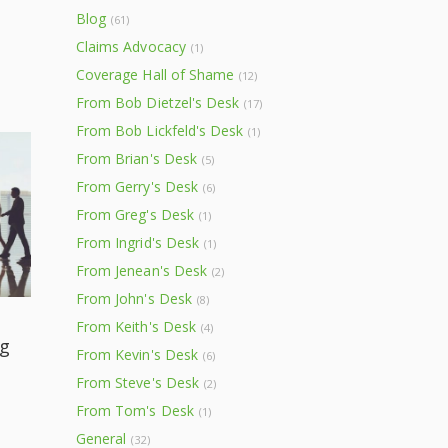
Blog
(61)
Claims Advocacy
(1)
Coverage Hall of Shame
(12)
From Bob Dietzel's Desk
(17)
From Bob Lickfeld's Desk
(1)
From Brian's Desk
(5)
From Gerry's Desk
(6)
From Greg's Desk
(1)
From Ingrid's Desk
(1)
From Jenean's Desk
(2)
From John's Desk
(8)
From Keith's Desk
(4)
g
From Kevin's Desk
(6)
From Steve's Desk
(2)
From Tom's Desk
(1)
General
(32)