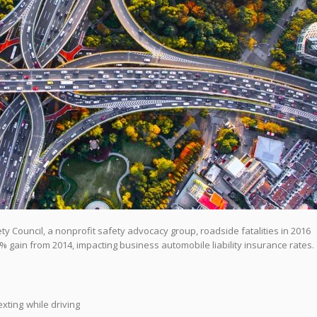
y Council, a nonprofit safety advocacy group, roadside fatalities in 2016
 gain from 2014, impacting business automobile liability insurance rates.
xting while driving