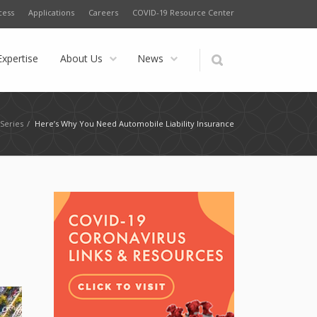
cess
Applications
Careers
COVID-19 Resource Center
Expertise
About Us
News
Series
/
Here’s Why You Need Automobile Liability Insurance