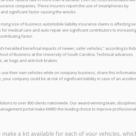
surance companies. These insurers report the use of smartphones by
 and significant factor causing the wrecks.
rising size of business automobile liability insurance claims is affecting s
for medical care and auto repair are significant contributors to increasin
contributing factor.
-heralded beneficial impacts of newer, safer vehicles,” according to Rob
hool of Business at the University of South Carolina. Technical advances
, air bags and anti-lock brakes.
es use their own vehicles while on company business, share this informatio
our company could be at risk of significant liability in case of an acciden
tions to over 800 clients nationwide. Our award-winning team, discipline
management portal make KMRD the leading choice to improve professiona
 make a kit available for each of your vehicles, whic