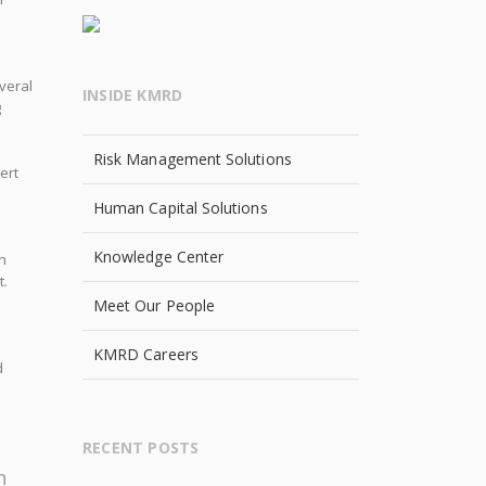
everal
INSIDE KMRD
g
Risk Management Solutions
ert
Human Capital Solutions
Knowledge Center
n
t.
Meet Our People
KMRD Careers
d
l
RECENT POSTS
h