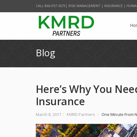
CALL 866-957-5673| RISK MANAGEMENT | INSURANCE | HUMA
Ho
Blog
Here’s Why You Need
Insurance
March 8, 2017
/
KMRD Partners
/
One Minute From N