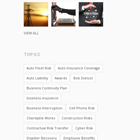
VIEW ALL
TOPICS
Auto Fleet Risk
Auto Insurance Coverage
Auto Liability
Awards
Bob Dietzel
Business Continuity Plan
business insurance
Business Interruption
Cell Phone Risk
Charitable Works
Construction Risks
Contractual Risk Transfer
Cyber Risk
Disaster Recovery
Employee Benefits