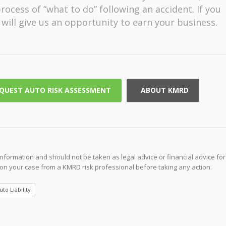
rocess of “what to do” following an accident. If you
 will give us an opportunity to earn your business.
QUEST AUTO RISK ASSESSMENT
ABOUT KMRD
nformation and should not be taken as legal advice or financial advice for
e on your case from a KMRD risk professional before taking any action.
uto Liability