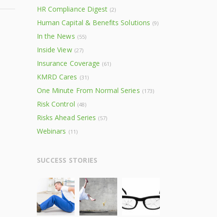
HR Compliance Digest
(2)
Human Capital & Benefits Solutions
(9)
In the News
(55)
Inside View
(27)
Insurance Coverage
(61)
KMRD Cares
(31)
One Minute From Normal Series
(173)
Risk Control
(48)
Risks Ahead Series
(57)
Webinars
(11)
SUCCESS STORIES