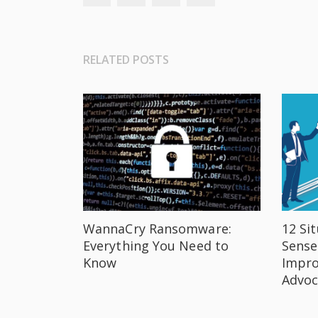
RELATED POSTS
WannaCry Ransomware:
12 Si
Everything You Need to
Sense
Know
Impro
Advoc