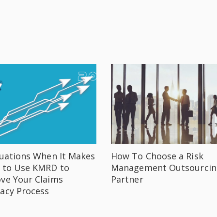
tuations When It Makes
How To Choose a Risk
 to Use KMRD to
Management Outsourcin
ve Your Claims
Partner
acy Process