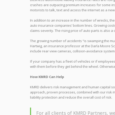
crashes are outpacing premium increases for some in
motorists to talk, text and access the internet as a new
In addition to an increase in the number of wrecks, the 
auto insurance companies’ bottom lines. Growing costs 
claims severity. The rising price of auto parts is also a 
The growing number of accidents “is swamping the much
Hartwig, an insurance professor at the Darla Moore Sc
include rear view cameras, collision-avoidance systems
If your company has a fleet of vehicles or if employe
with them before they get behind the wheel. Otherwise, y
How KMRD Can Help
KMRD delivers risk management and human capital solu
approach, proven processes, combined with our risk 
liability protection and reduce the overall cost of risk.
For all clients of KMRD Partners, we