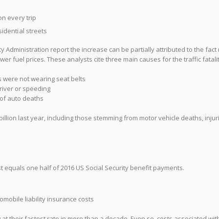
n every trip
idential streets
y Administration report the increase can be partially attributed to the fac
r fuel prices. These analysts cite three main causes for the traffic fatalit
 were not wearing seat belts
river or speeding
 of auto deaths
illion last year, including those stemming from motor vehicle deaths, injur
t equals one half of 2016 US Social Security benefit payments.
mobile liability insurance costs
g at their fastest rate in more than a decade. Even so, costs associated wit