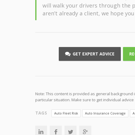
will walk your drivers through the p
aren’t already a client, we hope you
GET EXPERT ADVICE
RE
Note: This content is provided as general background i
particular situation. Make sure to get individual advic
TAGS
Auto Fleet Risk
Auto Insurance Coverage
A