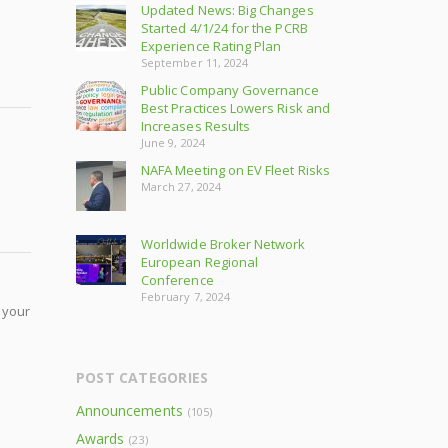
Updated News: Big Changes
Started 4/1/24 for the PCRB
Experience Rating Plan
September 11, 2024
Public Company Governance
Best Practices Lowers Risk and
Increases Results
June 9, 2024
NAFA Meeting on EV Fleet Risks
March 27, 2024
Worldwide Broker Network
European Regional
Conference
February 7, 2024
 your
POST CATEGORIES
Announcements
(105)
Awards
(23)