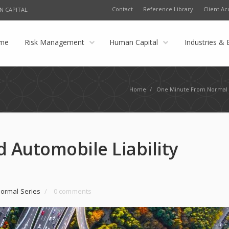
Contact
Reference Library
Client Ac
N CAPITAL
me
Risk Management
Human Capital
Industries & 
Home
/
One Minute From Normal 
 Automobile Liability
ormal Series
/
0 comments