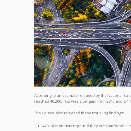
According to an estimate released by the National Safet
reached 40,200. This was a 6% gain from 2015 and a 14%
The Council also released these troubling findings:
47% of motorists reported they are comfortable te