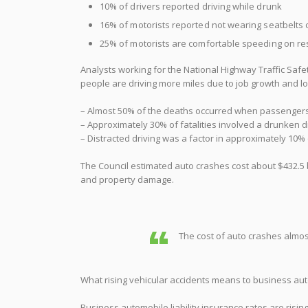
10% of drivers reported driving while drunk
16% of motorists reported not wearing seatbelts o
25% of motorists are comfortable speeding on res
Analysts working for the National Highway Traffic Safet
people are driving more miles due to job growth and lowe
– Almost 50% of the deaths occurred when passengers
– Approximately 30% of fatalities involved a drunken d
– Distracted driving was a factor in approximately 10%
The Council estimated auto crashes cost about $432.5 b
and property damage.
The cost of auto crashes almos
What rising vehicular accidents means to business auto
Business automobile liability insurance rates are risin