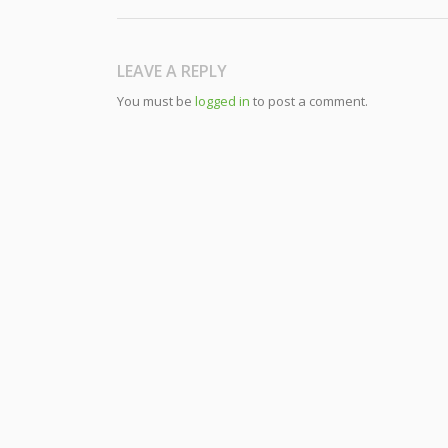
LEAVE A REPLY
You must be
logged in
to post a comment.