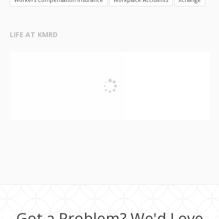
LIFE AT KMRD
Got a Problem? We'd Love