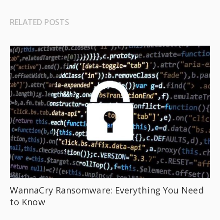
RELATED POSTS
WannaCry Ransomware: Everything You Need
to Know