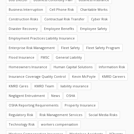
Business Interruption
Cell Phone Risk
Charitable Works
Construction Risks
Contractual Risk Transfer
Cyber Risk
Disaster Recovery
Employee Benefits
Employee Safety
Employment Practices Liability Insurance
Enterprise Risk Management
Fleet Safety
Fleet Safety Program
Flood Insurance
FMSC
General Liability
Homeowners Insurance
Human Capital Solutions
Information Risk
Insurance Coverage Quality Control
Kevin McPoyle
KMRD Careers
KMRD Cares
KMRD Team
liability insurance
Negligent Entrustment
News
OSHA
OSHA Reporting Requirements
Property Insurance
Regulatory Risk
Risk Management Services
Social Media Risks
Technology Risk
workers compensation
Workers Compensation Insurance
Workplace Accidents
XChange