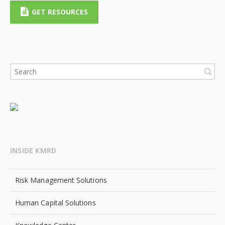
GET RESOURCES
INSIDE KMRD
Risk Management Solutions
Human Capital Solutions