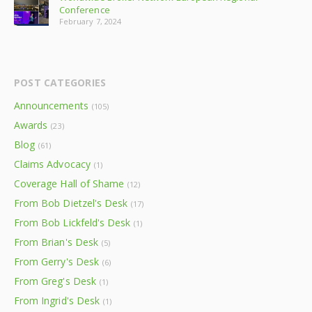
Conference
February 7, 2024
POST CATEGORIES
Announcements
(105)
Awards
(23)
Blog
(61)
Claims Advocacy
(1)
Coverage Hall of Shame
(12)
From Bob Dietzel's Desk
(17)
From Bob Lickfeld's Desk
(1)
From Brian's Desk
(5)
From Gerry's Desk
(6)
From Greg's Desk
(1)
From Ingrid's Desk
(1)