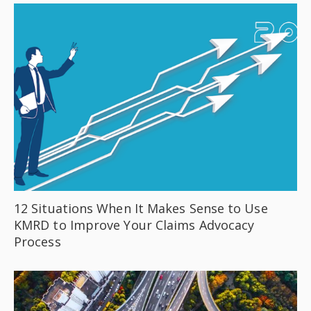
12 Situations When It Makes Sense to Use
KMRD to Improve Your Claims Advocacy
Process