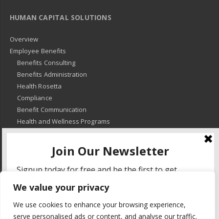
HUMAN CAPITAL SOLUTIONS
Overview
Employee Benefits
Benefits Consulting
Benefits Administration
Health Rosetta
Compliance
Benefit Communication
Health and Wellness Programs
HR Advisory
Learning and Development
HR Compliance
We value your privacy
© 2018
-
All Rights Reserved -
KMRD Partners
. | All rights reserved. |
We use cookies to enhance your browsing experience,
Privacy Policy
serve personalised ads or content, and analyse our traffic.