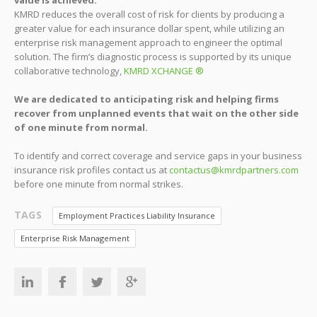
KMRD reduces the overall cost of risk for clients by producing a
greater value for each insurance dollar spent, while utilizing an
enterprise risk management approach to engineer the optimal
solution. The firm’s diagnostic process is supported by its unique
collaborative technology,
KMRD XCHANGE ®
We are dedicated to anticipating risk and helping firms
recover from unplanned events that wait on the other side
of one minute from normal.
To identify and correct coverage and service gaps in your business
insurance risk profiles contact us at
contactus@kmrdpartners.com
before one minute from normal strikes.
TAGS
Employment Practices Liability Insurance
Enterprise Risk Management