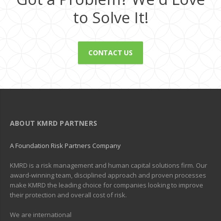
to Solve It!
CONTACT US
ABOUT KMRD PARTNERS
A Foundation Risk Partners Company
KMRD is a risk management and human capital solutions firm. Our
award-winning team, disciplined approach and proven processes
make KMRD the leading choice for companies looking to improve
their protection and overall cost of risk.
We are international