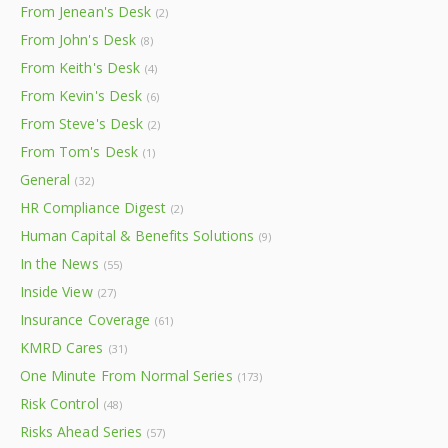
From Jenean's Desk
(2)
From John's Desk
(8)
From Keith's Desk
(4)
From Kevin's Desk
(6)
From Steve's Desk
(2)
From Tom's Desk
(1)
General
(32)
HR Compliance Digest
(2)
Human Capital & Benefits Solutions
(9)
In the News
(55)
Inside View
(27)
Insurance Coverage
(61)
KMRD Cares
(31)
One Minute From Normal Series
(173)
Risk Control
(48)
Risks Ahead Series
(57)