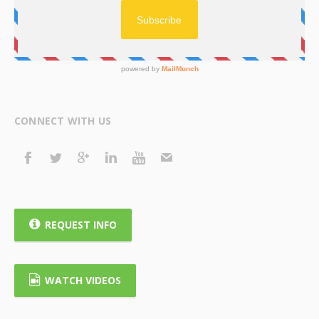
CONNECT WITH US
REQUEST INFO
WATCH VIDEOS