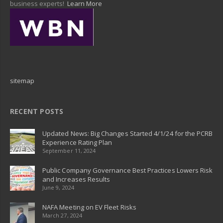
business experts!
Learn More
sitemap
RECENT POSTS
Updated News: Big Changes Started 4/1/24 for the PCRB
Experience Rating Plan
September 11, 2024
Public Company Governance Best Practices Lowers Risk
and Increases Results
June 9, 2024
NAFA Meeting on EV Fleet Risks
March 27, 2024