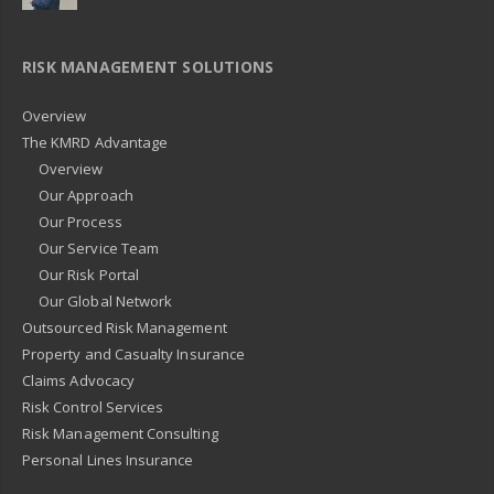
RISK MANAGEMENT SOLUTIONS
Overview
The KMRD Advantage
Overview
Our Approach
Our Process
Our Service Team
Our Risk Portal
Our Global Network
Outsourced Risk Management
Property and Casualty Insurance
Claims Advocacy
Risk Control Services
Risk Management Consulting
Personal Lines Insurance