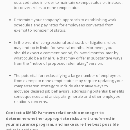
outsized raise in order to maintain exempt status or, instead,
to convert roles to nonexempt status.
Determine your company’s approach to establishing work
schedules and pay rates for employees converted from
exempt to nonexempt status.
In the event of congressional pushback or litigation, rules
may end up in limbo for several months. Moreover, you
should expect a comment period, followed months later by
what could be a final rule that may differ in substantive ways
from the “notice of proposed rulemaking” version.
The potential for reclassifying a large number of employees
from exempt to nonexempt status may require updating your
compensation strategy to include alternative ways to
motivate desired job behaviors, addressing potential benefits
consequences and anticipating morale and other employee
relations concerns.
Contact a KMRD Partners relationship manager to
determine whether appropriate risks are transferred in
your insurance program, and make sure the best possible
value is achieved.