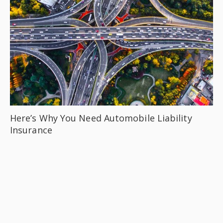
Here’s Why You Need Automobile Liability
Insurance