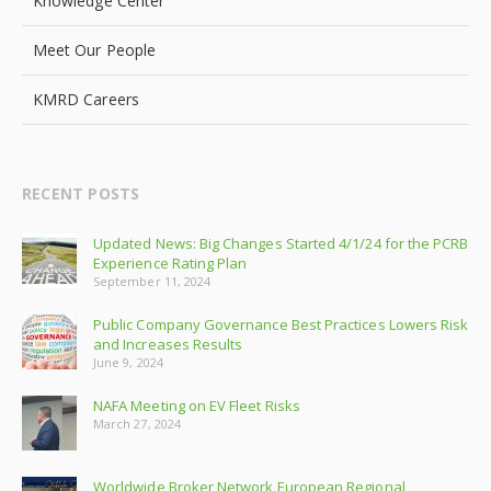
Knowledge Center
Meet Our People
KMRD Careers
RECENT POSTS
Updated News: Big Changes Started 4/1/24 for the PCRB
Experience Rating Plan
September 11, 2024
Public Company Governance Best Practices Lowers Risk
and Increases Results
June 9, 2024
NAFA Meeting on EV Fleet Risks
March 27, 2024
Worldwide Broker Network European Regional