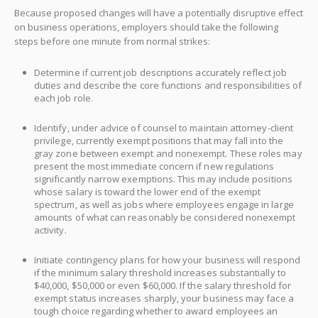
Because proposed changes will have a potentially disruptive effect
on business operations, employers should take the following
steps before one minute from normal strikes:
Determine if current job descriptions accurately reflect job
duties and describe the core functions and responsibilities of
each job role.
Identify, under advice of counsel to maintain attorney-client
privilege, currently exempt positions that may fall into the
gray zone between exempt and nonexempt. These roles may
present the most immediate concern if new regulations
significantly narrow exemptions. This may include positions
whose salary is toward the lower end of the exempt
spectrum, as well as jobs where employees engage in large
amounts of what can reasonably be considered nonexempt
activity.
Initiate contingency plans for how your business will respond
if the minimum salary threshold increases substantially to
$40,000, $50,000 or even $60,000. If the salary threshold for
exempt status increases sharply, your business may face a
tough choice regarding whether to award employees an