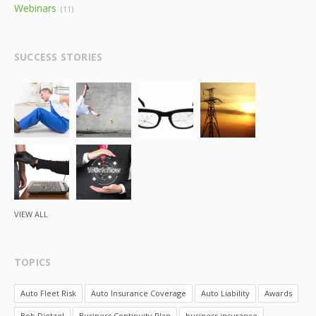
Webinars
(11)
SUCCESS STORIES
VIEW ALL
TOPICS
Auto Fleet Risk
Auto Insurance Coverage
Auto Liability
Awards
Bob Dietzel
Business Continuity Plan
business insurance