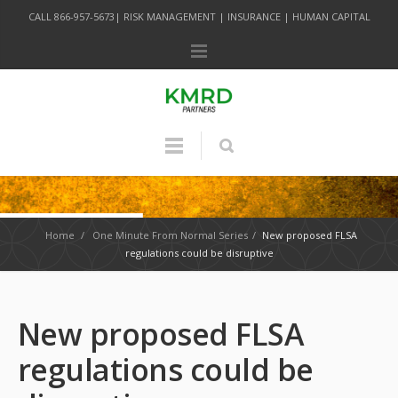
CALL 866-957-5673| RISK MANAGEMENT | INSURANCE | HUMAN CAPITAL
Home
/
One Minute From Normal Series
/
New proposed FLSA
regulations could be disruptive
New proposed FLSA
regulations could be