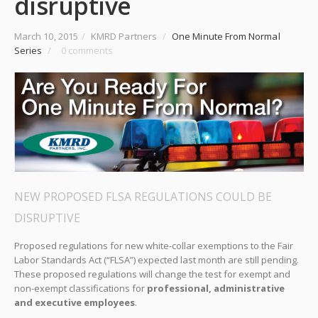
disruptive
March 10, 2015
/
KMRD Partners
/
One Minute From Normal
Series
/
0 comments
NEW PROPOSED FLSA REGULATIONS COULD BE
DISRUPTIVE
Proposed regulations for new white-collar exemptions to the Fair
Labor Standards Act (“FLSA”) expected last month are still pending.
These proposed regulations will change the test for exempt and
non-exempt classifications for
professional, administrative
and executive employees
.