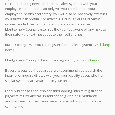
consider sharing news about these alert systems with your
employees and clients. Not only will you contribute to your
employees’ health and safety, you will also be positively affecting
your firm’s risk profile. For example, Ursinus College recently
recommended their students and parents enroll in the
Montgomery County system so they can be aware of any risks to
their safety via text messages to their cell phones.
Bucks County, PA – You can register for the Alert System by
<clicking
here>
Montgomery County, PA – You can register by
<clicking here>
If you are outside these areas, we recommend you search the
internet or inquire directly with your municipality about whether
similar systems are available in your area.
Local businesses can also consider adding links to registration
pages to their websites. In addition to giving local residents
another reason to visit your website, you will support the local
community.