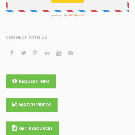
CONNECT WITH US
REQUEST INFO
WATCH VIDEOS
GET RESOURCES