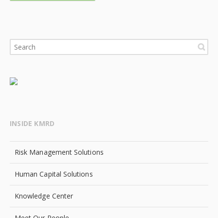
INSIDE KMRD
Risk Management Solutions
Human Capital Solutions
Knowledge Center
Meet Our People