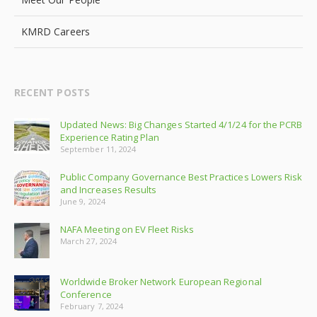
KMRD Careers
RECENT POSTS
Updated News: Big Changes Started 4/1/24 for the PCRB
Experience Rating Plan
September 11, 2024
Public Company Governance Best Practices Lowers Risk
and Increases Results
June 9, 2024
NAFA Meeting on EV Fleet Risks
March 27, 2024
Worldwide Broker Network European Regional
Conference
February 7, 2024