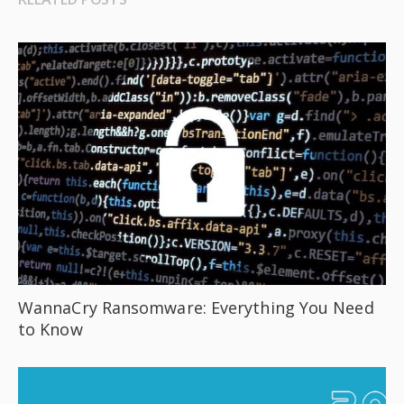
WannaCry Ransomware: Everything You Need
to Know