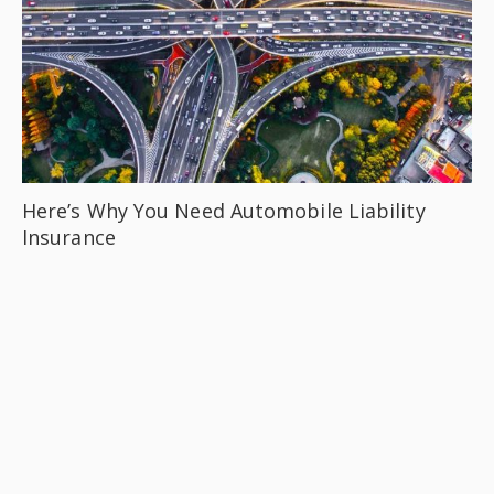
Here’s Why You Need Automobile Liability
Insurance