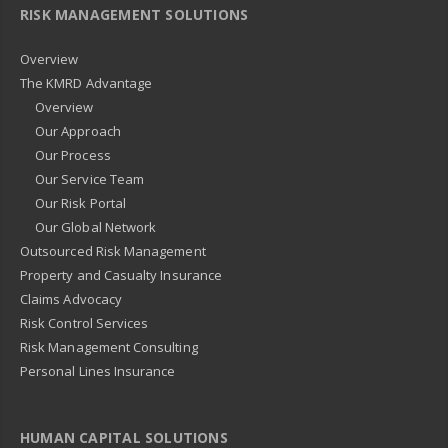
RISK MANAGEMENT SOLUTIONS
Overview
The KMRD Advantage
Overview
Our Approach
Our Process
Our Service Team
Our Risk Portal
Our Global Network
Outsourced Risk Management
Property and Casualty Insurance
Claims Advocacy
Risk Control Services
Risk Management Consulting
Personal Lines Insurance
HUMAN CAPITAL SOLUTIONS