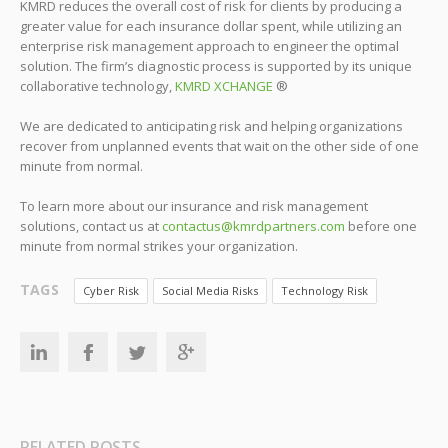
KMRD reduces the overall cost of risk for clients by producing a
greater value for each insurance dollar spent, while utilizing an
enterprise risk management approach to engineer the optimal
solution. The firm’s diagnostic process is supported by its unique
collaborative technology,
KMRD XCHANGE
®
We are dedicated to anticipating risk and helping organizations
recover from unplanned events that wait on the other side of one
minute from normal.
To learn more about our insurance and risk management
solutions, contact us at
contactus@kmrdpartners.com
before one
minute from normal strikes your organization.
TAGS
Cyber Risk
Social Media Risks
Technology Risk
RELATED POSTS