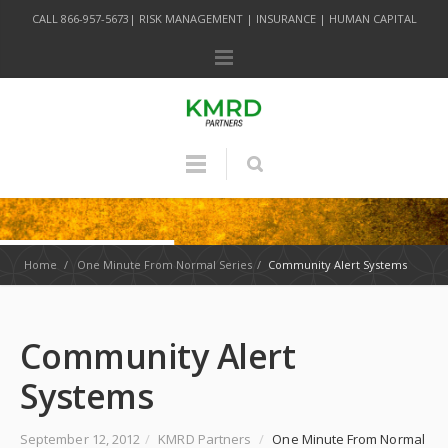
CALL 866-957-5673| RISK MANAGEMENT | INSURANCE | HUMAN CAPITAL
Home
/
One Minute From Normal Series
/
Community Alert Systems
Community Alert
Systems
September 12, 2012
/
KMRD Partners
/
One Minute From Normal