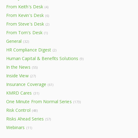
From Keith's Desk
(4)
From Kevin's Desk
(6)
From Steve's Desk
(2)
From Tom's Desk
(1)
General
(32)
HR Compliance Digest
(2)
Human Capital & Benefits Solutions
(9)
In the News
(55)
Inside View
(27)
Insurance Coverage
(61)
KMRD Cares
(31)
One Minute From Normal Series
(173)
Risk Control
(48)
Risks Ahead Series
(57)
Webinars
(11)