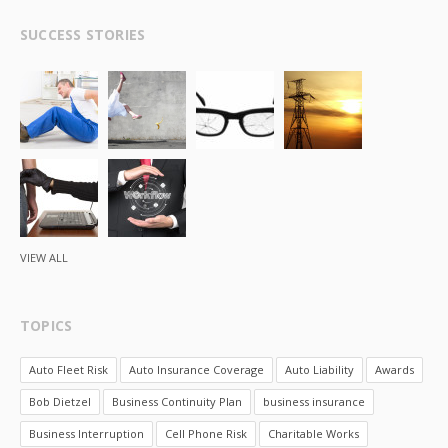
SUCCESS STORIES
VIEW ALL
TOPICS
Auto Fleet Risk
Auto Insurance Coverage
Auto Liability
Awards
Bob Dietzel
Business Continuity Plan
business insurance
Business Interruption
Cell Phone Risk
Charitable Works