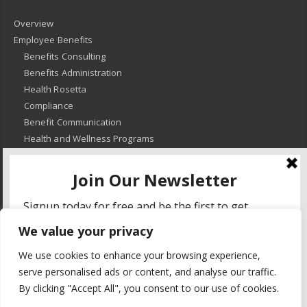
Overview
Employee Benefits
Benefits Consulting
Benefits Administration
Health Rosetta
Compliance
Benefit Communication
Health and Wellness Programs
HR Advisory
Learning and Development
HR Compliance
We value your privacy
© 2018
-
All Rights Reserved -
KMRD Partners
. | All rights reserved. |
We use cookies to enhance your browsing experience,
Privacy Policy
serve personalised ads or content, and analyse our traffic.
By clicking "Accept All", you consent to our use of cookies.