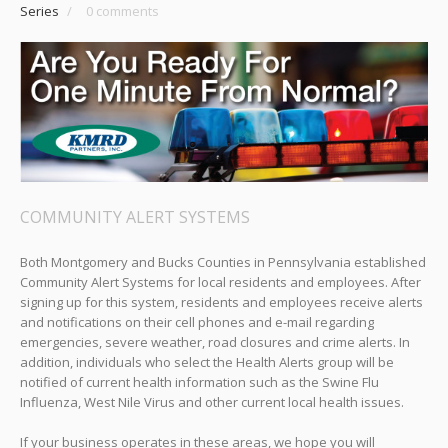
Series
/
0 comments
COMMUNITY ALERT SYSTEMS
Both Montgomery and Bucks Counties in Pennsylvania established
Community Alert Systems for local residents and employees. After
signing up for this system, residents and employees receive alerts
and notifications on their cell phones and e-mail regarding
emergencies, severe weather, road closures and crime alerts. In
addition, individuals who select the Health Alerts group will be
notified of current health information such as the Swine Flu
Influenza, West Nile Virus and other current local health issues.
If your business operates in these areas, we hope you will