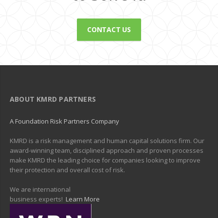
CONTACT US
ABOUT KMRD PARTNERS
A Foundation Risk Partners Company
KMRD is a risk management and human capital solutions firm. Our
award-winning team, disciplined approach and proven processes
make KMRD the leading choice for companies looking to improve
their protection and overall cost of risk.
We are international
business experts!
Learn More