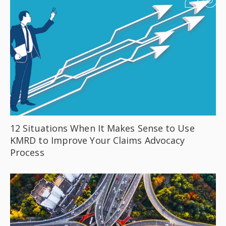
12 Situations When It Makes Sense to Use
KMRD to Improve Your Claims Advocacy
Process