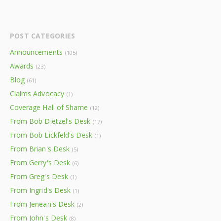
POST CATEGORIES
Announcements
(105)
Awards
(23)
Blog
(61)
Claims Advocacy
(1)
Coverage Hall of Shame
(12)
From Bob Dietzel's Desk
(17)
From Bob Lickfeld's Desk
(1)
From Brian's Desk
(5)
From Gerry's Desk
(6)
From Greg's Desk
(1)
From Ingrid's Desk
(1)
From Jenean's Desk
(2)
From John's Desk
(8)