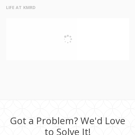
LIFE AT KMRD
Got a Problem? We'd Love
to Solve It!