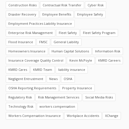
Construction Risks
Contractual Risk Transfer
Cyber Risk
Disaster Recovery
Employee Benefits
Employee Safety
Employment Practices Liability Insurance
Enterprise Risk Management
Fleet Safety
Fleet Safety Program
Flood Insurance
FMSC
General Liability
Homeowners Insurance
Human Capital Solutions
Information Risk
Insurance Coverage Quality Control
Kevin McPoyle
KMRD Careers
KMRD Cares
KMRD Team
liability insurance
Negligent Entrustment
News
OSHA
OSHA Reporting Requirements
Property Insurance
Regulatory Risk
Risk Management Services
Social Media Risks
Technology Risk
workers compensation
Workers Compensation Insurance
Workplace Accidents
XChange