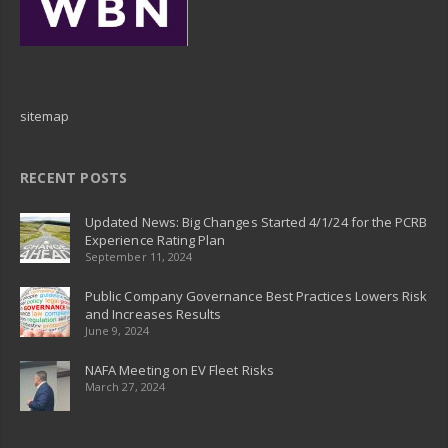
sitemap
RECENT POSTS
Updated News: Big Changes Started 4/1/24 for the PCRB
Experience Rating Plan
September 11, 2024
Public Company Governance Best Practices Lowers Risk
and Increases Results
June 9, 2024
NAFA Meeting on EV Fleet Risks
March 27, 2024