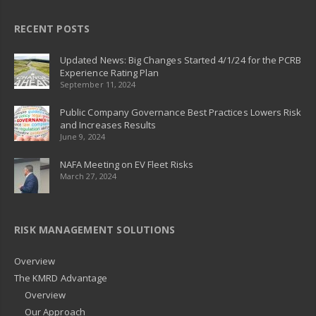
RECENT POSTS
Updated News: Big Changes Started 4/1/24 for the PCRB
Experience Rating Plan
September 11, 2024
Public Company Governance Best Practices Lowers Risk
and Increases Results
June 9, 2024
NAFA Meeting on EV Fleet Risks
March 27, 2024
RISK MANAGEMENT SOLUTIONS
Overview
The KMRD Advantage
Overview
Our Approach