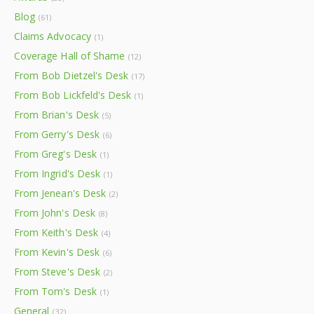
Blog
(61)
Claims Advocacy
(1)
Coverage Hall of Shame
(12)
From Bob Dietzel's Desk
(17)
From Bob Lickfeld's Desk
(1)
From Brian's Desk
(5)
From Gerry's Desk
(6)
From Greg's Desk
(1)
From Ingrid's Desk
(1)
From Jenean's Desk
(2)
From John's Desk
(8)
From Keith's Desk
(4)
From Kevin's Desk
(6)
From Steve's Desk
(2)
From Tom's Desk
(1)
General
(32)