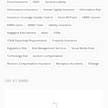
Flood Insurance
FMSC
General Liability
Homeowners Insurance
Human Capital Solutions
Information Risk
Insurance Coverage Quality Control
Kevin McPoyle
KMRD Careers
KMRD Cares
KMRD Team
liability insurance
Negligent Entrustment
News
OSHA
OSHA Reporting Requirements
Property Insurance
Regulatory Risk
Risk Management Services
Social Media Risks
Technology Risk
workers compensation
Workers Compensation Insurance
Workplace Accidents
XChange
LIFE AT KMRD