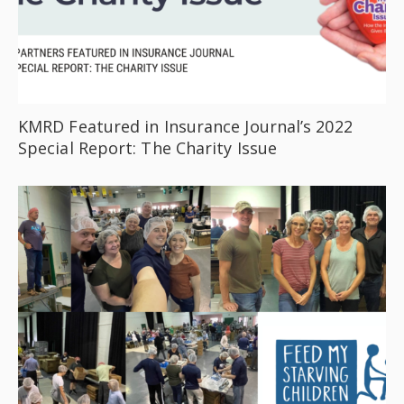
KMRD Featured in Insurance Journal’s 2022
Special Report: The Charity Issue