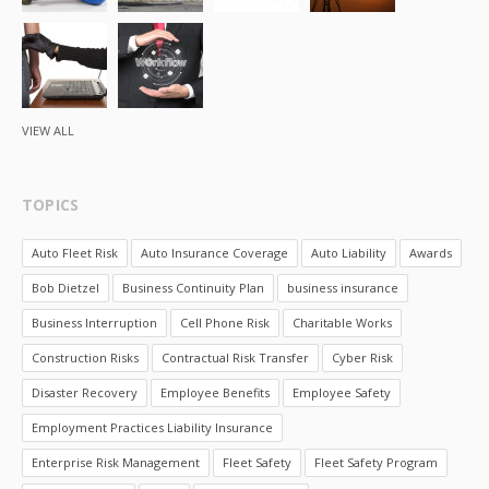
VIEW ALL
TOPICS
Auto Fleet Risk
Auto Insurance Coverage
Auto Liability
Awards
Bob Dietzel
Business Continuity Plan
business insurance
Business Interruption
Cell Phone Risk
Charitable Works
Construction Risks
Contractual Risk Transfer
Cyber Risk
Disaster Recovery
Employee Benefits
Employee Safety
Employment Practices Liability Insurance
Enterprise Risk Management
Fleet Safety
Fleet Safety Program