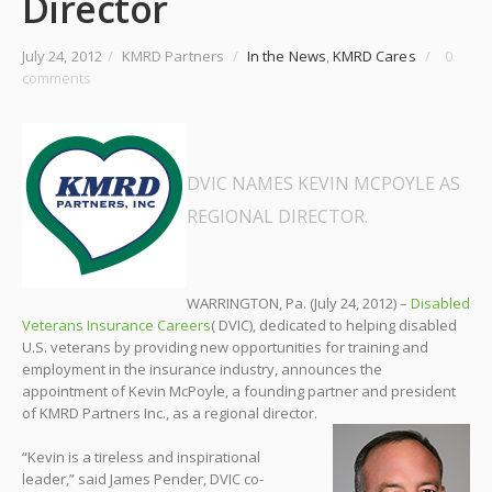
Director
July 24, 2012
/
KMRD Partners
/
In the News
,
KMRD Cares
/
0
comments
DVIC NAMES KEVIN MCPOYLE AS
REGIONAL DIRECTOR
.
WARRINGTON, Pa. (July 24, 2012) –
Disabled
Veterans Insurance Careers
( DVIC), dedicated to helping disabled
U.S. veterans by providing new opportunities for training and
employment in the insurance industry, announces the
appointment of Kevin McPoyle, a founding partner and president
of KMRD Partners Inc., as a regional director.
“Kevin is a tireless and inspirational
leader,” said James Pender, DVIC co-