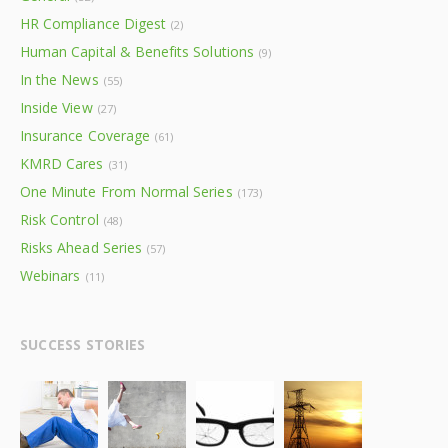
HR Compliance Digest
(2)
Human Capital & Benefits Solutions
(9)
In the News
(55)
Inside View
(27)
Insurance Coverage
(61)
KMRD Cares
(31)
One Minute From Normal Series
(173)
Risk Control
(48)
Risks Ahead Series
(57)
Webinars
(11)
SUCCESS STORIES