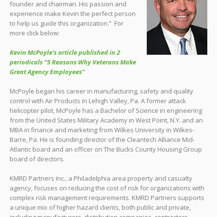
founder and chairman. His passion and
experience make Kevin the perfect person
to help us guide this organization.” For
more click below:
Kevin McPoyle’s article published in 2
periodicals “5 Reasons Why Veterans Make
Great Agency Employees”
McPoyle began his career in manufacturing, safety and quality
control with Air Products in Lehigh Valley, Pa. A former attack
helicopter pilot, McPoyle has a Bachelor of Science in engineering
from the United States Military Academy in West Point, N.Y. and an
MBA in finance and marketing from Wilkes University in Wilkes-
Barre, Pa. He is founding director of the Cleantech Alliance Mid-
Atlantic board and an officer on The Bucks County Housing Group
board of directors.
KMRD Partners Inc., a Philadelphia area property and casualty
agency, focuses on reducing the cost of risk for organizations with
complex risk management requirements. KMRD Partners supports
a unique mix of higher hazard clients, both public and private,