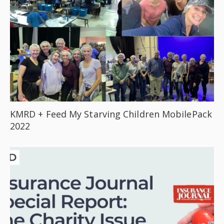
KMRD + Feed My Starving Children MobilePack
2022