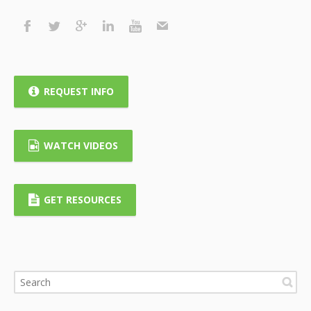
REQUEST INFO
WATCH VIDEOS
GET RESOURCES