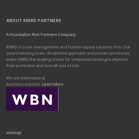
ABOUT KMRD PARTNERS
A Foundation Risk Partners Company
KMRD is a risk management and human capital solutions firm. Our
award-winning team, disciplined approach and proven processes
make KMRD the leading choice for companies looking to improve
their protection and overall cost of risk.
We are international
business experts!
Learn More
sitemap