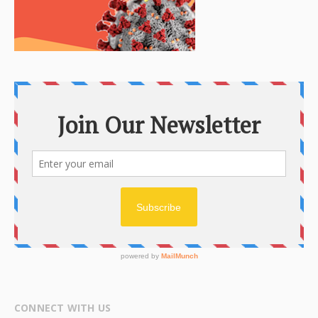
CONNECT WITH US