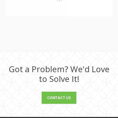
Got a Problem? We'd Love
to Solve It!
CONTACT US