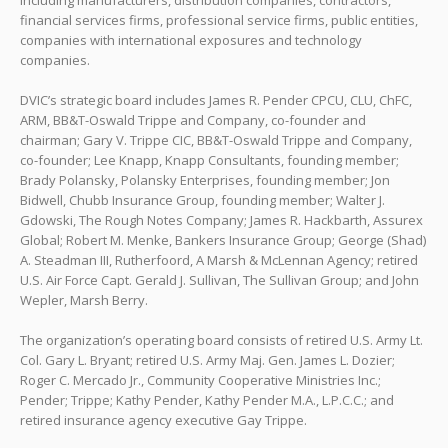
including manufacturers, distribution companies, contractors,
financial services firms, professional service firms, public entities,
companies with international exposures and technology
companies.
DVIC’s strategic board includes James R. Pender CPCU, CLU, ChFC,
ARM, BB&T-Oswald Trippe and Company, co-founder and
chairman; Gary V. Trippe CIC, BB&T-Oswald Trippe and Company,
co-founder; Lee Knapp, Knapp Consultants, founding member;
Brady Polansky, Polansky Enterprises, founding member; Jon
Bidwell, Chubb Insurance Group, founding member; Walter J.
Gdowski, The Rough Notes Company; James R. Hackbarth, Assurex
Global; Robert M. Menke, Bankers Insurance Group; George (Shad)
A. Steadman III, Rutherfoord, A Marsh & McLennan Agency; retired
U.S. Air Force Capt. Gerald J. Sullivan, The Sullivan Group; and John
Wepler, Marsh Berry.
The organization’s operating board consists of retired U.S. Army Lt.
Col. Gary L. Bryant; retired U.S. Army Maj. Gen. James L. Dozier;
Roger C. Mercado Jr., Community Cooperative Ministries Inc.;
Pender; Trippe; Kathy Pender, Kathy Pender M.A., L.P.C.C.; and
retired insurance agency executive Gay Trippe.