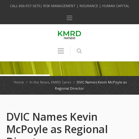
CALL 866-957-5673| RISK MANAGEMENT | INSURANCE | HUMAN CAPITAL
Home
/
In the News
,
KMRD Cares
/
DVIC Names Kevin McPoyle as
Regional Director
DVIC Names Kevin
McPoyle as Regional