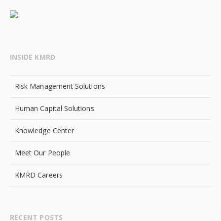
INSIDE KMRD
Risk Management Solutions
Human Capital Solutions
Knowledge Center
Meet Our People
KMRD Careers
RECENT POSTS