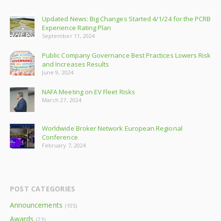
Updated News: Big Changes Started 4/1/24 for the PCRB
Experience Rating Plan
September 11, 2024
Public Company Governance Best Practices Lowers Risk
and Increases Results
June 9, 2024
NAFA Meeting on EV Fleet Risks
March 27, 2024
Worldwide Broker Network European Regional
Conference
February 7, 2024
POST CATEGORIES
Announcements
(105)
Awards
(23)