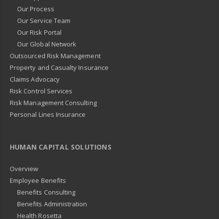
Our Process
Our Service Team
Our Risk Portal
Our Global Network
Outsourced Risk Management
Property and Casualty Insurance
Claims Advocacy
Risk Control Services
Risk Management Consulting
Personal Lines Insurance
HUMAN CAPITAL SOLUTIONS
Overview
Employee Benefits
Benefits Consulting
Benefits Administration
Health Rosetta