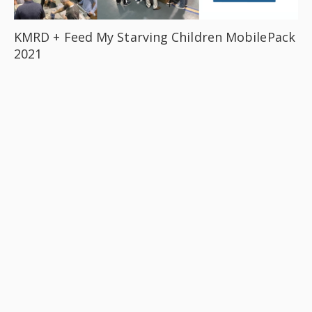
KMRD + Feed My Starving Children MobilePack
2021