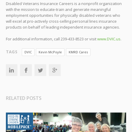
Disabled Veterans Insurance Careers is a nonprofit organization
with the mission to educate-train and generate meaningful
employment opportunities for physically disabled veterans who
will excel at pro-actively cross-selling personal lines insurance
products on behalf of leading independent insurance agencies.
For additional information, call 239-433-8523 or visit
www.DVIC.us
.
TAGS
DVIC
Kevin McPoyle
KMRD Cares
RELATED POSTS