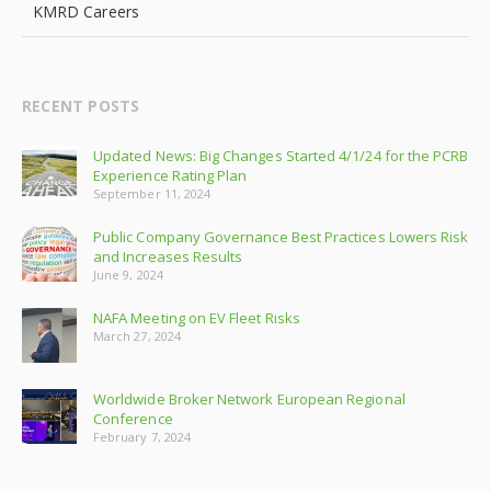
KMRD Careers
RECENT POSTS
Updated News: Big Changes Started 4/1/24 for the PCRB
Experience Rating Plan
September 11, 2024
Public Company Governance Best Practices Lowers Risk
and Increases Results
June 9, 2024
NAFA Meeting on EV Fleet Risks
March 27, 2024
Worldwide Broker Network European Regional
Conference
February 7, 2024