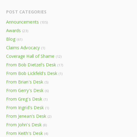
POST CATEGORIES
Announcements
(105)
Awards
(23)
Blog
(61)
Claims Advocacy
(1)
Coverage Hall of Shame
(12)
From Bob Dietzel's Desk
(17)
From Bob Lickfeld's Desk
(1)
From Brian's Desk
(5)
From Gerry's Desk
(6)
From Greg's Desk
(1)
From Ingrid's Desk
(1)
From Jenean's Desk
(2)
From John's Desk
(8)
From Keith's Desk
(4)