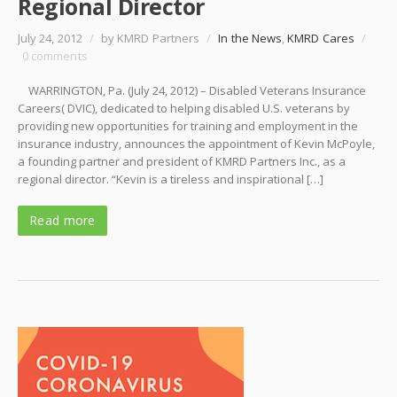
Regional Director
July 24, 2012
/
by KMRD Partners
/
In the News
,
KMRD Cares
/
0 comments
WARRINGTON, Pa. (July 24, 2012) – Disabled Veterans Insurance
Careers( DVIC), dedicated to helping disabled U.S. veterans by
providing new opportunities for training and employment in the
insurance industry, announces the appointment of Kevin McPoyle,
a founding partner and president of KMRD Partners Inc., as a
regional director. “Kevin is a tireless and inspirational […]
Read more