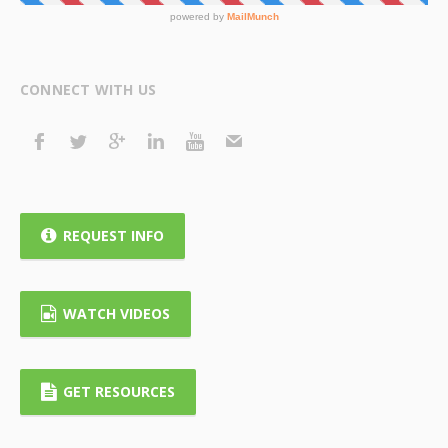
CONNECT WITH US
REQUEST INFO
WATCH VIDEOS
GET RESOURCES