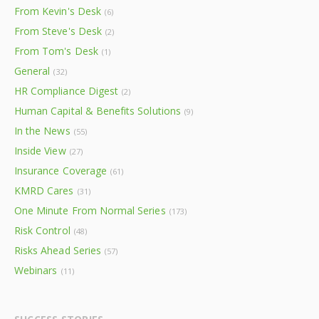
From Kevin's Desk
(6)
From Steve's Desk
(2)
From Tom's Desk
(1)
General
(32)
HR Compliance Digest
(2)
Human Capital & Benefits Solutions
(9)
In the News
(55)
Inside View
(27)
Insurance Coverage
(61)
KMRD Cares
(31)
One Minute From Normal Series
(173)
Risk Control
(48)
Risks Ahead Series
(57)
Webinars
(11)