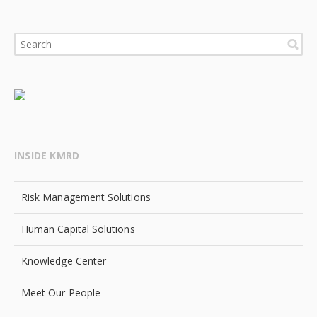
INSIDE KMRD
Risk Management Solutions
Human Capital Solutions
Knowledge Center
Meet Our People