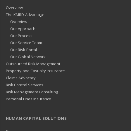
Overview
The KMRD Advantage
Overview
Our Approach
Our Process
Our Service Team
Our Risk Portal
Our Global Network
Outsourced Risk Management
Property and Casualty Insurance
Claims Advocacy
Risk Control Services
Risk Management Consulting
Personal Lines Insurance
HUMAN CAPITAL SOLUTIONS