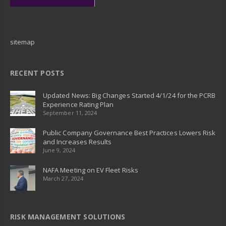
sitemap
RECENT POSTS
Updated News: Big Changes Started 4/1/24 for the PCRB
Experience Rating Plan
September 11, 2024
Public Company Governance Best Practices Lowers Risk
and Increases Results
June 9, 2024
NAFA Meeting on EV Fleet Risks
March 27, 2024
RISK MANAGEMENT SOLUTIONS