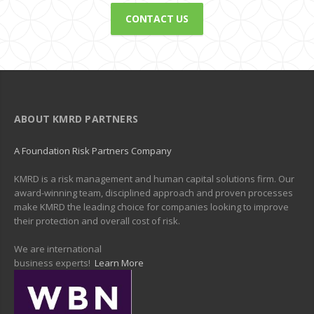
CONTACT US
ABOUT KMRD PARTNERS
A Foundation Risk Partners Company
KMRD is a risk management and human capital solutions firm. Our
award-winning team, disciplined approach and proven processes
make KMRD the leading choice for companies looking to improve
their protection and overall cost of risk.
We are international
business experts!
Learn More