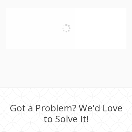
Got a Problem? We'd Love
to Solve It!