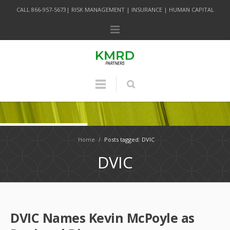
CALL 866-957-5673| RISK MANAGEMENT | INSURANCE | HUMAN CAPITAL
Home
/
Posts tagged: DVIC
DVIC
DVIC Names Kevin McPoyle as