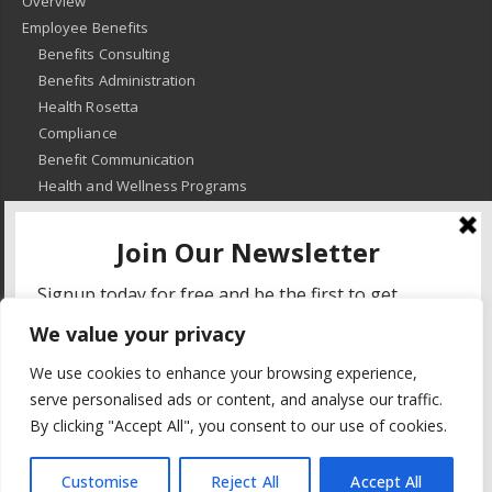
Overview
Employee Benefits
Benefits Consulting
Benefits Administration
Health Rosetta
Compliance
Benefit Communication
Health and Wellness Programs
HR Advisory
Learning and Development
HR Compliance
We value your privacy
© 2018
-
All Rights Reserved -
KMRD Partners
. | All rights reserved. |
We use cookies to enhance your browsing experience,
Privacy Policy
serve personalised ads or content, and analyse our traffic.
By clicking "Accept All", you consent to our use of cookies.
Customise
Reject All
Accept All