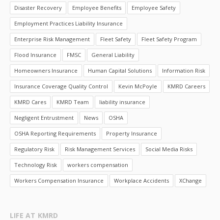
Disaster Recovery
Employee Benefits
Employee Safety
Employment Practices Liability Insurance
Enterprise Risk Management
Fleet Safety
Fleet Safety Program
Flood Insurance
FMSC
General Liability
Homeowners Insurance
Human Capital Solutions
Information Risk
Insurance Coverage Quality Control
Kevin McPoyle
KMRD Careers
KMRD Cares
KMRD Team
liability insurance
Negligent Entrustment
News
OSHA
OSHA Reporting Requirements
Property Insurance
Regulatory Risk
Risk Management Services
Social Media Risks
Technology Risk
workers compensation
Workers Compensation Insurance
Workplace Accidents
XChange
LIFE AT KMRD