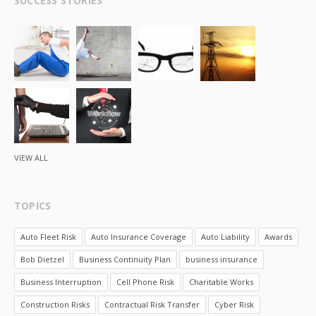
SUCCESS STORIES
VIEW ALL
TOPICS
Auto Fleet Risk
Auto Insurance Coverage
Auto Liability
Awards
Bob Dietzel
Business Continuity Plan
business insurance
Business Interruption
Cell Phone Risk
Charitable Works
Construction Risks
Contractual Risk Transfer
Cyber Risk