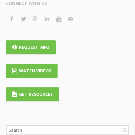
CONNECT WITH US
REQUEST INFO
WATCH VIDEOS
GET RESOURCES