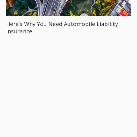
Here’s Why You Need Automobile Liability
Insurance