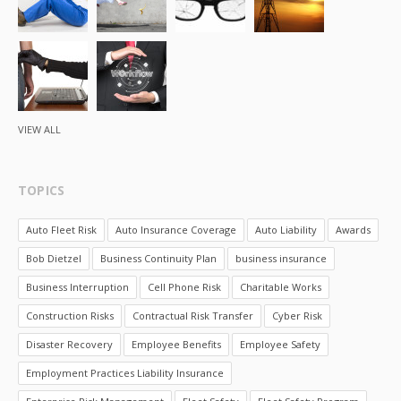
VIEW ALL
TOPICS
Auto Fleet Risk
Auto Insurance Coverage
Auto Liability
Awards
Bob Dietzel
Business Continuity Plan
business insurance
Business Interruption
Cell Phone Risk
Charitable Works
Construction Risks
Contractual Risk Transfer
Cyber Risk
Disaster Recovery
Employee Benefits
Employee Safety
Employment Practices Liability Insurance