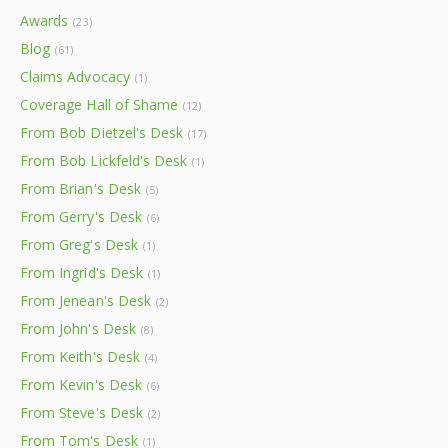
Awards
(23)
Blog
(61)
Claims Advocacy
(1)
Coverage Hall of Shame
(12)
From Bob Dietzel's Desk
(17)
From Bob Lickfeld's Desk
(1)
From Brian's Desk
(5)
From Gerry's Desk
(6)
From Greg's Desk
(1)
From Ingrid's Desk
(1)
From Jenean's Desk
(2)
From John's Desk
(8)
From Keith's Desk
(4)
From Kevin's Desk
(6)
From Steve's Desk
(2)
From Tom's Desk
(1)