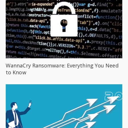
WannaCry Ransomware: Everything You Need
to Know