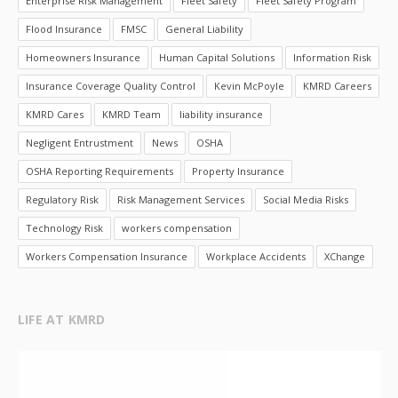
Enterprise Risk Management
Fleet Safety
Fleet Safety Program
Flood Insurance
FMSC
General Liability
Homeowners Insurance
Human Capital Solutions
Information Risk
Insurance Coverage Quality Control
Kevin McPoyle
KMRD Careers
KMRD Cares
KMRD Team
liability insurance
Negligent Entrustment
News
OSHA
OSHA Reporting Requirements
Property Insurance
Regulatory Risk
Risk Management Services
Social Media Risks
Technology Risk
workers compensation
Workers Compensation Insurance
Workplace Accidents
XChange
LIFE AT KMRD