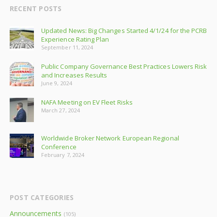
RECENT POSTS
Updated News: Big Changes Started 4/1/24 for the PCRB
Experience Rating Plan
September 11, 2024
Public Company Governance Best Practices Lowers Risk
and Increases Results
June 9, 2024
NAFA Meeting on EV Fleet Risks
March 27, 2024
Worldwide Broker Network European Regional
Conference
February 7, 2024
POST CATEGORIES
Announcements
(105)