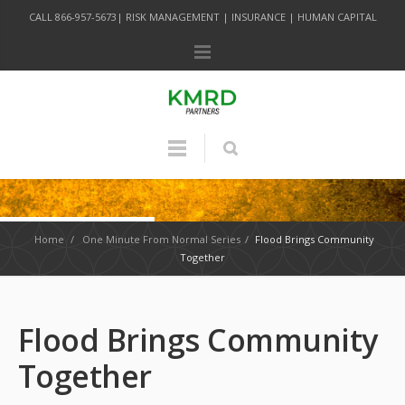
CALL 866-957-5673| RISK MANAGEMENT | INSURANCE | HUMAN CAPITAL
Home
/
One Minute From Normal Series
/
Flood Brings Community
Together
Flood Brings Community
Together