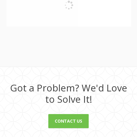
Got a Problem? We'd Love
to Solve It!
CONTACT US