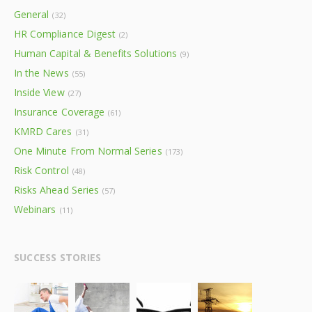
General
(32)
HR Compliance Digest
(2)
Human Capital & Benefits Solutions
(9)
In the News
(55)
Inside View
(27)
Insurance Coverage
(61)
KMRD Cares
(31)
One Minute From Normal Series
(173)
Risk Control
(48)
Risks Ahead Series
(57)
Webinars
(11)
SUCCESS STORIES