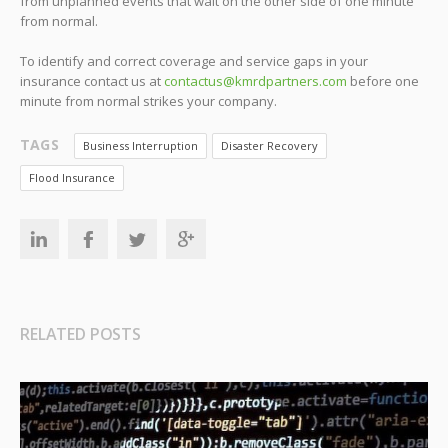
from unplanned events that wait on the other side of one minute
from normal.
To identify and correct coverage and service gaps in your
insurance contact us at
contactus@kmrdpartners.com
before one
minute from normal strikes your company.
TAGS
Business Interruption
Disaster Recovery
Flood Insurance
RELATED POSTS