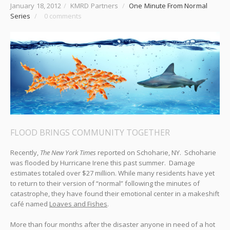
January 18, 2012
/
KMRD Partners
/
One Minute From Normal
Series
/
0 comments
FLOOD BRINGS COMMUNITY TOGETHER
Recently,
The New York Times
reported on Schoharie, NY. Schoharie
was flooded by Hurricane Irene this past summer. Damage
estimates totaled over $27 million. While many residents have yet
to return to their version of “normal” following the minutes of
catastrophe, they have found their emotional center in a makeshift
café named
Loaves and Fishes
.
More than four months after the disaster anyone in need of a hot