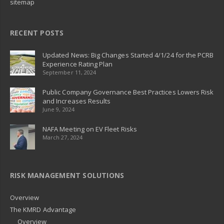
sitemap
RECENT POSTS
Updated News: Big Changes Started 4/1/24 for the PCRB
Experience Rating Plan
September 11, 2024
Public Company Governance Best Practices Lowers Risk
and Increases Results
June 9, 2024
NAFA Meeting on EV Fleet Risks
March 27, 2024
RISK MANAGEMENT SOLUTIONS
Overview
The KMRD Advantage
Overview