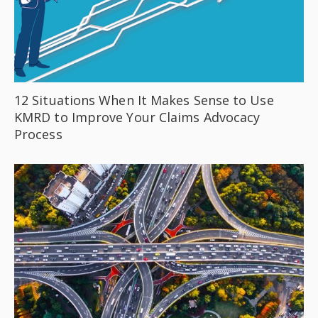
12 Situations When It Makes Sense to Use
KMRD to Improve Your Claims Advocacy
Process