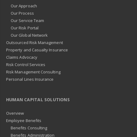
Our Approach
Our Process
Our Service Team
Our Risk Portal
Our Global Network
Outsourced Risk Management
Property and Casualty Insurance
Claims Advocacy
Risk Control Services
Risk Management Consulting
Personal Lines Insurance
HUMAN CAPITAL SOLUTIONS
Overview
Employee Benefits
Benefits Consulting
Benefits Administration