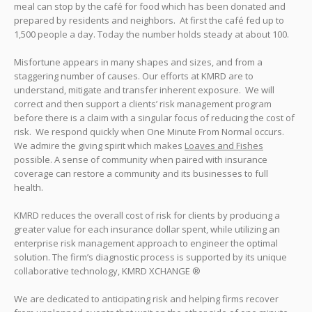
meal can stop by the café for food which has been donated and
prepared by residents and neighbors. At first the café fed up to
1,500 people a day. Today the number holds steady at about 100.
Misfortune appears in many shapes and sizes, and from a
staggering number of causes. Our efforts at KMRD are to
understand, mitigate and transfer inherent exposure. We will
correct and then support a clients’ risk management program
before there is a claim with a singular focus of reducing the cost of
risk. We respond quickly when One Minute From Normal occurs.
We admire the giving spirit which makes
Loaves and Fishes
possible. A sense of community when paired with insurance
coverage can restore a community and its businesses to full
health.
KMRD reduces the overall cost of risk for clients by producing a
greater value for each insurance dollar spent, while utilizing an
enterprise risk management approach to engineer the optimal
solution. The firm’s diagnostic process is supported by its unique
collaborative technology, KMRD XCHANGE ®
We are dedicated to anticipating risk and helping firms recover