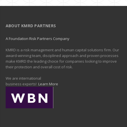
ABOUT KMRD PARTNERS
A Foundation Risk Partners Company
KMRD is a risk management and human capital solutions firm. Our
award-winning team, disciplined approach and proven processes
make KMRD the leading choice for companies looking to improve
their protection and overall cost of risk.
We are international
business experts!
Learn More