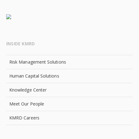
INSIDE KMRD
Risk Management Solutions
Human Capital Solutions
Knowledge Center
Meet Our People
KMRD Careers