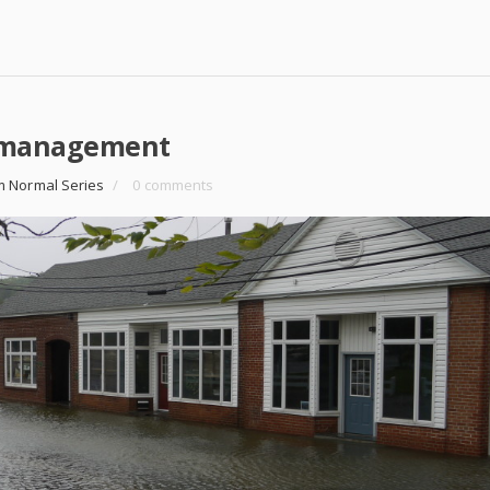
k management
m Normal Series
/
0 comments