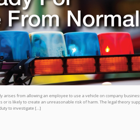
ally arises from allowing an employee to use a vehicle on company busines
or is likely to create an unreasonable risk of harm. The legal theory sup
uty to investigate […]