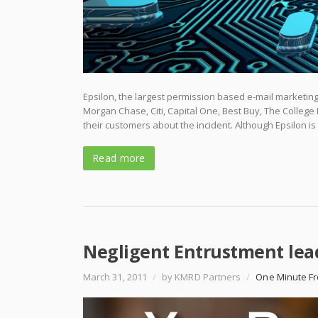
Epsilon, the largest permission based e-mail marketing
Morgan Chase, Citi, Capital One, Best Buy, The Colleg
their customers about the incident. Although Epsilon is
Read more
Negligent Entrustment lea
March 31, 2011
/
by KMRD Partners
/
One Minute Fr