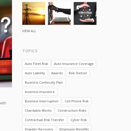
VIEW ALL
TOPICS
Auto Fleet Risk
Auto Insurance Coverage
Auto Liability
Awards
Bob Dietzel
Business Continuity Plan
business insurance
e
Business Interruption
Cell Phone Risk
with
Charitable Works
Construction Risks
Contractual Risk Transfer
Cyber Risk
Disaster Recovery
Employee Benefits