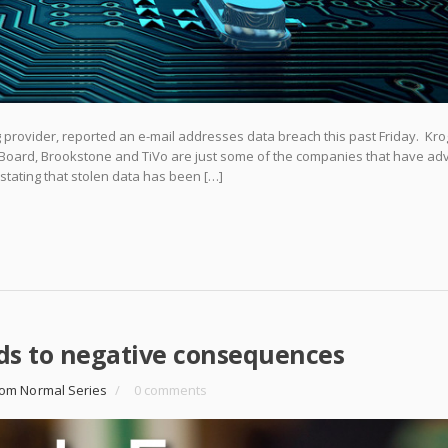
 provider, reported an e-mail addresses data breach this past Friday. Krog
e Board, Brookstone and TiVo are just some of the companies that have ad
 stating that stolen data has been […]
ds to negative consequences
om Normal Series
/
0 comments