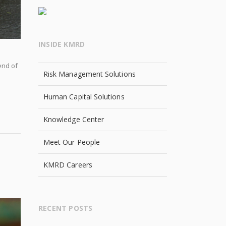
INSIDE KMRD
end of
Risk Management Solutions
Human Capital Solutions
Knowledge Center
Meet Our People
KMRD Careers
RECENT POSTS