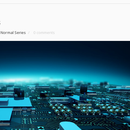
s
 Normal Series
/
0 comments