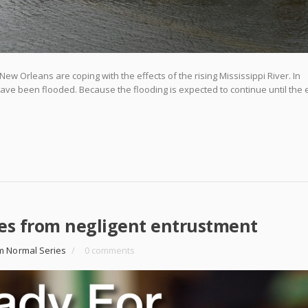
w Orleans are coping with the effects of the rising Mississippi River. In
have been flooded. Because the flooding is expected to continue until the 
es from negligent entrustment
m Normal Series
/
0 comments