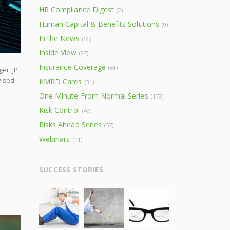
HR Compliance Digest
(2)
Human Capital & Benefits Solutions
(9)
In the News
(55)
Inside View
(27)
Insurance Coverage
(61)
er, JP
vised
KMRD Cares
(31)
One Minute From Normal Series
(173)
Risk Control
(48)
Risks Ahead Series
(57)
Webinars
(11)
SUCCESS STORIES