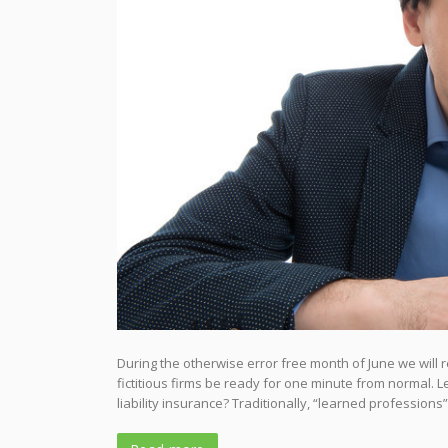
During the otherwise error free month of June we will 
fictitious firms be ready for one minute from normal. 
liability insurance? Traditionally, “learned professions