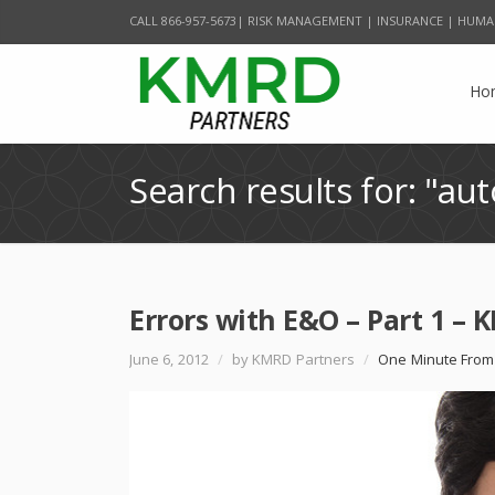
CALL 866-957-5673| RISK MANAGEMENT | INSURANCE | HUMA
Ho
Search results for: "aut
Errors with E&O – Part 1 –
June 6, 2012
/
by KMRD Partners
/
One Minute From