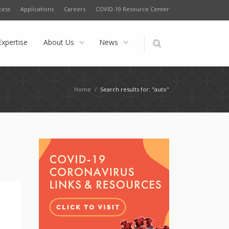
cess
Applications
Careers
COVID-19 Resource Center
Expertise
About Us
News
Home
/
Search results for: "auto"