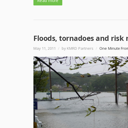
Read more
Floods, tornadoes and ris
May 11, 2011
/
by KMRD Partners
/
One Minute Fro