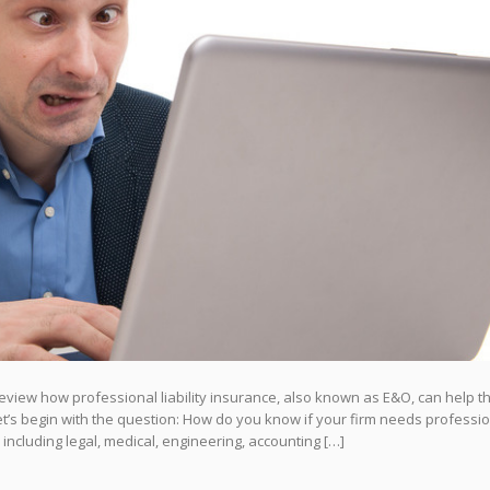
review how professional liability insurance, also known as E&O, can help t
Let’s begin with the question: How do you know if your firm needs professi
” including legal, medical, engineering, accounting […]