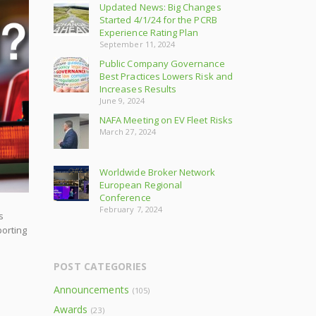
Updated News: Big Changes
Started 4/1/24 for the PCRB
Experience Rating Plan
September 11, 2024
Public Company Governance
Best Practices Lowers Risk and
Increases Results
June 9, 2024
NAFA Meeting on EV Fleet Risks
March 27, 2024
Worldwide Broker Network
European Regional
Conference
February 7, 2024
s
porting
POST CATEGORIES
Announcements
(105)
Awards
(23)