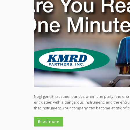
Negligent Entrustment arises when one party (the entru
entrustee) with a dangerous instrument, and the entrus
that instrument. Your company can become at risk of 
Read more