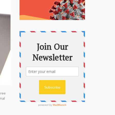
hree
onal