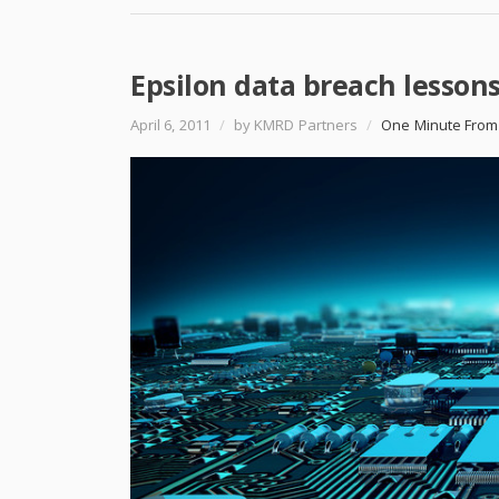
Epsilon data breach lesson
April 6, 2011
/
by KMRD Partners
/
One Minute From