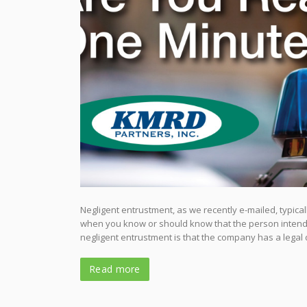
Negligent entrustment, as we recently e-mailed, typic
when you know or should know that the person intends 
negligent entrustment is that the company has a legal d
Read more