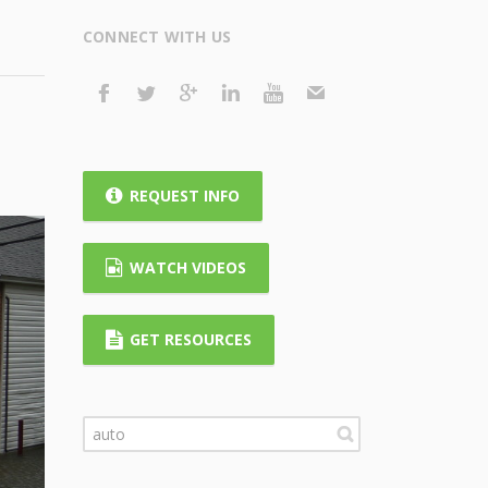
CONNECT WITH US
REQUEST INFO
WATCH VIDEOS
GET RESOURCES