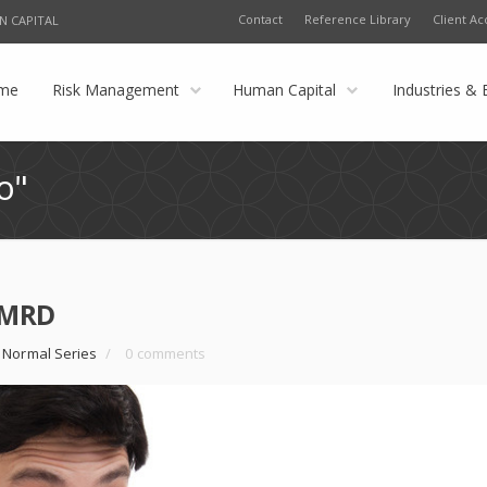
Contact
Reference Library
Client Ac
N CAPITAL
me
Risk Management
Human Capital
Industries & 
o"
 KMRD
 Normal Series
/
0 comments