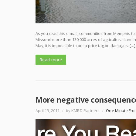
As you read this e-mail, communities from Memphis to Ne
Missouri more than 130,000 acres of agricultural land 
May, it is impossible to put a price tag on damages. […]
Read more
More negative consequenc
April 19, 2011
/
by KMRD Partners
/
One Minute Fro