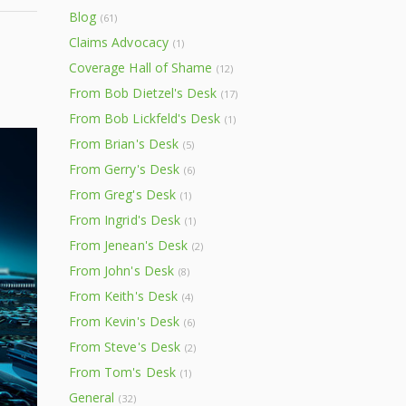
Blog
(61)
Claims Advocacy
(1)
Coverage Hall of Shame
(12)
From Bob Dietzel's Desk
(17)
From Bob Lickfeld's Desk
(1)
From Brian's Desk
(5)
From Gerry's Desk
(6)
From Greg's Desk
(1)
From Ingrid's Desk
(1)
From Jenean's Desk
(2)
From John's Desk
(8)
From Keith's Desk
(4)
From Kevin's Desk
(6)
From Steve's Desk
(2)
From Tom's Desk
(1)
General
(32)