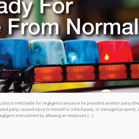
stor) is held liable for negligence because he provided another party (th
ted party caused injury to himself or a third party, or damaged property, 
negligent entrustment by allowing an employee […]