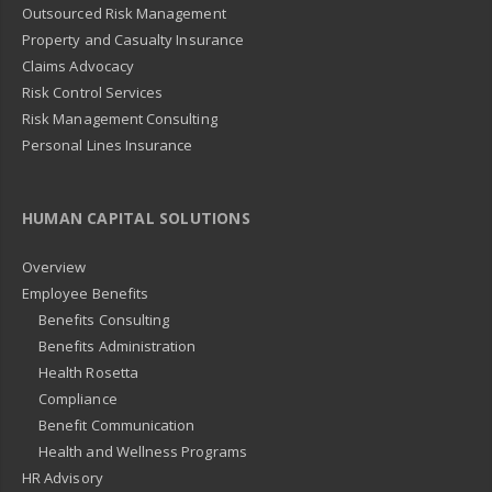
Outsourced Risk Management
Property and Casualty Insurance
Claims Advocacy
Risk Control Services
Risk Management Consulting
Personal Lines Insurance
HUMAN CAPITAL SOLUTIONS
Overview
Employee Benefits
Benefits Consulting
Benefits Administration
Health Rosetta
Compliance
Benefit Communication
Health and Wellness Programs
HR Advisory