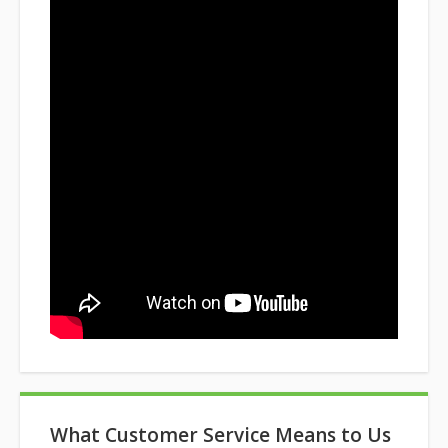
What Customer Service Means to Us