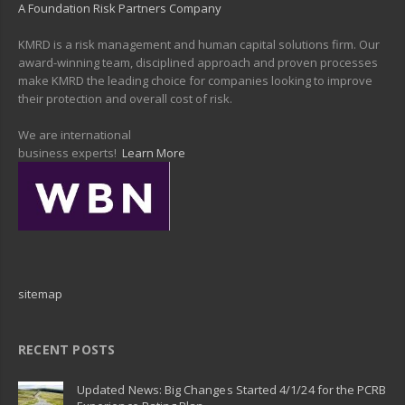
A Foundation Risk Partners Company
KMRD is a risk management and human capital solutions firm. Our
award-winning team, disciplined approach and proven processes
make KMRD the leading choice for companies looking to improve
their protection and overall cost of risk.
We are international
business experts!
Learn More
sitemap
RECENT POSTS
Updated News: Big Changes Started 4/1/24 for the PCRB