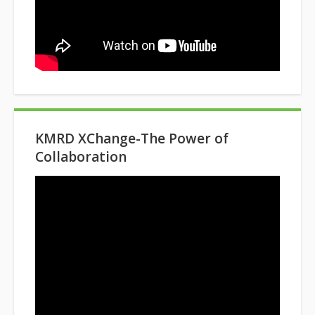
KMRD XChange-The Power of
Collaboration