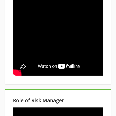
Role of Risk Manager