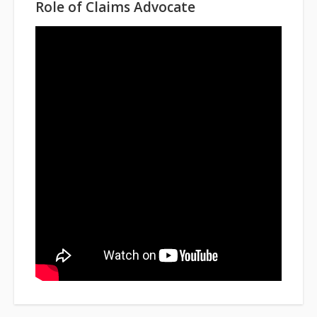
Role of Claims Advocate