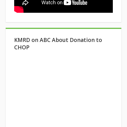
KMRD on ABC About Donation to
CHOP