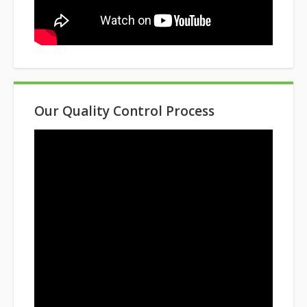
Our Quality Control Process