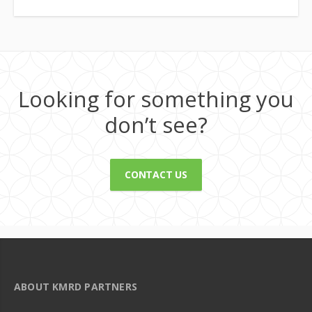
Looking for something you
don’t see?
CONTACT US
ABOUT KMRD PARTNERS