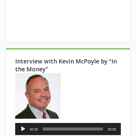
Interview with Kevin McPoyle by “In
the Money”
Audio
00:00
00:00
Player