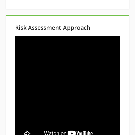
Risk Assessment Approach