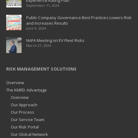
Experience Rating Plan
September 11, 2024
Public Company Governance Best Practices Lowers Risk
and Increases Results
June 9, 2024
NAFA Meeting on EV Fleet Risks
March 27, 2024
RISK MANAGEMENT SOLUTIONS
Overview
The KMRD Advantage
Overview
Our Approach
Our Process
Our Service Team
Our Risk Portal
Our Global Network