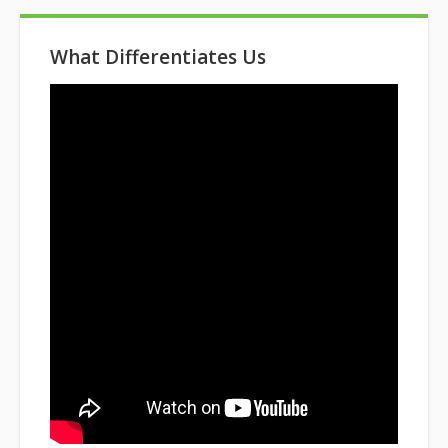
What Differentiates Us