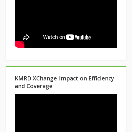
KMRD XChange-Impact on Efficiency
and Coverage