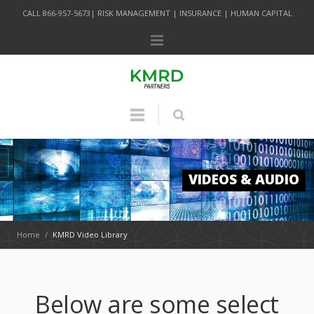
CALL 866-957-5673| RISK MANAGEMENT | INSURANCE | HUMAN CAPITAL
VIDEOS & AUDIO
Home
/
KMRD Video Library
Below are some select