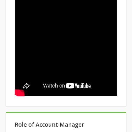
Role of Account Manager