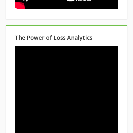
The Power of Loss Analytics