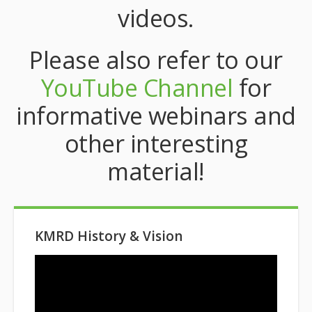
videos.
Please also refer to our
YouTube Channel
for
informative webinars and
other interesting
material!
KMRD History & Vision