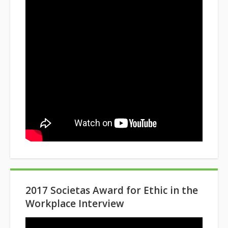
2017 Societas Award for Ethic in the
Workplace Interview