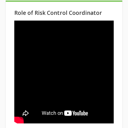
Role of Risk Control Coordinator