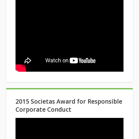
2015 Societas Award for Responsible
Corporate Conduct