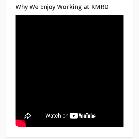
Why We Enjoy Working at KMRD