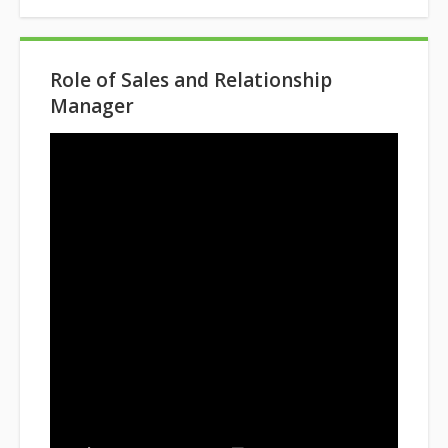
Role of Sales and Relationship
Manager