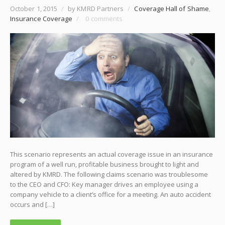
October 1, 2015
/
by KMRD Partners
/
Coverage Hall of Shame
,
Insurance Coverage
/
0 comments
This scenario represents an actual coverage issue in an insurance
program of a well run, profitable business brought to light and
altered by KMRD. The following claims scenario was troublesome
to the CEO and CFO: Key manager drives an employee using a
company vehicle to a client’s office for a meeting. An auto accident
occurs and […]