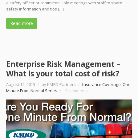
a safety officer or committee Hold meetings with staff to share
safety information and tips […]
Read more
Enterprise Risk Management –
What is your total cost of risk?
August 12, 2015
/
by KMRD Partners
/
Insurance Coverage
,
One
Minute From Normal Series
/
0 comments