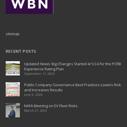
sitemap
RECENT POSTS
Updated News: Big Changes Started 4/1/24 for the PCRB
Experience Rating Plan
September 11, 2024
Public Company Governance Best Practices Lowers Risk
and Increases Results
June 9, 2024
NAFA Meeting on EV Fleet Risks
March 27, 2024