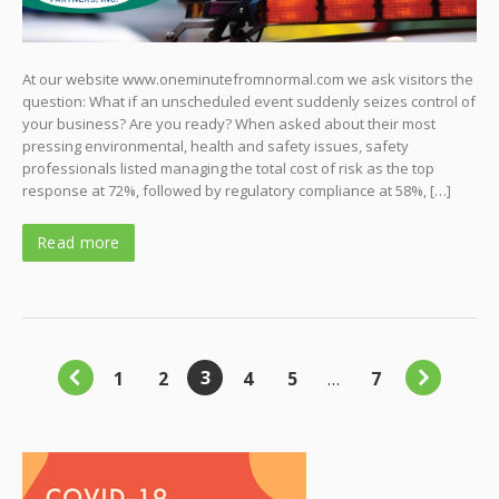
At our website www.oneminutefromnormal.com we ask visitors the
question: What if an unscheduled event suddenly seizes control of
your business? Are you ready? When asked about their most
pressing environmental, health and safety issues, safety
professionals listed managing the total cost of risk as the top
response at 72%, followed by regulatory compliance at 58%, […]
Read more
3
1
2
4
5
…
7