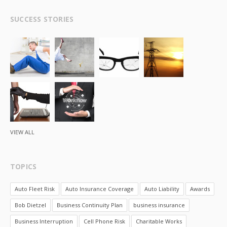
SUCCESS STORIES
VIEW ALL
TOPICS
Auto Fleet Risk
Auto Insurance Coverage
Auto Liability
Awards
Bob Dietzel
Business Continuity Plan
business insurance
Business Interruption
Cell Phone Risk
Charitable Works