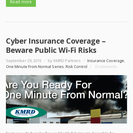
Read more
Cyber Insurance Coverage –
Beware Public Wi-Fi Risks
September 29, 2015
/
by KMRD Partners
/
Insurance Coverage
,
One Minute From Normal Series
,
Risk Control
/
0 comments