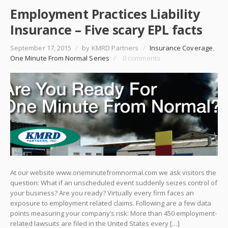
Employment Practices Liability
Insurance – Five scary EPL facts
September 17, 2015
/
by KMRD Partners
/
Insurance Coverage
,
One Minute From Normal Series
/
0 comments
At our website www.oneminutefromnormal.com we ask visitors the
question: What if an unscheduled event suddenly seizes control of
your business? Are you ready? Virtually every firm faces an
exposure to employment related claims. Following are a few data
points measuring your company’s risk: More than 450 employment-
related lawsuits are filed in the United States every […]