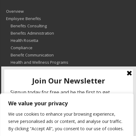
Overview
Employee Benefits
Benefits Consulting
Benefits Administration
Health Rosetta
Compliance
Benefit Communication
Health and Wellness Programs
HR Advisory
Learning and Development
HR Compliance
We value your privacy
© 2018
-
All Rights Reserved -
KMRD Partners
. | All rights reserved. |
We use cookies to enhance your browsing experience,
Privacy Policy
serve personalised ads or content, and analyse our traffic.
By clicking "Accept All", you consent to our use of cookies.