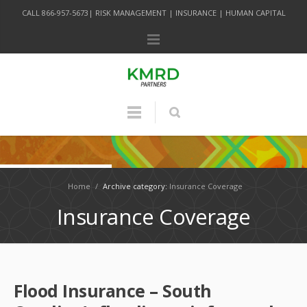
CALL 866-957-5673| RISK MANAGEMENT | INSURANCE | HUMAN CAPITAL
Home
/
Archive category:
Insurance Coverage
Insurance Coverage
Flood Insurance – South