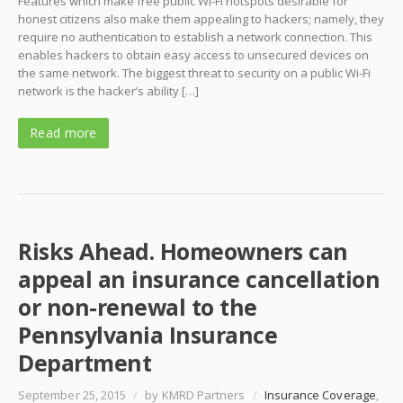
Features which make free public Wi-Fi hotspots desirable for
honest citizens also make them appealing to hackers; namely, they
require no authentication to establish a network connection. This
enables hackers to obtain easy access to unsecured devices on
the same network. The biggest threat to security on a public Wi-Fi
network is the hacker’s ability […]
Read more
Risks Ahead. Homeowners can
appeal an insurance cancellation
or non-renewal to the
Pennsylvania Insurance
Department
September 25, 2015
/
by KMRD Partners
/
Insurance Coverage
,