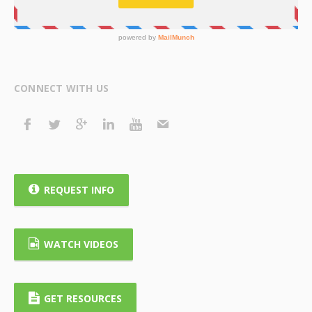
CONNECT WITH US
REQUEST INFO
WATCH VIDEOS
GET RESOURCES