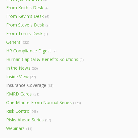
From Keith's Desk
(4)
From Kevin's Desk
(6)
From Steve's Desk
(2)
From Tom's Desk
(1)
General
(32)
HR Compliance Digest
(2)
Human Capital & Benefits Solutions
(9)
In the News
(55)
Inside View
(27)
Insurance Coverage
(61)
KMRD Cares
(31)
One Minute From Normal Series
(173)
Risk Control
(48)
Risks Ahead Series
(57)
Webinars
(11)