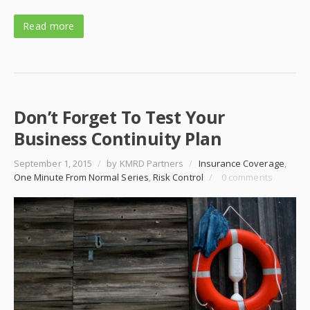
Read more
Don’t Forget To Test Your
Business Continuity Plan
September 1, 2015
/
by KMRD Partners
/
Insurance Coverage
,
One Minute From Normal Series
,
Risk Control
/
0 comments