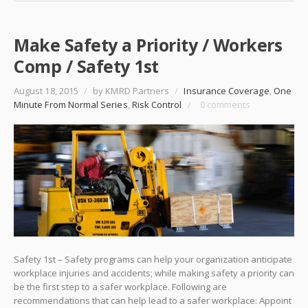
Make Safety a Priority / Workers
Comp / Safety 1st
August 18, 2015
/
by KMRD Partners
/
Insurance Coverage
,
One
Minute From Normal Series
,
Risk Control
/
0 comments
Safety 1st – Safety programs can help your organization anticipate
workplace injuries and accidents; while making safety a priority can
be the first step to a safer workplace. Following are
recommendations that can help lead to a safer workplace: Appoint