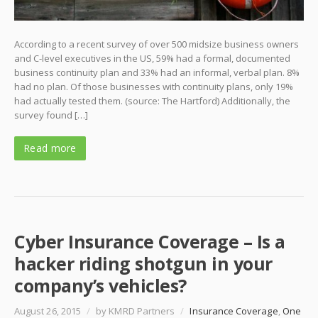
According to a recent survey of over 500 midsize business owners
and C-level executives in the US, 59% had a formal, documented
business continuity plan and 33% had an informal, verbal plan. 8%
had no plan. Of those businesses with continuity plans, only 19%
had actually tested them. (source: The Hartford) Additionally, the
survey found […]
Read more
Cyber Insurance Coverage – Is a
hacker riding shotgun in your
company’s vehicles?
August 26, 2015
/
by KMRD Partners
/
Insurance Coverage
,
One