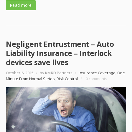
Read more
Negligent Entrustment – Auto
Liability Insurance – Interlock
devices save lives
October 6, 2015
/
by KMRD Partners
/
Insurance Coverage
,
One
Minute From Normal Series
,
Risk Control
/
0 comments