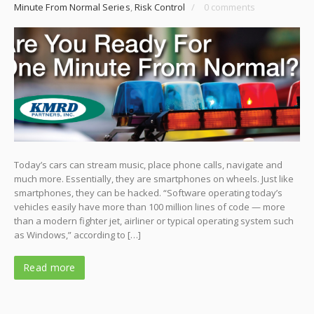
Minute From Normal Series
,
Risk Control
/
0 comments
Today’s cars can stream music, place phone calls, navigate and
much more. Essentially, they are smartphones on wheels. Just like
smartphones, they can be hacked. “Software operating today’s
vehicles easily have more than 100 million lines of code — more
than a modern fighter jet, airliner or typical operating system such
as Windows,” according to […]
Read more