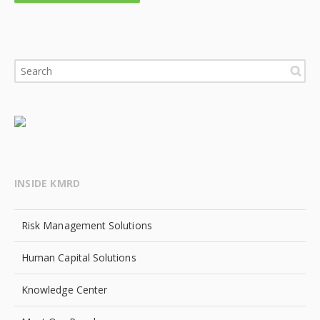
INSIDE KMRD
Risk Management Solutions
Human Capital Solutions
Knowledge Center