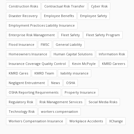
Construction Risks
Contractual Risk Transfer
Cyber Risk
Disaster Recovery
Employee Benefits
Employee Safety
Employment Practices Liability Insurance
Enterprise Risk Management
Fleet Safety
Fleet Safety Program
Flood Insurance
FMSC
General Liability
Homeowners Insurance
Human Capital Solutions
Information Risk
Insurance Coverage Quality Control
Kevin McPoyle
KMRD Careers
KMRD Cares
KMRD Team
liability insurance
Negligent Entrustment
News
OSHA
OSHA Reporting Requirements
Property Insurance
Regulatory Risk
Risk Management Services
Social Media Risks
Technology Risk
workers compensation
Workers Compensation Insurance
Workplace Accidents
XChange