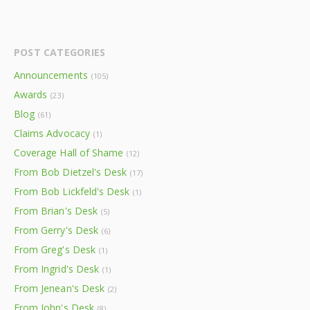
POST CATEGORIES
Announcements
(105)
Awards
(23)
Blog
(61)
Claims Advocacy
(1)
Coverage Hall of Shame
(12)
From Bob Dietzel's Desk
(17)
From Bob Lickfeld's Desk
(1)
From Brian's Desk
(5)
From Gerry's Desk
(6)
From Greg's Desk
(1)
From Ingrid's Desk
(1)
From Jenean's Desk
(2)
From John's Desk
(8)