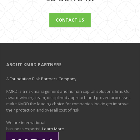
CONTACT US
ABOUT KMRD PARTNERS
A Foundation Risk Partners Company
KMRD is a risk management and human capital solutions firm. Our
award-winning team, disciplined approach and proven processes
make KMRD the leading choice for companies looking to improve
their protection and overall cost of risk.
We are international
business experts!
Learn More