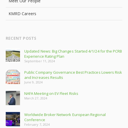
Meet Our People
KMRD Careers
RECENT POSTS
Updated News: Big Changes Started 4/1/24 for the PCRB
Experience Rating Plan
September 11, 2024
Public Company Governance Best Practices Lowers Risk
and Increases Results
June 9, 2024
NAFA Meeting on EV Fleet Risks
March 27, 2024
Worldwide Broker Network European Regional
Conference
February 7, 2024