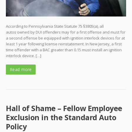
According to Pennsylvania State Statute 75 §3805(a), all
autos owned by DUI offenders may for a first offense and must for
a second offense be equipped with ignition interlock devices for at
least 1 year following license reinstatement. In New Jersey, a first
time offender with a BAC greater than 0.15 must install an ignition
interlock device. […]
Read more
Hall of Shame – Fellow Employee
Exclusion in the Standard Auto
Policy