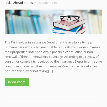
Risks Ahead Series
/
0 comments
The Pennsylvania Insurance Department is available to help
homeowners adhere to reasonable requests by insurers to make
their properties safer and avoid possible cancellation or non-
renewal of their homeowners’ coverage. According to a review of
consumer complaints received by the Insurance Department, some
consumers have had their homeowners’ insurance cancelled or
non-renewed after not taking […]
Read more