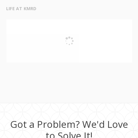
LIFE AT KMRD
Got a Problem? We'd Love
to Solve It!