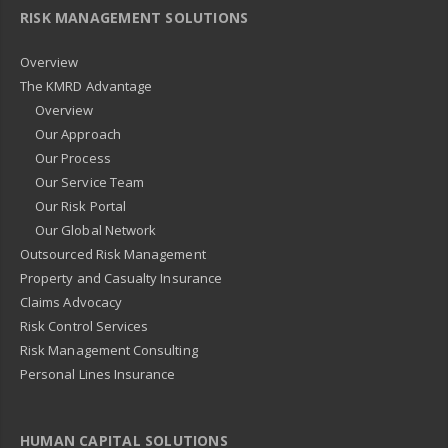
RISK MANAGEMENT SOLUTIONS
Overview
The KMRD Advantage
Overview
Our Approach
Our Process
Our Service Team
Our Risk Portal
Our Global Network
Outsourced Risk Management
Property and Casualty Insurance
Claims Advocacy
Risk Control Services
Risk Management Consulting
Personal Lines Insurance
HUMAN CAPITAL SOLUTIONS