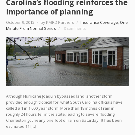
Carolina’s flooding reinforces the
importance of planning
October 9, 2015
/
by KMRD Partners
/
Insurance Coverage
,
One
Minute From Normal Series
/
0 comments
Although Hurricane Joaquin bypassed land, another storm
provided enough tropical for what South Carolina officials have
called a 1 in 1,000 year storm. More than 18 inches of rain in
roughly 24 hours fell in the state, leading to severe flooding.
Charleston got nearly one foot of rain on Saturday. It has been
estimated 11 […]