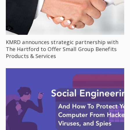
KMRD announces strategic partnership with
The Hartford to Offer Small Group Benefits
Products & Services