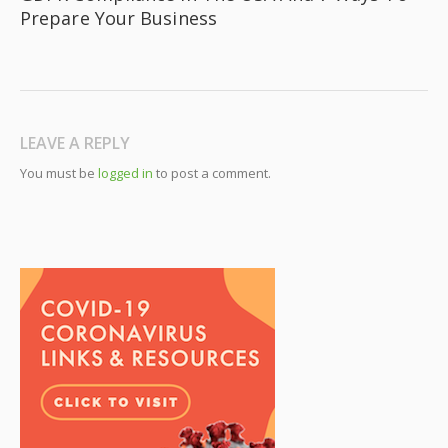
Prepare Your Business
LEAVE A REPLY
You must be
logged in
to post a comment.