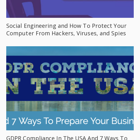
Social Engineering and How To Protect Your
Computer From Hackers, Viruses, and Spies
GDPR Compliance In The USA And 7 Ways To