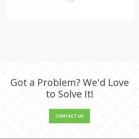
Got a Problem? We'd Love
to Solve It!
CONTACT US