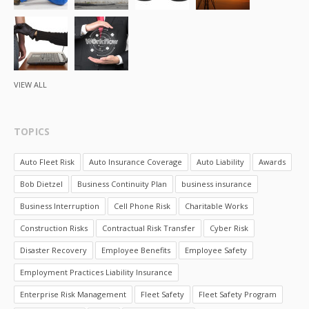
VIEW ALL
TOPICS
Auto Fleet Risk
Auto Insurance Coverage
Auto Liability
Awards
Bob Dietzel
Business Continuity Plan
business insurance
Business Interruption
Cell Phone Risk
Charitable Works
Construction Risks
Contractual Risk Transfer
Cyber Risk
Disaster Recovery
Employee Benefits
Employee Safety
Employment Practices Liability Insurance
Enterprise Risk Management
Fleet Safety
Fleet Safety Program