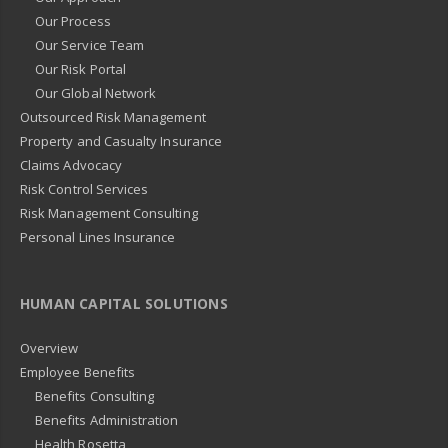
Our Process
Our Service Team
Our Risk Portal
Our Global Network
Outsourced Risk Management
Property and Casualty Insurance
Claims Advocacy
Risk Control Services
Risk Management Consulting
Personal Lines Insurance
HUMAN CAPITAL SOLUTIONS
Overview
Employee Benefits
Benefits Consulting
Benefits Administration
Health Rosetta