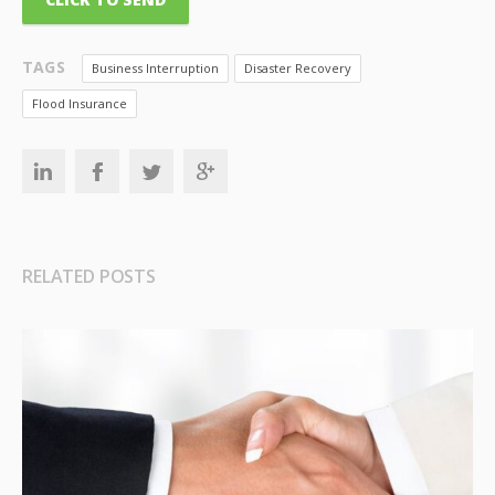
TAGS
Business Interruption
Disaster Recovery
Flood Insurance
RELATED POSTS