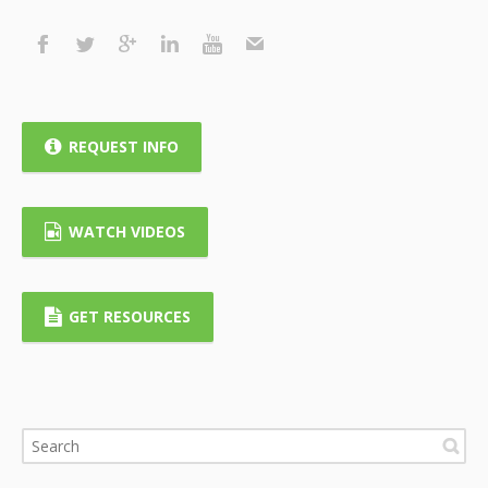
REQUEST INFO
WATCH VIDEOS
GET RESOURCES