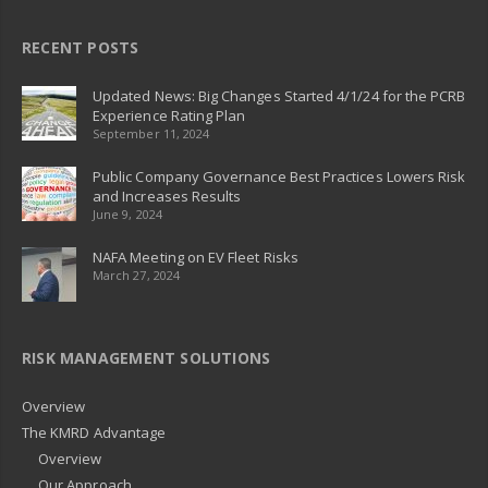
RECENT POSTS
Updated News: Big Changes Started 4/1/24 for the PCRB
Experience Rating Plan
September 11, 2024
Public Company Governance Best Practices Lowers Risk
and Increases Results
June 9, 2024
NAFA Meeting on EV Fleet Risks
March 27, 2024
RISK MANAGEMENT SOLUTIONS
Overview
The KMRD Advantage
Overview
Our Approach