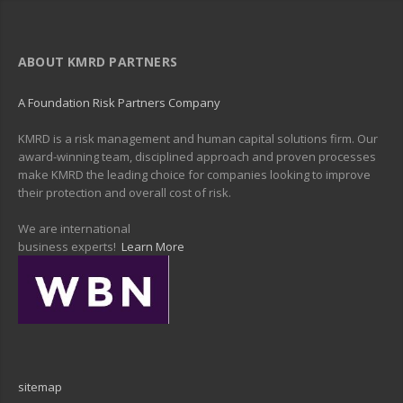
ABOUT KMRD PARTNERS
A Foundation Risk Partners Company
KMRD is a risk management and human capital solutions firm. Our
award-winning team, disciplined approach and proven processes
make KMRD the leading choice for companies looking to improve
their protection and overall cost of risk.
We are international
business experts!
Learn More
sitemap