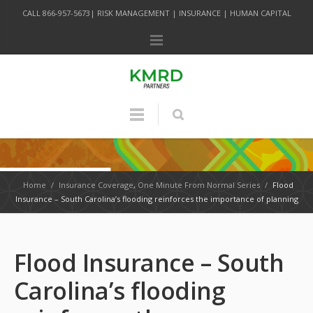
CALL 866-957-5673| RISK MANAGEMENT | INSURANCE | HUMAN CAPITAL
Home
/
Insurance Coverage
,
One Minute From Normal Series
/
Flood
Insurance – South Carolina’s flooding reinforces the importance of planning
Flood Insurance – South
Carolina’s flooding