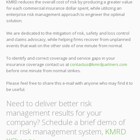
KMRD reduces the overall cost of risk by producing a greater value
for each commercial insurance dollar spent, while utilizing an
enterprise risk management approach to engineer the optimal
solution.
We are dedicated to the mitigation of risk, safety and loss control
and claims advocacy, while helping firms recover from unplanned
events that wait on the other side of one minute from normal.
To identify and correct coverage and service gaps in your
insurance coverage contact us at
contactus@kmrdpartners.com
before one minute from normal strikes.
Please feel free to share this e-mail with anyone who may find it to
be useful.
Need to deliver better risk
management results for your
company? Schedule a brief demo of
our risk management system,
KMRD