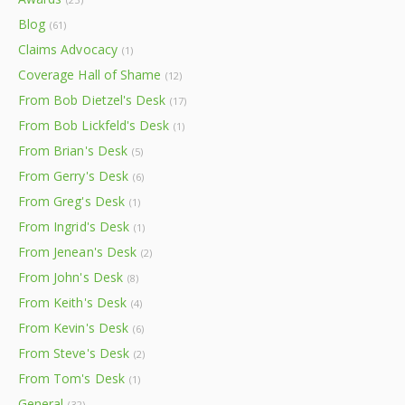
Blog
(61)
Claims Advocacy
(1)
Coverage Hall of Shame
(12)
From Bob Dietzel's Desk
(17)
From Bob Lickfeld's Desk
(1)
From Brian's Desk
(5)
From Gerry's Desk
(6)
From Greg's Desk
(1)
From Ingrid's Desk
(1)
From Jenean's Desk
(2)
From John's Desk
(8)
From Keith's Desk
(4)
From Kevin's Desk
(6)
From Steve's Desk
(2)
From Tom's Desk
(1)
General
(32)