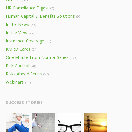
HR Compliance Digest
(2)
Human Capital & Benefits Solutions
(9)
In the News
(55)
Inside View
(27)
Insurance Coverage
(61)
KMRD Cares
(31)
One Minute From Normal Series
(173)
Risk Control
(48)
Risks Ahead Series
(57)
Webinars
(11)
SUCCESS STORIES