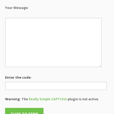
Your Message
Enter the code:
Warning:
The
Really Simple CAPTCHA
plugin is not active.