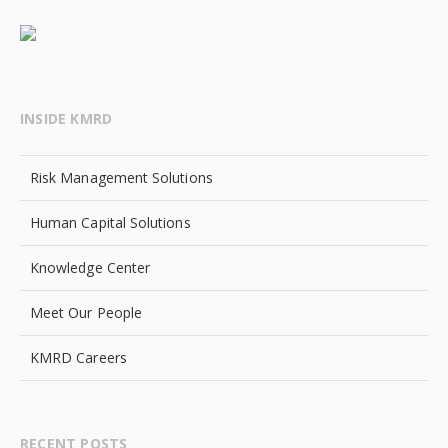
INSIDE KMRD
Risk Management Solutions
Human Capital Solutions
Knowledge Center
Meet Our People
KMRD Careers
RECENT POSTS