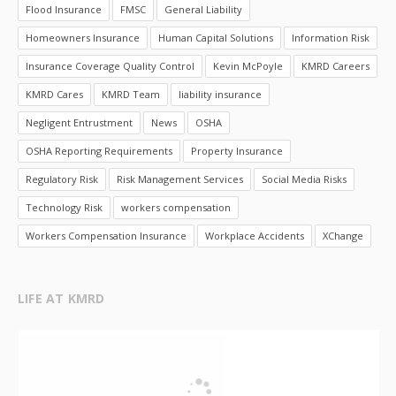
Flood Insurance
FMSC
General Liability
Homeowners Insurance
Human Capital Solutions
Information Risk
Insurance Coverage Quality Control
Kevin McPoyle
KMRD Careers
KMRD Cares
KMRD Team
liability insurance
Negligent Entrustment
News
OSHA
OSHA Reporting Requirements
Property Insurance
Regulatory Risk
Risk Management Services
Social Media Risks
Technology Risk
workers compensation
Workers Compensation Insurance
Workplace Accidents
XChange
LIFE AT KMRD