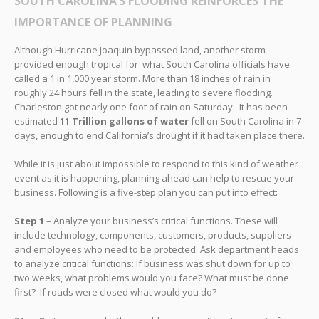
SOUTH CAROLINA’S FLOODING REINFORCES THE
IMPORTANCE OF PLANNING
Although Hurricane Joaquin bypassed land, another storm
provided enough tropical for what South Carolina officials have
called a 1 in 1,000 year storm. More than 18 inches of rain in
roughly 24 hours fell in the state, leading to severe flooding.
Charleston got nearly one foot of rain on Saturday. It has been
estimated
11 Trillion gallons of water
fell on South Carolina in 7
days, enough to end California’s drought if it had taken place there.
While it is just about impossible to respond to this kind of weather
event as it is happening, planning ahead can help to rescue your
business. Following is a five-step plan you can put into effect:
Step 1
– Analyze your business’s critical functions. These will
include technology, components, customers, products, suppliers
and employees who need to be protected. Ask department heads
to analyze critical functions: If business was shut down for up to
two weeks, what problems would you face? What must be done
first? If roads were closed what would you do?