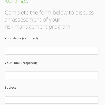
XChange
.
Complete the form below to discuss
an assessment of your
risk management program
Your Name (required)
Your Email (required)
Subject