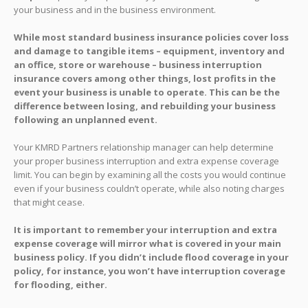
your business and in the business environment.
While most standard business insurance policies cover loss
and damage to tangible items – equipment, inventory and
an office, store or warehouse – business interruption
insurance covers among other things, lost profits in the
event your business is unable to operate. This can be the
difference between losing, and rebuilding your business
following an unplanned event.
Your KMRD Partners relationship manager can help determine
your proper business interruption and extra expense coverage
limit. You can begin by examining all the costs you would continue
even if your business couldn’t operate, while also noting charges
that might cease.
It is important to remember your interruption and extra
expense coverage will mirror what is covered in your main
business policy. If you didn’t include flood coverage in your
policy, for instance, you won’t have interruption coverage
for flooding, either.