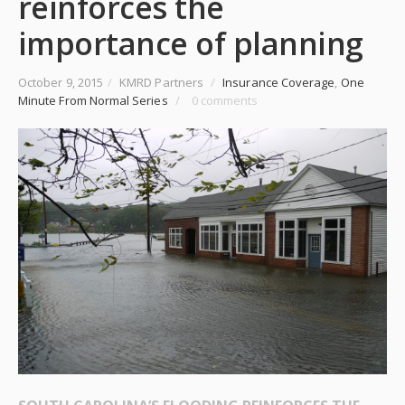
reinforces the
importance of planning
October 9, 2015
/
KMRD Partners
/
Insurance Coverage
,
One
Minute From Normal Series
/
0 comments