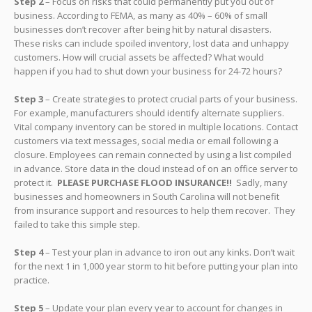
Step 2
– Focus on risks that could permanently put you out of
business. According to FEMA, as many as 40% – 60% of small
businesses don’t recover after being hit by natural disasters.
These risks can include spoiled inventory, lost data and unhappy
customers. How will crucial assets be affected? What would
happen if you had to shut down your business for 24-72 hours?
Step 3
– Create strategies to protect crucial parts of your business.
For example, manufacturers should identify alternate suppliers.
Vital company inventory can be stored in multiple locations. Contact
customers via text messages, social media or email following a
closure. Employees can remain connected by using a list compiled
in advance. Store data in the cloud instead of on an office server to
protect it.
PLEASE
PURCHASE FLOOD INSURANCE!!
Sadly, many
businesses and homeowners in South Carolina will not benefit
from insurance support and resources to help them recover. They
failed to take this simple step.
Step 4
– Test your plan in advance to iron out any kinks. Don’t wait
for the next 1 in 1,000 year storm to hit before putting your plan into
practice.
Step 5
– Update your plan every year to account for changes in