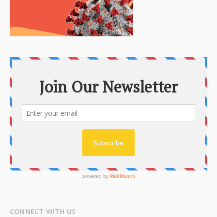
CONNECT WITH US