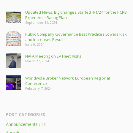
Updated News: Big Changes Started 4/1/24 for the PCRB
Experience Rating Plan
September 11, 2024
Public Company Governance Best Practices Lowers Risk
and Increases Results
June 9, 2024
NAFA Meeting on EV Fleet Risks
March 27, 2024
Worldwide Broker Network European Regional
Conference
February 7, 2024
POST CATEGORIES
Announcements
(105)
Awards
(23)