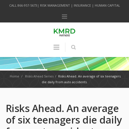
CALL 866-957-5673| RISK MANAGEMENT | INSURANCE | HUMAN CAPITAL
Home
/
Risks Ahead Series
/
Risks Ahead. An average of six teenagers
die daily from auto accidents.
Risks Ahead. An average
of six teenagers die daily