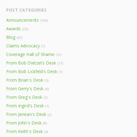
POST CATEGORIES
Announcements
(105)
Awards
(23)
Blog
(61)
Claims Advocacy
(1)
Coverage Hall of Shame
(12)
From Bob Dietzel's Desk
(17)
From Bob Lickfeld's Desk
(1)
From Brian's Desk
(5)
From Gerry's Desk
(6)
From Greg's Desk
(1)
From Ingrid's Desk
(1)
From Jenean's Desk
(2)
From John's Desk
(8)
From Keith's Desk
(4)