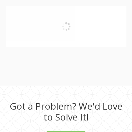
Got a Problem? We'd Love
to Solve It!