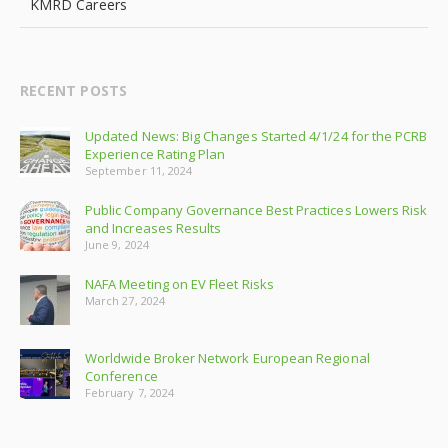
KMRD Careers
RECENT POSTS
Updated News: Big Changes Started 4/1/24 for the PCRB
Experience Rating Plan
September 11, 2024
Public Company Governance Best Practices Lowers Risk
and Increases Results
June 9, 2024
NAFA Meeting on EV Fleet Risks
March 27, 2024
Worldwide Broker Network European Regional
Conference
February 7, 2024