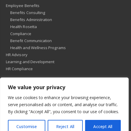
Employee Benefits
Benefits Consulting
Benefits Administration
Health Rosetta
Compliance
Benefit Communication
Health and Wellness Programs
HR Advisory
Learning and Development
HR Compliance
We value your privacy
© 2018
-
All Rights Reserved -
KMRD Partners
. | All rights reserved. |
We use cookies to enhance your browsing experience,
Privacy Policy
serve personalised ads or content, and analyse our traffic.
By clicking "Accept All", you consent to our use of cookies.
Customise
Reject All
Accept All