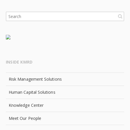
INSIDE KMRD
Risk Management Solutions
Human Capital Solutions
Knowledge Center
Meet Our People