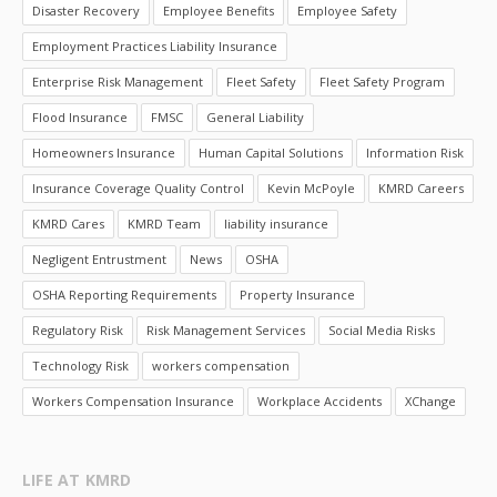
Disaster Recovery
Employee Benefits
Employee Safety
Employment Practices Liability Insurance
Enterprise Risk Management
Fleet Safety
Fleet Safety Program
Flood Insurance
FMSC
General Liability
Homeowners Insurance
Human Capital Solutions
Information Risk
Insurance Coverage Quality Control
Kevin McPoyle
KMRD Careers
KMRD Cares
KMRD Team
liability insurance
Negligent Entrustment
News
OSHA
OSHA Reporting Requirements
Property Insurance
Regulatory Risk
Risk Management Services
Social Media Risks
Technology Risk
workers compensation
Workers Compensation Insurance
Workplace Accidents
XChange
LIFE AT KMRD