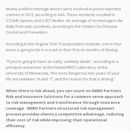
Nearly a million teenage drivers were involved in police-reported
crashes in 2013, according to AAA. These accidents resulted in
373,645 injuries and 2,927 deaths. An average of six teenagers die
daily from auto accidents, according to the Centers for Disease
Control and Prevention.
According to the Virginia Tech Transportation Institute, one in four
teens is going to be in a crash in their first six months of driving.
“If you’re going to have an early, untimely death,” according to a
principal researcher at the HumanFIRST Laboratory at the
University of Minnesota, “the most dangerous two years of your
life are between 16 and 17, and the reason for that is driving.”
When there is risk ahead, you can count on KMRD Partners
Risk and Insurance Solutions for a common sense approach
to risk management and transference through insurance
coverage. KMRD Partners structured risk management
process provides clients a competitive advantage, reducing
their cost of risk while improving their operational
efficiency.