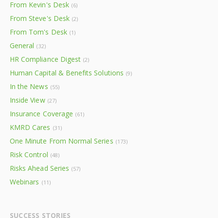
From Kevin's Desk
(6)
From Steve's Desk
(2)
From Tom's Desk
(1)
General
(32)
HR Compliance Digest
(2)
Human Capital & Benefits Solutions
(9)
In the News
(55)
Inside View
(27)
Insurance Coverage
(61)
KMRD Cares
(31)
One Minute From Normal Series
(173)
Risk Control
(48)
Risks Ahead Series
(57)
Webinars
(11)
SUCCESS STORIES