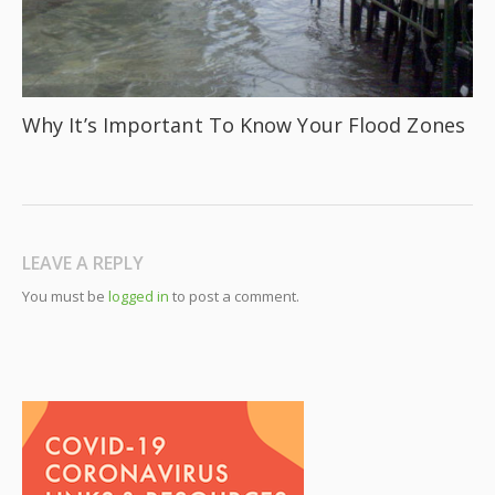
Why It’s Important To Know Your Flood Zones
LEAVE A REPLY
You must be
logged in
to post a comment.