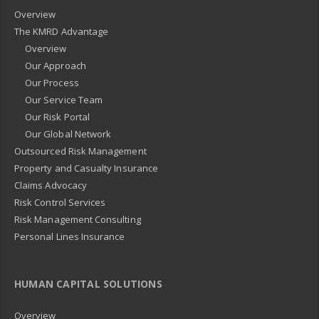
Overview
The KMRD Advantage
Overview
Our Approach
Our Process
Our Service Team
Our Risk Portal
Our Global Network
Outsourced Risk Management
Property and Casualty Insurance
Claims Advocacy
Risk Control Services
Risk Management Consulting
Personal Lines Insurance
HUMAN CAPITAL SOLUTIONS
Overview