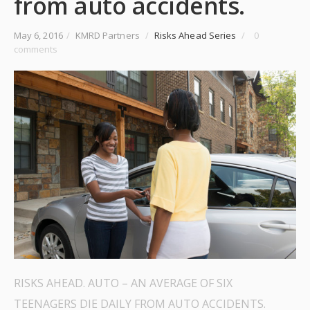
from auto accidents.
May 6, 2016
/
KMRD Partners
/
Risks Ahead Series
/
0
comments
RISKS AHEAD. AUTO – AN AVERAGE OF SIX
TEENAGERS DIE DAILY FROM AUTO ACCIDENTS.