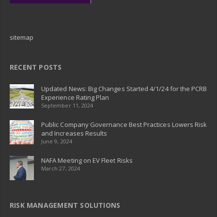
sitemap
RECENT POSTS
Updated News: Big Changes Started 4/1/24 for the PCRB
Experience Rating Plan
September 11, 2024
Public Company Governance Best Practices Lowers Risk
and Increases Results
June 9, 2024
NAFA Meeting on EV Fleet Risks
March 27, 2024
RISK MANAGEMENT SOLUTIONS