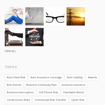
VIEW ALL
TOPICS
Auto Fleet Risk
Auto Insurance Coverage
Auto Liability
Awards
Bob Dietzel
Business Continuity Plan
business insurance
Business Interruption
Cell Phone Risk
Charitable Works
Construction Risks
Contractual Risk Transfer
Cyber Risk