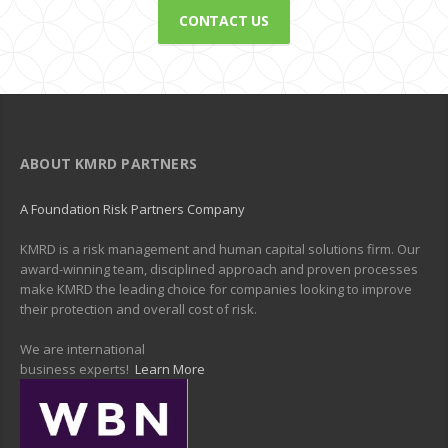
CONTACT US
ABOUT KMRD PARTNERS
A Foundation Risk Partners Company
KMRD is a risk management and human capital solutions firm. Our
award-winning team, disciplined approach and proven processes
make KMRD the leading choice for companies looking to improve
their protection and overall cost of risk.
We are international
business experts!
Learn More