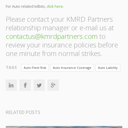
For Auto related tidbits,
click here
.
Please contact your KMRD Partners
relationship manager or e-mail us at
contactus@kmrdpartners.com
to
review your insurance policies before
one minute from normal strikes.
TAGS
Auto Fleet Risk
Auto Insurance Coverage
Auto Liability
RELATED POSTS