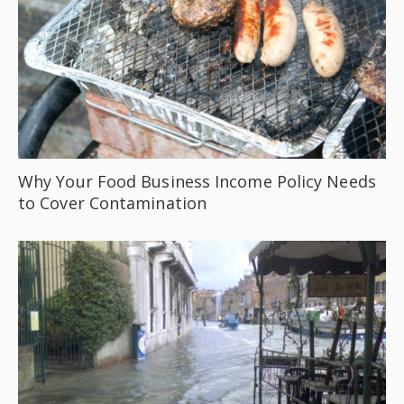
Why Your Food Business Income Policy Needs
to Cover Contamination