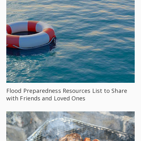
Flood Preparedness Resources List to Share
with Friends and Loved Ones