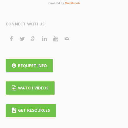
CONNECT WITH US
REQUEST INFO
WATCH VIDEOS
GET RESOURCES