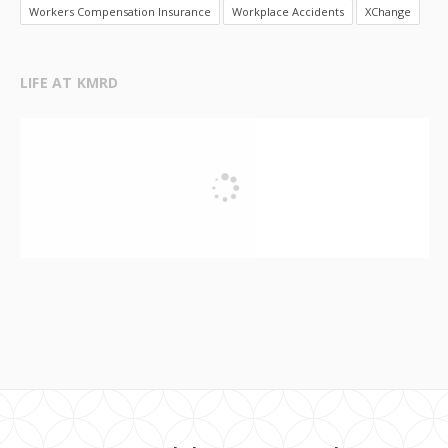
Workers Compensation Insurance
Workplace Accidents
XChange
LIFE AT KMRD