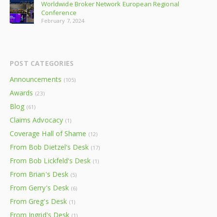
Worldwide Broker Network European Regional
Conference
February 7, 2024
POST CATEGORIES
Announcements
(105)
Awards
(23)
Blog
(61)
Claims Advocacy
(1)
Coverage Hall of Shame
(12)
From Bob Dietzel's Desk
(17)
From Bob Lickfeld's Desk
(1)
From Brian's Desk
(5)
From Gerry's Desk
(6)
From Greg's Desk
(1)
From Ingrid's Desk
(1)