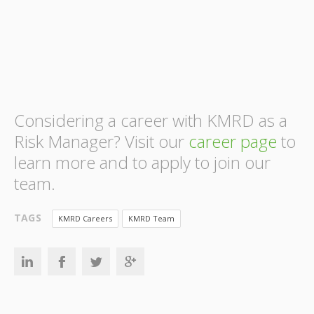
Considering a career with KMRD as a
Risk Manager? Visit our
career page
to
learn more and to apply to join our
team.
TAGS
KMRD Careers
KMRD Team