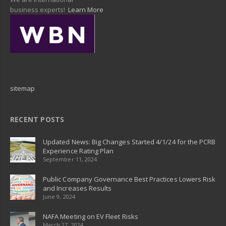
business experts!
Learn More
sitemap
RECENT POSTS
Updated News: Big Changes Started 4/1/24 for the PCRB
Experience Rating Plan
September 11, 2024
Public Company Governance Best Practices Lowers Risk
and Increases Results
June 9, 2024
NAFA Meeting on EV Fleet Risks
March 27, 2024