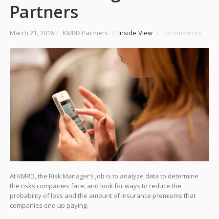
Partners
March 21, 2016
/
KMRD Partners
/
Inside View
/
0 comments
At KMRD, the Risk Manager’s job is to analyze data to determine
the risks companies face, and look for ways to reduce the
probability of loss and the amount of insurance premiums that
companies end up paying.