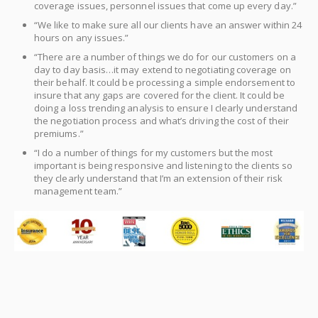
coverage issues, personnel issues that come up every day.”
“We like to make sure all our clients have an answer within 24
hours on any issues.”
“There are a number of things we do for our customers on a
day to day basis…it may extend to negotiating coverage on
their behalf. It could be processing a simple endorsement to
insure that any gaps are covered for the client. It could be
doing a loss trending analysis to ensure I clearly understand
the negotiation process and what’s driving the cost of their
premiums.”
“I do a number of things for my customers but the most
important is being responsive and listening to the clients so
they clearly understand that I’m an extension of their risk
management team.”