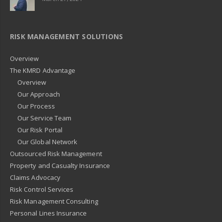
RISK MANAGEMENT SOLUTIONS
Overview
The KMRD Advantage
Overview
Our Approach
Our Process
Our Service Team
Our Risk Portal
Our Global Network
Outsourced Risk Management
Property and Casualty Insurance
Claims Advocacy
Risk Control Services
Risk Management Consulting
Personal Lines Insurance