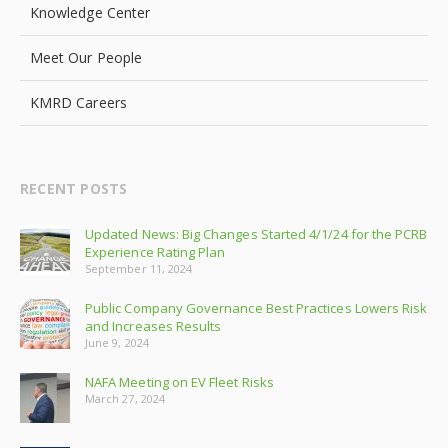
Knowledge Center
Meet Our People
KMRD Careers
RECENT POSTS
Updated News: Big Changes Started 4/1/24 for the PCRB
Experience Rating Plan
September 11, 2024
Public Company Governance Best Practices Lowers Risk
and Increases Results
June 9, 2024
NAFA Meeting on EV Fleet Risks
March 27, 2024