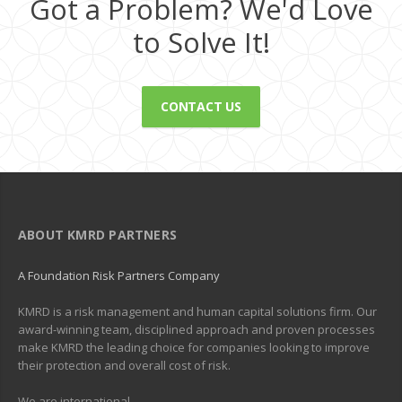
Got a Problem? We'd Love
to Solve It!
CONTACT US
ABOUT KMRD PARTNERS
A Foundation Risk Partners Company
KMRD is a risk management and human capital solutions firm. Our
award-winning team, disciplined approach and proven processes
make KMRD the leading choice for companies looking to improve
their protection and overall cost of risk.
We are international