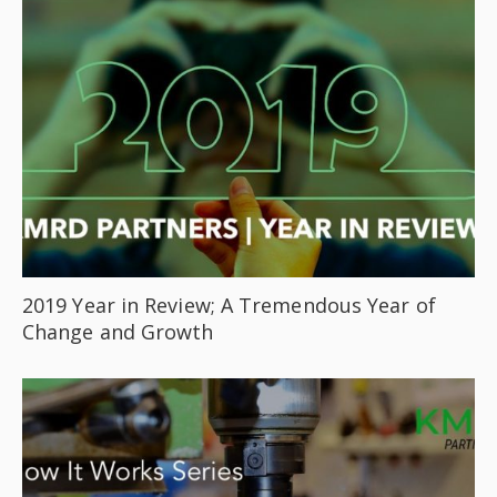
2019 Year in Review; A Tremendous Year of
Change and Growth