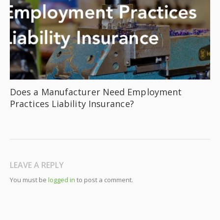
Does a Manufacturer Need Employment
Practices Liability Insurance?
LEAVE A REPLY
You must be
logged in
to post a comment.