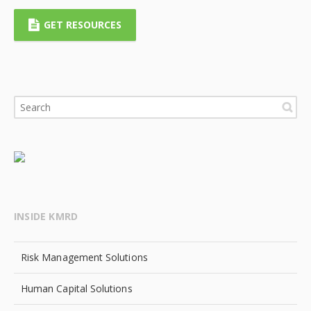
GET RESOURCES
INSIDE KMRD
Risk Management Solutions
Human Capital Solutions