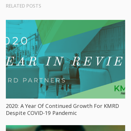
RELATED POSTS
2020: A Year Of Continued Growth For KMRD
Despite COVID-19 Pandemic