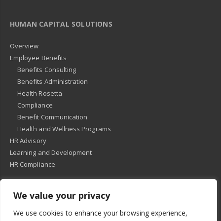
HUMAN CAPITAL SOLUTIONS
Overview
Employee Benefits
Benefits Consulting
Benefits Administration
Health Rosetta
Compliance
Benefit Communication
Health and Wellness Programs
HR Advisory
Learning and Development
HR Compliance
We value your privacy
© 2018
-
All Rights Reserved -
KMRD Partners
. | All rights reserved. |
We use cookies to enhance your browsing experience,
Privacy Policy