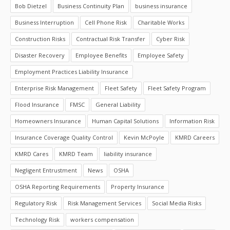
Bob Dietzel
Business Continuity Plan
business insurance
Business Interruption
Cell Phone Risk
Charitable Works
Construction Risks
Contractual Risk Transfer
Cyber Risk
Disaster Recovery
Employee Benefits
Employee Safety
Employment Practices Liability Insurance
Enterprise Risk Management
Fleet Safety
Fleet Safety Program
Flood Insurance
FMSC
General Liability
Homeowners Insurance
Human Capital Solutions
Information Risk
Insurance Coverage Quality Control
Kevin McPoyle
KMRD Careers
KMRD Cares
KMRD Team
liability insurance
Negligent Entrustment
News
OSHA
OSHA Reporting Requirements
Property Insurance
Regulatory Risk
Risk Management Services
Social Media Risks
Technology Risk
workers compensation