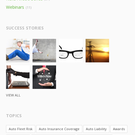
Webinars
(11)
SUCCESS STORIES
VIEW ALL
TOPICS
Auto Fleet Risk
Auto Insurance Coverage
Auto Liability
Awards