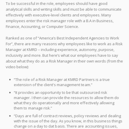
To be successful in the role, employees should have good
analytical skills and writing skills and must be able to communicate
effectively with executive-level clients and employees. Many
employees enter the risk manager role with a B.A in Business,
Finance, Accounting, or Computer Science.
Ranked as one of “America’s Best Independent Agencies to Work
For”, there are many reasons why employees like to work as a Risk
Manager at KMRD – including experience, autonomy, purpose,
inclusivity and more. But here’s what our employees have to say
about what they do as a Risk Manager in their own words (from the
video below):
“The role of a Risk Manager at KMRD Partners is a true
extension of the client’s management team.”
“It provides an opportunity to be that outsourced risk
manager. I then can provide the resources to allow them do
what they do operationally and more effectively allowing
them to manage risk.”
“Days are full of contract reviews, policy reviews and dealing
with the issue of the day. As you know, in this business things
change on a day to dat basis. There are accounting issues,