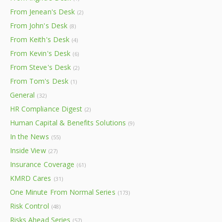
From Jenean's Desk
(2)
From John's Desk
(8)
From Keith's Desk
(4)
From Kevin's Desk
(6)
From Steve's Desk
(2)
From Tom's Desk
(1)
General
(32)
HR Compliance Digest
(2)
Human Capital & Benefits Solutions
(9)
In the News
(55)
Inside View
(27)
Insurance Coverage
(61)
KMRD Cares
(31)
One Minute From Normal Series
(173)
Risk Control
(48)
Risks Ahead Series
(57)