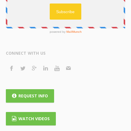
CONNECT WITH US
REQUEST INFO
WATCH VIDEOS