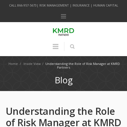
CALL 866-957-5673| RISK MANAGEMENT | INSURANCE | HUMAN CAPITAL
Home
/
Inside View
/
Understanding the Role of Risk Manager at KMRD
Partners
Blog
Understanding the Role
of Risk Manager at KMRD