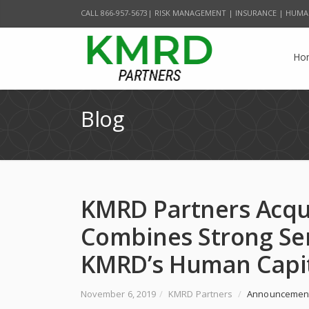
CALL 866-957-5673| RISK MANAGEMENT | INSURANCE | HUMA
Ho
Blog
KMRD Partners Acqu
Combines Strong Se
KMRD’s Human Capit
November 6, 2019
/
KMRD Partners
/
Announcemen