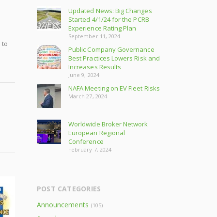
Updated News: Big Changes
Started 4/1/24 for the PCRB
Experience Rating Plan
September 11, 2024
 to
Public Company Governance
Best Practices Lowers Risk and
Increases Results
June 9, 2024
NAFA Meeting on EV Fleet Risks
March 27, 2024
Worldwide Broker Network
European Regional
Conference
February 7, 2024
POST CATEGORIES
Announcements
(105)