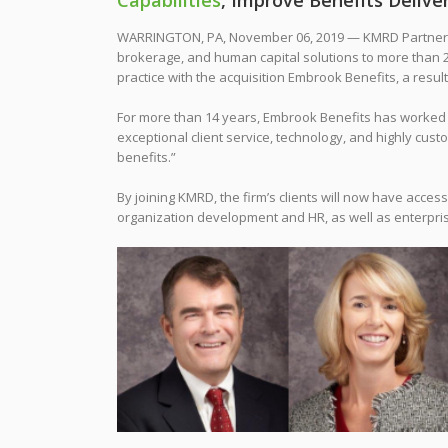
Capabilities
, Improve Benefits Deliv
WARRINGTON, PA, November 06, 2019 — KMRD Partners, 
brokerage, and human capital solutions to more than 2,
practice with the acquisition Embrook Benefits, a resu
For more than 14 years, Embrook Benefits has worked w
exceptional client service, technology, and highly cust
benefits.”
By joining KMRD, the firm’s clients will now have acces
organization development and HR, as well as enterpri