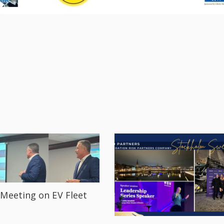
Meeting on EV Fleet