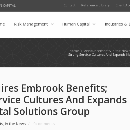
Contact
Reference Library
Client Ac
N CAPITAL
me
Risk Management
Human Capital
Industries & 
Home
/
Announcements
,
In the New
Strong Service Cultures And Expands K
ires Embrook Benefits;
rvice Cultures And Expands
al Solutions Group
ts
,
In the News
/
0 comments