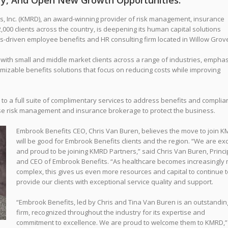
ery, And Open New Growth Opportunities.
Inc. (KMRD), an award-winning provider of risk management, insurance
000 clients across the country, is deepening its human capital solutions
lts-driven employee benefits and HR consulting firm located in Willow Grove
ith small and middle market clients across a range of industries, emphas
omizable benefits solutions that focus on reducing costs while improving
s to a full suite of complimentary services to address benefits and complia
se risk management and insurance brokerage to protect the business
.
Embrook Benefits CEO, Chris Van Buren, believes the move to join 
will be good for Embrook Benefits clients and the region. “We are exc
and proud to be joining KMRD Partners,” said Chris Van Buren, Princi
and CEO of Embrook Benefits. “As healthcare becomes increasingly
complex, this gives us even more resources and capital to continue t
provide our clients with exceptional service quality and support.
“Embrook Benefits, led by Chris and Tina Van Buren is an outstandin
firm, recognized throughout the industry for its expertise and
commitment to excellence. We are proud to welcome them to KMRD,”