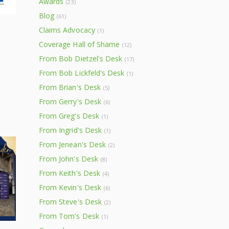
Awards
(23)
Blog
(61)
Claims Advocacy
(1)
Coverage Hall of Shame
(12)
From Bob Dietzel's Desk
(17)
From Bob Lickfeld's Desk
(1)
From Brian's Desk
(5)
From Gerry's Desk
(6)
From Greg's Desk
(1)
From Ingrid's Desk
(1)
From Jenean's Desk
(2)
From John's Desk
(8)
From Keith's Desk
(4)
From Kevin's Desk
(6)
From Steve's Desk
(2)
From Tom's Desk
(1)