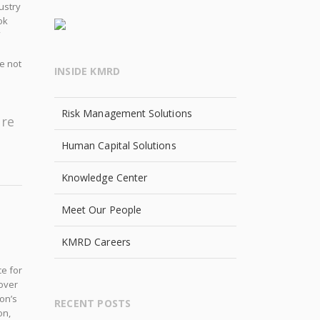
ustry
ok
”
e not
INSIDE KMRD
Risk Management Solutions
ure
Human Capital Solutions
Knowledge Center
Meet Our People
KMRD Careers
e for
 over
on’s
RECENT POSTS
on,