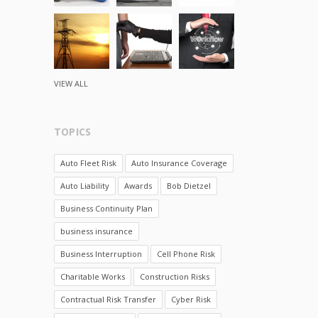
VIEW ALL
TOPICS
Auto Fleet Risk
Auto Insurance Coverage
Auto Liability
Awards
Bob Dietzel
Business Continuity Plan
business insurance
Business Interruption
Cell Phone Risk
Charitable Works
Construction Risks
Contractual Risk Transfer
Cyber Risk