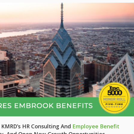
e KMRD’s HR Consulting And
Employee Benefit