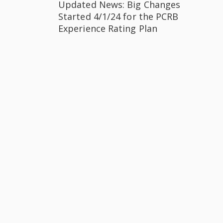
Updated News: Big Changes
Started 4/1/24 for the PCRB
Experience Rating Plan