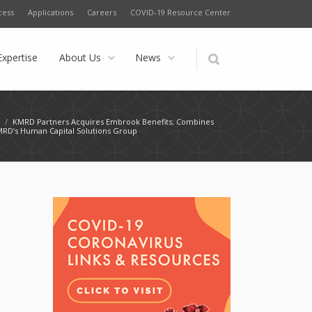
cess
Applications
Careers
COVID-19 Resource Center
Expertise
About Us
News
s
/
KMRD Partners Acquires Embrook Benefits; Combines
MRD’s Human Capital Solutions Group