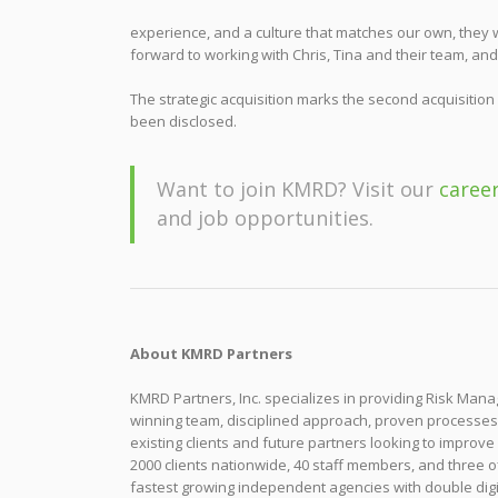
experience, and a culture that matches our own, they w
forward to working with Chris, Tina and their team, a
The strategic acquisition marks the second acquisition
been disclosed.
Want to join KMRD? Visit our
caree
and job opportunities.
About KMRD Partners
KMRD Partners, Inc. specializes in providing Risk Ma
winning team, disciplined approach, proven processe
existing clients and future partners looking to improve
2000 clients nationwide, 40 staff members, and three o
fastest growing independent agencies with double digi