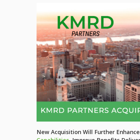
New Acquisition Will Further Enhanc