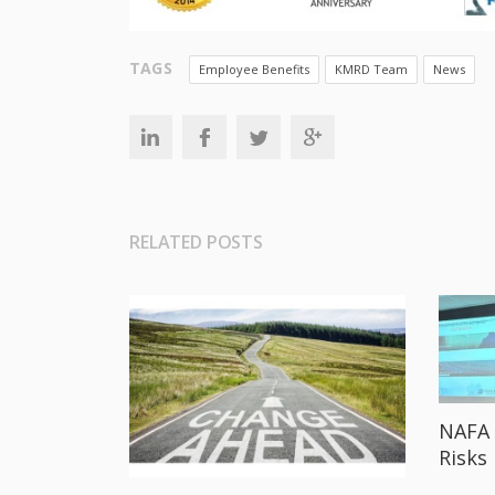
TAGS
Employee Benefits
KMRD Team
News
RELATED POSTS
NAFA 
Risks