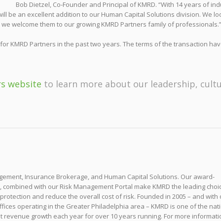
Bob Dietzel, Co-Founder and Principal of KMRD. “With 14 years of ind
ill be an excellent addition to our Human Capital Solutions division. We lo
nd we welcome them to our growing KMRD Partners family of professionals.
 for KMRD Partners in the past two years. The terms of the transaction hav
rs website
to learn more about our leadership, cult
nagement, Insurance Brokerage, and Human Capital Solutions. Our award-
s, combined with our Risk Management Portal make KMRD the leading choic
 protection and reduce the overall cost of risk. Founded in 2005 – and with
ffices operating in the Greater Philadelphia area – KMRD is one of the nati
t revenue growth each year for over 10 years running. For more informati