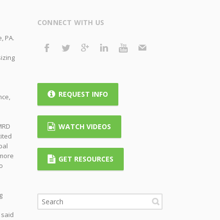
CONNECT WITH US
, PA.
izing
REQUEST INFO
nce,
KMRD
WATCH VIDEOS
ited
pal
 more
GET RESOURCES
o
g
 said