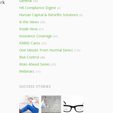
General
(32)
rk
HR Compliance Digest
(2)
Human Capital & Benefits Solutions
(9)
In the News
(55)
Inside View
(27)
Insurance Coverage
(61)
KMRD Cares
(31)
One Minute From Normal Series
(173)
Risk Control
(48)
Risks Ahead Series
(57)
Webinars
(11)
SUCCESS STORIES