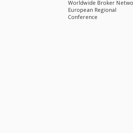
Worldwide Broker Netwo
European Regional
Conference