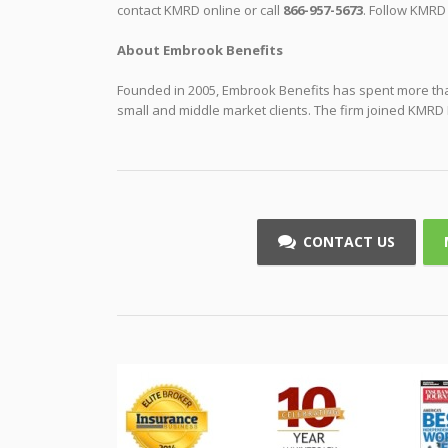
contact KMRD online or call
866-957-5673
. Follow KMRD
About Embrook Benefits
Founded in 2005, Embrook Benefits has spent more than
small and middle market clients. The firm joined KMRD 
CONTACT US