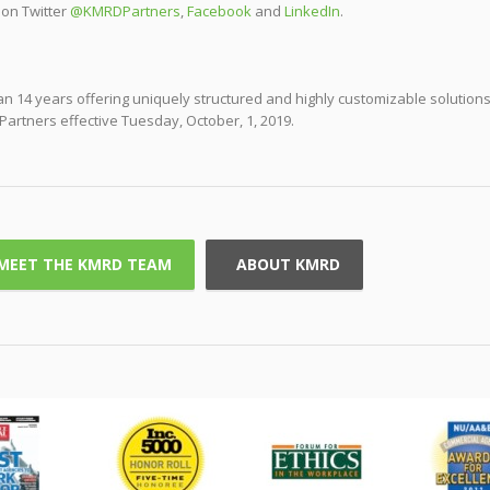
 on Twitter
@KMRDPartners
,
Facebook
and
LinkedIn
.
 14 years offering uniquely structured and highly customizable solutions
Partners effective Tuesday, October, 1, 2019.
MEET THE KMRD TEAM
ABOUT KMRD