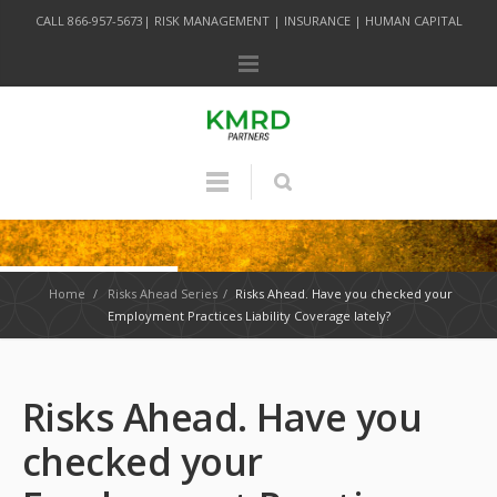
CALL 866-957-5673| RISK MANAGEMENT | INSURANCE | HUMAN CAPITAL
Home
/
Risks Ahead Series
/
Risks Ahead. Have you checked your
Employment Practices Liability Coverage lately?
Risks Ahead. Have you
checked your