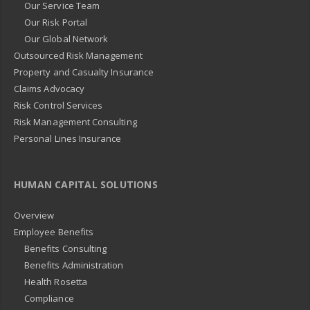
Our Service Team
Our Risk Portal
Our Global Network
Outsourced Risk Management
Property and Casualty Insurance
Claims Advocacy
Risk Control Services
Risk Management Consulting
Personal Lines Insurance
HUMAN CAPITAL SOLUTIONS
Overview
Employee Benefits
Benefits Consulting
Benefits Administration
Health Rosetta
Compliance