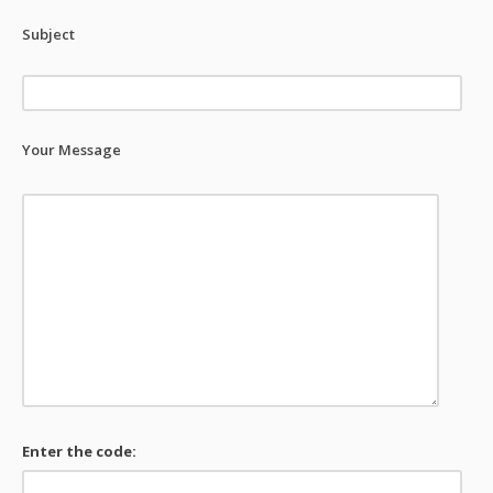
Subject
Your Message
Enter the code: