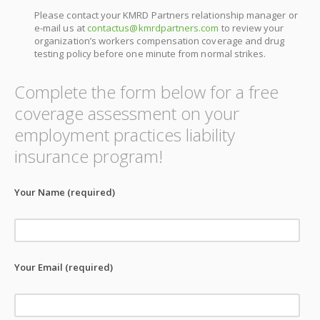
Please contact your KMRD Partners relationship manager or
e-mail us at
contactus@kmrdpartners.com
to review your
organization’s workers compensation coverage and drug
testing policy before one minute from normal strikes.
Complete the form below for a free
coverage assessment on your
employment practices liability
insurance program!
Your Name (required)
Your Email (required)