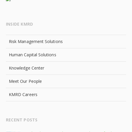
INSIDE KMRD
Risk Management Solutions
Human Capital Solutions
Knowledge Center
Meet Our People
KMRD Careers
RECENT POSTS