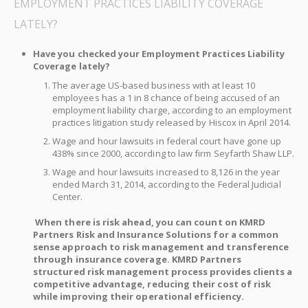
EMPLOYMENT PRACTICES LIABILITY COVERAGE
LATELY?
Have you checked your Employment Practices Liability
Coverage lately?
The average US-based business with at least 10
employees has a 1 in 8 chance of being accused of an
employment liability charge, according to an employment
practices litigation study released by Hiscox in April 2014.
Wage and hour lawsuits in federal court have gone up
438% since 2000, according to law firm Seyfarth Shaw LLP.
Wage and hour lawsuits increased to 8,126 in the year
ended March 31, 2014, according to the Federal Judicial
Center.
When there is risk ahead, you can count on KMRD
Partners Risk and Insurance Solutions for a common
sense approach to risk management and transference
through insurance coverage. KMRD Partners
structured risk management process provides clients a
competitive advantage, reducing their cost of risk
while improving their operational efficiency.