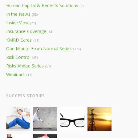
Human Capital & Benefits Solutions
(9)
In the News
(55)
Inside View
(27)
Insurance Coverage
(61)
KMRD Cares
(31)
One Minute From Normal Series
(173)
Risk Control
(48)
Risks Ahead Series
(57)
Webinars
(11)
SUCCESS STORIES