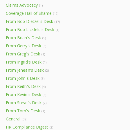
Claims Advocacy
(1)
Coverage Hall of Shame
(12)
From Bob Dietzel's Desk
(17)
From Bob Lickfeld's Desk
(1)
From Brian's Desk
(5)
From Gerry's Desk
(6)
From Greg's Desk
(1)
From Ingrid's Desk
(1)
From Jenean's Desk
(2)
From John's Desk
(8)
From Keith's Desk
(4)
From Kevin's Desk
(6)
From Steve's Desk
(2)
From Tom's Desk
(1)
General
(32)
HR Compliance Digest
(2)