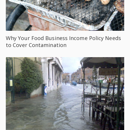
Why Your Food Business Income Policy Needs
to Cover Contamination