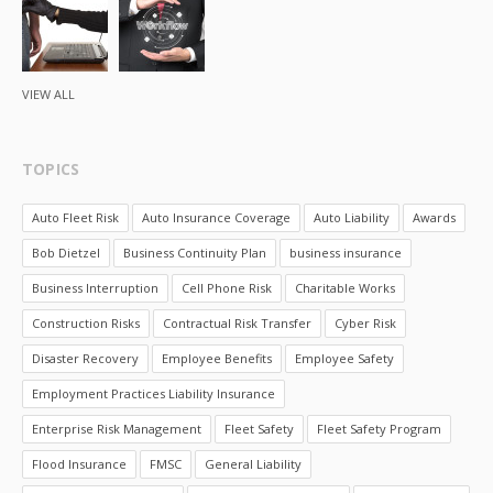
VIEW ALL
TOPICS
Auto Fleet Risk
Auto Insurance Coverage
Auto Liability
Awards
Bob Dietzel
Business Continuity Plan
business insurance
Business Interruption
Cell Phone Risk
Charitable Works
Construction Risks
Contractual Risk Transfer
Cyber Risk
Disaster Recovery
Employee Benefits
Employee Safety
Employment Practices Liability Insurance
Enterprise Risk Management
Fleet Safety
Fleet Safety Program
Flood Insurance
FMSC
General Liability