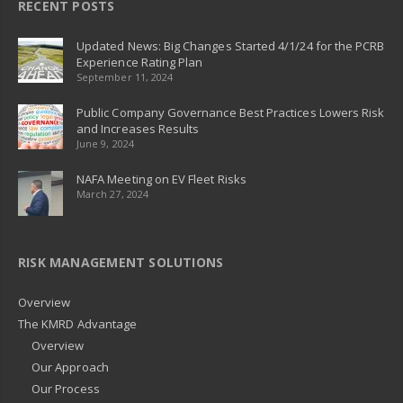
RECENT POSTS
Updated News: Big Changes Started 4/1/24 for the PCRB
Experience Rating Plan
September 11, 2024
Public Company Governance Best Practices Lowers Risk
and Increases Results
June 9, 2024
NAFA Meeting on EV Fleet Risks
March 27, 2024
RISK MANAGEMENT SOLUTIONS
Overview
The KMRD Advantage
Overview
Our Approach
Our Process