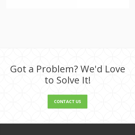
Got a Problem? We'd Love
to Solve It!
CONTACT US