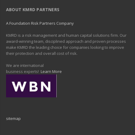
ABOUT KMRD PARTNERS
A Foundation Risk Partners Company
KMRD is a risk management and human capital solutions firm. Our
award-winning team, disciplined approach and proven processes
make KMRD the leading choice for companies looking to improve
their protection and overall cost of risk.
We are international
business experts!
Learn More
sitemap