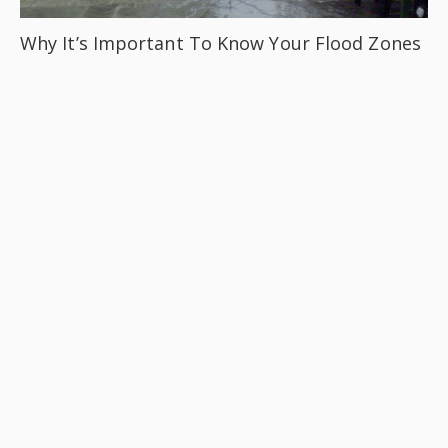
Why It’s Important To Know Your Flood Zones