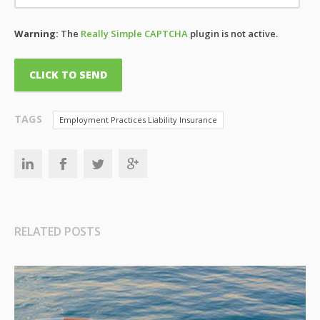
Warning:
The
Really Simple CAPTCHA
plugin is not active.
TAGS
Employment Practices Liability Insurance
RELATED POSTS