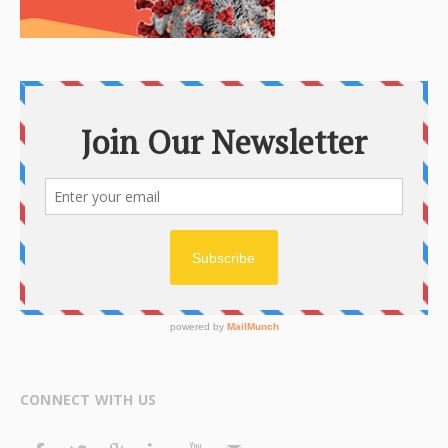
CONNECT WITH US