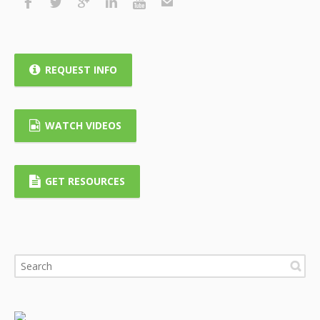
REQUEST INFO
WATCH VIDEOS
GET RESOURCES