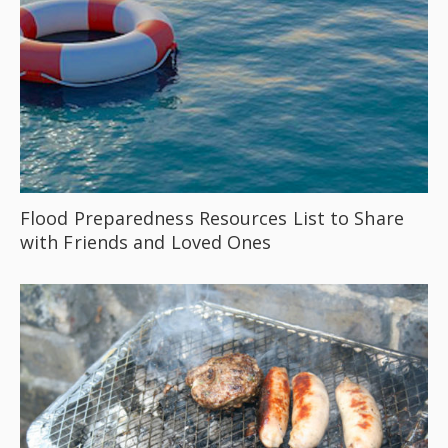
Flood Preparedness Resources List to Share
with Friends and Loved Ones