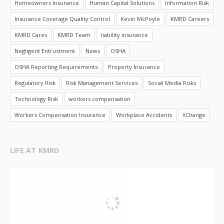
Homeowners Insurance
Human Capital Solutions
Information Risk
Insurance Coverage Quality Control
Kevin McPoyle
KMRD Careers
KMRD Cares
KMRD Team
liability insurance
Negligent Entrustment
News
OSHA
OSHA Reporting Requirements
Property Insurance
Regulatory Risk
Risk Management Services
Social Media Risks
Technology Risk
workers compensation
Workers Compensation Insurance
Workplace Accidents
XChange
LIFE AT KMRD