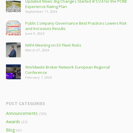
Updated News: Big Changes Started 4/1/24 for the PCRB
Experience Rating Plan
September 11, 2024
Public Company Governance Best Practices Lowers Risk
and Increases Results
June 9, 2024
NAFA Meeting on EV Fleet Risks
March 27, 2024
Worldwide Broker Network European Regional
Conference
February 7, 2024
POST CATEGORIES
Announcements
(105)
Awards
(23)
Blog
(61)