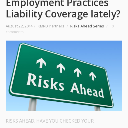
Employment Practices
Liability Coverage lately?
August 22, 2014
/
KMRD Partners
/
Risks Ahead Series
/
0
comments
RISKS AHEAD. HAVE YOU CHECKED YOUR