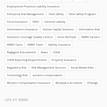
Employment Practices Liability Insurance
Enterprise Risk Management
Fleet Safety
Fleet Safety Program
Flood Insurance
FMSC
General Liability
Homeowners Insurance
Human Capital Solutions
Information Risk
Insurance Coverage Quality Control
Kevin McPoyle
KMRD Careers
KMRD Cares
KMRD Team
liability insurance
Negligent Entrustment
News
OSHA
OSHA Reporting Requirements
Property Insurance
Regulatory Risk
Risk Management Services
Social Media Risks
Technology Risk
workers compensation
Workers Compensation Insurance
Workplace Accidents
XChange
LIFE AT KMRD