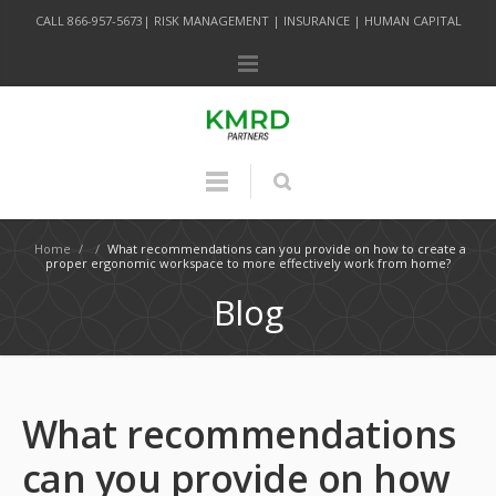
CALL 866-957-5673| RISK MANAGEMENT | INSURANCE | HUMAN CAPITAL
Home
/
/
What recommendations can you provide on how to create a
proper ergonomic workspace to more effectively work from home?
Blog
What recommendations
can you provide on how