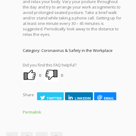
and relax your body. Vary your posture throughout
the day and try to arrange your work assignments to
avoid prolonged seated posture. Take a brief walk
and/or stand while taking a phone call. Getting up for
at least one minute every 30 – 45 minutes is
suggested. Periodically look away to the distance to
relax the eyes.
Category: Coronavirus & Safety in the Workplace
Did you find this FAQ helpful?
0
0
Share
TWITTER
LINKEDIN
EMAIL
Permalink