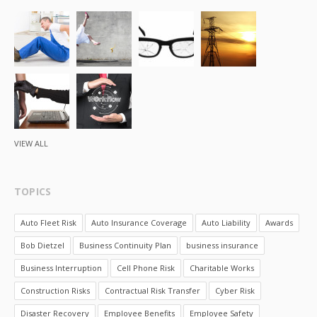
VIEW ALL
TOPICS
Auto Fleet Risk
Auto Insurance Coverage
Auto Liability
Awards
Bob Dietzel
Business Continuity Plan
business insurance
Business Interruption
Cell Phone Risk
Charitable Works
Construction Risks
Contractual Risk Transfer
Cyber Risk
Disaster Recovery
Employee Benefits
Employee Safety