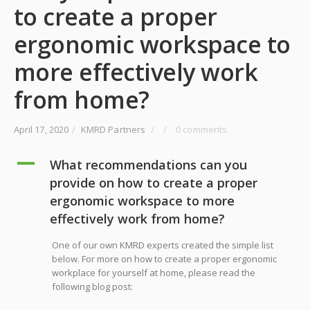
to create a proper
ergonomic workspace to
more effectively work
from home?
April 17, 2020
/
KMRD Partners
/
/
0 comments
A
What recommendations can you
provide on how to create a proper
ergonomic workspace to more
effectively work from home?
One of our own KMRD experts created the simple list
below. For more on how to create a proper ergonomic
workplace for yourself at home, please read the
following blog post: