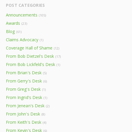
POST CATEGORIES
Announcements
(105)
Awards
(23)
Blog
(61)
Claims Advocacy
(1)
Coverage Hall of Shame
(12)
From Bob Dietzel's Desk
(17)
From Bob Lickfeld's Desk
(1)
From Brian's Desk
(5)
From Gerry's Desk
(6)
From Greg's Desk
(1)
From Ingrid's Desk
(1)
From Jenean's Desk
(2)
From John's Desk
(8)
From Keith's Desk
(4)
From Kevin's Desk
(6)