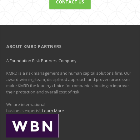
CONTACT US
ABOUT KMRD PARTNERS
A Foundation Risk Partners Company
KMRD is a risk management and human capital solutions firm. Our
award-winning team, disciplined approach and proven processes
make KMRD the leading choice for companies looking to improve
their protection and overall cost of risk.
We are international
business experts!
Learn More