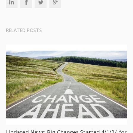
RELATED POSTS
Updated News: Big Changes Started 4/1/24 for