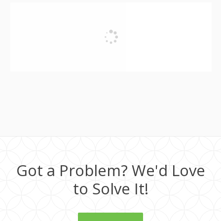
Got a Problem? We'd Love
to Solve It!