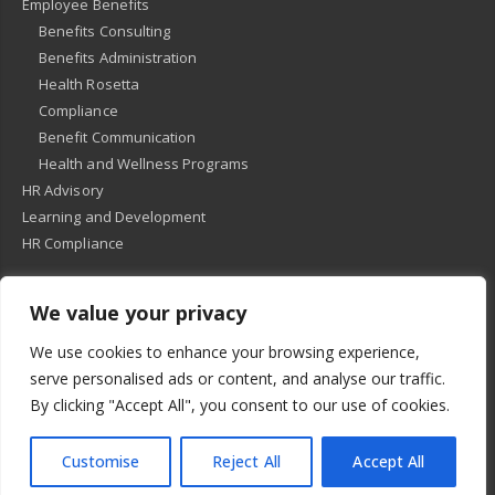
Employee Benefits
Benefits Consulting
Benefits Administration
Health Rosetta
Compliance
Benefit Communication
Health and Wellness Programs
HR Advisory
Learning and Development
HR Compliance
We value your privacy
© 2018
-
All Rights Reserved -
KMRD Partners
. | All rights reserved. |
We use cookies to enhance your browsing experience,
Privacy Policy
serve personalised ads or content, and analyse our traffic.
By clicking "Accept All", you consent to our use of cookies.
Customise
Reject All
Accept All