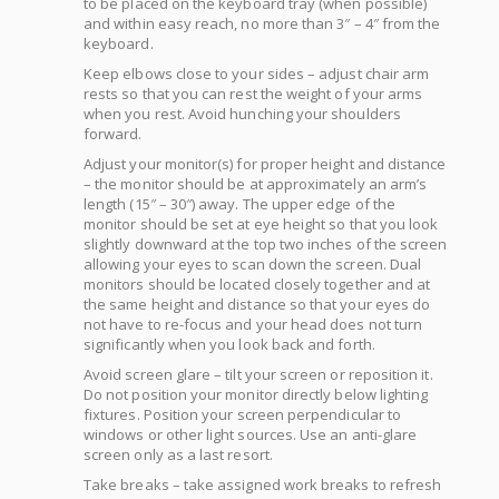
to be placed on the keyboard tray (when possible)
and within easy reach, no more than 3″ – 4″ from the
keyboard.
Keep elbows close to your sides – adjust chair arm
rests so that you can rest the weight of your arms
when you rest. Avoid hunching your shoulders
forward.
Adjust your monitor(s) for proper height and distance
– the monitor should be at approximately an arm’s
length (15″ – 30″) away. The upper edge of the
monitor should be set at eye height so that you look
slightly downward at the top two inches of the screen
allowing your eyes to scan down the screen. Dual
monitors should be located closely together and at
the same height and distance so that your eyes do
not have to re-focus and your head does not turn
significantly when you look back and forth.
Avoid screen glare – tilt your screen or reposition it.
Do not position your monitor directly below lighting
fixtures. Position your screen perpendicular to
windows or other light sources. Use an anti-glare
screen only as a last resort.
Take breaks – take assigned work breaks to refresh