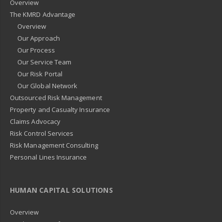
Overview
The KMRD Advantage
Overview
Our Approach
Our Process
Our Service Team
Our Risk Portal
Our Global Network
Outsourced Risk Management
Property and Casualty Insurance
Claims Advocacy
Risk Control Services
Risk Management Consulting
Personal Lines Insurance
HUMAN CAPITAL SOLUTIONS
Overview