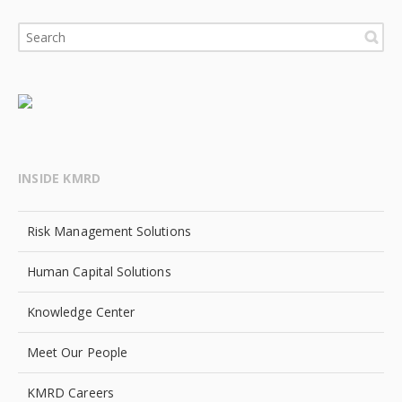
INSIDE KMRD
Risk Management Solutions
Human Capital Solutions
Knowledge Center
Meet Our People
KMRD Careers