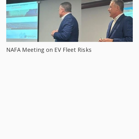
NAFA Meeting on EV Fleet Risks