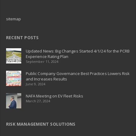
sitemap
RECENT POSTS
Updated News: Big Changes Started 4/1/24 for the PCRB
Experience Rating Plan
September 11, 2024
Public Company Governance Best Practices Lowers Risk
and Increases Results
June 9, 2024
NAFA Meeting on EV Fleet Risks
March 27, 2024
RISK MANAGEMENT SOLUTIONS