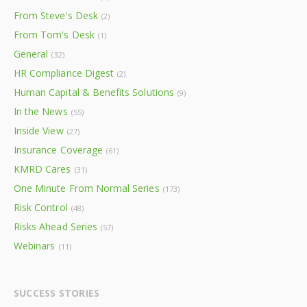
From Steve's Desk
(2)
From Tom's Desk
(1)
General
(32)
HR Compliance Digest
(2)
Human Capital & Benefits Solutions
(9)
In the News
(55)
Inside View
(27)
Insurance Coverage
(61)
KMRD Cares
(31)
One Minute From Normal Series
(173)
Risk Control
(48)
Risks Ahead Series
(57)
Webinars
(11)
SUCCESS STORIES