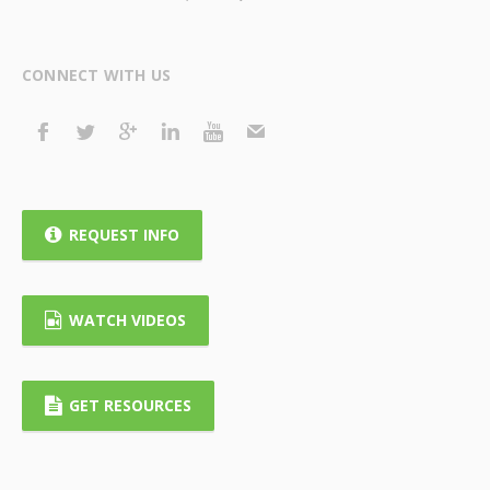
CONNECT WITH US
REQUEST INFO
WATCH VIDEOS
GET RESOURCES