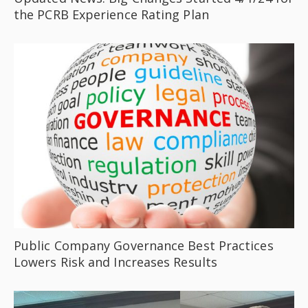
the PCRB Experience Rating Plan
Public Company Governance Best Practices
Lowers Risk and Increases Results