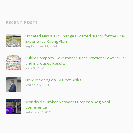
RECENT POSTS
Updated News: Big Changes Started 4/1/24 for the PCRB
Experience Rating Plan
September 11, 2024
Public Company Governance Best Practices Lowers Risk
and Increases Results
June 9, 2024
NAFA Meeting on EV Fleet Risks
March 27, 2024
Worldwide Broker Network European Regional
Conference
February 7, 2024