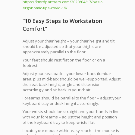
https://kmrdpartners.com/2020/04/17/basic-
ergonomic-tips-covid-19/
“10 Easy Steps to Workstation
Comfort”
Adjust your chair height – your chair height and tilt
should be adjusted so that your thighs are
approximately parallel to the floor.
Your feet should rest flat on the floor or on a
footrest.
Adjust your seat back – your lower back (lumbar
area) plus mid-back should be well-supported. Adjust
the seat back height, angle and tilt tension
accordingly and sit back in your chair.
Forearms should be parallel to the floor – adjust your
keyboard tray or desk height accordingly.
Your wrists should be straight and your hands in line
with your forearms – adjust the height and position
of the keyboard tray to keep wrists flat.
Locate your mouse within easy reach – the mouse is