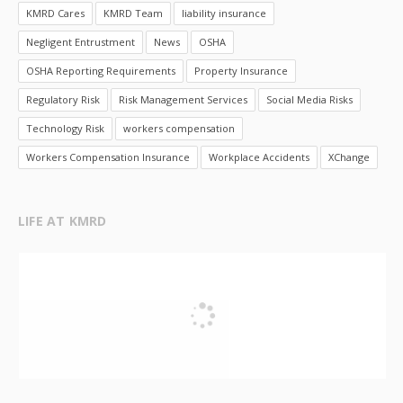
KMRD Cares
KMRD Team
liability insurance
Negligent Entrustment
News
OSHA
OSHA Reporting Requirements
Property Insurance
Regulatory Risk
Risk Management Services
Social Media Risks
Technology Risk
workers compensation
Workers Compensation Insurance
Workplace Accidents
XChange
LIFE AT KMRD