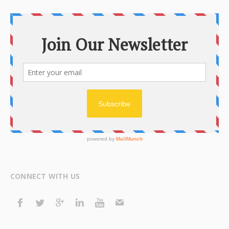
CONNECT WITH US