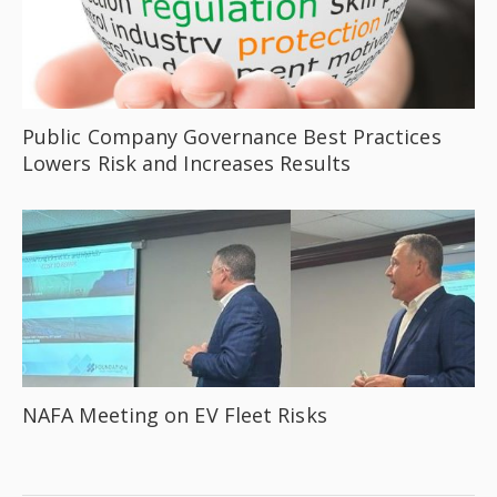
Public Company Governance Best Practices
Lowers Risk and Increases Results
NAFA Meeting on EV Fleet Risks