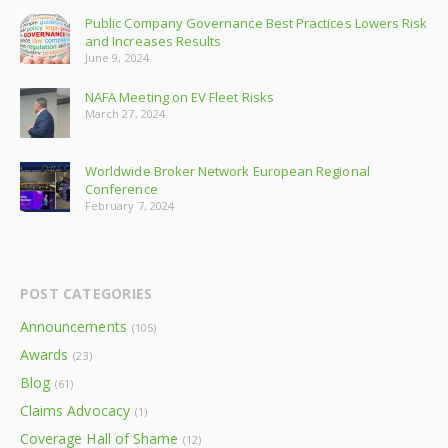
Public Company Governance Best Practices Lowers Risk
and Increases Results
June 9, 2024
NAFA Meeting on EV Fleet Risks
March 27, 2024
Worldwide Broker Network European Regional
Conference
February 7, 2024
POST CATEGORIES
Announcements
(105)
Awards
(23)
Blog
(61)
Claims Advocacy
(1)
Coverage Hall of Shame
(12)