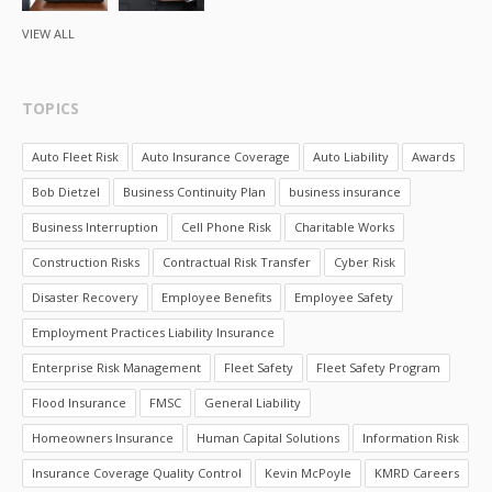
VIEW ALL
TOPICS
Auto Fleet Risk
Auto Insurance Coverage
Auto Liability
Awards
Bob Dietzel
Business Continuity Plan
business insurance
Business Interruption
Cell Phone Risk
Charitable Works
Construction Risks
Contractual Risk Transfer
Cyber Risk
Disaster Recovery
Employee Benefits
Employee Safety
Employment Practices Liability Insurance
Enterprise Risk Management
Fleet Safety
Fleet Safety Program
Flood Insurance
FMSC
General Liability
Homeowners Insurance
Human Capital Solutions
Information Risk
Insurance Coverage Quality Control
Kevin McPoyle
KMRD Careers