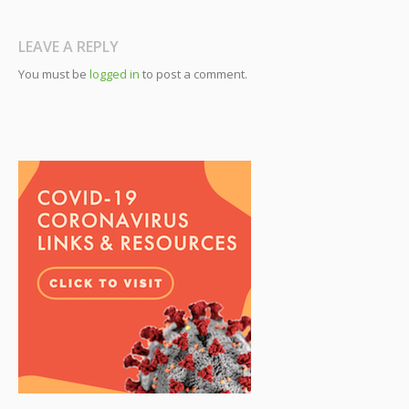
LEAVE A REPLY
You must be
logged in
to post a comment.