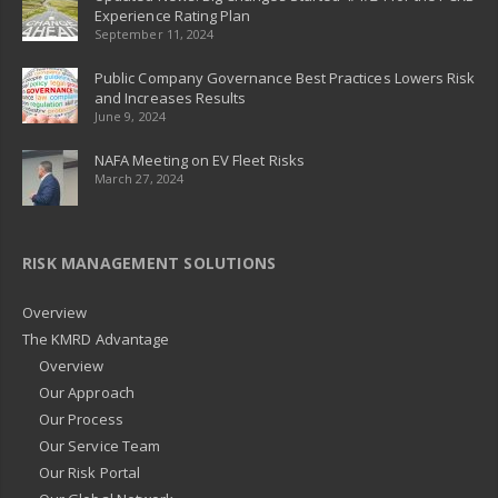
Experience Rating Plan
September 11, 2024
Public Company Governance Best Practices Lowers Risk
and Increases Results
June 9, 2024
NAFA Meeting on EV Fleet Risks
March 27, 2024
RISK MANAGEMENT SOLUTIONS
Overview
The KMRD Advantage
Overview
Our Approach
Our Process
Our Service Team
Our Risk Portal