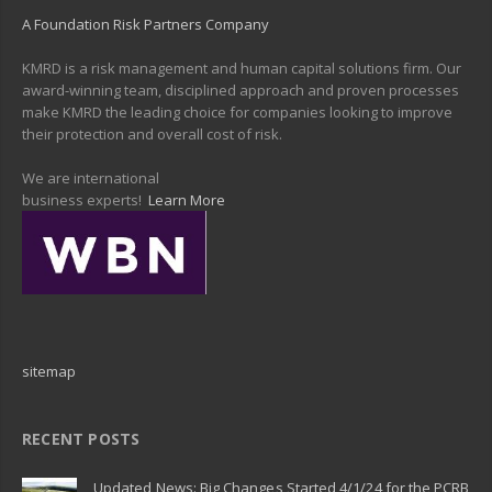
A Foundation Risk Partners Company
KMRD is a risk management and human capital solutions firm. Our
award-winning team, disciplined approach and proven processes
make KMRD the leading choice for companies looking to improve
their protection and overall cost of risk.
We are international
business experts!
Learn More
sitemap
RECENT POSTS
Updated News: Big Changes Started 4/1/24 for the PCRB