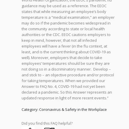
World Health Organization, the EEOC’s pandemic flu
guidance may be used as a reference. The EEOC
states that while measuring an employee’s body
temperature is a “medical examination,” an employer
may do so if the pandemic becomes widespread in
the community according to state or local health
authorities or the CDC. EEOC cautions employers to
keep in mind, however, that not all infected
employees will have a fever (in the flu context, at
least, and is the current thinking about COVID-19 as
well). Moreover, employers that decide to take
employees’ temperatures should be sure they are
not doing so in a discriminatory manner. Develop –
and stick to – an objective procedure and/or protocol
for taking temperatures. When we provided our
Answer to FAQ No. 4, COVID-19 had not yet been
declared a pandemic. So this Answer represents an
updated response in light of more recent events.”
Category: Coronavirus & Safety in the Workplace
Did you find this FAQ helpful?