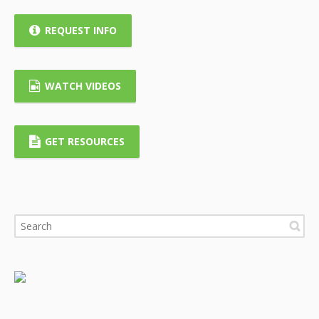
REQUEST INFO
WATCH VIDEOS
GET RESOURCES