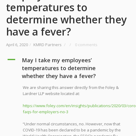
temperatures to
determine whether they
have a fever?
April 6, 2020
/
KMRD Partners
/
/
0 comments
A
May I take my employees’
temperatures to determine
whether they have a fever?
We are sharing this answer directly from the Foley &
Lardner LLP website located at:
https://www.foley.com/en/insights/publications/2020/03/coro
faqs-for-employers-no-3
“Under normal circumstances, no. However, now that
COVID-19 has been declared to be a pandemic by the