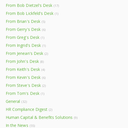
From Bob Dietzel's Desk
(17)
From Bob Lickfeld's Desk
(1)
From Brian's Desk
(5)
From Gerry's Desk
(6)
From Greg's Desk
(1)
From Ingrid's Desk
(1)
From Jenean's Desk
(2)
From John's Desk
(8)
From Keith's Desk
(4)
From Kevin's Desk
(6)
From Steve's Desk
(2)
From Tom's Desk
(1)
General
(32)
HR Compliance Digest
(2)
Human Capital & Benefits Solutions
(9)
In the News
(55)