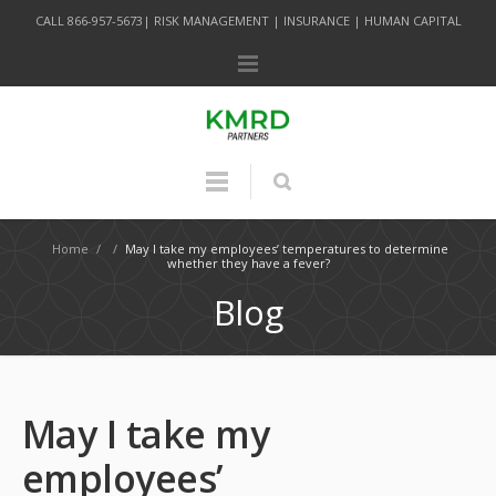
CALL 866-957-5673| RISK MANAGEMENT | INSURANCE | HUMAN CAPITAL
Home
/
/
May I take my employees’ temperatures to determine
whether they have a fever?
Blog
May I take my
employees’