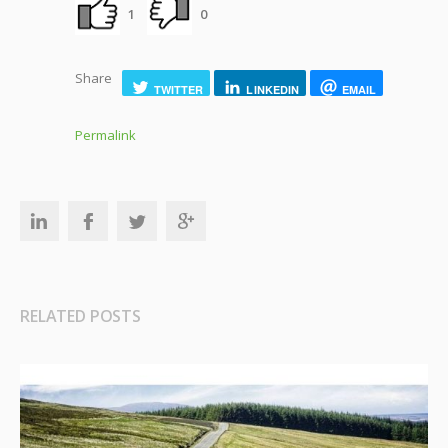
1
0
Share
TWITTER
LINKEDIN
EMAIL
Permalink
RELATED POSTS