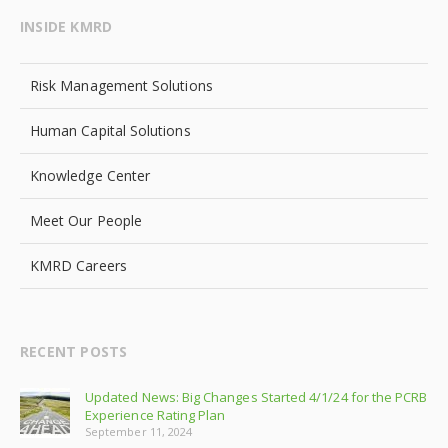
INSIDE KMRD
Risk Management Solutions
Human Capital Solutions
Knowledge Center
Meet Our People
KMRD Careers
RECENT POSTS
Updated News: Big Changes Started 4/1/24 for the PCRB
Experience Rating Plan
September 11, 2024