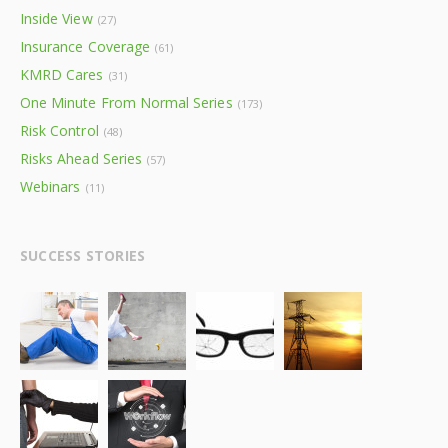
Inside View
(27)
Insurance Coverage
(61)
KMRD Cares
(31)
One Minute From Normal Series
(173)
Risk Control
(48)
Risks Ahead Series
(57)
Webinars
(11)
SUCCESS STORIES