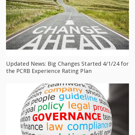
Updated News: Big Changes Started 4/1/24 for
the PCRB Experience Rating Plan