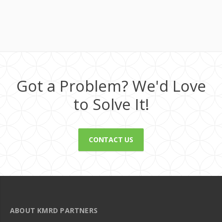
Got a Problem? We'd Love
to Solve It!
CONTACT US
ABOUT KMRD PARTNERS