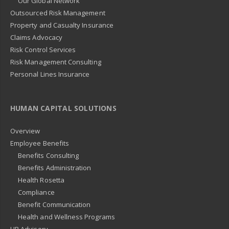
Our Global Network
Outsourced Risk Management
Property and Casualty Insurance
Claims Advocacy
Risk Control Services
Risk Management Consulting
Personal Lines Insurance
HUMAN CAPITAL SOLUTIONS
Overview
Employee Benefits
Benefits Consulting
Benefits Administration
Health Rosetta
Compliance
Benefit Communication
Health and Wellness Programs